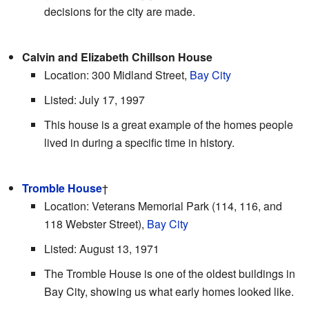
decisions for the city are made.
Calvin and Elizabeth Chillson House
Location: 300 Midland Street,
Bay City
Listed: July 17, 1997
This house is a great example of the homes people
lived in during a specific time in history.
Tromble House
†
Location: Veterans Memorial Park (114, 116, and
118 Webster Street),
Bay City
Listed: August 13, 1971
The Tromble House is one of the oldest buildings in
Bay City, showing us what early homes looked like.