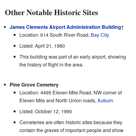
Other Notable Historic Sites
James Clements Airport Administration Building
†
Location: 614 South River Road,
Bay City
Listed: April 21, 1980
This building was part of an early airport, showing
the history of flight in the area.
Pine Grove Cemetery
Location: 4495 Eleven Mile Road, NW corner of
Eleven Mile and North Union roads,
Auburn
Listed: October 12, 1990
Cemeteries are often historic sites because they
contain the graves of important people and show