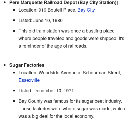
Pere Marquette Railroad Depot (Bay City Station)
†
Location: 919 Boutell Place,
Bay City
Listed: June 10, 1980
This old train station was once a bustling place
where people traveled and goods were shipped. It's
a reminder of the age of railroads.
Sugar Factories
Location: Woodside Avenue at Scheurman Street,
Essexville
Listed: December 10, 1971
Bay County was famous for its sugar beet industry.
These factories were where sugar was made, which
was a big deal for the local economy.