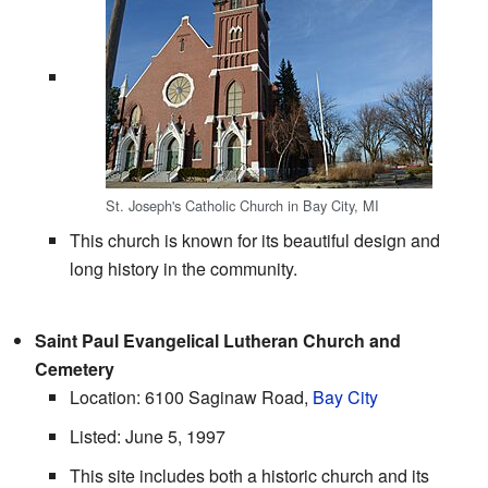
St. Joseph's Catholic Church in Bay City, MI
This church is known for its beautiful design and
long history in the community.
Saint Paul Evangelical Lutheran Church and
Cemetery
Location: 6100 Saginaw Road,
Bay City
Listed: June 5, 1997
This site includes both a historic church and its