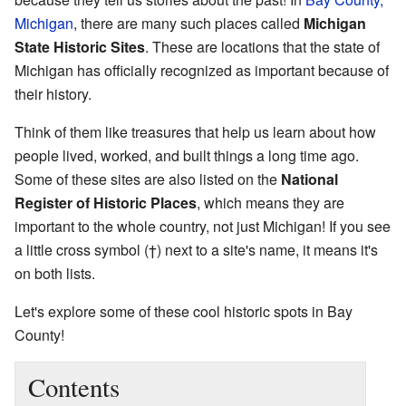
Michigan
, there are many such places called
Michigan
State Historic Sites
. These are locations that the state of
Michigan has officially recognized as important because of
their history.
Think of them like treasures that help us learn about how
people lived, worked, and built things a long time ago.
Some of these sites are also listed on the
National
Register of Historic Places
, which means they are
important to the whole country, not just Michigan! If you see
a little cross symbol (†) next to a site's name, it means it's
on both lists.
Let's explore some of these cool historic spots in Bay
County!
Contents