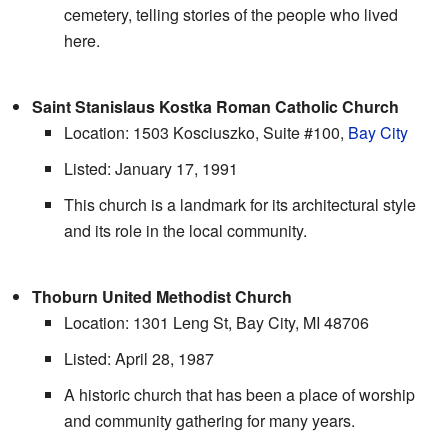
cemetery, telling stories of the people who lived
here.
Saint Stanislaus Kostka Roman Catholic Church
Location: 1503 Kosciuszko, Suite #100,
Bay City
Listed: January 17, 1991
This church is a landmark for its architectural style
and its role in the local community.
Thoburn United Methodist Church
Location: 1301 Leng St, Bay City, MI 48706
Listed: April 28, 1987
A historic church that has been a place of worship
and community gathering for many years.