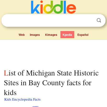
Web
Images
Kimages
Kpedia
Español
List of Michigan State Historic
Sites in Bay County facts for
kids
Kids Encyclopedia Facts