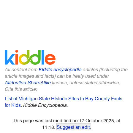
All content from
Kiddle encyclopedia
articles (including the
article images and facts) can be freely used under
Attribution-ShareAlike
license, unless stated otherwise.
Cite this article:
List of Michigan State Historic Sites in Bay County Facts
for Kids
.
Kiddle Encyclopedia.
This page was last modified on 17 October 2025, at
11:18.
Suggest an edit
.