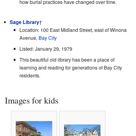
how burial practices have changed over time.
Sage Library
†
Location: 100 East Midland Street, east of Winona
Avenue,
Bay City
Listed: January 29, 1979
This beautiful old library has been a place of
learning and reading for generations of Bay City
residents.
Images for kids