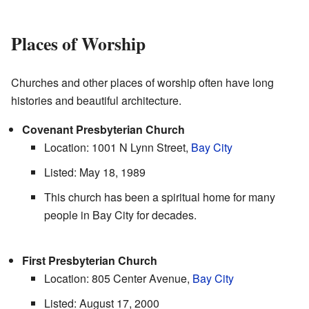
Places of Worship
Churches and other places of worship often have long
histories and beautiful architecture.
Covenant Presbyterian Church
Location: 1001 N Lynn Street,
Bay City
Listed: May 18, 1989
This church has been a spiritual home for many
people in Bay City for decades.
First Presbyterian Church
Location: 805 Center Avenue,
Bay City
Listed: August 17, 2000