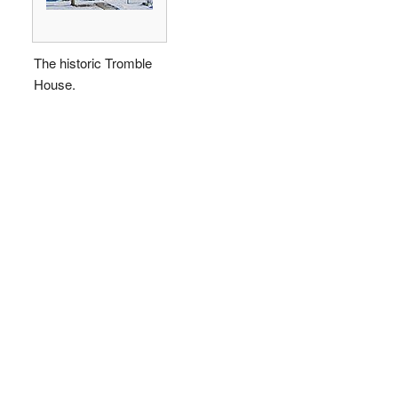
The historic Tromble
House.