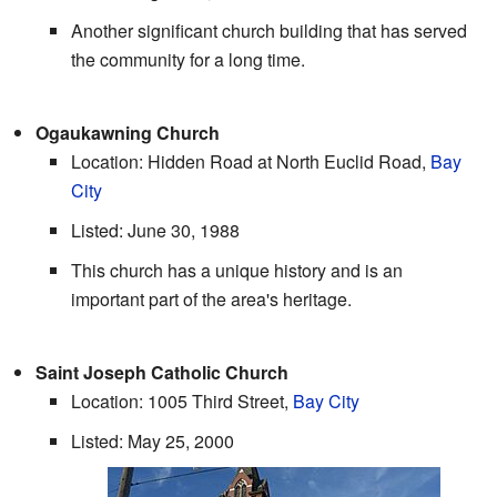
Another significant church building that has served
the community for a long time.
Ogaukawning Church
Location: Hidden Road at North Euclid Road,
Bay
City
Listed: June 30, 1988
This church has a unique history and is an
important part of the area's heritage.
Saint Joseph Catholic Church
Location: 1005 Third Street,
Bay City
Listed: May 25, 2000