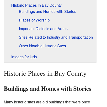
Historic Places in Bay County
Buildings and Homes with Stories
Places of Worship
Important Districts and Areas
Sites Related to Industry and Transportation
Other Notable Historic Sites
Images for kids
Historic Places in Bay County
Buildings and Homes with Stories
Many historic sites are old buildings that were once