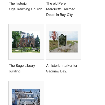
The historic
The old Pere
Ogaukawning Church.
Marquette Railroad
Depot in Bay City.
The Sage Library
A historic marker for
building.
Saginaw Bay.