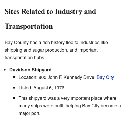
Sites Related to Industry and
Transportation
Bay County has a rich history tied to industries like
shipping and sugar production, and important
transportation hubs.
Davidson Shipyard
Location: 800 John F. Kennedy Drive,
Bay City
Listed: August 6, 1976
This shipyard was a very important place where
many ships were built, helping Bay City become a
major port.