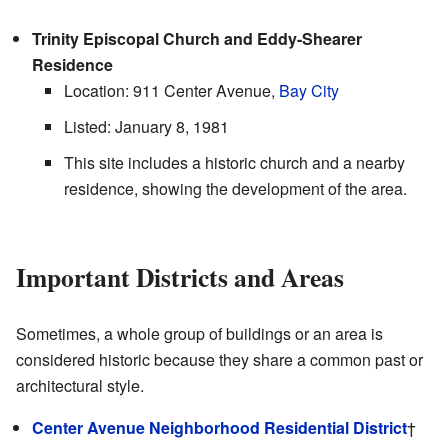
Trinity Episcopal Church and Eddy-Shearer
Residence
Location: 911 Center Avenue,
Bay City
Listed: January 8, 1981
This site includes a historic church and a nearby
residence, showing the development of the area.
Important Districts and Areas
Sometimes, a whole group of buildings or an area is
considered historic because they share a common past or
architectural style.
Center Avenue Neighborhood Residential District
†