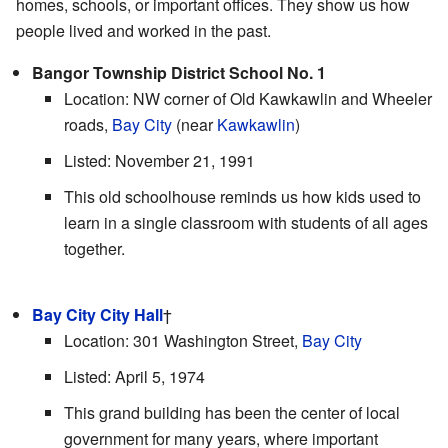
homes, schools, or important offices. They show us how
people lived and worked in the past.
Bangor Township District School No. 1
Location: NW corner of Old Kawkawlin and Wheeler
roads,
Bay City
(near
Kawkawlin
)
Listed: November 21, 1991
This old schoolhouse reminds us how kids used to
learn in a single classroom with students of all ages
together.
Bay City City Hall
†
Location: 301 Washington Street,
Bay City
Listed: April 5, 1974
This grand building has been the center of local
government for many years, where important