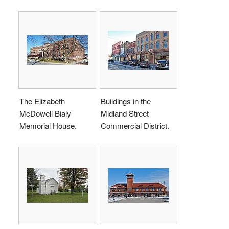
The Elizabeth
Buildings in the
McDowell Bialy
Midland Street
Memorial House.
Commercial District.