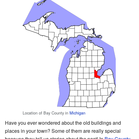
Location of Bay County in
Michigan
Have you ever wondered about the old buildings and
places in your town? Some of them are really special
because they tell us stories about the past! In
Bay County,