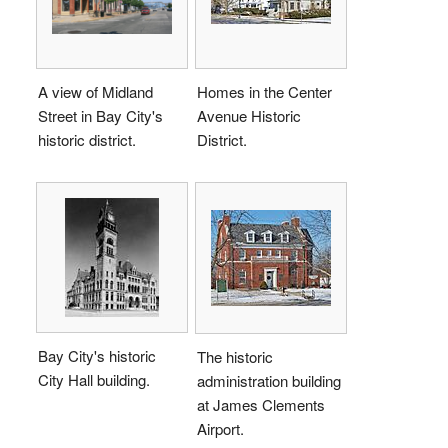
A view of Midland
Homes in the Center
Street in Bay City's
Avenue Historic
historic district.
District.
Bay City's historic
The historic
City Hall building.
administration building
at James Clements
Airport.