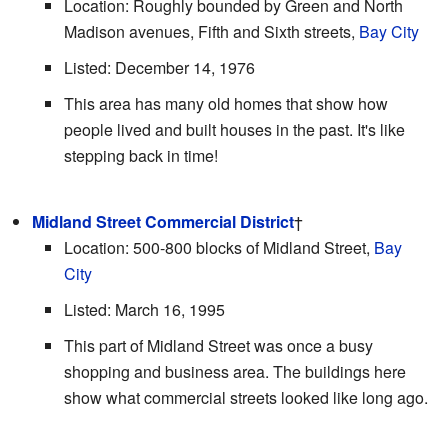
Location: Roughly bounded by Green and North
Madison avenues, Fifth and Sixth streets,
Bay City
Listed: December 14, 1976
This area has many old homes that show how
people lived and built houses in the past. It's like
stepping back in time!
Midland Street Commercial District
†
Location: 500-800 blocks of Midland Street,
Bay
City
Listed: March 16, 1995
This part of Midland Street was once a busy
shopping and business area. The buildings here
show what commercial streets looked like long ago.