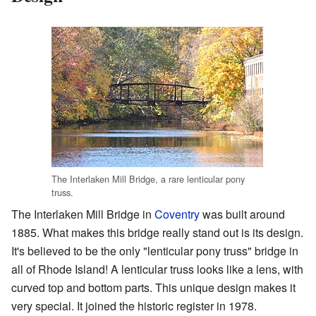
The Interlaken Mill Bridge, a rare lenticular pony
truss.
The Interlaken Mill Bridge in
Coventry
was built around
1885. What makes this bridge really stand out is its design.
It's believed to be the only "lenticular pony truss" bridge in
all of Rhode Island! A lenticular truss looks like a lens, with
curved top and bottom parts. This unique design makes it
very special. It joined the historic register in 1978.