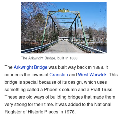
The Arkwright Bridge, built in 1888.
The
Arkwright Bridge
was built way back in 1888. It
connects the towns of
Cranston
and
West Warwick
. This
bridge is special because of its design, which uses
something called a Phoenix column and a Pratt Truss.
These are old ways of building bridges that made them
very strong for their time. It was added to the National
Register of Historic Places in 1978.