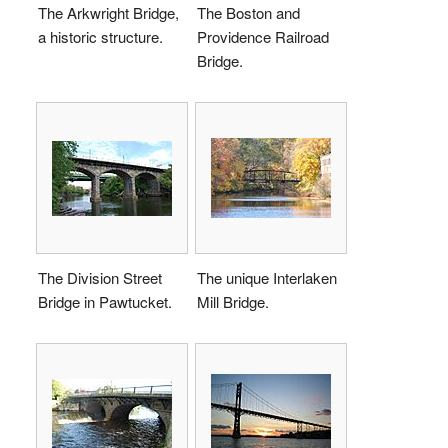
The Arkwright Bridge,
The Boston and
a historic structure.
Providence Railroad
Bridge.
The Division Street
The unique Interlaken
Bridge in Pawtucket.
Mill Bridge.