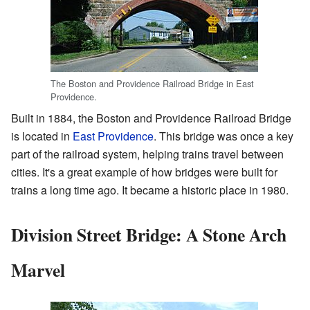
The Boston and Providence Railroad Bridge in East
Providence.
Built in 1884, the Boston and Providence Railroad Bridge
is located in
East Providence
. This bridge was once a key
part of the railroad system, helping trains travel between
cities. It's a great example of how bridges were built for
trains a long time ago. It became a historic place in 1980.
Division Street Bridge: A Stone Arch
Marvel