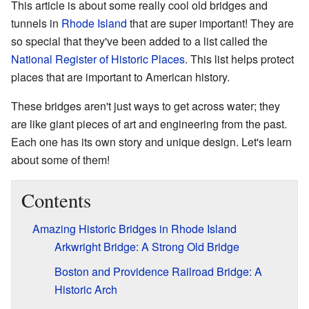
This article is about some really cool old bridges and
tunnels in
Rhode Island
that are super important! They are
so special that they've been added to a list called the
National Register of Historic Places
. This list helps protect
places that are important to American history.
These bridges aren't just ways to get across water; they
are like giant pieces of art and engineering from the past.
Each one has its own story and unique design. Let's learn
about some of them!
Contents
Amazing Historic Bridges in Rhode Island
Arkwright Bridge: A Strong Old Bridge
Boston and Providence Railroad Bridge: A
Historic Arch