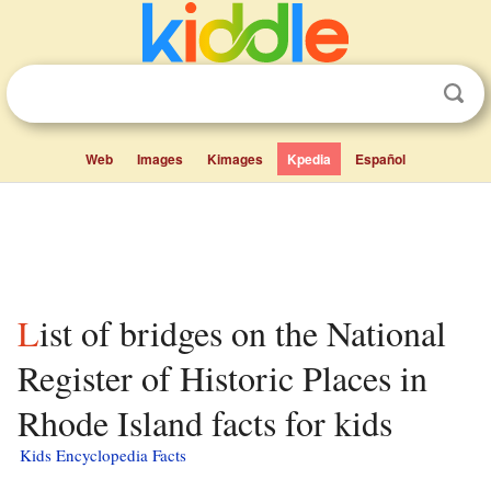
Web
Images
Kimages
Kpedia
Español
List of bridges on the National
Register of Historic Places in
Rhode Island facts for kids
Kids Encyclopedia Facts