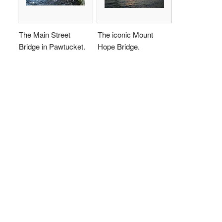
The Main Street
The iconic Mount
Bridge in Pawtucket.
Hope Bridge.