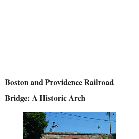
Boston and Providence Railroad
Bridge: A Historic Arch