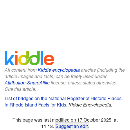
All content from
Kiddle encyclopedia
articles (including the
article images and facts) can be freely used under
Attribution-ShareAlike
license, unless stated otherwise.
Cite this article:
List of bridges on the National Register of Historic Places
in Rhode Island Facts for Kids
.
Kiddle Encyclopedia.
This page was last modified on 17 October 2025, at
11:18.
Suggest an edit
.