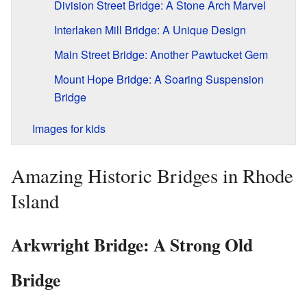
Division Street Bridge: A Stone Arch Marvel
Interlaken Mill Bridge: A Unique Design
Main Street Bridge: Another Pawtucket Gem
Mount Hope Bridge: A Soaring Suspension
Bridge
Images for kids
Amazing Historic Bridges in Rhode
Island
Arkwright Bridge: A Strong Old
Bridge