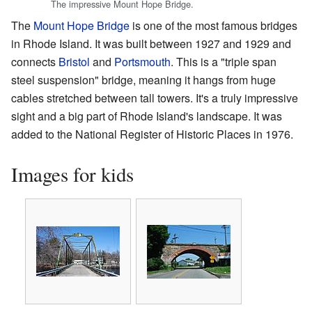
The impressive Mount Hope Bridge.
The
Mount Hope Bridge
is one of the most famous bridges
in Rhode Island. It was built between 1927 and 1929 and
connects
Bristol
and
Portsmouth
. This is a "triple span
steel suspension" bridge, meaning it hangs from huge
cables stretched between tall towers. It's a truly impressive
sight and a big part of Rhode Island's landscape. It was
added to the National Register of Historic Places in 1976.
Images for kids