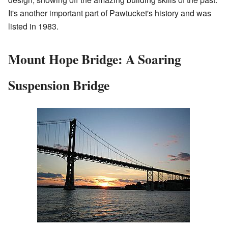
It's another important part of Pawtucket's history and was
listed in 1983.
Mount Hope Bridge: A Soaring
Suspension Bridge