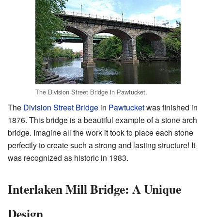
The Division Street Bridge in Pawtucket.
The
Division Street Bridge
in
Pawtucket
was finished in
1876. This bridge is a beautiful example of a stone arch
bridge. Imagine all the work it took to place each stone
perfectly to create such a strong and lasting structure! It
was recognized as historic in 1983.
Interlaken Mill Bridge: A Unique
Design