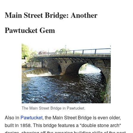
Main Street Bridge: Another
Pawtucket Gem
The Main Street Bridge in Pawtucket.
Also in
Pawtucket
, the Main Street Bridge is even older,
built in 1858. This bridge features a "double stone arch"
design, showing off the amazing building skills of the past.