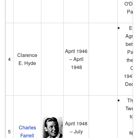
O'Don
Park
Exe
Agree
betwe
April 1946
Palm
Clarence
4
– April
the O
E. Hyde
1948
Clu
1947.
Decem
The 
Twent
to 
April 1948
ac
Charles
5
– July
spon
Farrell