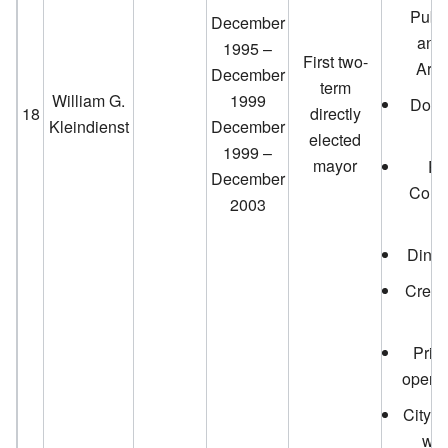
Publi
December
and
1995 –
First two-
Arti
December
term
William G.
1999
Down
18
directly
Kleindienst
December
elected
1999 –
mayor
Pa
December
Conv
2003
e
Dinah
Creat
Priva
opera
City p
wat