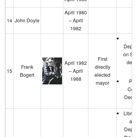
April 1980
14
John Doyle
– April
1982
N
Depar
on Sou
First
dedi
April 1982
Frank
directly
15
– April
Bogert
elected
1988
PS 
mayor
Cen
Decem
Librar
a f
Depar