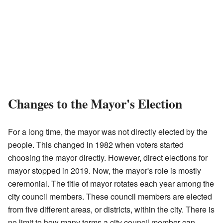
Changes to the Mayor's Election
For a long time, the mayor was not directly elected by the
people. This changed in 1982 when voters started
choosing the mayor directly. However, direct elections for
mayor stopped in 2019. Now, the mayor's role is mostly
ceremonial. The title of mayor rotates each year among the
city council members. These council members are elected
from five different areas, or districts, within the city. There is
no limit to how many terms a city council member can