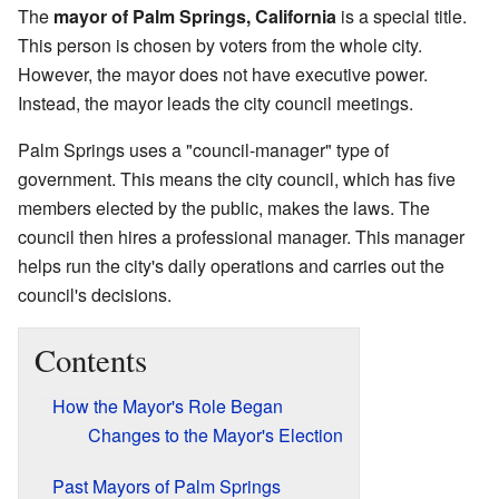
The
mayor of Palm Springs, California
is a special title.
This person is chosen by voters from the whole city.
However, the mayor does not have executive power.
Instead, the mayor leads the city council meetings.
Palm Springs uses a "council-manager" type of
government. This means the city council, which has five
members elected by the public, makes the laws. The
council then hires a professional manager. This manager
helps run the city's daily operations and carries out the
council's decisions.
Contents
How the Mayor's Role Began
Changes to the Mayor's Election
Past Mayors of Palm Springs