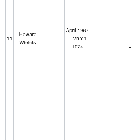
April 1967
Howard
11
– March
Wiefels
1974
D