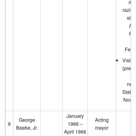
dem
razin
stru
Ag
Res
Se
Febr
Vista 
(prese
neig
Statio
Novem
January
George
Acting
9
1966 –
Beebe, Jr.
mayor
April 1966