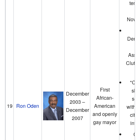
temp
d
Novem
O
Democ
bi
Asse
Clute
"Cir
First
shu
December
African-
sec
2003 –
19
Ron Oden
American
withou
December
and openly
city
2007
gay mayor
inte
Col