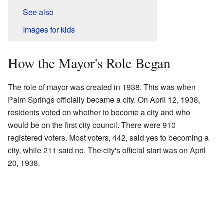
See also
Images for kids
How the Mayor's Role Began
The role of mayor was created in 1938. This was when
Palm Springs officially became a city. On April 12, 1938,
residents voted on whether to become a city and who
would be on the first city council. There were 910
registered voters. Most voters, 442, said yes to becoming a
city, while 211 said no. The city's official start was on April
20, 1938.