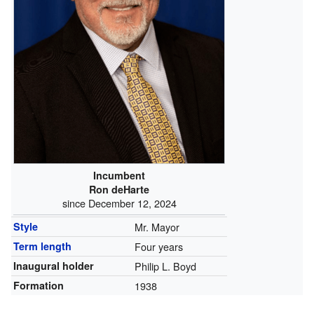
Incumbent
Ron deHarte
since December 12, 2024
Style
Mr. Mayor
Term length
Four years
Inaugural holder
Philip L. Boyd
Formation
1938