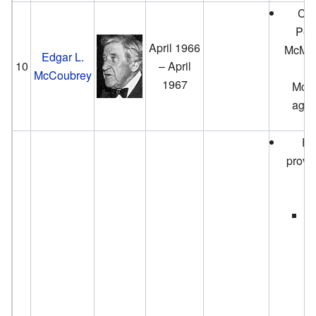
City
Pea
April 1966
McMan
Edgar L.
10
– April
P
McCoubrey
1967
McCo
again
Pr
provid
th