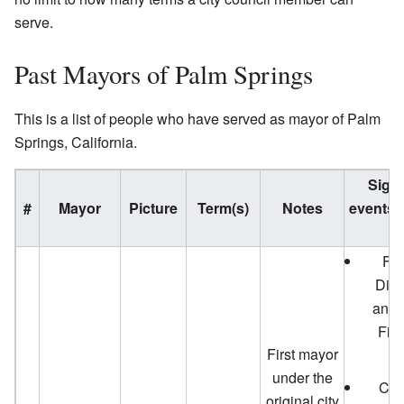
serve.
Past Mayors of Palm Springs
This is a list of people who have served as mayor of Palm
Springs, California.
Signi
#
Mayor
Picture
Term(s)
Notes
events 
o
Fir
Dist
and 
Fir
First mayor
under the
City
original city