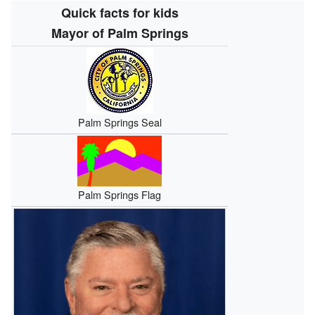
Quick facts for kids
Mayor of Palm Springs
Palm Springs Seal
Palm Springs Flag