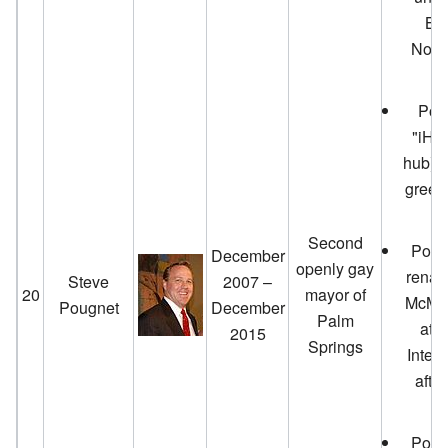
Bo
Nove
Pou
"iHub
hub) t
green
lo
Second
Poug
December
openly gay
renam
Steve
2007 –
20
mayor of
McMan
Pougnet
December
Palm
at 
2015
Springs
Intern
afte
Poug