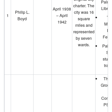
Palm 
charter. The
Librar
April 1938
Philip L.
city was 16
1
– April
Th
Boyd
square
1942
Mur
miles and
Li
represented
Febr
by seven
wards.
Palm
Sc
stude
trav
The 
Group
Ai
Comm
PS M
A