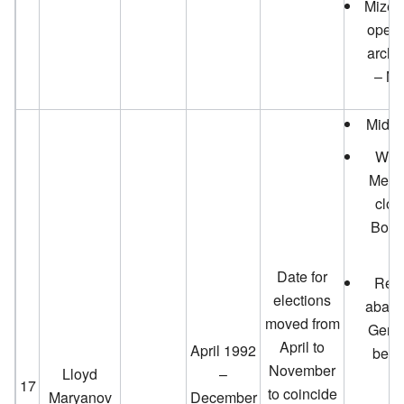
Mizell
opens
archit
– Ma
Mid-V
Wel
Memor
clos
Boar
Date for
Resi
elections
aband
moved from
Gener
April to
April 1992
beco
November
Lloyd
–
17
to coincide
Maryanov
December