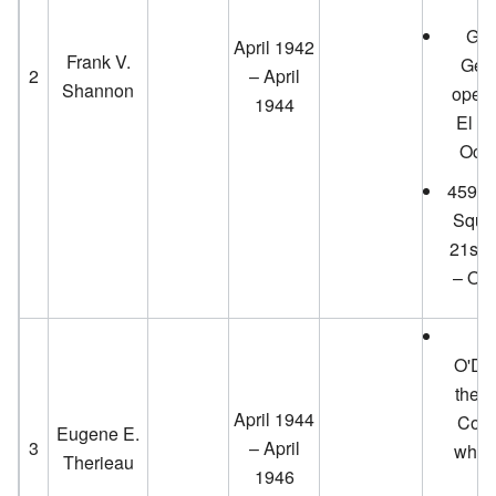
Gen
April 1942
Frank V.
Gene
2
– April
Shannon
opens
1944
El Mi
Octo
459th
Squad
21st 
– Oct
T
O'Do
the O
April 1944
Cours
Eugene E.
3
– April
which
Therieau
1946
T