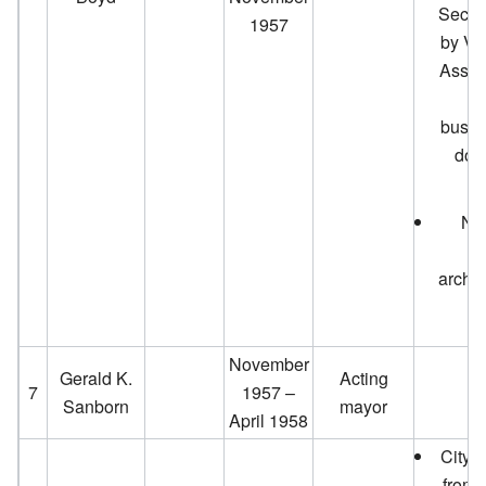
Secti
1957
by Vi
Assoc
it
busin
dow
New
d
archit
November
Gerald K.
Acting
7
1957 –
Sanborn
mayor
April 1958
City 
from