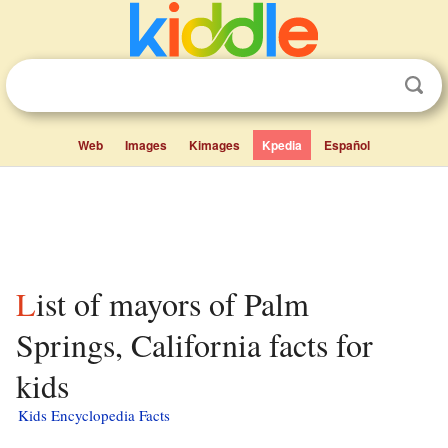
Web
Images
Kimages
Kpedia
Español
List of mayors of Palm
Springs, California facts for
kids
Kids Encyclopedia Facts