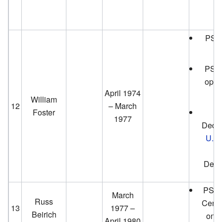
PS T
PS L
open
April 1974
William
12
– March
Foster
P
1977
Dedic
U.S.
H
Dece
PS Po
March
Russ
Cente
13
1977 –
Beirich
on A
April 1980