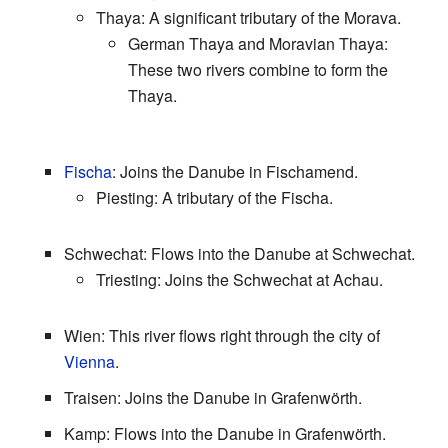
Thaya: A significant tributary of the Morava.
German Thaya and Moravian Thaya:
These two rivers combine to form the
Thaya.
Fischa
: Joins the Danube in Fischamend.
Piesting: A tributary of the Fischa.
Schwechat: Flows into the Danube at Schwechat.
Triesting: Joins the Schwechat at Achau.
Wien: This river flows right through the city of
Vienna
.
Traisen: Joins the Danube in Grafenwörth.
Kamp: Flows into the Danube in Grafenwörth.