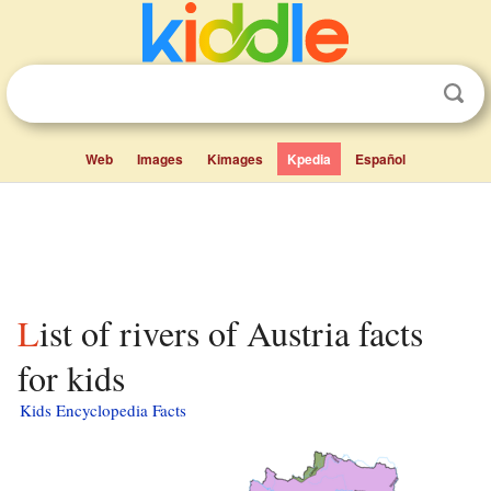
Web
Images
Kimages
Kpedia
Español
List of rivers of Austria facts
for kids
Kids Encyclopedia Facts