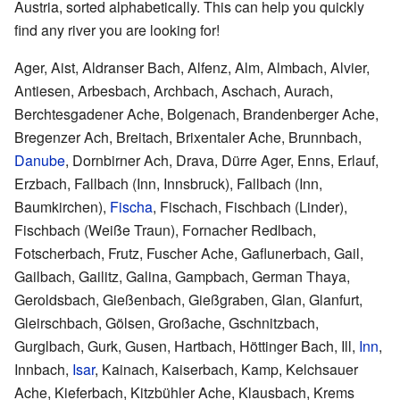
Austria, sorted alphabetically. This can help you quickly
find any river you are looking for!
Ager, Aist, Aldranser Bach, Alfenz, Alm, Almbach, Alvier,
Antiesen, Arbesbach, Archbach, Aschach, Aurach,
Berchtesgadener Ache, Bolgenach, Brandenberger Ache,
Bregenzer Ach, Breitach, Brixentaler Ache, Brunnbach,
Danube
, Dornbirner Ach, Drava, Dürre Ager, Enns, Erlauf,
Erzbach, Fallbach (Inn, Innsbruck), Fallbach (Inn,
Baumkirchen),
Fischa
, Fischach, Fischbach (Linder),
Fischbach (Weiße Traun), Fornacher Redlbach,
Fotscherbach, Frutz, Fuscher Ache, Gaflunerbach, Gail,
Gailbach, Gailitz, Galina, Gampbach, German Thaya,
Geroldsbach, Gießenbach, Gießgraben, Glan, Glanfurt,
Gleirschbach, Gölsen, Großache, Gschnitzbach,
Gurglbach, Gurk, Gusen, Hartbach, Höttinger Bach, Ill,
Inn
,
Innbach,
Isar
, Kainach, Kaiserbach, Kamp, Kelchsauer
Ache, Kieferbach, Kitzbühler Ache, Klausbach, Krems