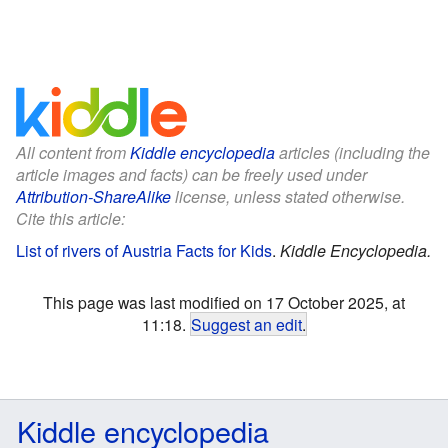
All content from
Kiddle encyclopedia
articles (including the
article images and facts) can be freely used under
Attribution-ShareAlike
license, unless stated otherwise.
Cite this article:
List of rivers of Austria Facts for Kids
.
Kiddle Encyclopedia.
This page was last modified on 17 October 2025, at
11:18.
Suggest an edit
.
Kiddle encyclopedia