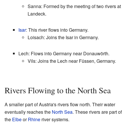
Sanna: Formed by the meeting of two rivers at
Landeck.
Isar
: This river flows into Germany.
Loisach: Joins the Isar in Germany.
Lech: Flows into Germany near Donauwörth.
Vils: Joins the Lech near Füssen, Germany.
Rivers Flowing to the North Sea
A smaller part of Austria's rivers flow north. Their water
eventually reaches the
North Sea
. These rivers are part of
the
Elbe
or
Rhine
river systems.