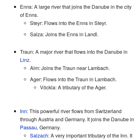
Enns: A large river that joins the Danube in the city
of Enns.
Steyr: Flows into the Enns in Steyr.
Salza: Joins the Enns in Landl.
Traun: A major river that flows into the Danube in
Linz
.
Alm: Joins the Traun near Lambach.
Ager: Flows into the Traun in Lambach.
Vöckla: A tributary of the Ager.
Inn
: This powerful river flows from Switzerland
through Austria and Germany. It joins the Danube in
Passau
, Germany.
Salzach
: A very important tributary of the Inn. It