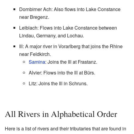
Dornbirner Ach: Also flows into Lake Constance
near Bregenz.
Leiblach: Flows into Lake Constance between
Lindau, Germany, and Lochau.
Ill: A major river in Vorarlberg that joins the Rhine
near Feldkirch.
Samina
: Joins the Ill at Frastanz.
Alvier: Flows into the Ill at Bürs.
Litz: Joins the Ill in Schruns.
All Rivers in Alphabetical Order
Here is a list of rivers and their tributaries that are found in