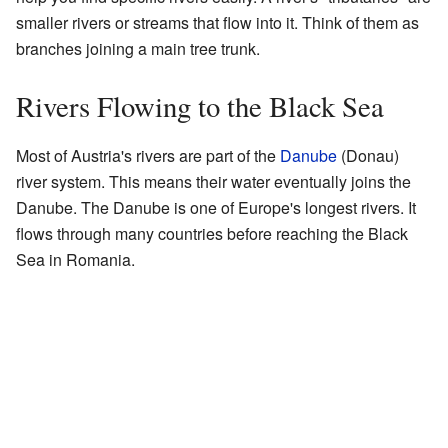
smaller rivers or streams that flow into it. Think of them as
branches joining a main tree trunk.
Rivers Flowing to the Black Sea
Most of Austria's rivers are part of the
Danube
(Donau)
river system. This means their water eventually joins the
Danube. The Danube is one of Europe's longest rivers. It
flows through many countries before reaching the Black
Sea in Romania.