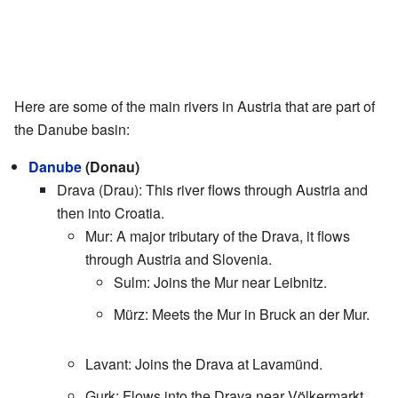
Here are some of the main rivers in Austria that are part of
the Danube basin:
Danube
(Donau)
Drava (Drau): This river flows through Austria and
then into Croatia.
Mur: A major tributary of the Drava, it flows
through Austria and Slovenia.
Sulm: Joins the Mur near Leibnitz.
Mürz: Meets the Mur in Bruck an der Mur.
Lavant: Joins the Drava at Lavamünd.
Gurk: Flows into the Drava near Völkermarkt.