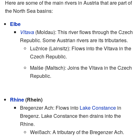
Here are some of the main rivers in Austria that are part of
the North Sea basins:
Elbe
Vltava
(Moldau): This river flows through the Czech
Republic. Some Austrian rivers are its tributaries.
Lužnice (Lainsitz): Flows into the Vltava in the
Czech Republic.
Malše (Maltsch): Joins the Vltava in the Czech
Republic.
Rhine
(Rhein)
Bregenzer Ach: Flows into
Lake Constance
in
Bregenz. Lake Constance then drains into the
Rhine.
Weißach: A tributary of the Bregenzer Ach.