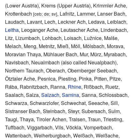
(Lower Austria), Krems (Upper Austria), Krimmler Ache,
Krottenbach
, Lafnitz, Lammer, Lanser Bach,
[ceb; de; sv]
Laudach, Lavant, Lech, Leckner Ach, Ledava, Leiblach,
Leitha
, Leoganger Ache, Leutascher Ache, Lindenbach,
Litz, Lizumbach, Lohbach, Loisach, Lužnice, Malše,
Melach, Meng, Metnitz, Mieß, Möll, Mölsbach, Morava,
Moravian Thaya, Mühlauer Bach, Mur, Mürz, Myrabach,
Navisbach, Neualmbach (also called Neualpbach),
Northern Taurach, Oberach, Obernberger Seebach,
Ötztaler Ache, Pesnica, Piesting, Pinka, Pitten, Pitze,
Rába, Rabnitzbach, Ranna,
Rhine
, Rißbach, Ruetz,
Saalach, Salza,
Salzach
,
Samina
, Sanna, Schlossbach,
Schwarza, Schwarzlofer, Schwechat, Seeache, Sill,
Sistranser Bach, Steinbach, Steyr, Subersach, Sulm,
Taugl, Thaya, Tiroler Achen, Traisen, Traun, Triesting,
Tuffbach, Viggarbach, Vils, Vöckla, Vomperbach,
Wattenbach, Weiherburgbach, Weißach, Weißache,