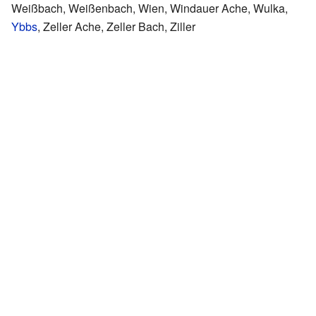
Weißbach, Weißenbach, Wien, Windauer Ache, Wulka,
Ybbs
, Zeller Ache, Zeller Bach, Ziller