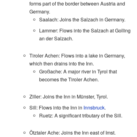
forms part of the border between Austria and
Germany.
Saalach: Joins the Salzach in Germany.
Lammer: Flows into the Salzach at Golling
an der Salzach.
Tiroler Achen: Flows into a lake in Germany,
which then drains into the Inn.
Großache: A major river in Tyrol that
becomes the Tiroler Achen.
Ziller: Joins the Inn in Münster, Tyrol.
Sill: Flows into the Inn in
Innsbruck
.
Ruetz: A significant tributary of the Sill.
Ötztaler Ache: Joins the Inn east of Imst.