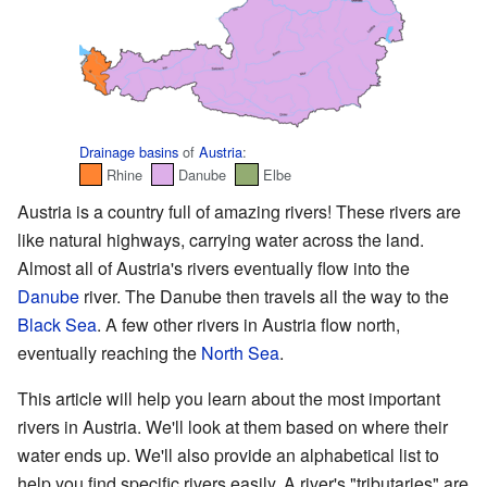
Drainage basins
of
Austria
:
Rhine
Danube
Elbe
Austria is a country full of amazing rivers! These rivers are
like natural highways, carrying water across the land.
Almost all of Austria's rivers eventually flow into the
Danube
river. The Danube then travels all the way to the
Black Sea
. A few other rivers in Austria flow north,
eventually reaching the
North Sea
.
This article will help you learn about the most important
rivers in Austria. We'll look at them based on where their
water ends up. We'll also provide an alphabetical list to
help you find specific rivers easily. A river's "tributaries" are