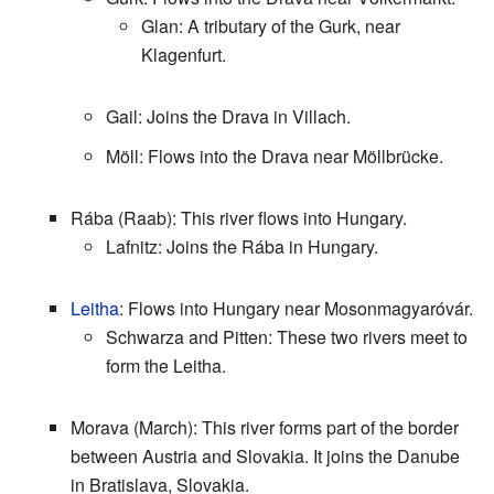
Glan: A tributary of the Gurk, near
Klagenfurt.
Gail: Joins the Drava in Villach.
Möll: Flows into the Drava near Möllbrücke.
Rába (Raab): This river flows into Hungary.
Lafnitz: Joins the Rába in Hungary.
Leitha
: Flows into Hungary near Mosonmagyaróvár.
Schwarza and Pitten: These two rivers meet to
form the Leitha.
Morava (March): This river forms part of the border
between Austria and Slovakia. It joins the Danube
in Bratislava, Slovakia.