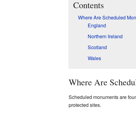
Contents
Where Are Scheduled Mo
England
Northern Ireland
Scotland
Wales
Where Are Schedu
Scheduled monuments are found 
protected sites.