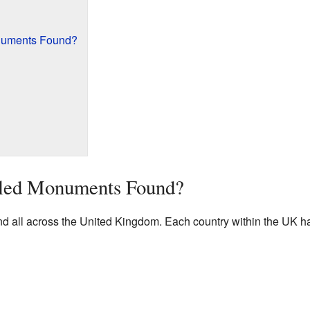
numents Found?
led Monuments Found?
all across the United Kingdom. Each country within the UK has 