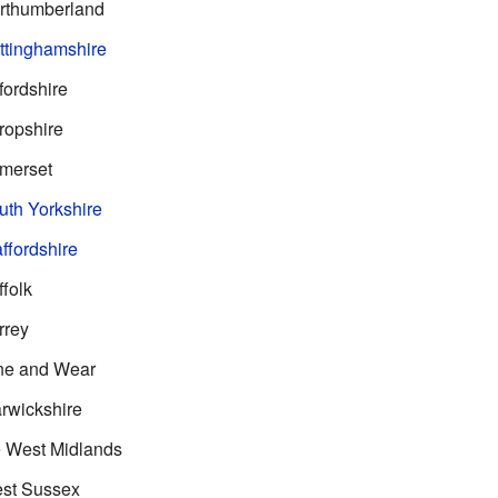
rthumberland
ttinghamshire
ordshire
ropshire
merset
th Yorkshire
ffordshire
folk
rrey
ne and Wear
rwickshire
 West Midlands
st Sussex