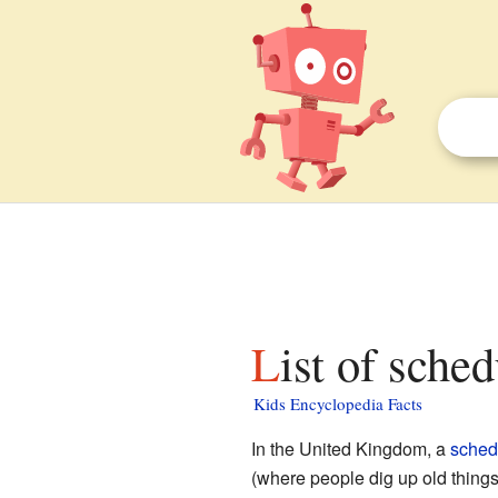
List of sch
Kids Encyclopedia Facts
In the United Kingdom, a
sched
(where people dig up old things