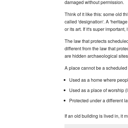
damaged without permission.
Think of it like this: some old 
called 'designation'. A 'heritage
or its art. If it's super important,
The law that protects schedule
different from the law that protec
are hidden archaeological sites
A place cannot be a scheduled m
Used as a home where people
Used as a place of worship (
Protected under a different l
If an old building is lived in, it