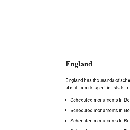
England
England has thousands of sched
about them in specific lists for 
Scheduled monuments in Bed
Scheduled monuments in Ber
Scheduled monuments in Bri