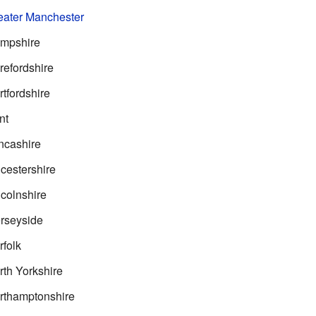
ater Manchester
mpshire
efordshire
tfordshire
nt
ncashire
cestershire
colnshire
rseyside
folk
th Yorkshire
rthamptonshire