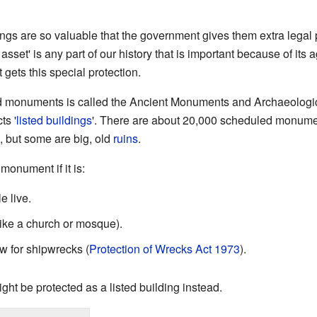
things are so valuable that the government gives them extra legal 
 asset' is any part of our history that is important because of its 
 it gets this special protection.
d monuments is called the Ancient Monuments and Archaeologic
ts '
listed buildings
'. There are about 20,000 scheduled monume
, but some are big, old
ruins
.
onument if it is:
 live.
like a church or mosque).
aw for shipwrecks (
Protection of Wrecks Act 1973
).
 might be protected as a listed building instead.