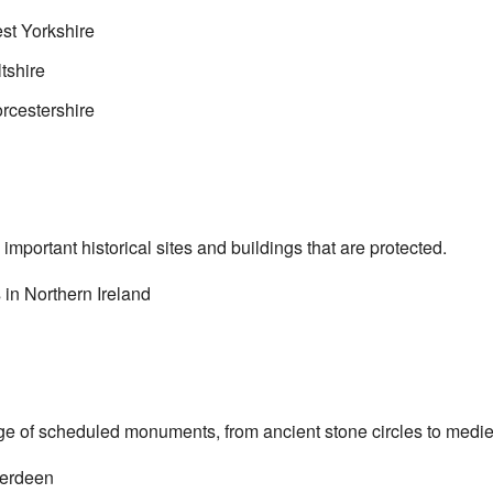
t Yorkshire
tshire
cestershire
mportant historical sites and buildings that are protected.
in Northern Ireland
ge of scheduled monuments, from ancient stone circles to medie
erdeen