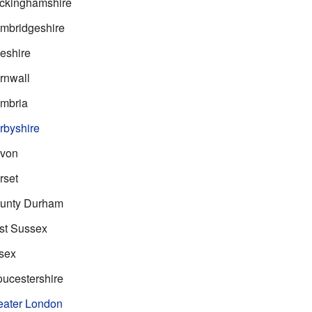
ckinghamshire
mbridgeshire
eshire
rnwall
mbria
rbyshire
evon
rset
unty Durham
st Sussex
sex
ucestershire
eater London