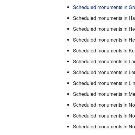
Scheduled monuments in Gre
Scheduled monuments in Ha
Scheduled monuments in Her
Scheduled monuments in Her
Scheduled monuments in Ke
Scheduled monuments in La
Scheduled monuments in Lei
Scheduled monuments in Lin
Scheduled monuments in Me
Scheduled monuments in Nor
Scheduled monuments in Nor
Scheduled monuments in No