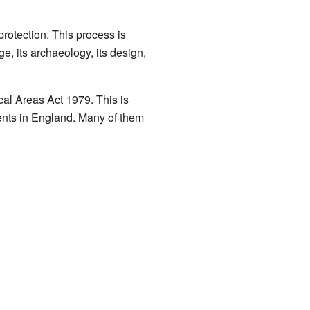
protection. This process is
age, its archaeology, its design,
al Areas Act 1979. This is
nts in England. Many of them