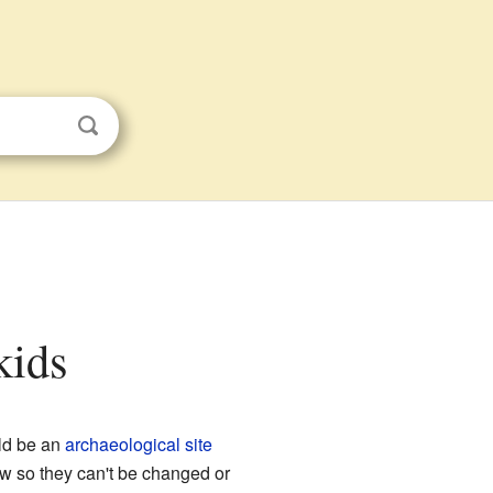
kids
uld be an
archaeological site
aw so they can't be changed or