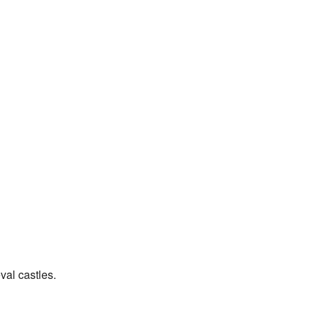
val castles.