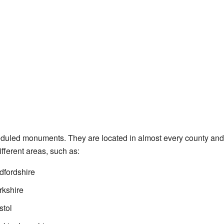
uled monuments. They are located in almost every county and c
different areas, such as:
fordshire
kshire
stol