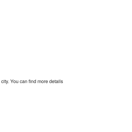
ity. You can find more details