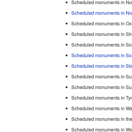
Scheduled monuments in No
Scheduled monuments in No
Scheduled monuments in Oxf
Scheduled monuments in Sh
Scheduled monuments in So
Scheduled monuments in Sou
Scheduled monuments in Sta
Scheduled monuments in Suf
Scheduled monuments in Su
Scheduled monuments in Ty
Scheduled monuments in Wa
Scheduled monuments in the
Scheduled monuments in We