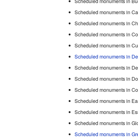
Scheduled monuments in Bu
Scheduled monuments in Ca
Scheduled monuments in Ch
Scheduled monuments in Co
Scheduled monuments in Cu
Scheduled monuments in De
Scheduled monuments in D
Scheduled monuments in Do
Scheduled monuments in Co
Scheduled monuments in Ea
Scheduled monuments in Es
Scheduled monuments in Glo
Scheduled monuments in Gr