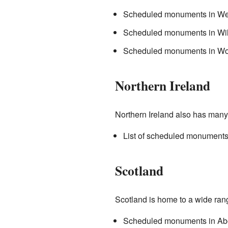
Scheduled monuments in Wes
Scheduled monuments in Wil
Scheduled monuments in Wor
Northern Ireland
Northern Ireland also has many i
List of scheduled monuments 
Scotland
Scotland is home to a wide ran
Scheduled monuments in Ab