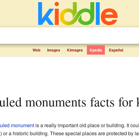
Web
Images
Kimages
Kpedia
Español
eduled monuments facts for 
uled monument
is a really important old place or building. It co
) or a historic building. These special places are protected by l