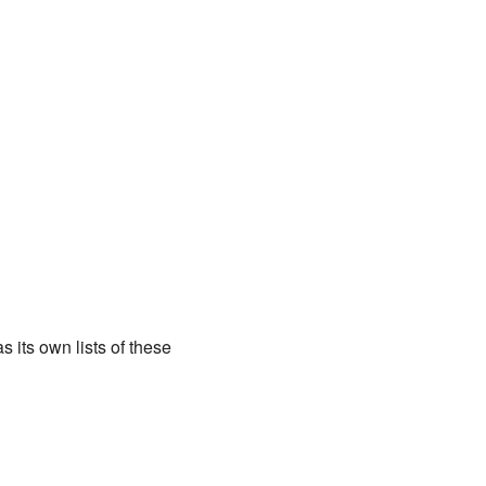
its own lists of these