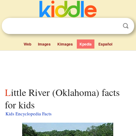
Web
Images
Kimages
Kpedia
Español
Little River (Oklahoma) facts
for kids
Kids Encyclopedia Facts