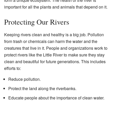
form a unique ecosystem. The health of the river is
important for all the plants and animals that depend on it.
Protecting Our Rivers
Keeping rivers clean and healthy is a big job. Pollution
from trash or chemicals can harm the water and the
creatures that live in it. People and organizations work to
protect rivers like the Little River to make sure they stay
clean and beautiful for future generations. This includes
efforts to:
Reduce pollution.
Protect the land along the riverbanks.
Educate people about the importance of clean water.