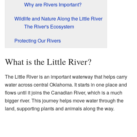
Why are Rivers Important?
Wildlife and Nature Along the Little River
The River's Ecosystem
Protecting Our Rivers
What is the Little River?
The Little River is an important waterway that helps carry
water across central Oklahoma. It starts in one place and
flows until it joins the Canadian River, which is a much
bigger river. This journey helps move water through the
land, supporting plants and animals along the way.