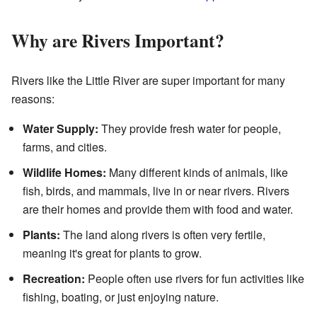
Why are Rivers Important?
Rivers like the Little River are super important for many
reasons:
Water Supply:
They provide fresh water for people,
farms, and cities.
Wildlife Homes:
Many different kinds of animals, like
fish, birds, and mammals, live in or near rivers. Rivers
are their homes and provide them with food and water.
Plants:
The land along rivers is often very fertile,
meaning it's great for plants to grow.
Recreation:
People often use rivers for fun activities like
fishing, boating, or just enjoying nature.