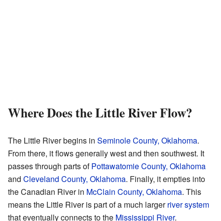
Where Does the Little River Flow?
The Little River begins in
Seminole County, Oklahoma
.
From there, it flows generally west and then southwest. It
passes through parts of
Pottawatomie County, Oklahoma
and
Cleveland County, Oklahoma
. Finally, it empties into
the Canadian River in
McClain County, Oklahoma
. This
means the Little River is part of a much larger
river system
that eventually connects to the
Mississippi River
.