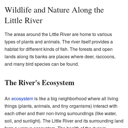
Wildlife and Nature Along the
Little River
The areas around the Little River are home to various
types of plants and animals. The river itself provides a
habitat for different kinds of fish. The forests and open
lands along its banks are places where deer, raccoons,
and many bird species can be found.
The River's Ecosystem
An
ecosystem
is like a big neighborhood where all living
things (plants, animals, and tiny organisms) interact with
each other and their non-living surroundings (like water,
soil, and sunlight). The Little River and its surrounding land