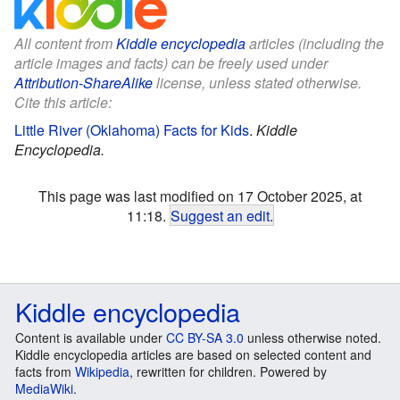
All content from
Kiddle encyclopedia
articles (including the
article images and facts) can be freely used under
Attribution-ShareAlike
license, unless stated otherwise.
Cite this article:
Little River (Oklahoma) Facts for Kids
.
Kiddle
Encyclopedia.
This page was last modified on 17 October 2025, at
11:18.
Suggest an edit
.
Kiddle encyclopedia
Content is available under
CC BY-SA 3.0
unless otherwise noted.
Kiddle encyclopedia articles are based on selected content and
facts from
Wikipedia
, rewritten for children. Powered by
MediaWiki
.