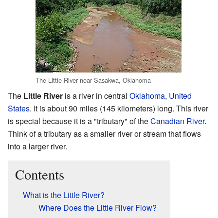
The Little River near Sasakwa, Oklahoma
The
Little River
is a river in central
Oklahoma
,
United
States
. It is about 90 miles (145 kilometers) long. This river
is special because it is a "tributary" of the
Canadian River
.
Think of a tributary as a smaller river or stream that flows
into a larger river.
Contents
What is the Little River?
Where Does the Little River Flow?