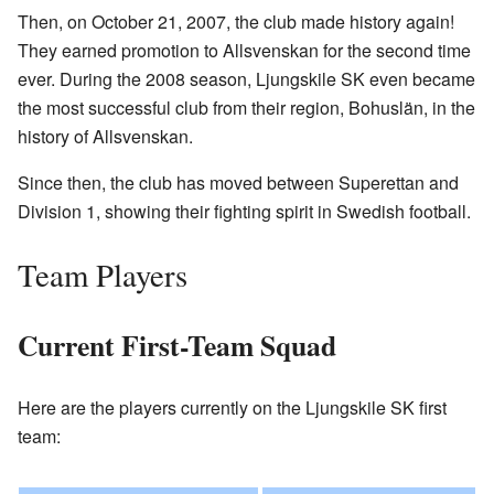
Then, on October 21, 2007, the club made history again!
They earned promotion to Allsvenskan for the second time
ever. During the 2008 season, Ljungskile SK even became
the most successful club from their region, Bohuslän, in the
history of Allsvenskan.
Since then, the club has moved between Superettan and
Division 1, showing their fighting spirit in Swedish football.
Team Players
Current First-Team Squad
Here are the players currently on the Ljungskile SK first
team: