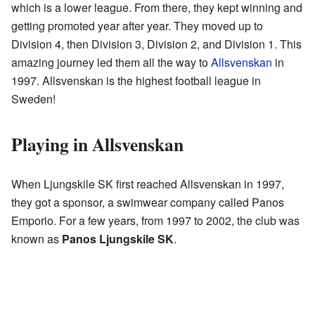
which is a lower league. From there, they kept winning and
getting promoted year after year. They moved up to
Division 4, then Division 3, Division 2, and Division 1. This
amazing journey led them all the way to
Allsvenskan
in
1997. Allsvenskan is the highest football league in
Sweden!
Playing in Allsvenskan
When Ljungskile SK first reached Allsvenskan in 1997,
they got a sponsor, a swimwear company called Panos
Emporio. For a few years, from 1997 to 2002, the club was
known as
Panos Ljungskile SK
.