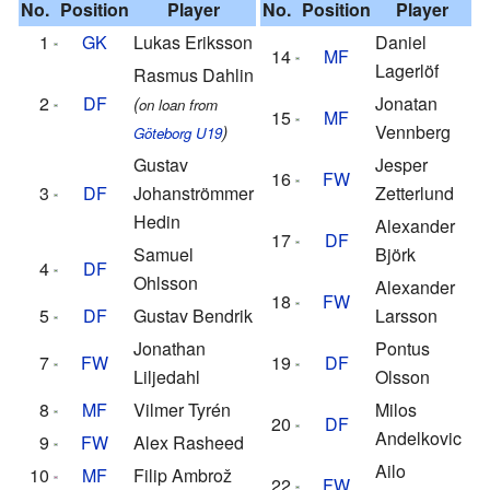
No.
Position
Player
No.
Position
Player
1
GK
Lukas Eriksson
Daniel
14
MF
Lagerlöf
Rasmus Dahlin
2
DF
(
Jonatan
on loan from
15
MF
)
Vennberg
Göteborg U19
Gustav
Jesper
16
FW
3
DF
Johanströmmer
Zetterlund
Hedin
Alexander
17
DF
Samuel
Björk
4
DF
Ohlsson
Alexander
18
FW
5
DF
Gustav Bendrik
Larsson
Jonathan
Pontus
7
FW
19
DF
Liljedahl
Olsson
8
MF
Vilmer Tyrén
Milos
20
DF
Andelkovic
9
FW
Alex Rasheed
Ailo
10
MF
Filip Ambrož
22
FW