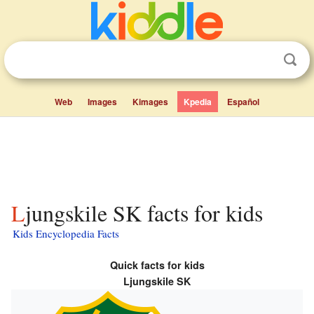
Web
Images
Kimages
Kpedia
Español
Ljungskile SK facts for kids
Kids Encyclopedia Facts
Quick facts for kids
Ljungskile SK