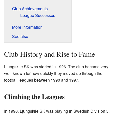
Club Achievements
League Successes
More Information
See also
Club History and Rise to Fame
Ljungskile SK was started in 1926. The club became very
well-known for how quickly they moved up through the
football leagues between 1990 and 1997.
Climbing the Leagues
In 1990, Ljungskile SK was playing in Swedish Division 5,