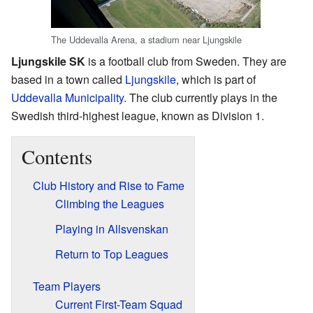
The Uddevalla Arena, a stadium near Ljungskile
Ljungskile SK
is a football club from Sweden. They are
based in a town called
Ljungskile
, which is part of
Uddevalla Municipality
. The club currently plays in the
Swedish third-highest league, known as Division 1.
Contents
Club History and Rise to Fame
Climbing the Leagues
Playing in Allsvenskan
Return to Top Leagues
Team Players
Current First-Team Squad