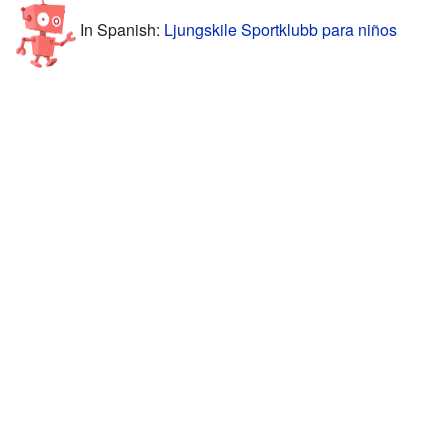
In Spanish:
Ljungskile Sportklubb para niños