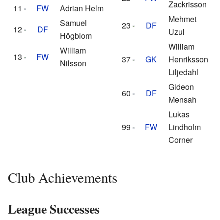
Zackrisson
11
FW
Adrian Helm
Mehmet
Samuel
23
DF
12
DF
Uzul
Högblom
William
William
13
FW
37
GK
Henriksson
Nilsson
Liljedahl
Gideon
60
DF
Mensah
Lukas
99
FW
Lindholm
Corner
Club Achievements
League Successes