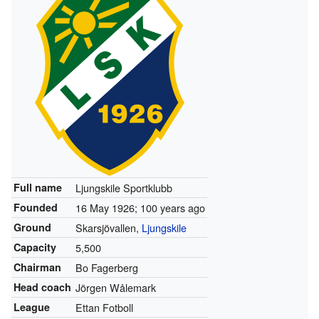
Full name
Ljungskile Sportklubb
Founded
16 May 1926
; 100 years ago
Ground
Skarsjövallen,
Ljungskile
Capacity
5,500
Chairman
Bo Fagerberg
Head coach
Jörgen Wålemark
League
Ettan Fotboll