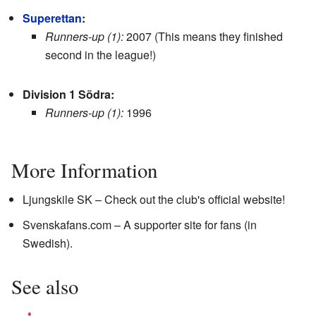
Superettan
:
Runners-up (1):
2007 (This means they finished
second in the league!)
Division 1 Södra:
Runners-up (1):
1996
More Information
Ljungskile SK
– Check out the club's official website!
Svenskafans.com
– A supporter site for fans (in
Swedish).
See also