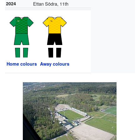
2024
Ettan Södra, 11th
Home colours
Away colours