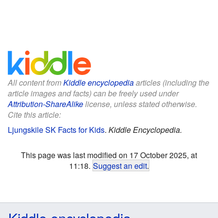
All content from
Kiddle encyclopedia
articles (including the
article images and facts) can be freely used under
Attribution-ShareAlike
license, unless stated otherwise.
Cite this article:
Ljungskile SK Facts for Kids
.
Kiddle Encyclopedia.
This page was last modified on 17 October 2025, at
11:18.
Suggest an edit
.
Kiddle encyclopedia