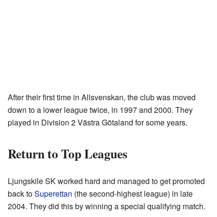
After their first time in Allsvenskan, the club was moved
down to a lower league twice, in 1997 and 2000. They
played in Division 2 Västra Götaland for some years.
Return to Top Leagues
Ljungskile SK worked hard and managed to get promoted
back to
Superettan
(the second-highest league) in late
2004. They did this by winning a special qualifying match.