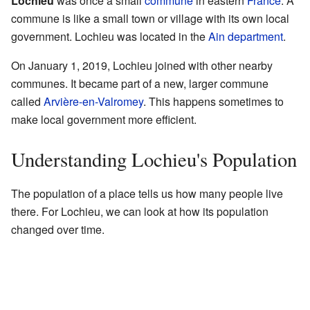
Lochieu
was once a small
commune
in eastern
France
. A
commune is like a small town or village with its own local
government. Lochieu was located in the
Ain
department
.
On January 1, 2019, Lochieu joined with other nearby
communes. It became part of a new, larger commune
called
Arvière-en-Valromey
. This happens sometimes to
make local government more efficient.
Understanding Lochieu's Population
The population of a place tells us how many people live
there. For Lochieu, we can look at how its population
changed over time.