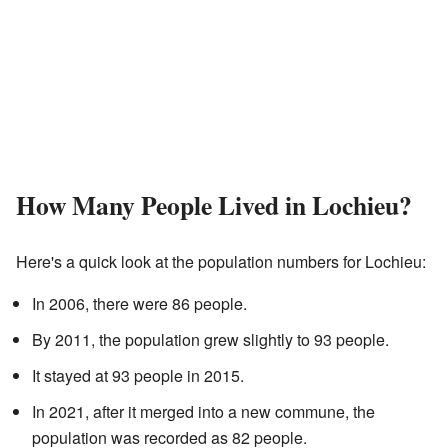
How Many People Lived in Lochieu?
Here's a quick look at the population numbers for Lochieu:
In 2006, there were 86 people.
By 2011, the population grew slightly to 93 people.
It stayed at 93 people in 2015.
In 2021, after it merged into a new commune, the
population was recorded as 82 people.