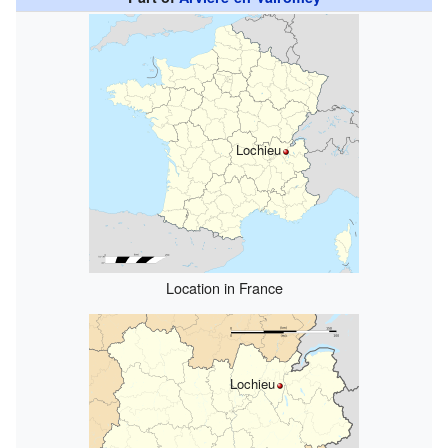
Lochieu
Location in France
Lochieu