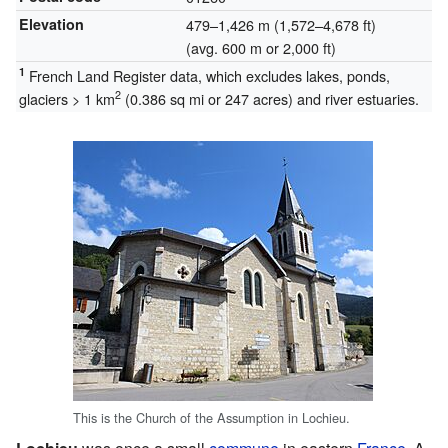
Elevation
479–1,426 m (1,572–4,678 ft)
(avg. 600 m or 2,000 ft)
1
French Land Register data, which excludes lakes, ponds,
2
glaciers > 1 km
(0.386 sq mi or 247 acres) and river estuaries.
This is the Church of the Assumption in Lochieu.