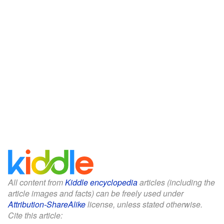
All content from
Kiddle encyclopedia
articles (including the
article images and facts) can be freely used under
Attribution-ShareAlike
license, unless stated otherwise.
Cite this article: