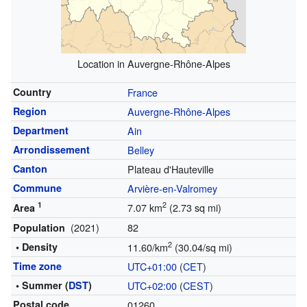
Location in Auvergne-Rhône-Alpes
Country
France
Region
Auvergne-Rhône-Alpes
Department
Ain
Arrondissement
Belley
Canton
Plateau d'Hauteville
Commune
Arvière-en-Valromey
1
2
7.07 km
(2.73 sq mi)
Area
(2021)
82
Population
2
• Density
11.60/km
(30.04/sq mi)
Time zone
UTC+01:00
(
CET
)
• Summer (
DST
)
UTC+02:00
(
CEST
)
Postal code
01260