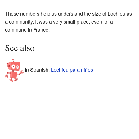
These numbers help us understand the size of Lochieu as
a community. It was a very small place, even for a
commune in France.
See also
In Spanish:
Lochieu para niños