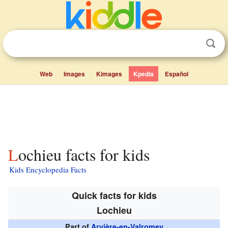
Web
Images
Kimages
Kpedia
Español
Lochieu facts for kids
Kids Encyclopedia Facts
Quick facts for kids
Lochieu
Part of
Arvière-en-Valromey