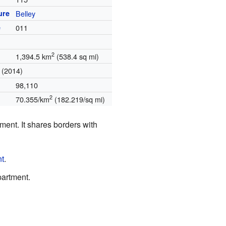
ure
Belley
e
011
2
1,394.5 km
(538.4 sq mi)
(2014)
98,110
2
70.355/km
(182.219/sq mi)
tment. It shares borders with
nt
.
artment.