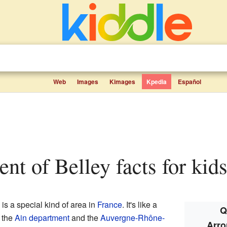
Web
Images
Kimages
Kpedia
Español
ent of Belley facts for kid
is a special kind of area in
France
. It's like a
Q
o the
Ain
department
and the
Auvergne-Rhône-
Arro