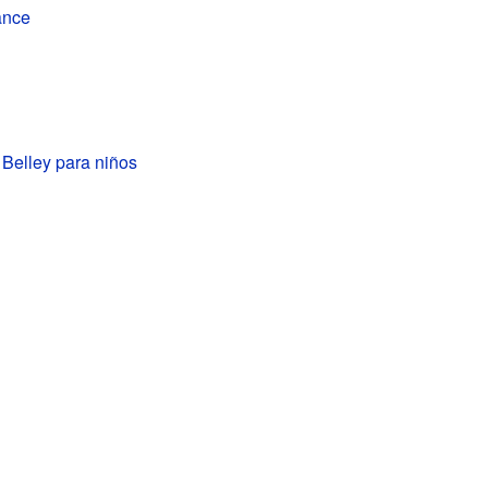
ance
e Belley para niños