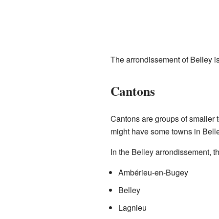
The arrondissement of Belley 
Cantons
Cantons are groups of smaller 
might have some towns in Belle
In the Belley arrondissement, the
Ambérieu-en-Bugey
Belley
Lagnieu