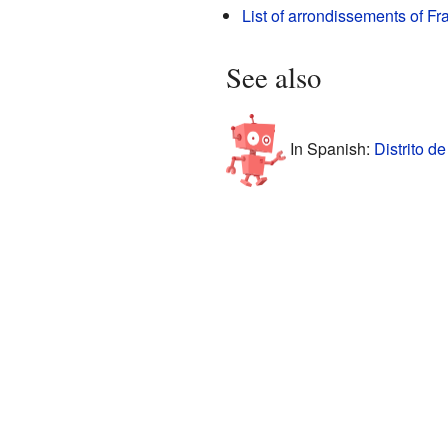
List of arrondissements of Fr
See also
In Spanish:
Distrito d