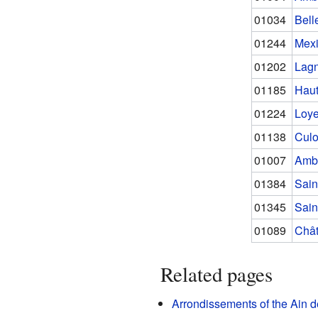
01034
Bell
01244
Mex
01202
Lag
01185
Haut
01224
Loye
01138
Cul
01007
Amb
01384
Sain
01345
Sain
01089
Chât
Related pages
Arrondissements of the Ain 