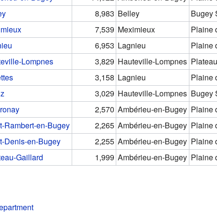
ey
8,983
Belley
Bugey 
imieux
7,539
Meximieux
Plaine 
nieu
6,953
Lagnieu
Plaine 
eville-Lompnes
3,829
Hauteville-Lompnes
Plateau
ttes
3,158
Lagnieu
Plaine 
oz
3,029
Hauteville-Lompnes
Bugey 
ronay
2,570
Ambérieu-en-Bugey
Plaine 
t-Rambert-en-Bugey
2,265
Ambérieu-en-Bugey
Plaine 
t-Denis-en-Bugey
2,255
Ambérieu-en-Bugey
Plaine 
eau-Gaillard
1,999
Ambérieu-en-Bugey
Plaine 
department