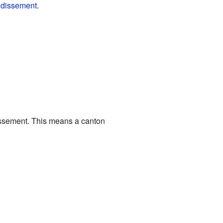
ndissement
.
dissement. This means a canton