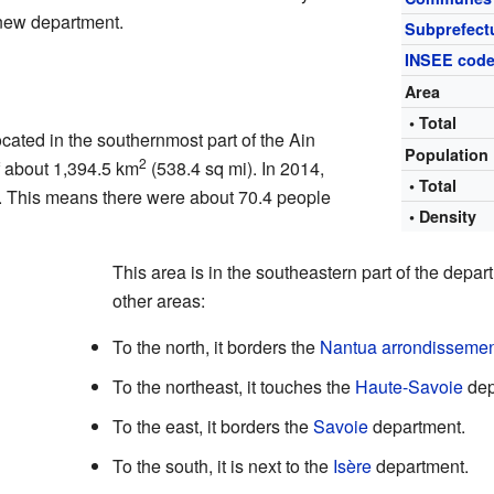
s new department.
Subprefect
INSEE cod
Area
• Total
cated in the southernmost part of the Ain
Population
2
f about 1,394.5 km
(538.4 sq mi). In 2014,
• Total
. This means there were about 70.4 people
• Density
This area is in the southeastern part of the depar
other areas:
To the north, it borders the
Nantua arrondisseme
To the northeast, it touches the
Haute-Savoie
dep
To the east, it borders the
Savoie
department.
To the south, it is next to the
Isère
department.