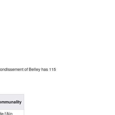
rrondissement of Belley has 115
communality
de l'Ain