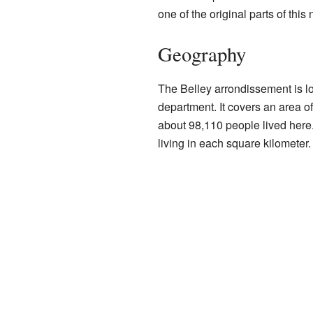
one of the original parts of thi
Geography
The Belley arrondissement is lo
department. It covers an area o
about 98,110 people lived here
living in each square kilometer.