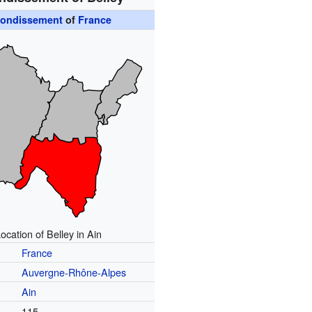
rondissement
of
France
ocation of Belley in Ain
France
Auvergne-Rhône-Alpes
t
Ain
115