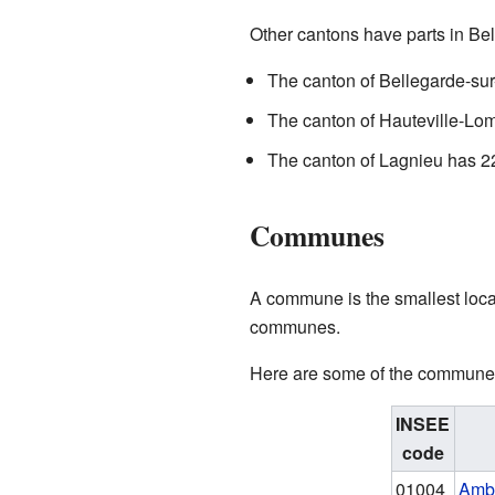
Other cantons have parts in Bel
The canton of Bellegarde-sur
The canton of Hauteville-Lom
The canton of Lagnieu has 22
Communes
A commune is the smallest local
communes.
Here are some of the communes 
INSEE
code
01004
Amb