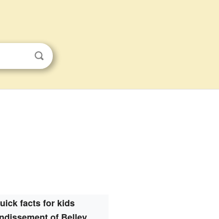
s
uick facts for kids
ndissement of Belley