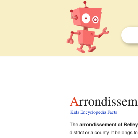
Arrondissem
Kids Encyclopedia Facts
The
arrondissement of Belley
district or a county. It belongs t