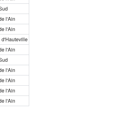
Sud
de l'Ain
de l'Ain
 d'Hauteville
de l'Ain
Sud
de l'Ain
de l'Ain
de l'Ain
de l'Ain