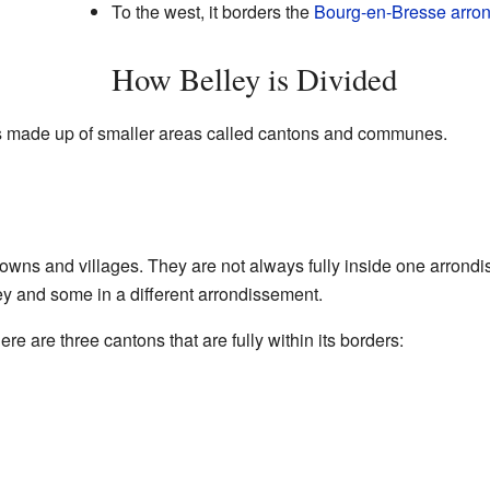
To the west, it borders the
Bourg-en-Bresse arro
How Belley is Divided
is made up of smaller areas called cantons and communes.
towns and villages. They are not always fully inside one arron
y and some in a different arrondissement.
re are three cantons that are fully within its borders: