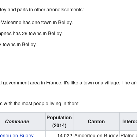
ley and parts in other arrondissements:
-Valserine has one town in Belley.
pnes has 29 towns in Belley.
 towns in Belley.
 government area in France. It's like a town or a village. The a
with the most people living in them:
Population
Commune
Canton
Inter
(2014)
érieu-en-Bugey
14,022
Ambérieu-en-Bugey
Plaine 