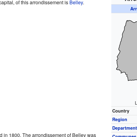
 capital, of this arrondissement is
Belley
.
Ar
L
Country
Region
Departmen
d in 1800. The arrondissement of Belley was
Communes