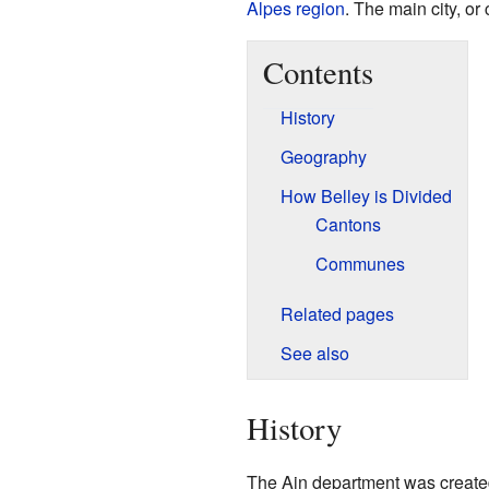
Alpes
region
. The main city, or
Contents
History
Geography
How Belley is Divided
Cantons
Communes
Related pages
See also
History
The Ain department was create