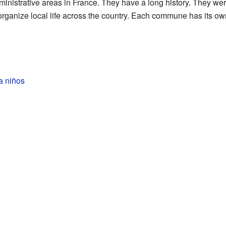
nistrative areas in France. They have a long history. They wer
organize local life across the country. Each commune has its own
a niños