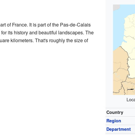
rt of France. It is part of the Pas-de-Calais
for its history and beautiful landscapes. The
re kilometers. That's roughly the size of
Loca
Country
Region
Department