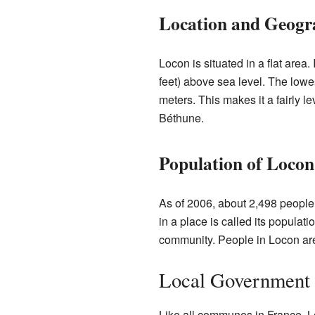
Location and Geogr
Locon is situated in a flat area
feet) above sea level. The lowes
meters. This makes it a fairly lev
Béthune.
Population of Locon
As of 2006, about 2,498 people 
in a place is called its populat
community. People in Locon are
Local Government
Like all communes in France, L