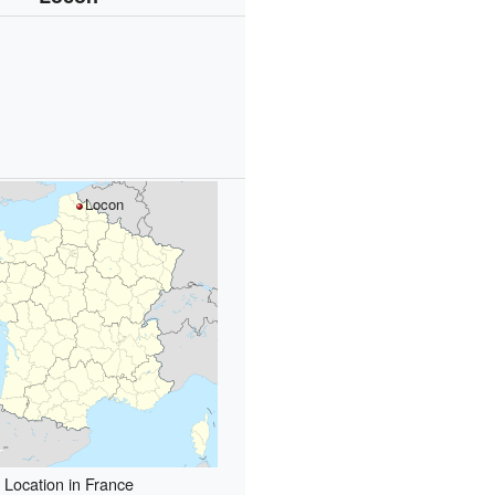
Locon
Location in France