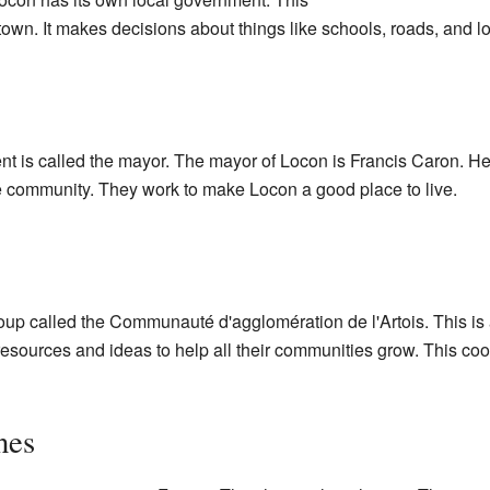
n. It makes decisions about things like schools, roads, and lo
t is called the mayor. The mayor of Locon is Francis Caron. He 
 community. They work to make Locon a good place to live.
group called the Communauté d'agglomération de l'Artois. This 
resources and ideas to help all their communities grow. This coo
nes