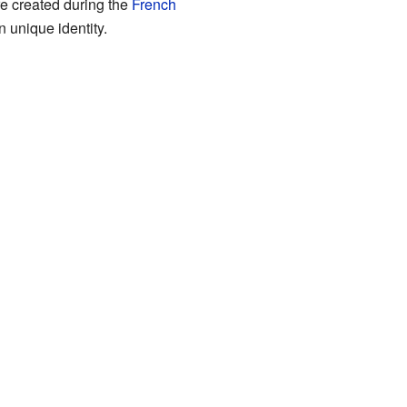
e created during the
French
 unique identity.