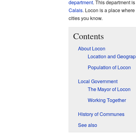
department
. This department is 
Calais
. Locon is a place where 
cities you know.
Contents
About Locon
Location and Geograp
Population of Locon
Local Government
The Mayor of Locon
Working Together
History of Communes
See also