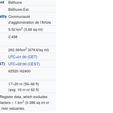
ent
Béthune
Béthune-Est
lity
Communauté
d'agglomération de l'Artois
2
9.52 km
(3.68 sq mi)
2,498
2
262.39/km
(679.6/sq mi)
UTC+01:00
(
CET
)
ST
)
UTC+02:00
(
CEST
)
62520
/62400
17–20 m (56–66 ft)
(avg. 19 m or 62 ft)
egister data, which excludes
2
glaciers > 1 km
(0.386 sq mi or
river estuaries.