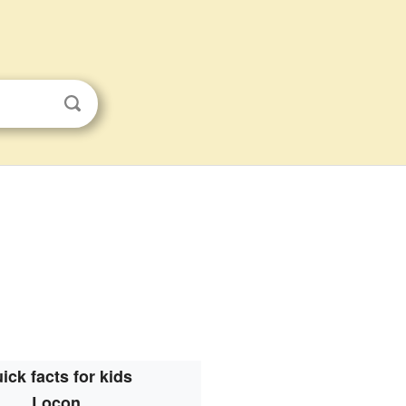
ick facts for kids
Locon