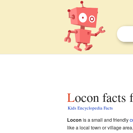
Locon facts 
Kids Encyclopedia Facts
Locon
is a small and friendly
c
like a local town or village area.