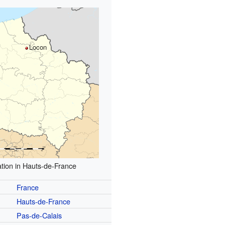
Locon
tion in Hauts-de-France
France
Hauts-de-France
Pas-de-Calais