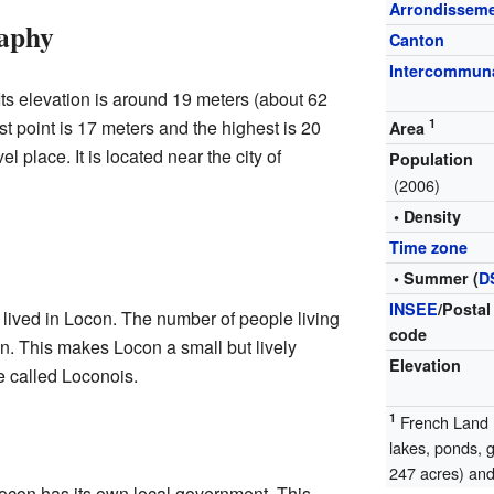
Arrondissem
aphy
Canton
Intercommuna
. Its elevation is around 19 meters (about 62
t point is 17 meters and the highest is 20
1
Area
el place. It is located near the city of
Population
(2006)
• Density
Time zone
• Summer (
D
INSEE
/Postal
lived in Locon. The number of people living
code
ion. This makes Locon a small but lively
Elevation
 called Loconois.
1
French Land R
lakes, ponds, 
247 acres) and 
ocon has its own local government. This