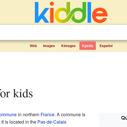
Web
Images
Kimages
Kpedia
Español
for kids
ommune
in northern
France
. A commune is
Qu
 It is located in the
Pas-de-Calais