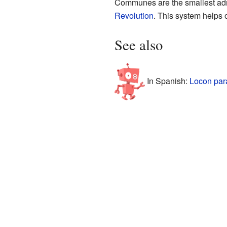
Communes are the smallest admi
Revolution
. This system helps 
See also
In Spanish:
Locon par