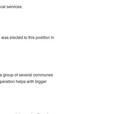
cal services.
was elected to this position in
is a group of several communes
peration helps with bigger