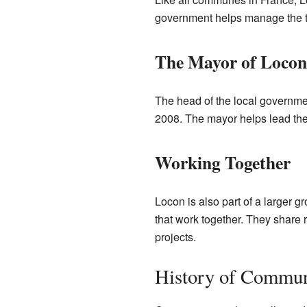
government helps manage the tow
The Mayor of Locon
The head of the local governmen
2008. The mayor helps lead the
Working Together
Locon is also part of a larger 
that work together. They share 
projects.
History of Commu