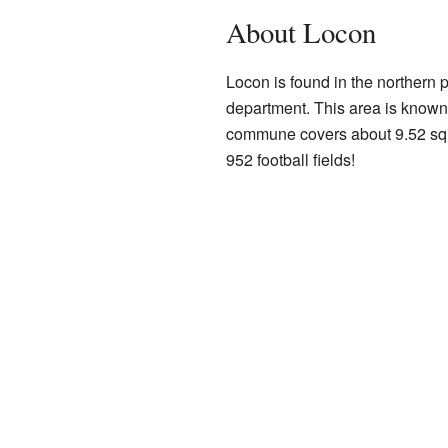
About Locon
Locon is found in the northern pa
department. This area is known 
commune covers about 9.52 squa
952 football fields!