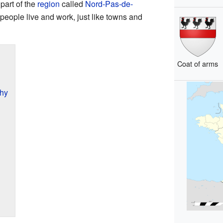
part of the
region
called
Nord-Pas-de-
people live and work, just like towns and
Coat of arms
hy