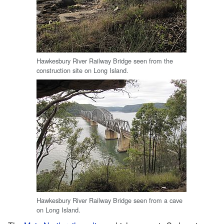
Hawkesbury River Railway Bridge seen from the
construction site on Long Island.
Hawkesbury River Railway Bridge seen from a cave
on Long Island.