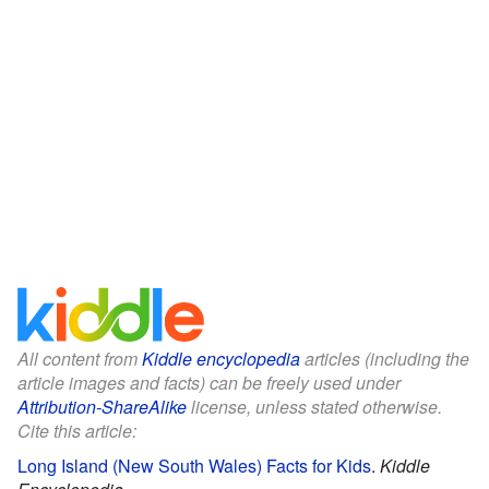
All content from
Kiddle encyclopedia
articles (including the
article images and facts) can be freely used under
Attribution-ShareAlike
license, unless stated otherwise.
Cite this article:
Long Island (New South Wales) Facts for Kids
.
Kiddle