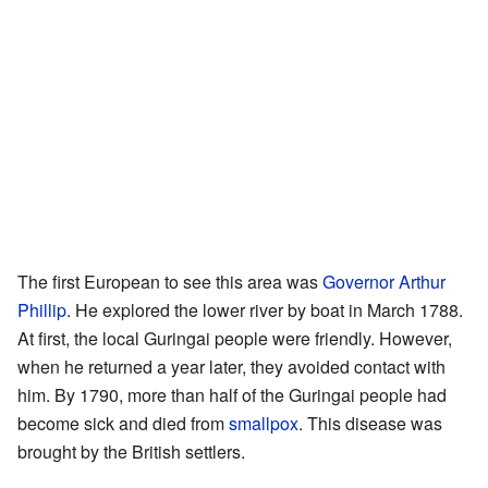
The first European to see this area was
Governor Arthur
Phillip
. He explored the lower river by boat in March 1788.
At first, the local Guringai people were friendly. However,
when he returned a year later, they avoided contact with
him. By 1790, more than half of the Guringai people had
become sick and died from
smallpox
. This disease was
brought by the British settlers.