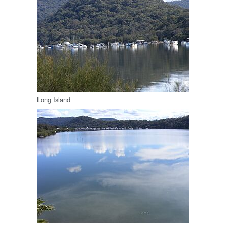
Long Island