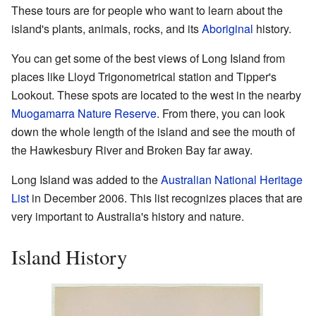
These tours are for people who want to learn about the
island's plants, animals, rocks, and its
Aboriginal
history.
You can get some of the best views of Long Island from
places like Lloyd Trigonometrical station and Tipper's
Lookout. These spots are located to the west in the nearby
Muogamarra Nature Reserve
. From there, you can look
down the whole length of the island and see the mouth of
the Hawkesbury River and Broken Bay far away.
Long Island was added to the
Australian National Heritage
List
in December 2006. This list recognizes places that are
very important to Australia's history and nature.
Island History