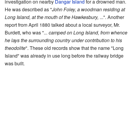
investigation on nearby
Dangar Island
for a drowned man.
He was described as "
John Foley, a woodman residing at
Long Island, at the mouth of the Hawkesbury,
...". Another
report from April 1880 talked about a local surveyor, Mr.
Burdett, who was "
... camped on Long Island, from whence
he lays the surrounding country under contribution to his
theodolite
". These old records show that the name "Long
Island" was already in use long before the railway bridge
was built.