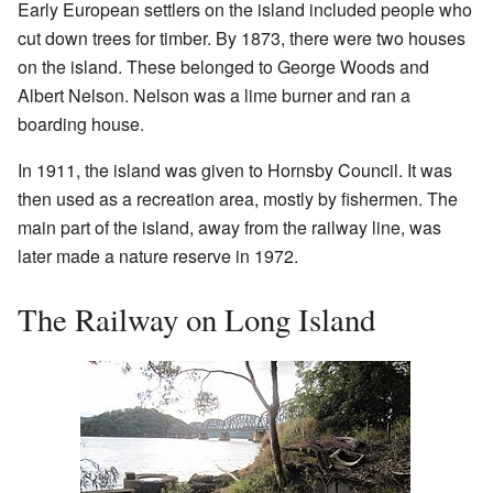
Early European settlers on the island included people who
cut down trees for timber. By 1873, there were two houses
on the island. These belonged to George Woods and
Albert Nelson. Nelson was a lime burner and ran a
boarding house.
In 1911, the island was given to Hornsby Council. It was
then used as a recreation area, mostly by fishermen. The
main part of the island, away from the railway line, was
later made a nature reserve in 1972.
The Railway on Long Island