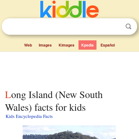
Web
Images
Kimages
Kpedia
Español
Long Island (New South
Wales) facts for kids
Kids Encyclopedia Facts