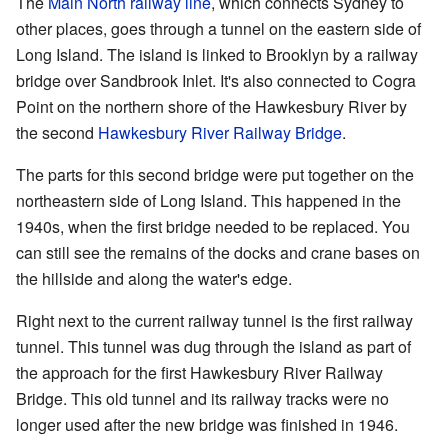
The
Main North railway line
, which connects Sydney to
other places, goes through a tunnel on the eastern side of
Long Island. The island is linked to Brooklyn by a railway
bridge over Sandbrook Inlet. It's also connected to Cogra
Point on the northern shore of the Hawkesbury River by
the second
Hawkesbury River Railway Bridge
.
The parts for this second bridge were put together on the
northeastern side of Long Island. This happened in the
1940s, when the first bridge needed to be replaced. You
can still see the remains of the docks and crane bases on
the hillside and along the water's edge.
Right next to the current railway tunnel is the first railway
tunnel. This tunnel was dug through the island as part of
the approach for the first Hawkesbury River Railway
Bridge. This old tunnel and its railway tracks were no
longer used after the new bridge was finished in 1946.