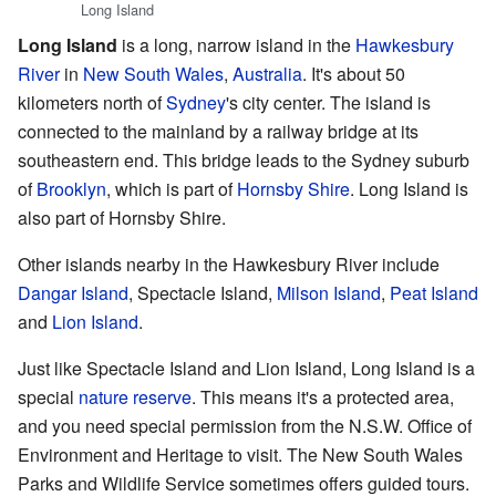
Long Island
Long Island
is a long, narrow island in the
Hawkesbury
River
in
New South Wales
,
Australia
. It's about 50
kilometers north of
Sydney
's city center. The island is
connected to the mainland by a railway bridge at its
southeastern end. This bridge leads to the Sydney suburb
of
Brooklyn
, which is part of
Hornsby Shire
. Long Island is
also part of Hornsby Shire.
Other islands nearby in the Hawkesbury River include
Dangar Island
, Spectacle Island,
Milson Island
,
Peat Island
and
Lion Island
.
Just like Spectacle Island and Lion Island, Long Island is a
special
nature reserve
. This means it's a protected area,
and you need special permission from the N.S.W. Office of
Environment and Heritage to visit. The New South Wales
Parks and Wildlife Service sometimes offers guided tours.