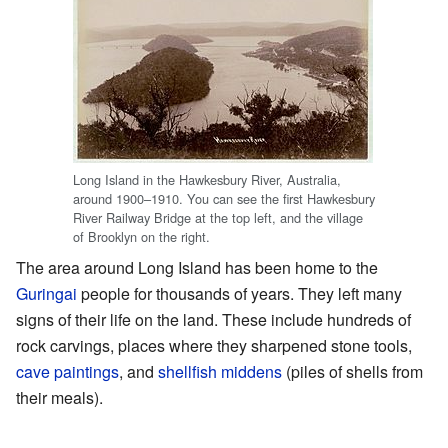
Long Island in the Hawkesbury River, Australia,
around 1900–1910. You can see the first Hawkesbury
River Railway Bridge at the top left, and the village
of Brooklyn on the right.
The area around Long Island has been home to the
Guringai
people for thousands of years. They left many
signs of their life on the land. These include hundreds of
rock carvings, places where they sharpened stone tools,
cave paintings
, and
shellfish middens
(piles of shells from
their meals).