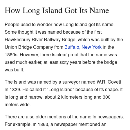
How Long Island Got Its Name
People used to wonder how Long Island got its name.
Some thought it was named because of the first
Hawkesbury River Railway Bridge, which was built by the
Union Bridge Company from
Buffalo, New York
in the
1880s. However, there is clear proof that the name was
used much earlier, at least sixty years before the bridge
was built.
The island was named by a surveyor named W.R. Govett
in 1829. He called it "Long Island" because of its shape. It
is long and narrow, about 2 kilometers long and 300
meters wide.
There are also older mentions of the name in newspapers.
For example, in 1863, a newspaper mentioned an