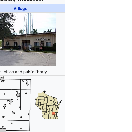
Village
t office and public library