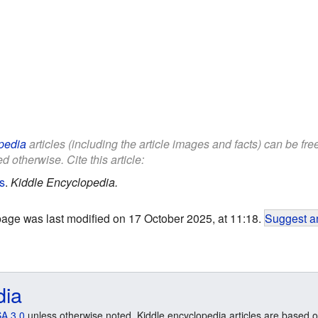
pedia
articles (including the article images and facts) can be fr
d otherwise. Cite this article:
s
.
Kiddle Encyclopedia.
page was last modified on 17 October 2025, at 11:18.
Suggest an
dia
A 3.0
unless otherwise noted. Kiddle encyclopedia articles are based o