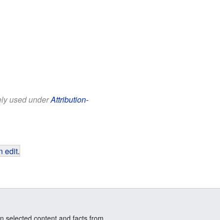
eely used under
Attribution-
 edit
.
n selected content and facts from