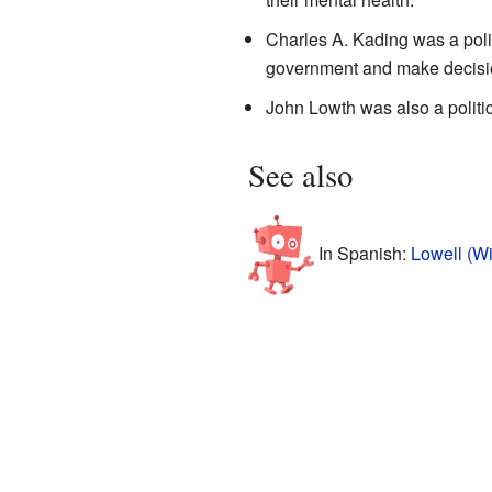
Charles A. Kading was a poli
government and make decision
John Lowth was also a politi
See also
In Spanish:
Lowell (Wi