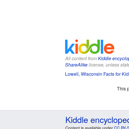
All content from
Kiddle encyclo
ShareAlike
license, unless state
Lowell, Wisconsin Facts for Kid
This 
Kiddle encyclope
Content is available under
CC BY-S