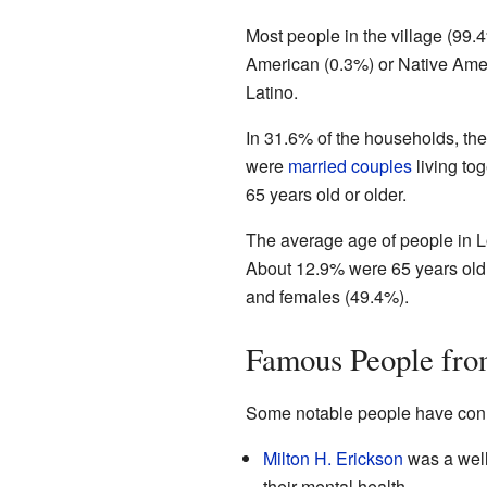
Most people in the village (99
American (0.3%) or Native Amer
Latino.
In 31.6% of the households, the
were
married couples
living to
65 years old or older.
The average age of people in L
About 12.9% were 65 years old 
and females (49.4%).
Famous People fro
Some notable people have conn
Milton H. Erickson
was a well
their mental health.