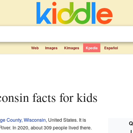
Web
Images
Kimages
Kpedia
Español
consin facts for kids
ge County, Wisconsin
, United States. It is
Q
iver. In 2020, about 309 people lived there.