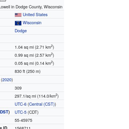
 Lowell in Dodge County, Wisconsin
United States
Wisconsin
Dodge
2
1.04 sq mi (2.71 km
)
2
0.99 sq mi (2.57 km
)
2
0.05 sq mi (0.14 km
)
830 ft (250 m)
(
2020
)
309
2
297.1/sq mi (114.0/km
)
UTC-6
(
Central (CST)
)
(
DST
)
UTC-5
(CDT)
55-45975
e ID
1568711