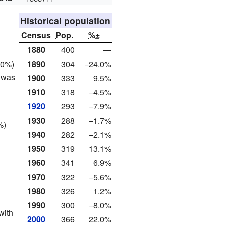
Historical population
Census
Pop.
%±
1880
400
—
1890
304
−24.0%
.0%)
 was
1900
333
9.5%
1910
318
−4.5%
1920
293
−7.9%
1930
288
−1.7%
%)
1940
282
−2.1%
1950
319
13.1%
1960
341
6.9%
1970
322
−5.6%
1980
326
1.2%
1990
300
−8.0%
with
2000
366
22.0%