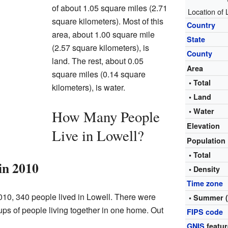
of about 1.05 square miles (2.71
Location of
square kilometers). Most of this
Country
area, about 1.00 square mile
State
(2.57 square kilometers), is
County
land. The rest, about 0.05
Area
square miles (0.14 square
• Total
kilometers), is water.
• Land
• Water
How Many People
Elevation
Live in Lowell?
Population
• Total
in 2010
• Density
Time zone
10, 340 people lived in Lowell. There were
• Summer 
ps of people living together in one home. Out
FIPS code
GNIS
featur