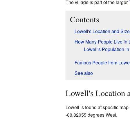
The village is part of the larger
Contents
Lowell's Location and Size
How Many People Live in 
Lowell's Population i
Famous People from Lowel
See also
Lowell's Location 
Lowell is found at specific ma
-88.82055 degrees West.