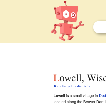
Lowell, Wis
Kids Encyclopedia Facts
Lowell
is a small village in
Dod
located along the Beaver Dam R