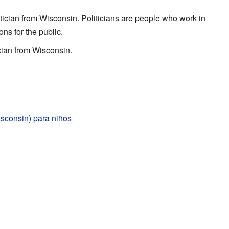
tician from Wisconsin. Politicians are people who work in
s for the public.
cian from Wisconsin.
sconsin) para niños