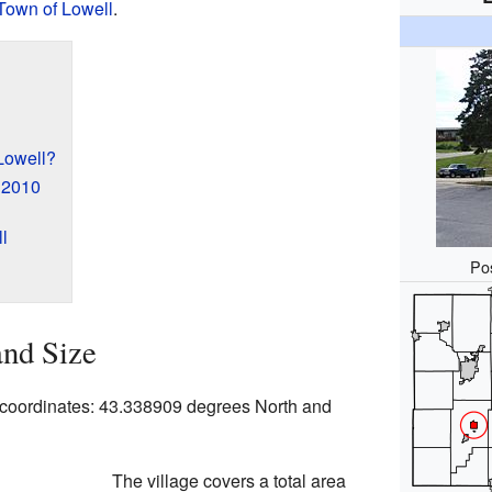
Town of Lowell
.
Lowell?
n 2010
l
Pos
and Size
p coordinates: 43.338909 degrees North and
The village covers a total area