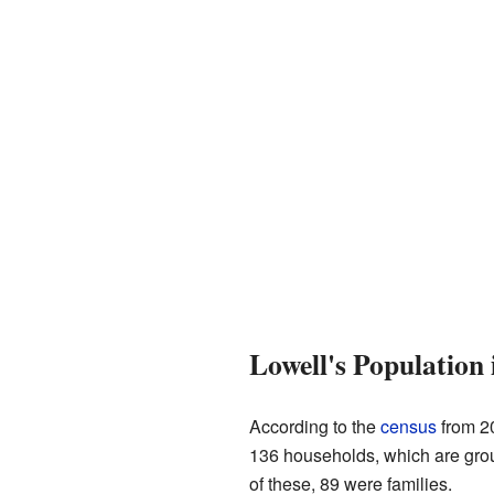
Lowell's Population 
According to the
census
from 20
136 households, which are grou
of these, 89 were families.