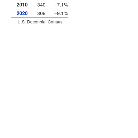
2010
340
−7.1%
2020
309
−9.1%
U.S. Decennial Census