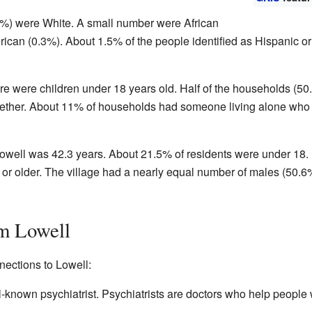
.4%) were White. A small number were African
ican (0.3%). About 1.5% of the people identified as Hispanic or
re were children under 18 years old. Half of the households (50
gether. About 11% of households had someone living alone who
owell was 42.3 years. About 21.5% of residents were under 18.
or older. The village had a nearly equal number of males (50.6
m Lowell
ections to Lowell:
-known psychiatrist. Psychiatrists are doctors who help people 