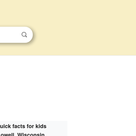
uick facts for kids
Lowell, Wisconsin