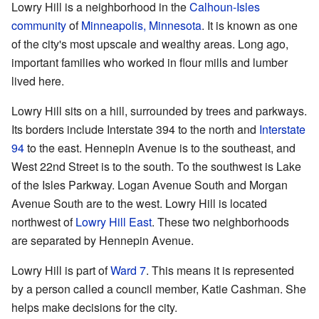
Lowry Hill is a neighborhood in the
Calhoun-Isles
community
of
Minneapolis, Minnesota
. It is known as one
of the city's most upscale and wealthy areas. Long ago,
important families who worked in flour mills and lumber
lived here.
Lowry Hill sits on a hill, surrounded by trees and parkways.
Its borders include Interstate 394 to the north and
Interstate
94
to the east. Hennepin Avenue is to the southeast, and
West 22nd Street is to the south. To the southwest is Lake
of the Isles Parkway. Logan Avenue South and Morgan
Avenue South are to the west. Lowry Hill is located
northwest of
Lowry Hill East
. These two neighborhoods
are separated by Hennepin Avenue.
Lowry Hill is part of
Ward 7
. This means it is represented
by a person called a council member, Katie Cashman. She
helps make decisions for the city.