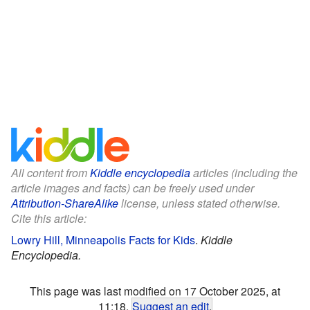
All content from
Kiddle encyclopedia
articles (including the
article images and facts) can be freely used under
Attribution-ShareAlike
license, unless stated otherwise.
Cite this article:
Lowry Hill, Minneapolis Facts for Kids
.
Kiddle
Encyclopedia.
This page was last modified on 17 October 2025, at
11:18.
Suggest an edit
.