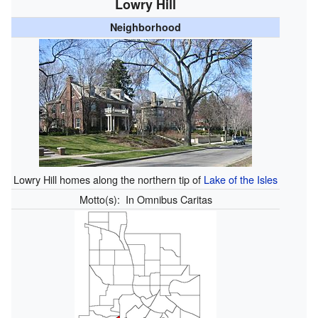
Lowry Hill
Neighborhood
Lowry Hill homes along the northern tip of
Lake of the Isles
Motto(s):
In Omnibus Caritas