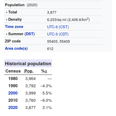
(2020)
Population
• Total
3,877
2
• Density
6,233/sq mi (2,406.6/km
)
Time zone
UTC-6
(
CST
)
• Summer (
DST
)
UTC-5
(
CDT
)
ZIP code
55403, 55405
Area code(s)
612
Historical population
Census
Pop.
%±
1980
3,964
—
1990
3,792
−4.3%
2000
3,999
5.5%
2010
3,760
−6.0%
2020
3,877
3.1%