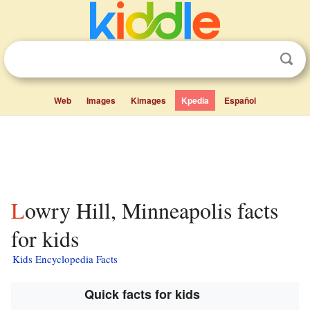
Web
Images
Kimages
Kpedia
Español
Lowry Hill, Minneapolis facts
for kids
Kids Encyclopedia Facts
Quick facts for kids