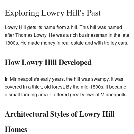
Exploring Lowry Hill's Past
Lowry Hill gets its name from a hill. This hill was named
after Thomas Lowry. He was a rich businessman in the late
1800s. He made money in real estate and with trolley cars.
How Lowry Hill Developed
In Minneapolis's early years, the hill was swampy. It was
covered in a thick, old forest. By the mid-1800s, it became
a small farming area. It offered great views of Minneapolis.
Architectural Styles of Lowry Hill
Homes