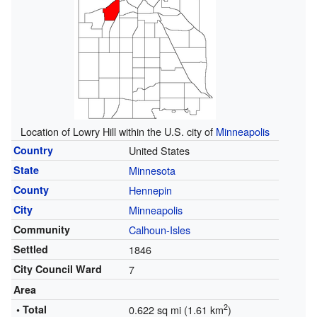
Location of Lowry Hill within the U.S. city of
Minneapolis
Country
United States
State
Minnesota
County
Hennepin
City
Minneapolis
Community
Calhoun-Isles
Settled
1846
City Council Ward
7
Area
2
• Total
0.622 sq mi (1.61 km
)