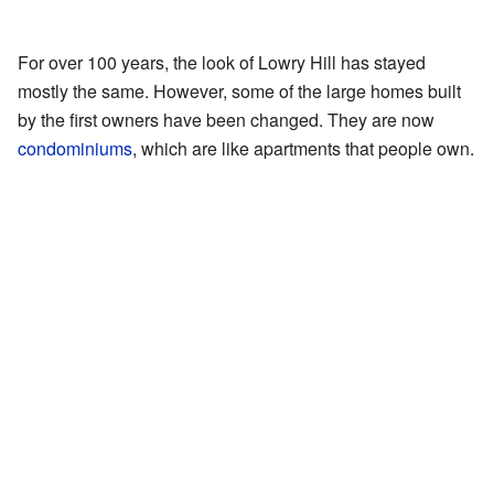
For over 100 years, the look of Lowry Hill has stayed
mostly the same. However, some of the large homes built
by the first owners have been changed. They are now
condominiums
, which are like apartments that people own.