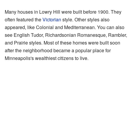
Many houses in Lowry Hill were built before 1900. They
often featured the
Victorian
style. Other styles also
appeared, like Colonial and Mediterranean. You can also
see English Tudor, Richardsonian Romanesque, Rambler,
and Prairie styles. Most of these homes were built soon
after the neighborhood became a popular place for
Minneapolis's wealthiest citizens to live.