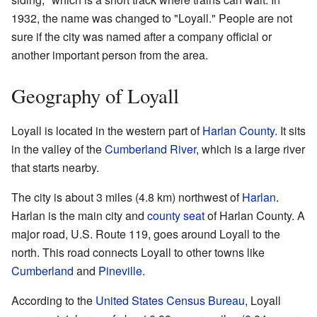
1932, the name was changed to "Loyall." People are not
sure if the city was named after a company official or
another important person from the area.
Geography of Loyall
Loyall is located in the western part of
Harlan County
. It sits
in the valley of the
Cumberland River
, which is a large river
that starts nearby.
The city is about 3 miles (4.8 km) northwest of
Harlan
.
Harlan is the main city and
county seat
of Harlan County. A
major road, U.S. Route 119, goes around Loyall to the
north. This road connects Loyall to other towns like
Cumberland
and
Pineville
.
According to the
United States Census Bureau
, Loyall