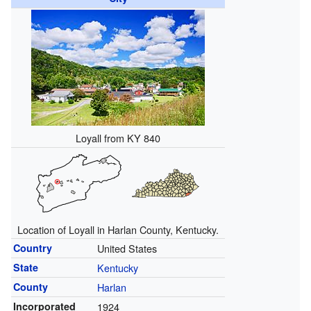
Loyall from KY 840
Location of Loyall in Harlan County, Kentucky.
Country
United States
State
Kentucky
County
Harlan
Incorporated
1924