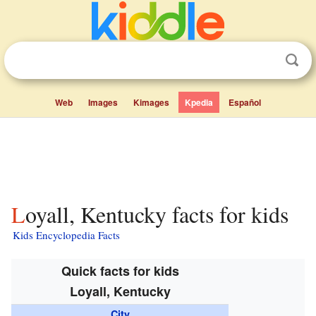
Web
Images
Kimages
Kpedia
Español
Loyall, Kentucky facts for kids
Kids Encyclopedia Facts
Quick facts for kids
Loyall, Kentucky
City