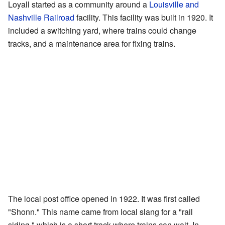
Loyall started as a community around a
Louisville and
Nashville Railroad
facility. This facility was built in 1920. It
included a switching yard, where trains could change
tracks, and a maintenance area for fixing trains.
The local post office opened in 1922. It was first called
"Shonn." This name came from local slang for a "rail
siding," which is a short track where trains can wait. In