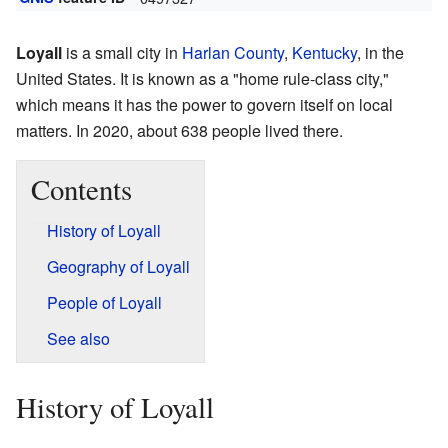
Loyall
is a small city in
Harlan County
,
Kentucky
, in the
United States. It is known as a "home rule-class city,"
which means it has the power to govern itself on local
matters. In 2020, about 638 people lived there.
Contents
History of Loyall
Geography of Loyall
People of Loyall
See also
History of Loyall