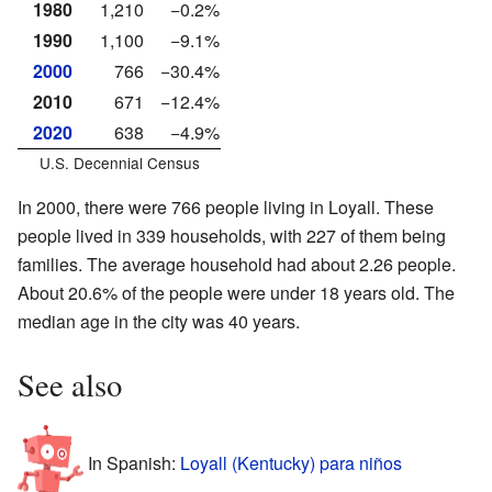
1980
1,210
−0.2%
1990
1,100
−9.1%
2000
766
−30.4%
2010
671
−12.4%
2020
638
−4.9%
U.S. Decennial Census
In 2000, there were 766 people living in Loyall. These
people lived in 339 households, with 227 of them being
families. The average household had about 2.26 people.
About 20.6% of the people were under 18 years old. The
median age in the city was 40 years.
See also
In Spanish:
Loyall (Kentucky) para niños