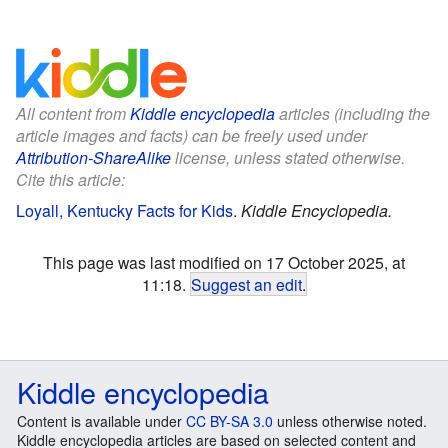
All content from
Kiddle encyclopedia
articles (including the
article images and facts) can be freely used under
Attribution-ShareAlike
license, unless stated otherwise.
Cite this article:
Loyall, Kentucky Facts for Kids
.
Kiddle Encyclopedia.
This page was last modified on 17 October 2025, at
11:18.
Suggest an edit
.
Kiddle encyclopedia
Content is available under
CC BY-SA 3.0
unless otherwise noted.
Kiddle encyclopedia articles are based on selected content and