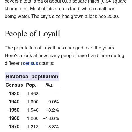
covers a total area of about 0.33 square miles (0.84 square
kilometers). Most of this area is land, with a small part
being water. The city's size has grown a lot since 2000.
People of Loyall
The population of Loyall has changed over the years.
Here's a look at how many people have lived there during
different
census
counts:
Historical population
Census
Pop.
%±
1930
1,468
—
1940
1,600
9.0%
1950
1,548
−3.2%
1960
1,260
−18.6%
1970
1,212
−3.8%