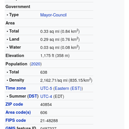
Government
• Type
Mayor-Council
Area
2
• Total
0.33 sq mi (0.84 km
)
2
• Land
0.29 sq mi (0.76 km
)
2
• Water
0.03 sq mi (0.08 km
)
1,175 ft (358 m)
Elevation
(
2020
)
Population
• Total
638
2
• Density
2,162.71/sq mi (835.15/km
)
Time zone
UTC-5
(
Eastern (EST)
)
• Summer (
DST
)
UTC-4
(EDT)
ZIP code
40854
Area code(s)
606
FIPS code
21-48288
GNIS
feature ID
0497327