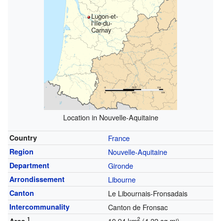
Lugon-et-
l'Île-du-
Carnay
Location in Nouvelle-Aquitaine
Country
France
Region
Nouvelle-Aquitaine
Department
Gironde
Arrondissement
Libourne
Canton
Le Libournais-Fronsadais
Intercommunality
Canton de Fronsac
1
2
10.94 km
(4.22 sq mi)