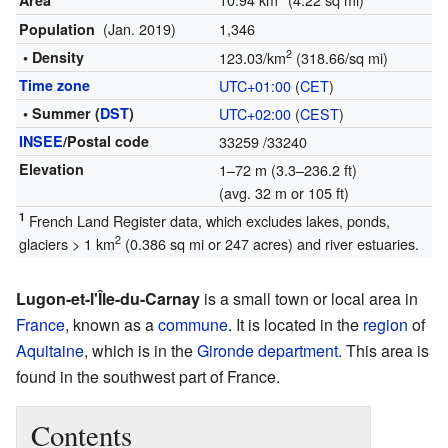
Area
(Jan. 2019)
1,346
Population
2
• Density
123.03/km
(318.66/sq mi)
Time zone
UTC+01:00
(
CET
)
• Summer (
DST
)
UTC+02:00
(
CEST
)
INSEE
/Postal code
33259
/33240
Elevation
1–72 m (3.3–236.2 ft)
(avg. 32 m or 105 ft)
1
French Land Register data, which excludes lakes, ponds,
2
glaciers > 1 km
(0.386 sq mi or 247 acres) and river estuaries.
Lugon-et-l'Île-du-Carnay
is a small town or local area in
France
, known as a
commune
. It is located in the
region
of
Aquitaine
, which is in the
Gironde
department
. This area is
found in the southwest part of France.
Contents