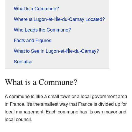
What is a Commune?
Where is Lugon-et-l'Île-du-Carnay Located?
Who Leads the Commune?
Facts and Figures
What to See in Lugon-et-l'Île-du-Carnay?
See also
What is a Commune?
A commune is like a small town or a local government area
in France. It's the smallest way that France is divided up for
local management. Each commune has its own mayor and
local council.