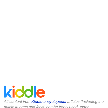
All content from
Kiddle encyclopedia
articles (including the
article images and facts) can be freely used under