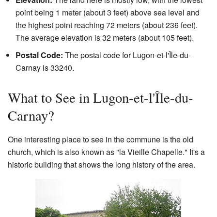
point being 1 meter (about 3 feet) above sea level and
the highest point reaching 72 meters (about 236 feet).
The average elevation is 32 meters (about 105 feet).
Postal Code:
The postal code for Lugon-et-l'Île-du-
Carnay is 33240.
What to See in Lugon-et-l'Île-du-
Carnay?
One interesting place to see in the commune is the old
church, which is also known as "la Vieille Chapelle." It's a
historic building that shows the long history of the area.