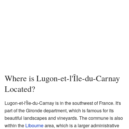
Where is Lugon-et-l'Île-du-Carnay
Located?
Lugon-et-l'Île-du-Carnay is in the southwest of France. It's
part of the Gironde department, which is famous for its
beautiful landscapes and vineyards. The commune is also
within the
Libourne
area, which is a larger administrative