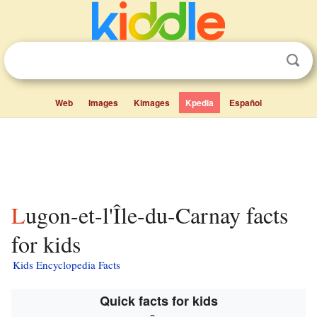
Web
Images
Kimages
Kpedia
Español
Lugon-et-l'Île-du-Carnay facts
for kids
Kids Encyclopedia Facts
Quick facts for kids