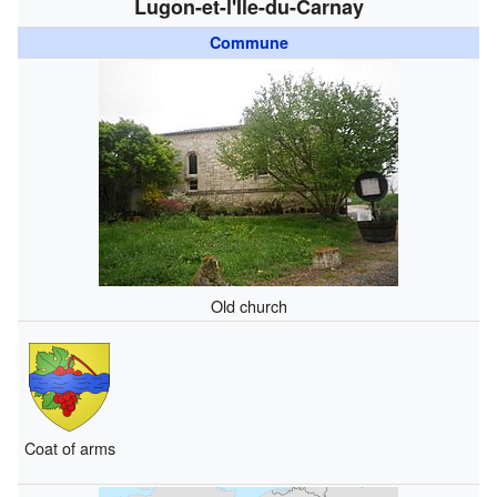
Lugon-et-l'Île-du-Carnay
Commune
Old church
Coat of arms