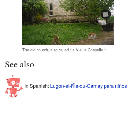
The old church, also called "la Vieille Chapelle."
See also
In Spanish:
Lugon-et-l'Île-du-Carnay para niños