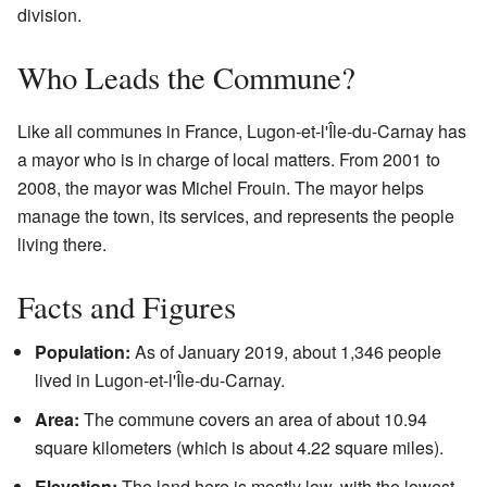
division.
Who Leads the Commune?
Like all communes in France, Lugon-et-l'Île-du-Carnay has
a mayor who is in charge of local matters. From 2001 to
2008, the mayor was Michel Frouin. The mayor helps
manage the town, its services, and represents the people
living there.
Facts and Figures
Population:
As of January 2019, about 1,346 people
lived in Lugon-et-l'Île-du-Carnay.
Area:
The commune covers an area of about 10.94
square kilometers (which is about 4.22 square miles).
Elevation:
The land here is mostly low, with the lowest