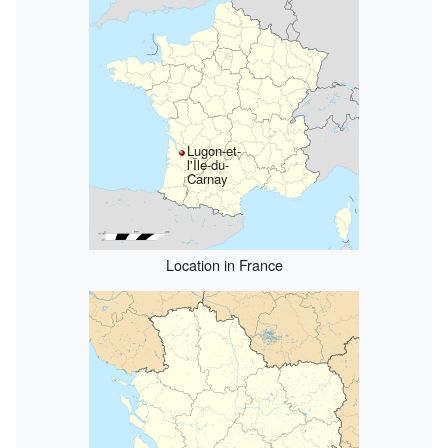
Lugon-et-
l'Île-du-
Carnay
Location in France