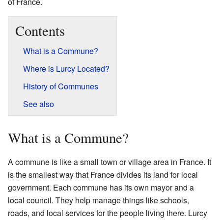
of France.
Contents
What is a Commune?
Where is Lurcy Located?
History of Communes
See also
What is a Commune?
A commune is like a small town or village area in France. It
is the smallest way that France divides its land for local
government. Each commune has its own mayor and a
local council. They help manage things like schools,
roads, and local services for the people living there. Lurcy