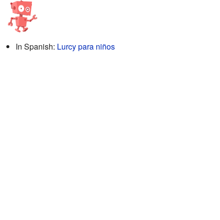
In Spanish:
Lurcy para niños