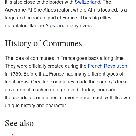
It is also close to the border with
Switzerland
. The
Auvergne-Rhône-Alpes region, where Ain is located, is a
large and important part of France. It has big cities,
mountains like the
Alps
, and many rivers.
History of Communes
The idea of communes in France goes back a long time.
They were officially created during the
French Revolution
in 1789. Before that, France had many different types of
local areas. Creating communes made the country's local
government much more organized. Today, there are
thousands of communes all over France, each with its own
unique history and character.
See also