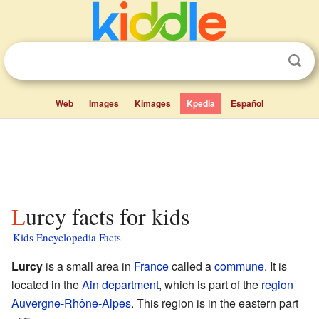
Web
Images
Kimages
Kpedia
Español
Lurcy facts for kids
Kids Encyclopedia Facts
Lurcy
is a small area in
France
called a
commune
. It is
located in the
Ain
department
, which is part of the
region
Auvergne-Rhône-Alpes
. This region is in the eastern part