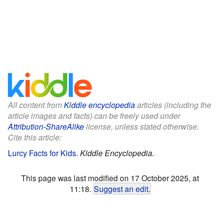
All content from
Kiddle encyclopedia
articles (including the
article images and facts) can be freely used under
Attribution-ShareAlike
license, unless stated otherwise.
Cite this article:
Lurcy Facts for Kids
.
Kiddle Encyclopedia.
This page was last modified on 17 October 2025, at
11:18.
Suggest an edit
.