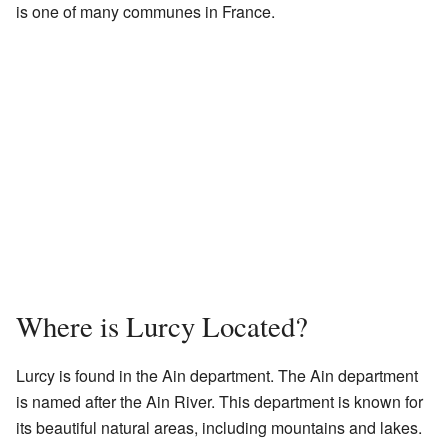
is one of many communes in France.
Where is Lurcy Located?
Lurcy is found in the Ain department. The Ain department
is named after the Ain River. This department is known for
its beautiful natural areas, including mountains and lakes.