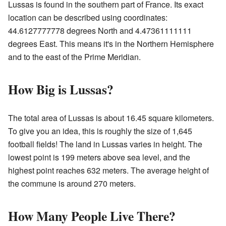
Lussas is found in the southern part of France. Its exact
location can be described using coordinates:
44.6127777778 degrees North and 4.47361111111
degrees East. This means it's in the Northern Hemisphere
and to the east of the Prime Meridian.
How Big is Lussas?
The total area of Lussas is about 16.45 square kilometers.
To give you an idea, this is roughly the size of 1,645
football fields! The land in Lussas varies in height. The
lowest point is 199 meters above sea level, and the
highest point reaches 632 meters. The average height of
the commune is around 270 meters.
How Many People Live There?