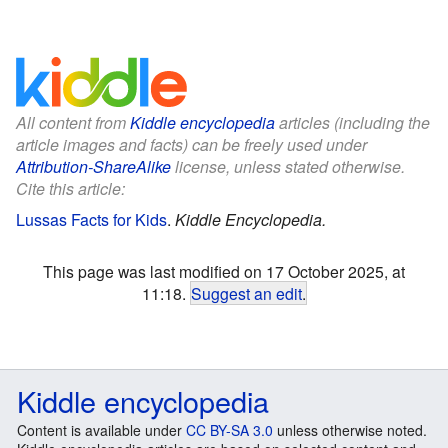
All content from
Kiddle encyclopedia
articles (including the
article images and facts) can be freely used under
Attribution-ShareAlike
license, unless stated otherwise.
Cite this article:
Lussas Facts for Kids
.
Kiddle Encyclopedia.
This page was last modified on 17 October 2025, at
11:18.
Suggest an edit
.
Kiddle encyclopedia
Content is available under
CC BY-SA 3.0
unless otherwise noted.