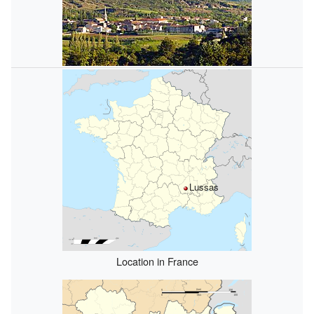
Lussas
Location in France