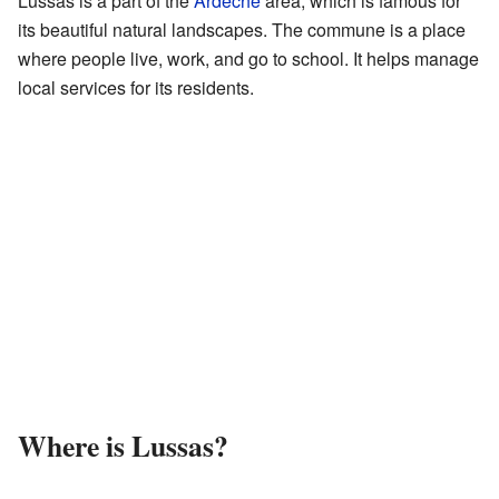
Lussas is a part of the
Ardèche
area, which is famous for
its beautiful natural landscapes. The commune is a place
where people live, work, and go to school. It helps manage
local services for its residents.
Where is Lussas?