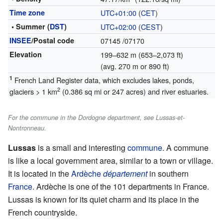
Time zone
UTC+01:00
(
CET
)
• Summer (
DST
)
UTC+02:00
(
CEST
)
INSEE
/Postal code
07145
/07170
Elevation
199–632 m (653–2,073 ft)
(avg. 270 m or 890 ft)
1
French Land Register data, which excludes lakes, ponds,
2
glaciers > 1 km
(0.386 sq mi or 247 acres) and river estuaries.
For the commune in the Dordogne department, see Lussas-et-
Nontronneau.
Lussas
is a small and interesting
commune
. A commune
is like a local government area, similar to a town or village.
It is located in the
Ardèche
département
in southern
France
. Ardèche is one of the 101 departments in France.
Lussas is known for its quiet charm and its place in the
French countryside.