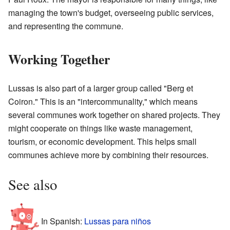
managing the town's budget, overseeing public services,
and representing the commune.
Working Together
Lussas is also part of a larger group called "Berg et
Coiron." This is an "intercommunality," which means
several communes work together on shared projects. They
might cooperate on things like waste management,
tourism, or economic development. This helps small
communes achieve more by combining their resources.
See also
In Spanish:
Lussas para niños