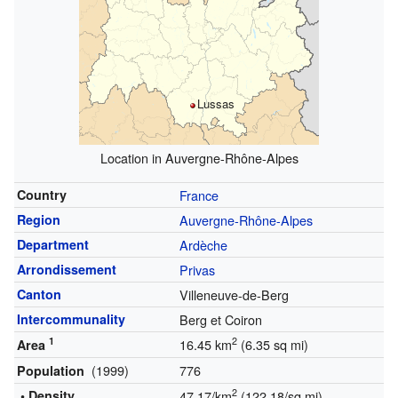
Lussas
Location in Auvergne-Rhône-Alpes
Country
France
Region
Auvergne-Rhône-Alpes
Department
Ardèche
Arrondissement
Privas
Canton
Villeneuve-de-Berg
Intercommunality
Berg et Coiron
1
2
16.45 km
(6.35 sq mi)
Area
(1999)
776
Population
2
• Density
47.17/km
(122.18/sq mi)