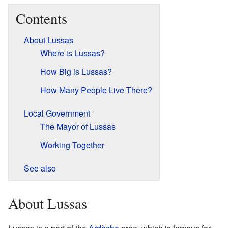
Contents
About Lussas
Where is Lussas?
How Big is Lussas?
How Many People Live There?
Local Government
The Mayor of Lussas
Working Together
See also
About Lussas