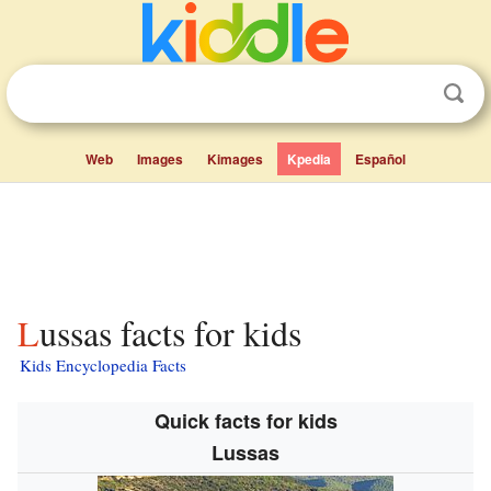
Web
Images
Kimages
Kpedia
Español
Lussas facts for kids
Kids Encyclopedia Facts
Quick facts for kids
Lussas