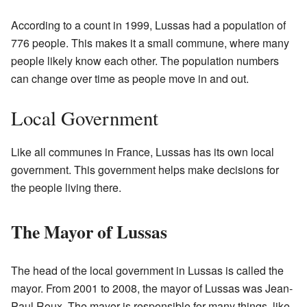
According to a count in 1999, Lussas had a population of
776 people. This makes it a small commune, where many
people likely know each other. The population numbers
can change over time as people move in and out.
Local Government
Like all communes in France, Lussas has its own local
government. This government helps make decisions for
the people living there.
The Mayor of Lussas
The head of the local government in Lussas is called the
mayor. From 2001 to 2008, the mayor of Lussas was Jean-
Paul Roux. The mayor is responsible for many things, like