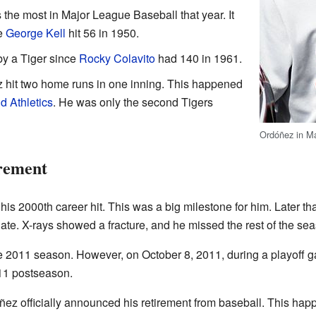
the most in Major League Baseball that year. It
ce
George Kell
hit 56 in 1950.
y a Tiger since
Rocky Colavito
had 140 in 1961.
 hit two home runs in one inning. This happened
d Athletics
. He was only the second Tigers
Ordóñez in M
rement
is 2000th career hit. This was a big milestone for him. Later that
late. X-rays showed a fracture, and he missed the rest of the se
he 2011 season. However, on October 8, 2011, during a playoff g
011 postseason.
ez officially announced his retirement from baseball. This hap