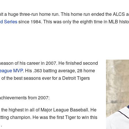
hit a huge three-run home run. This home run ended the ALCS a
d Series
since 1984. This was only the eighth time in MLB histor
eason of his career in 2007. He finished second
League MVP
. His .363 batting average, 28 home
of the best seasons ever for a Detroit Tigers
achievements from 2007:
 the highest in all of Major League Baseball. He
ing champion. He was the first Tiger to win this
.