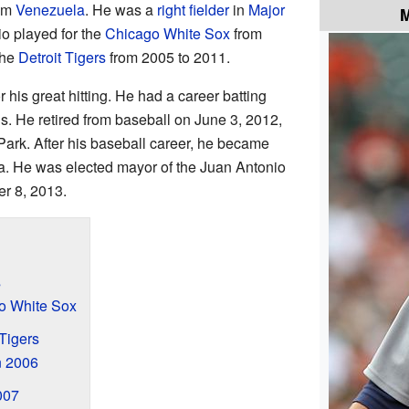
rom
Venezuela
. He was a
right fielder
in
Major
M
o played for the
Chicago White Sox
from
the
Detroit Tigers
from 2005 to 2011.
is great hitting. He had a career batting
s. He retired from baseball on June 3, 2012,
Park. After his baseball career, he became
la. He was elected mayor of the Juan Antonio
er 8, 2013.
s
go White Sox
 Tigers
n 2006
007