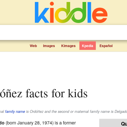
Web
Images
Kimages
Kpedia
Español
óñez facts for kids
rnal
family name
is
Ordóñez
and the second or maternal family name is
Delgad
do
(born January 28, 1974) is a former
Qu