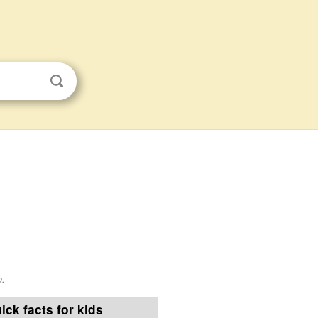
o
.
ick facts for kids