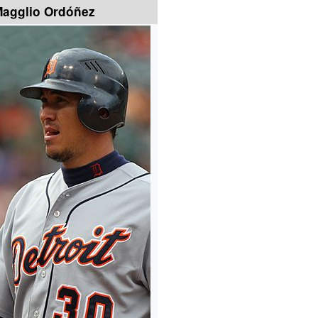
agglio Ordóñez