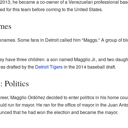
 2013, he became a co-owner of a Venezuelan professional base
ed for this team before coming to the United States.
ames
names. Some fans in Detroit called him "Maggs." A group of blo
hey have three children: a son named Magglio Jr., and two daug
was drafted by the
Detroit Tigers
in the 2014 baseball draft.
: Politics
areer, Magglio Ordóñez decided to enter politics in his home cou
d run for mayor. He ran for the office of mayor in the Juan Anto
unced that he had won the election and became the mayor.