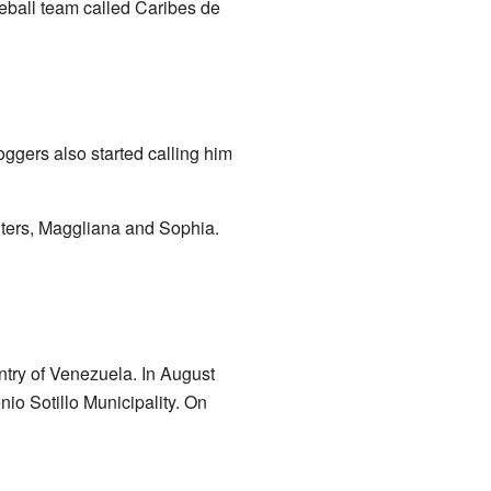
ball team called Caribes de
ggers also started calling him
hters, Maggliana and Sophia.
ntry of Venezuela. In August
nio Sotillo Municipality. On