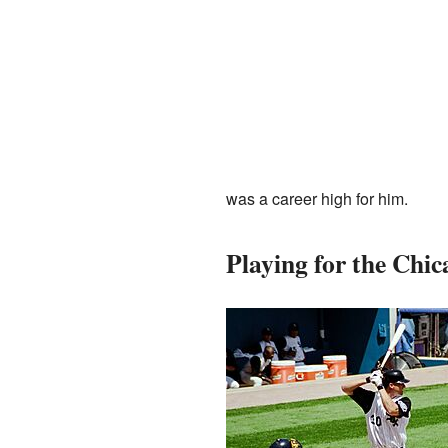
was a career high for him.
Playing for the Chi