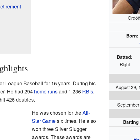
etirement
Ordóñ
Born:
Batted:
Right
ghlights
r League Baseball for 15 years. During his
August 29, 
tter. He had 294
home runs
and 1,236
RBIs
.
hit 426 doubles.
September 2
He was chosen for the
All-
Star Game
six times. He also
Batting
won three Silver Slugger
awards. These awards are
Ho