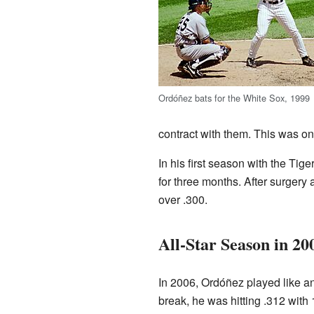
Ordóñez bats for the White Sox, 1999
contract with them. This was one
In his first season with the Tig
for three months. After surgery 
over .300.
All-Star Season in 20
In 2006, Ordóñez played like an
break, he was hitting .312 with