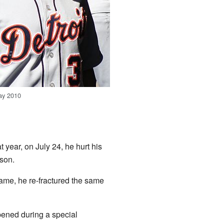
ay 2010
 year, on July 24, he hurt his
ason.
ame, he re-fractured the same
pened during a special