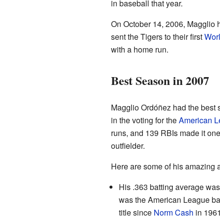
in baseball that year.
On October 14, 2006, Magglio 
sent the Tigers to their first
Worl
with a home run.
Best Season in 2007
Magglio Ordóñez had the best s
in the voting for the
American 
runs, and 139 RBIs made it one 
outfielder.
Here are some of his amazing 
His .363 batting average was
was the American League batt
title since
Norm Cash
in 1961