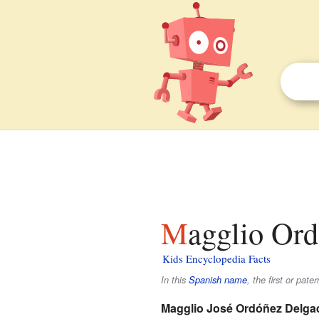
Magglio Ord
Kids Encyclopedia Facts
In this
Spanish name
, the first or pate
Magglio José Ordóñez Delga