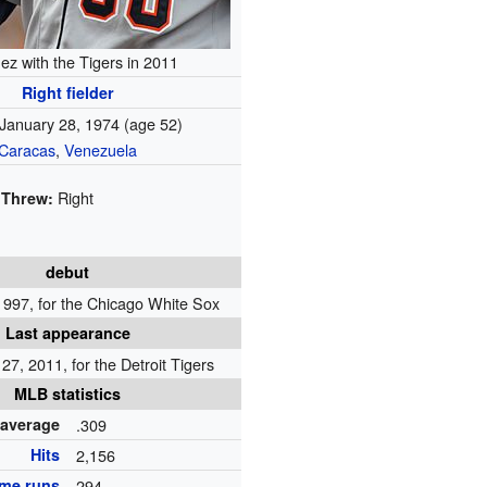
ez with the Tigers in 2011
Right fielder
January 28, 1974
(age 52)
Caracas
,
Venezuela
Right
Threw:
debut
1997, for the Chicago White Sox
Last appearance
7, 2011, for the Detroit Tigers
MLB statistics
 average
.309
Hits
2,156
me runs
294