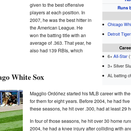
given to the best offensive
Runs b
players at each position. In
2007, he was the best hitter in
Chicago Whi
the American League. He
Detroit Tiger
won the batting title with an
average of .363. That year, he
Caree
also had 139 RBIs, which
6×
All-Star
(
3× Silver Sl
cago White Sox
AL batting 
Magglio Ordóñez started his MLB career with th
for them for eight years. Before 2004, he had fiv
these seasons, he hit over .300, had at least 29
In four of those seasons, he hit over 30 home ru
2004, he had a knee injury after colliding with an