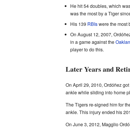
He hit 54 doubles, which was 
was the most by a Tiger sin
His 139
RBIs
were the most b
On August 12, 2007, Ordóñez
in a game against the
Oaklan
player to do this.
Later Years and Reti
On April 29, 2010, Ordóñez got h
ankle while sliding into home p
The Tigers re-signed him for t
ankle. This injury ended his 2
On June 3, 2012, Magglio Ordóñ