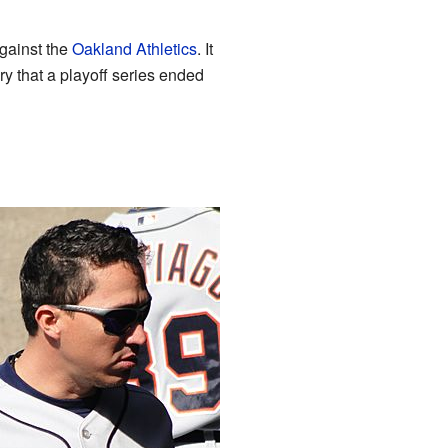
gainst the
Oakland Athletics
. It
y that a playoff series ended