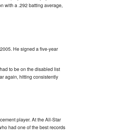
on with a .292 batting average,
2005. He signed a five-year
had to be on the disabled list
r again, hitting consistently
ement player. At the All-Star
who had one of the best records