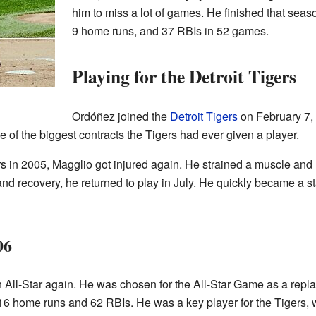
him to miss a lot of games. He finished that seas
9 home runs, and 37 RBIs in 52 games.
Playing for the Detroit Tigers
Ordóñez joined the
Detroit Tigers
on February 7, 
 of the biggest contracts the Tigers had ever given a player.
ers in 2005, Magglio got injured again. He strained a muscle and 
and recovery, he returned to play in July. He quickly became a sta
06
 All-Star again. He was chosen for the All-Star Game as a replac
 16 home runs and 62 RBIs. He was a key player for the Tigers, 