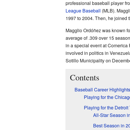
professional baseball player f
League Baseball
(MLB). Maggli
1997 to 2004. Then, he joined 
Magglio Ordóñez was known for h
average of .309 over 15 season
in a special event at Comerica 
involved in politics in Venezue
Sotillo Municipality on Decemb
Contents
Baseball Career Highlight
Playing for the Chica
Playing for the Detroit
All-Star Season i
Best Season in 2