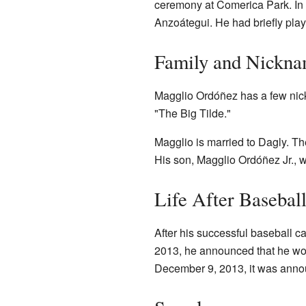
ceremony at Comerica Park. In
Anzoátegui. He had briefly play
Family and Nickn
Magglio Ordóñez has a few nick
"The Big Tilde."
Magglio is married to Dagly. T
His son, Magglio Ordóñez Jr., 
Life After Baseball
After his successful baseball c
2013, he announced that he woul
December 9, 2013, it was anno