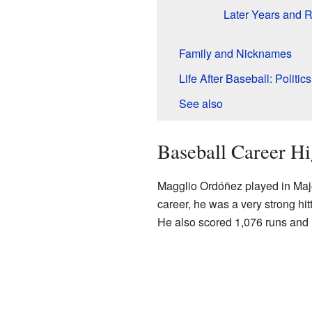
Later Years and R
Family and Nicknames
Life After Baseball: Politics
See also
Baseball Career Hi
Magglio Ordóñez played in Majo
career, he was a very strong hi
He also scored 1,076 runs and 