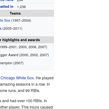
atted in
1,236
Teams
te Sox
(1997–2004)
s
(2005–2011)
r highlights and awards
1999–2001, 2003, 2006, 2007)
ugger Award (2000, 2002, 2007)
champion (2007)
e
Chicago White Sox
. He played
e amazing seasons in a row. In
 home runs, and 99 RBIs.
ns and had over 100 RBIs. In
other player. This injury caused