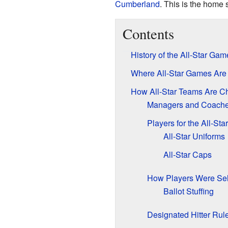
Cumberland
. This is the home 
Contents
History of the All-Star Gam
Where All-Star Games Are
How All-Star Teams Are C
Managers and Coach
Players for the All-St
All-Star Uniforms
All-Star Caps
How Players Were Sele
Ballot Stuffing
Designated Hitter Rul