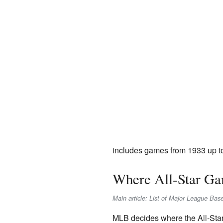
includes games from 1933 up t
Where All-Star Ga
Main article: List of Major League Bas
MLB decides where the All-Star