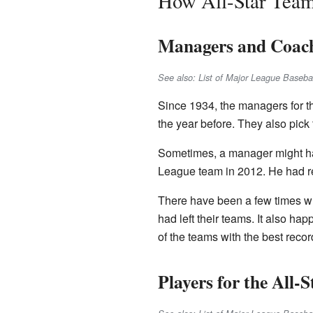
How All-Star Tea
Managers and Coac
See also: List of Major League Baseb
Since 1934, the managers for t
the year before. They also pick 
Sometimes, a manager might ha
League team in 2012. He had re
There have been a few times w
had left their teams. It also h
of the teams with the best reco
Players for the All-