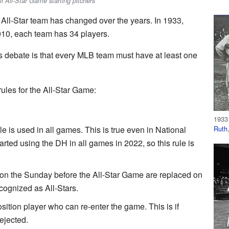
l All-Star Game starting pitchers
All-Star team has changed over the years. In 1933,
010, each team has 34 players.
 debate is that every MLB team must have at least one
les for the All-Star Game:
1933
Ruth
e is used in all games. This is true even in National
rted using the DH in all games in 2022, so this rule is
on the Sunday before the All-Star Game are replaced on
recognized as All-Stars.
tion player who can re-enter the game. This is if
 ejected.