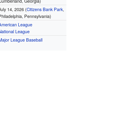
Cumberland, Georgia)
July 14, 2026 (
Citizens Bank Park
,
Philadelphia, Pennsylvania)
American League
National League
Major League Baseball