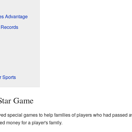
ies Advantage
d Records
r Sports
-Star Game
ed special games to help families of players who had passed a
d money for a player's family.