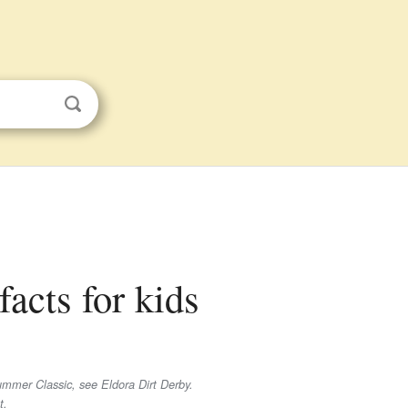
acts for kids
mmer Classic, see Eldora Dirt Derby.
t.