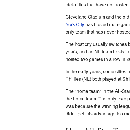
pick cities that have not hoste
Cleveland Stadium and the ol
York City
has hosted more games 
only team that has never hoste
The host city usually switche
years, and an NL team hosts in
hosted two games in a row in 2
In the early years, some cities
Phillies (NL) both played at Sh
The "home team" in the All-Star
the home team. The only excep
was because the winning leagu
didn't get this advantage too m