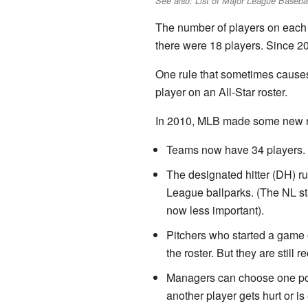
See also: List of Major League Basebal
The number of players on each 
there were 18 players. Since 2
One rule that sometimes causes
player on an All-Star roster.
In 2010, MLB made some new ru
Teams now have 34 players.
The designated hitter (DH) rul
League ballparks. (The NL sta
now less important).
Pitchers who started a game 
the roster. But they are still 
Managers can choose one posi
another player gets hurt or is