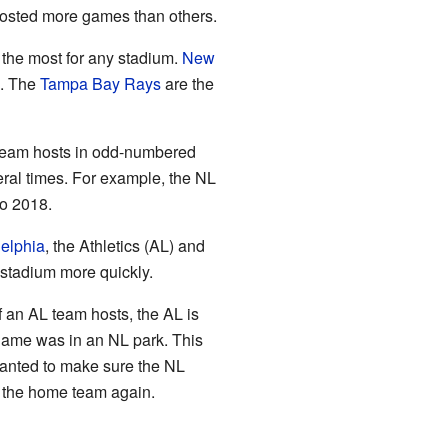
 hosted more games than others.
 the most for any stadium.
New
s. The
Tampa Bay Rays
are the
 team hosts in odd-numbered
ral times. For example, the NL
to 2018.
elphia
, the Athletics (AL) and
 stadium more quickly.
f an AL team hosts, the AL is
ame was in an NL park. This
anted to make sure the NL
s the home team again.