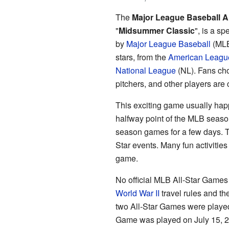
The
Major League Baseball A
"
Midsummer Classic
", is a s
by
Major League Baseball
(MLB)
stars, from the
American Leagu
National League
(NL). Fans cho
pitchers, and other players ar
This exciting game usually happ
halfway point of the MLB season
season games for a few days. Th
Star events. Many fun activitie
game.
No official MLB All-Star Games
World War II
travel rules and th
two All-Star Games were played
Game was played on July 15, 20