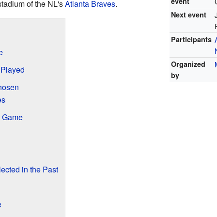
event
stadium of the NL's
Atlanta Braves
.
Next event
Participants
e
Organized
 Played
by
hosen
es
ar Game
cted in the Past
e