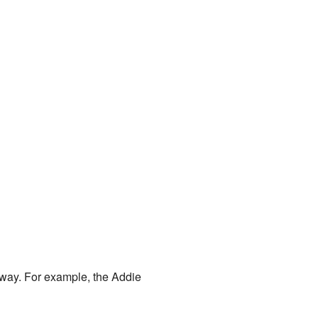
way. For example, the Addie