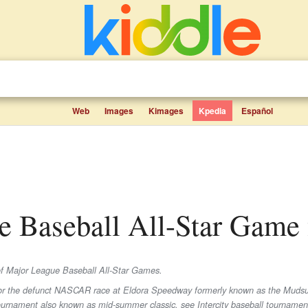
Web
Images
Kimages
Kpedia
Español
ue Baseball All-Star Game f
t of Major League Baseball All-Star Games.
For the defunct NASCAR race at Eldora Speedway formerly known as the Mudsu
ournament also known as mid-summer classic, see Intercity baseball tournamen