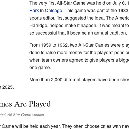
The very first All-Star Game was held on July 6, 1
Park
in
Chicago
. This game was part of the 1933
sports editor, first suggested the idea. The Amer
Harridge, helped make it happen. It was meant to
so successful that it became an annual tradition.
From 1959 to 1962, two All-Star Games were pl
done to raise more money for the players' pensio
when team owners agreed to give players a bigge
one game.
More than 2,000 different players have been chos
o 2025.
mes Are Played
eball All-Star Game venues
 Game will be held each year. They often choose cities with ne