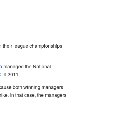
on their league championships
a
managed the National
s
in 2011.
ecause both winning managers
ike. In that case, the managers