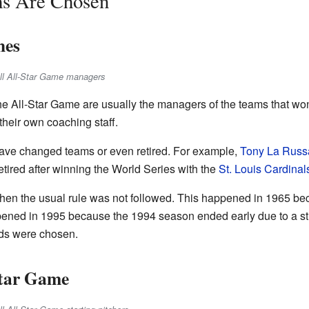
ms Are Chosen
hes
all All-Star Game managers
he All-Star Game are usually the managers of the teams that w
their own coaching staff.
ve changed teams or even retired. For example,
Tony La Russ
tired after winning the World Series with the
St. Louis Cardinal
hen the usual rule was not followed. This happened in 1965 b
appened in 1995 because the 1994 season ended early due to a str
rds were chosen.
Star Game