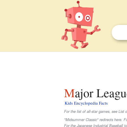
Major Leag
Kids Encyclopedia Facts
For the list of all-star games, see Lis
"Midsummer Classic" redirects here. 
For the Japanese Industrial Baseball t