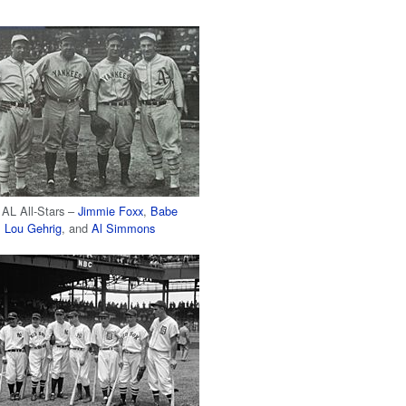
 AL All-Stars –
Jimmie Foxx
,
Babe
,
Lou Gehrig
, and
Al Simmons