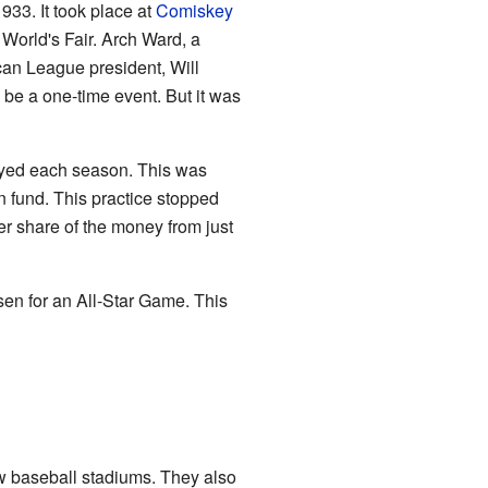
933. It took place at
Comiskey
 World's Fair. Arch Ward, a
ican League president, Will
 be a one-time event. But it was
ayed each season. This was
n fund. This practice stopped
r share of the money from just
en for an All-Star Game. This
w baseball stadiums. They also