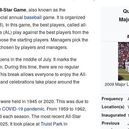
ll-Star Game
, also known as the
Qu
pecial annual
baseball
game. It is organized
Maj
. In this game, the best players, called all-
e
(AL) play against the best players from the
ose the starting players. Managers pick the
e chosen by players and managers.
ens in the middle of July. It marks the
. During this time, there are no regular
is break allows everyone to enjoy the All-
s and celebrations take place around the
2009 Major L
Frequency
 were held in 1945 or 2020. This was due to
Location(s)
e
COVID-19 pandemic
. From 1959 to 1962,
Inaugurated
 each season. The most recent All-Star
Previous
25. It took place at
Truist Park
in