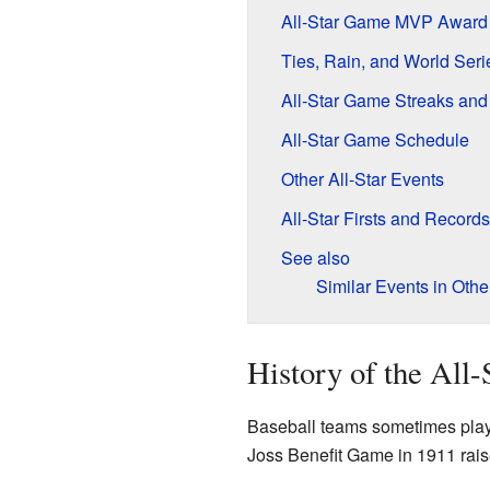
All-Star Game MVP Award
Ties, Rain, and World Ser
All-Star Game Streaks an
All-Star Game Schedule
Other All-Star Events
All-Star Firsts and Records
See also
Similar Events in Othe
History of the All
Baseball teams sometimes play
Joss Benefit Game in 1911 raise