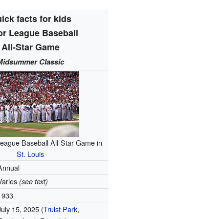
ick facts for kids
or League Baseball
All-Star Game
Midsummer Classic
eague Baseball All-Star Game in
St. Louis
Annual
Varies
(see text)
1933
July 15, 2025 (
Truist Park
,