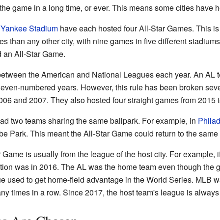
d the game in a long time, or ever. This means some cities have
d
Yankee Stadium
have each hosted four All-Star Games. This is
than any other city, with nine games in five different stadium
d an All-Star Game.
s between the American and National Leagues each year. An AL
 even-numbered years. However, this rule has been broken seve
006 and 2007. They also hosted four straight games from 2015 
 had two teams sharing the same ballpark. For example, in
Philad
ibe Park. This meant the All-Star Game could return to the same
 Game is usually from the league of the host city. For example, i
tion was in 2016. The AL was the home team even though the g
e used to get home-field advantage in the World Series. MLB w
any times in a row. Since 2017, the host team's league is alway