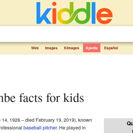
Web
Images
Kimages
Kpedia
Español
be facts for kids
 14, 1926 – died February 19, 2019), known
Qu
rofessional
baseball
pitcher
. He played in