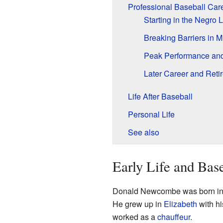
Professional Baseball Car
Starting in the Negro
Breaking Barriers in 
Peak Performance an
Later Career and Reti
Life After Baseball
Personal Life
See also
Early Life and Bas
Donald Newcombe was born i
He grew up in
Elizabeth
with hi
worked as a
chauffeur
.