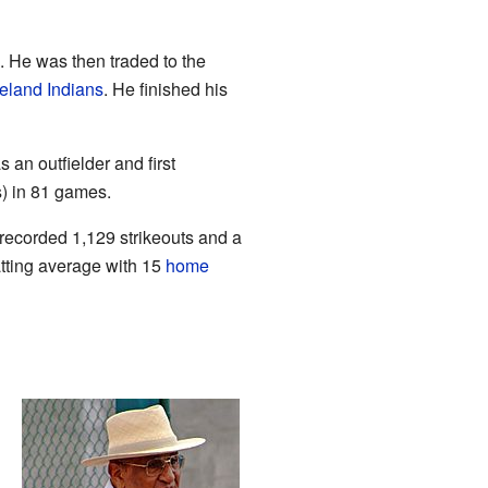
 He was then traded to the
eland Indians
. He finished his
an outfielder and first
) in 81 games.
recorded 1,129 strikeouts and a
tting average with 15
home