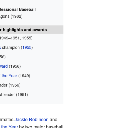
fessional Baseball
agons (1962)
r highlights and awards
1949–1951, 1955)
s
champion (
1955
)
56)
ward
(1956)
 the Year
(1949)
ader (1956)
t leader (1951)
ammates
Jackie Robinson
and
 the Year
by two major baseball