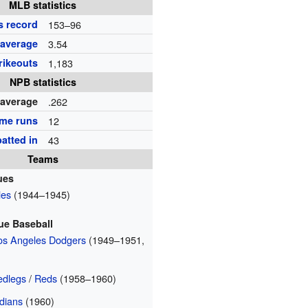
MLB statistics
s record
153–96
 average
3.54
rikeouts
1,183
NPB statistics
 average
.262
me runs
12
atted in
43
Teams
ues
les
(1944–1945)
ue Baseball
Los Angeles Dodgers
(1949–1951,
edlegs
/
Reds
(1958–1960)
dians
(1960)