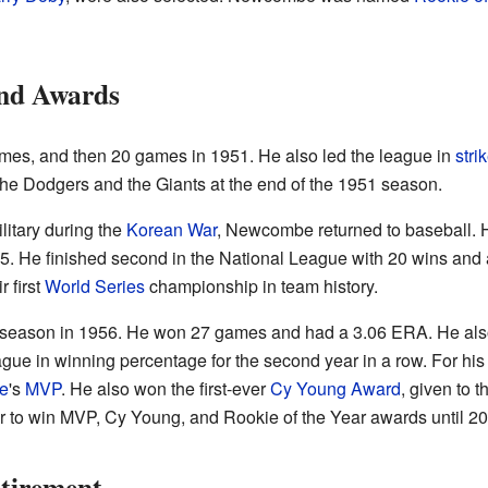
nd Awards
s, and then 20 games in 1951. He also led the league in
stri
e Dodgers and the Giants at the end of the 1951 season.
ilitary during the
Korean War
, Newcombe returned to baseball. 
5. He finished second in the National League with 20 wins and
 first
World Series
championship in team history.
eason in 1956. He won 27 games and had a 3.06 ERA. He also 
gue in winning percentage for the second year in a row. For hi
e
's
MVP
. He also won the first-ever
Cy Young Award
, given to t
r to win MVP, Cy Young, and Rookie of the Year awards until 20
tirement