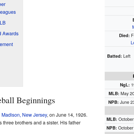
eer
 Leagues
MLB
d Awards
F
Died:
L
rement
Left
Batted:
1
NgL:
May 20,
MLB:
eball Beginnings
June 23
NPB:
n
Madison, New Jersey
, on June 14, 1926.
October 
MLB:
s three brothers and a sister. His father
October 
NPB: