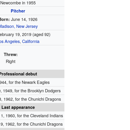
Newcombe in 1955
Pitcher
June 14, 1926
Born:
Madison, New Jersey
ebruary 19, 2019
(aged 92)
os Angeles
,
California
Threw:
Right
Professional debut
944, for the Newark Eagles
 1949, for the Brooklyn Dodgers
, 1962, for the Chunichi Dragons
Last appearance
1, 1960, for the Cleveland Indians
9, 1962, for the Chunichi Dragons