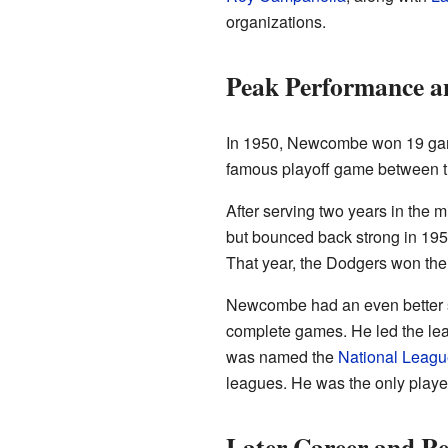
organizations.
Peak Performance a
In 1950, Newcombe won 19 game
famous playoff game between th
After serving two years in the m
but bounced back strong in 195
That year, the Dodgers won their
Newcombe had an even better s
complete games. He led the lea
was named the
National Leagu
leagues. He was the only playe
Later Career and Re