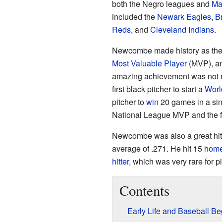
both the Negro leagues and
Ma
included the
Newark Eagles
,
B
Reds
, and
Cleveland Indians
.
Newcombe made history as the fi
Most Valuable Player
(MVP), a
amazing achievement was not r
first black pitcher to start a
Worl
pitcher to
win
20 games in a sin
National League MVP and the f
Newcombe was also a great hitte
average of .271. He hit 15
home
hitter
, which was very rare for pi
Contents
Early Life and Baseball Be