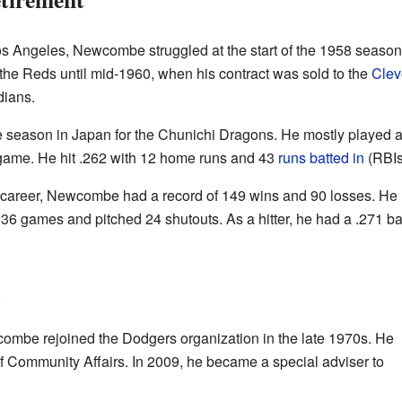
Angeles, Newcombe struggled at the start of the 1958 season.
 the Reds until mid-1960, when his contract was sold to the
Clev
dians.
eason in Japan for the Chunichi Dragons. He mostly played as 
game. He hit .262 with 12 home runs and 43
runs batted in
(RBIs
 career, Newcombe had a record of 149 wins and 90 losses. He 
6 games and pitched 24 shutouts. As a hitter, he had a .271 ba
l
wcombe rejoined the Dodgers organization in the late 1970s. He
f Community Affairs. In 2009, he became a special adviser to