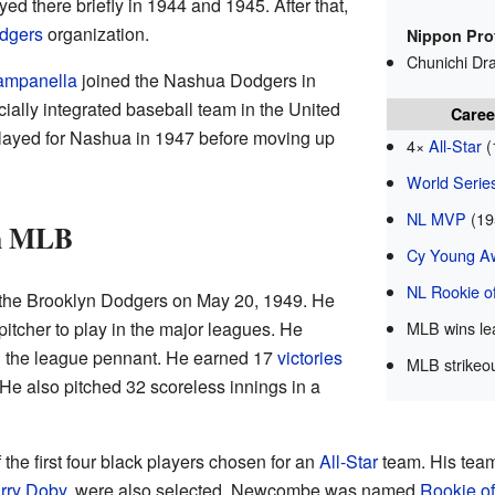
d there briefly in 1944 and 1945. After that,
dgers
organization.
Nippon Pro
Chunichi Dr
ampanella
joined the Nashua Dodgers in
cially integrated baseball team in the United
Caree
 played for Nashua in 1947 before moving up
4×
All-Star
(
World Serie
NL MVP
(19
in MLB
Cy Young A
NL Rookie of
the Brooklyn Dodgers on May 20, 1949. He
pitcher to play in the major leagues. He
MLB wins le
n the league pennant. He earned 17
victories
MLB strikeou
 He also pitched 32 scoreless innings in a
he first four black players chosen for an
All-Star
team. His te
rry Doby
, were also selected. Newcombe was named
Rookie of