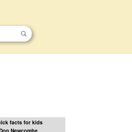
ick facts for kids
Don Newcombe