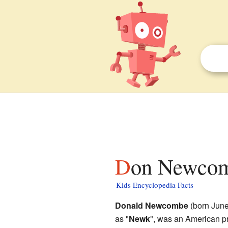
Don Newcom
Kids Encyclopedia Facts
Donald Newcombe
(born June
as "
Newk
", was an American p