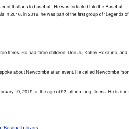
ontributions to baseball. He was inducted into the Baseball
ls in 2016. In 2019, he was part of the first group of "Legends of
e times. He had three children: Don Jr., Kelley Roxanne, and
spoke about Newcombe at an event. He called Newcombe "som
ry 19, 2019, at the age of 92, after a long illness. He is buri
gue Baseball players