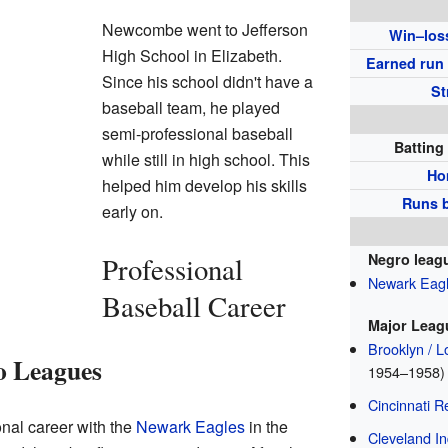
Newcombe went to Jefferson
Win–los
High School in Elizabeth.
Earned run
Since his school didn't have a
St
baseball team, he played
semi-professional baseball
Batting
while still in high school. This
Ho
helped him develop his skills
Runs b
early on.
Negro leag
Professional
Newark Eag
Baseball Career
Major Leag
Brooklyn / 
ro Leagues
1954–1958)
Cincinnati R
al career with the
Newark Eagles
in the
Cleveland In