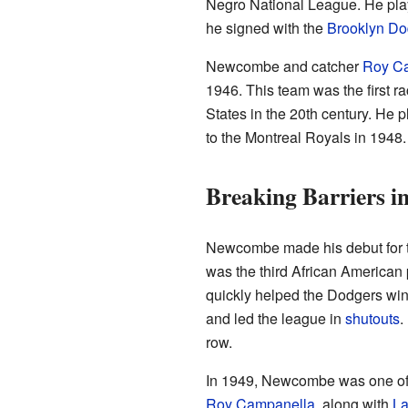
Negro National League. He playe
he signed with the
Brooklyn Do
Newcombe and catcher
Roy C
1946. This team was the first ra
States in the 20th century. He
to the Montreal Royals in 1948.
Breaking Barriers 
Newcombe made his debut for 
was the third African American 
quickly helped the Dodgers wi
and led the league in
shutouts
.
row.
In 1949, Newcombe was one of t
Roy Campanella
, along with
La