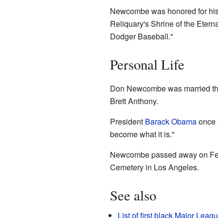
Newcombe was honored for his c
Reliquary's Shrine of the Eterna
Dodger Baseball."
Personal Life
Don Newcombe was married thre
Brett Anthony.
President
Barack Obama
once 
become what it is."
Newcombe passed away on Februa
Cemetery in Los Angeles.
See also
List of first black Major Lea