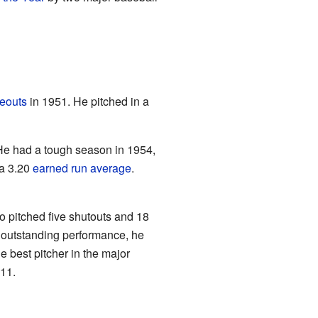
keouts
in 1951. He pitched in a
He had a tough season in 1954,
 a 3.20
earned run average
.
pitched five shutouts and 18
s outstanding performance, he
he best pitcher in the major
11.