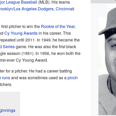
jor League Baseball
(MLB). His teams
rooklyn/Los Angeles Dodgers
,
Cincinnati
rst pitcher to win the
Rookie of the Year
,
nd
Cy Young Awards
in his career. This
epeated until 2011. In 1949, he became the
d Series
game. He was also the first black
gle season (1951). In 1956, he won both the
irst-ever Cy Young Award.
r for a pitcher. He had a career batting
 runs
and was sometimes used as a
pinch
tchers.
ginnings