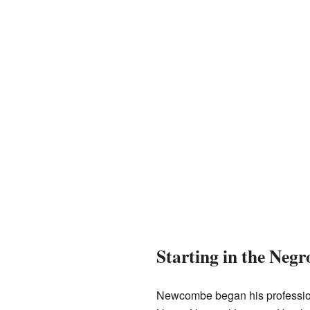
Starting in the Neg
Newcombe began his profession