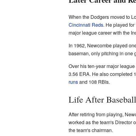
When the Dodgers moved to Los 
Cincinnati Reds
. He played for
major league career with the In
In 1962, Newcombe played one s
baseman, only pitching in one 
Over his ten-year major league
3.56 ERA. He also completed 13
runs
and 108 RBIs.
Life After Basebal
After retiring from playing, Ne
worked as the team's Director o
the team's chairman.