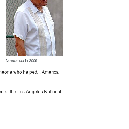
Newcombe in 2009
eone who helped... America
ed at the Los Angeles National