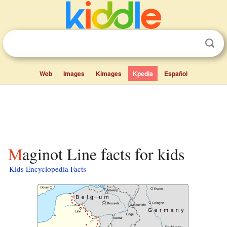
Web
Images
Kimages
Kpedia
Español
Maginot Line facts for kids
Kids Encyclopedia Facts