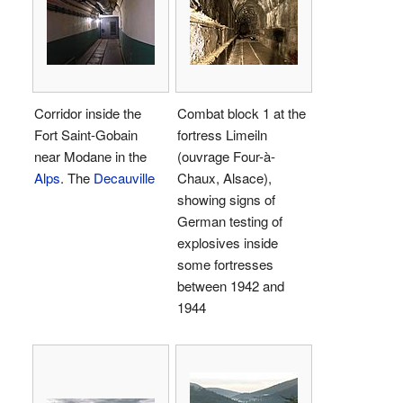
Corridor inside the
Combat block 1 at the
Fort Saint-Gobain
fortress Limeiln
near Modane in the
(ouvrage Four-à-
Alps
. The
Decauville
Chaux, Alsace),
showing signs of
German testing of
explosives inside
some fortresses
between 1942 and
1944