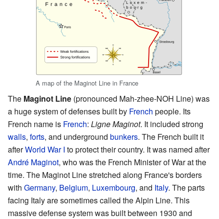
A map of the Maginot Line in France
The
Maginot Line
(pronounced Mah-zhee-NOH Line) was
a huge system of defenses built by
French
people. Its
French name is
French
:
Ligne Maginot
. It included strong
walls
,
forts
, and underground
bunkers
. The French built it
after
World War I
to protect their country. It was named after
André Maginot
, who was the French Minister of War at the
time. The Maginot Line stretched along France's borders
with
Germany
,
Belgium
,
Luxembourg
, and
Italy
. The parts
facing Italy are sometimes called the Alpin Line. This
massive defense system was built between 1930 and