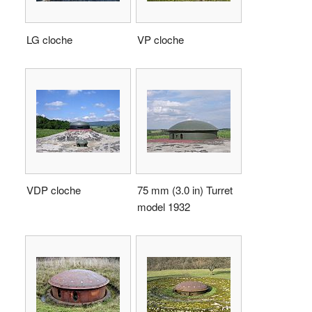
LG cloche
VP cloche
VDP cloche
75 mm (3.0 in) Turret
model 1932