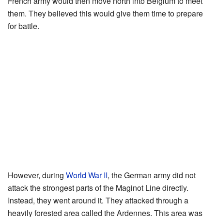
French army would then move north into Belgium to meet
them. They believed this would give them time to prepare
for battle.
However, during
World War II
, the German army did not
attack the strongest parts of the Maginot Line directly.
Instead, they went around it. They attacked through a
heavily forested area called the Ardennes. This area was