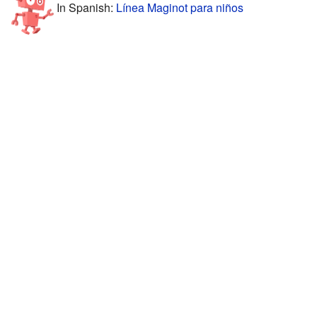
In Spanish:
Línea Maginot para niños