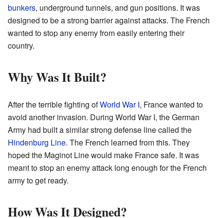
bunkers
, underground tunnels, and gun positions. It was
designed to be a strong barrier against attacks. The French
wanted to stop any enemy from easily entering their
country.
Why Was It Built?
After the terrible fighting of
World War I
, France wanted to
avoid another invasion. During World War I, the German
Army had built a similar strong defense line called the
Hindenburg Line
. The French learned from this. They
hoped the Maginot Line would make France safe. It was
meant to stop an enemy attack long enough for the French
army to get ready.
How Was It Designed?