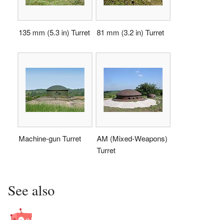
135 mm (5.3 in) Turret
81 mm (3.2 in) Turret
Machine-gun Turret
AM (Mixed-Weapons)
Turret
See also