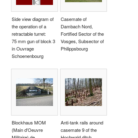
Side view diagram of
Casemate of
the operation of a
Dambach Nord,
retractable turret:
Fortified Sector of the
75 mm gun of block 3
Vosges, Subsector of
in Ouvrage
Philippsbourg
Schoenenbourg
Blockhaus MOM
Anti-tank rails around
(Main d'Oeuvre
casemate 9 of the
Militaire) de
Hochwald ditch