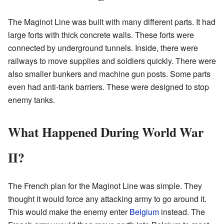
The Maginot Line was built with many different parts. It had
large forts with thick concrete walls. These forts were
connected by underground tunnels. Inside, there were
railways to move supplies and soldiers quickly. There were
also smaller bunkers and machine gun posts. Some parts
even had anti-tank barriers. These were designed to stop
enemy tanks.
What Happened During World War
II?
The French plan for the Maginot Line was simple. They
thought it would force any attacking army to go around it.
This would make the enemy enter
Belgium
instead. The