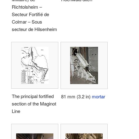
Richtolsheim –
Secteur Fortifié de
Colmar – Sous
secteur de Hilsenheim
The principal fortified
81 mm (3.2 in)
mortar
section of the Maginot
Line