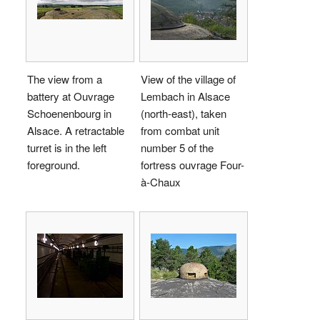
The view from a
View of the village of
battery at Ouvrage
Lembach in Alsace
Schoenenbourg in
(north-east), taken
Alsace. A retractable
from combat unit
turret is in the left
number 5 of the
foreground.
fortress ouvrage Four-
à-Chaux