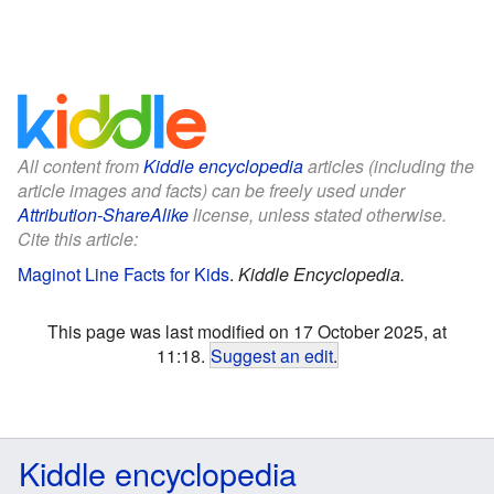
All content from
Kiddle encyclopedia
articles (including the
article images and facts) can be freely used under
Attribution-ShareAlike
license, unless stated otherwise.
Cite this article:
Maginot Line Facts for Kids
.
Kiddle Encyclopedia.
This page was last modified on 17 October 2025, at
11:18.
Suggest an edit
.
Kiddle encyclopedia