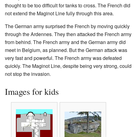
thought to be too difficult for tanks to cross. The French did
not extend the Maginot Line fully through this area.
The German army surprised the French by moving quickly
through the Ardennes. They then attacked the French army
from behind. The French army and the German army did
meet in Belgium, as planned. But the German attack was
very fast and powerful. The French army was defeated
quickly. The Maginot Line, despite being very strong, could
not stop the invasion.
Images for kids