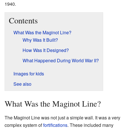
1940.
Contents
What Was the Maginot Line?
Why Was It Built?
How Was It Designed?
What Happened During World War II?
Images for kids
See also
What Was the Maginot Line?
The Maginot Line was not just a simple wall. It was a very
complex system of
fortifications
. These included many