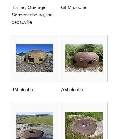
Tunnel, Ouvrage
GFM cloche
Schoenenbourg, the
decauville
JM cloche
AM cloche