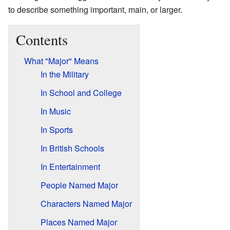
to describe something important, main, or larger.
Contents
What "Major" Means
In the Military
In School and College
In Music
In Sports
In British Schools
In Entertainment
People Named Major
Characters Named Major
Places Named Major