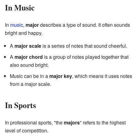
In Music
In
music
,
major
describes a type of sound. It often sounds
bright and happy.
A
major scale
is a series of notes that sound cheerful.
A
major chord
is a group of notes played together that
also sound bright.
Music can be in a
major key
, which means it uses notes
from a major scale.
In Sports
In professional sports, "the
majors
" refers to the highest
level of competition.