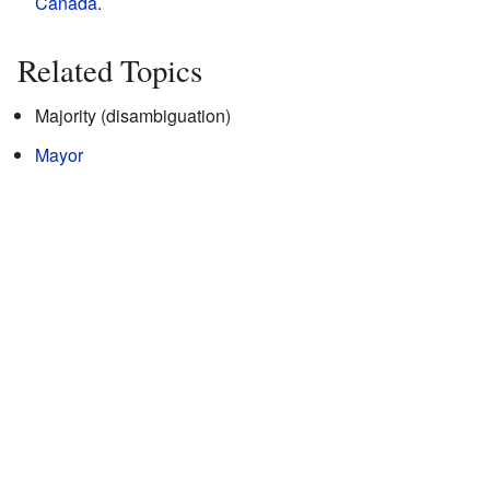
Canada
.
Related Topics
Majority (disambiguation)
Mayor