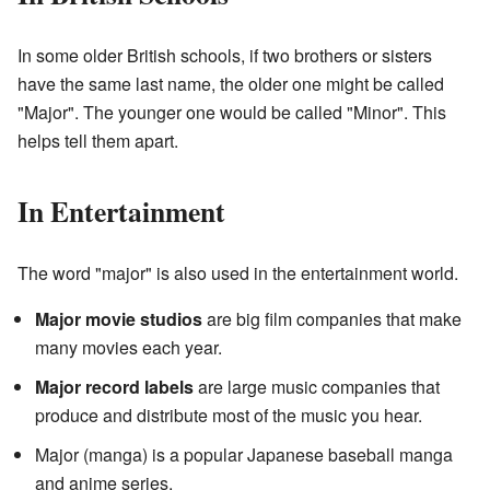
In some older British schools, if two brothers or sisters
have the same last name, the older one might be called
"Major". The younger one would be called "Minor". This
helps tell them apart.
In Entertainment
The word "major" is also used in the entertainment world.
Major movie studios
are big film companies that make
many movies each year.
Major record labels
are large music companies that
produce and distribute most of the music you hear.
Major (manga) is a popular Japanese baseball manga
and anime series.