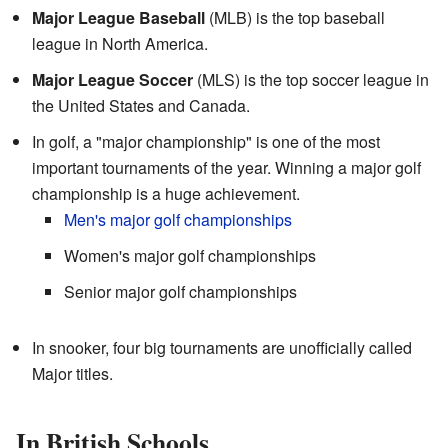
Major League Baseball
(MLB) is the top baseball
league in North America.
Major League Soccer
(MLS) is the top soccer league in
the United States and Canada.
In golf, a "major championship" is one of the most
important tournaments of the year. Winning a major golf
championship is a huge achievement.
Men's major golf championships
Women's major golf championships
Senior major golf championships
In snooker, four big tournaments are unofficially called
Major titles.
In British Schools