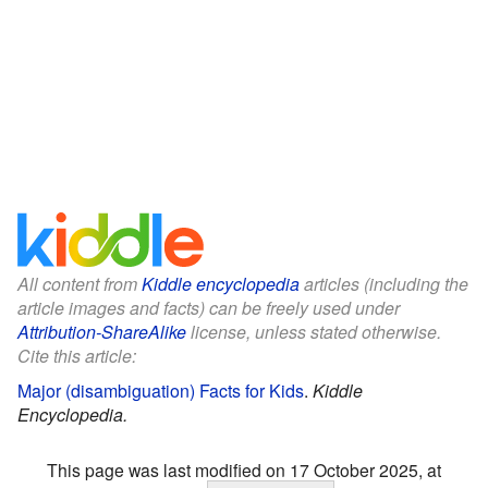
All content from
Kiddle encyclopedia
articles (including the
article images and facts) can be freely used under
Attribution-ShareAlike
license, unless stated otherwise.
Cite this article:
Major (disambiguation) Facts for Kids
.
Kiddle
Encyclopedia.
This page was last modified on 17 October 2025, at