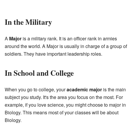
In the Military
A
Major
is a military rank. It is an officer rank in armies
around the world. A Major is usually in charge of a group of
soldiers. They have important leadership roles.
In School and College
When you go to college, your
academic major
is the main
subject you study. It's the area you focus on the most. For
example, if you love science, you might choose to major in
Biology. This means most of your classes will be about
Biology.