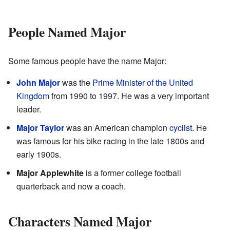
People Named Major
Some famous people have the name Major:
John Major
was the
Prime Minister of the United
Kingdom
from 1990 to 1997. He was a very important
leader.
Major Taylor
was an American champion
cyclist
. He
was famous for his bike racing in the late 1800s and
early 1900s.
Major Applewhite
is a former college football
quarterback and now a coach.
Characters Named Major