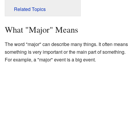
Related Topics
What "Major" Means
The word "major" can describe many things. It often means
something is very important or the main part of something.
For example, a "major" event is a big event.