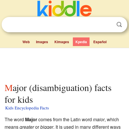
Web
Images
Kimages
Kpedia
Español
Major (disambiguation) facts
for kids
Kids Encyclopedia Facts
The word
Major
comes from the Latin word
maior
, which
means
greater
or
bigger
. It is used in many different ways