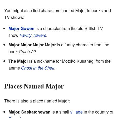
You might also find characters named Major in books and
TV shows:
Major Gowen
is a character from the old British TV
show
Fawlty Towers
.
Major Major Major Major
is a funny character from the
book
Catch-22
.
The Major
is a nickname for Motoko Kusanagi from the
anime
Ghost in the Shell
.
Places Named Major
There is also a place named Major:
Major, Saskatchewan
is a small
village
in the country of