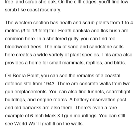
tree, and scrub she oak. On the cliff edges, you'll find low
scrub like coast rosemary.
The western section has heath and scrub plants from 1 to 4
metres (3 to 13 feet) tall. Heath banksia and tick bush are
common here. In a sheltered gully, you can find red
bloodwood trees. The mix of sand and sandstone soils
here creates a wide variety of plant species. This area also
provides a home for small mammals, reptiles, and birds.
On Boora Point, you can see the remains of a coastal
defence site from 1943. There are concrete walls from two
gun emplacements. You can also find tunnels, searchlight
buildings, and engine rooms. A battery observation post
and old barracks are also there. There's even a rare
example of 6-inch Mark XII gun mountings. You can still
see World War II graffiti on the walls.