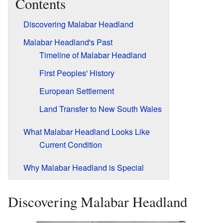
Contents
Discovering Malabar Headland
Malabar Headland's Past
Timeline of Malabar Headland
First Peoples' History
European Settlement
Land Transfer to New South Wales
What Malabar Headland Looks Like
Current Condition
Why Malabar Headland is Special
Discovering Malabar Headland