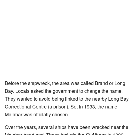
Before the shipwreck, the area was called Brand or Long
Bay. Locals asked the government to change the name.
They wanted to avoid being linked to the nearby Long Bay
Correctional Centre (a prison). So, in 1933, the name
Malabar was officially chosen.
Over the years, several ships have been wrecked near the
Malabar headland. These include the
St Albans
in 1882