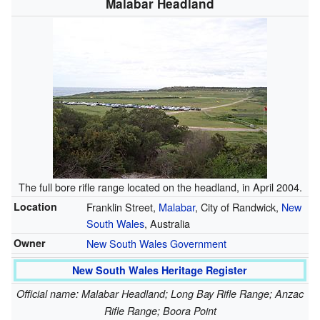
Malabar Headland
The full bore rifle range located on the headland, in April 2004.
Location
Franklin Street,
Malabar
, City of Randwick,
New
South Wales
, Australia
Owner
New South Wales Government
New South Wales Heritage Register
Official name: Malabar Headland; Long Bay Rifle Range; Anzac
Rifle Range; Boora Point