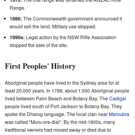
Range.
1986:
The Commonwealth government announced it
would sell the land. Military use stopped.
1990s:
Legal action by the NSW Rifle Association
stopped the sale of the site.
First Peoples' History
Aboriginal people have lived in the Sydney area for at
least 20,000 years. In 1788, about 1,500 Aboriginal people
lived between Palm Beach and Botany Bay. The
Cadigal
people lived south of Port Jackson to Botany Bay. They
spoke the Dharug language. The local clan near
Maroubra
was called "Muru-ora-dial". By the mid-1800s, many
traditional owners had moved away or died due to