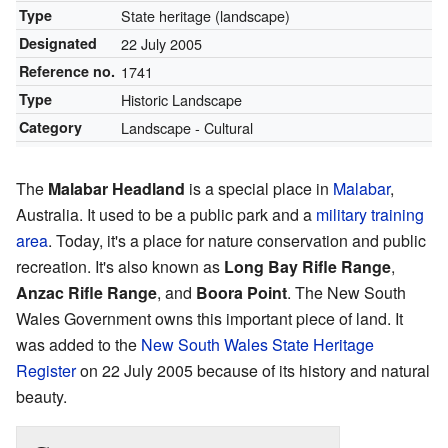
Type
State heritage (landscape)
Designated
22 July 2005
Reference no.
1741
Type
Historic Landscape
Category
Landscape - Cultural
The
Malabar Headland
is a special place in
Malabar
,
Australia. It used to be a public park and a
military training
area
. Today, it's a place for nature conservation and public
recreation. It's also known as
Long Bay Rifle Range
,
Anzac Rifle Range
, and
Boora Point
. The New South
Wales Government owns this important piece of land. It
was added to the
New South Wales State Heritage
Register
on 22 July 2005 because of its history and natural
beauty.