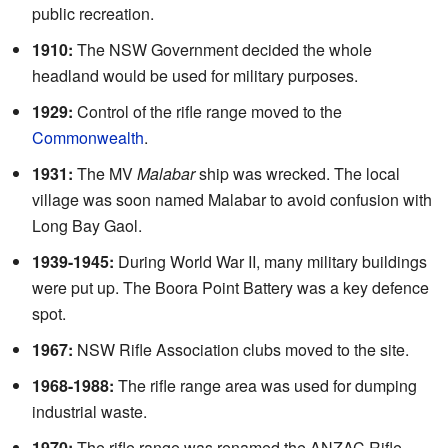
public recreation.
1910:
The NSW Government decided the whole
headland would be used for military purposes.
1929:
Control of the rifle range moved to the
Commonwealth
.
1931:
The MV
Malabar
ship was wrecked. The local
village was soon named Malabar to avoid confusion with
Long Bay Gaol.
1939-1945:
During World War II, many military buildings
were put up. The Boora Point Battery was a key defence
spot.
1967:
NSW Rifle Association clubs moved to the site.
1968-1988:
The rifle range area was used for dumping
industrial waste.
1970:
The rifle range was renamed the ANZAC Rifle