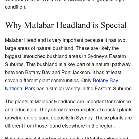
condition.
Why Malabar Headland is Special
Malabar Headland is very important because it has two
large areas of natural bushland. These are likely the
biggest untouched bushland areas in Sydney's Eastern
Suburbs. This bushland is a key part of a natural pathway
between Botany Bay and Port Jackson. It has at least
seven different plant communities. Only
Botany Bay
National Park
has a similar variety in the Eastern Suburbs.
The plants at Malabar Headland are important for science
and education. They show rare examples of coastal plants
growing on old sand deposits in Sydney. These plants are
different from those found elsewhere in the region.
Both the coastal and western parts of Malabar Headland