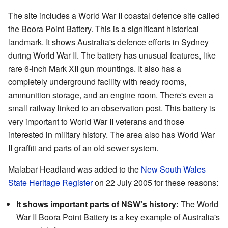
The site includes a World War II coastal defence site called
the Boora Point Battery. This is a significant historical
landmark. It shows Australia's defence efforts in Sydney
during World War II. The battery has unusual features, like
rare 6-inch Mark XII gun mountings. It also has a
completely underground facility with ready rooms,
ammunition storage, and an engine room. There's even a
small railway linked to an observation post. This battery is
very important to World War II veterans and those
interested in military history. The area also has World War
II graffiti and parts of an old sewer system.
Malabar Headland was added to the
New South Wales
State Heritage Register
on 22 July 2005 for these reasons:
It shows important parts of NSW's history:
The World
War II Boora Point Battery is a key example of Australia's