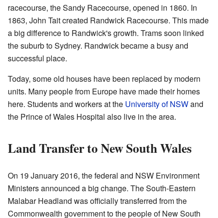
racecourse, the Sandy Racecourse, opened in 1860. In
1863, John Tait created Randwick Racecourse. This made
a big difference to Randwick's growth. Trams soon linked
the suburb to Sydney. Randwick became a busy and
successful place.
Today, some old houses have been replaced by modern
units. Many people from Europe have made their homes
here. Students and workers at the
University of NSW
and
the Prince of Wales Hospital also live in the area.
Land Transfer to New South Wales
On 19 January 2016, the federal and NSW Environment
Ministers announced a big change. The South-Eastern
Malabar Headland was officially transferred from the
Commonwealth government to the people of New South