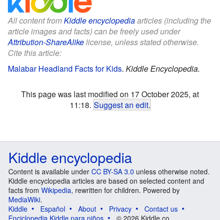
All content from
Kiddle encyclopedia
articles (including the
article images and facts) can be freely used under
Attribution-ShareAlike
license, unless stated otherwise.
Cite this article:
Malabar Headland Facts for Kids
.
Kiddle Encyclopedia.
This page was last modified on 17 October 2025, at
11:18.
Suggest an edit
.
Kiddle encyclopedia
Content is available under
CC BY-SA 3.0
unless otherwise noted.
Kiddle encyclopedia articles are based on selected content and
facts from
Wikipedia
, rewritten for children. Powered by
MediaWiki
.
Kiddle
Español
About
Privacy
Contact us
Enciclopedia Kiddle para niños
© 2026 Kiddle.co