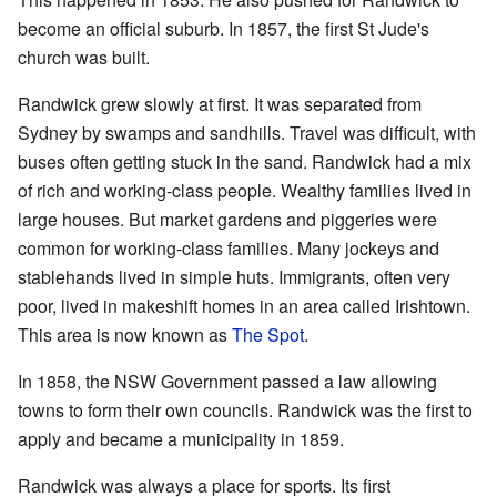
become an official suburb. In 1857, the first St Jude's
church was built.
Randwick grew slowly at first. It was separated from
Sydney by swamps and sandhills. Travel was difficult, with
buses often getting stuck in the sand. Randwick had a mix
of rich and working-class people. Wealthy families lived in
large houses. But market gardens and piggeries were
common for working-class families. Many jockeys and
stablehands lived in simple huts. Immigrants, often very
poor, lived in makeshift homes in an area called Irishtown.
This area is now known as
The Spot
.
In 1858, the NSW Government passed a law allowing
towns to form their own councils. Randwick was the first to
apply and became a municipality in 1859.
Randwick was always a place for sports. Its first