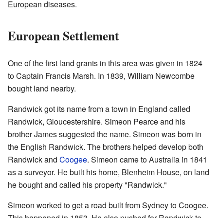
European diseases.
European Settlement
One of the first land grants in this area was given in 1824
to Captain Francis Marsh. In 1839, William Newcombe
bought land nearby.
Randwick got its name from a town in England called
Randwick, Gloucestershire. Simeon Pearce and his
brother James suggested the name. Simeon was born in
the English Randwick. The brothers helped develop both
Randwick and
Coogee
. Simeon came to Australia in 1841
as a surveyor. He built his home, Blenheim House, on land
he bought and called his property "Randwick."
Simeon worked to get a road built from Sydney to Coogee.
This happened in 1853. He also pushed for Randwick to