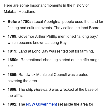
Here are some important moments in the history of
Malabar Headland:
Before 1780s:
Local Aboriginal people used the land for
fishing and cultural events. They called the land Boora.
1789:
Governor Arthur Phillip mentioned "a long bay,"
which became known as Long Bay.
1819:
Land at Long Bay was rented out for farming.
1850s:
Recreational shooting started on the rifle range
site.
1859:
Randwick Municipal Council was created,
covering the area.
1898:
The ship
Hereward
was wrecked at the base of
the cliffs.
1902:
The
NSW Government
set aside the area for