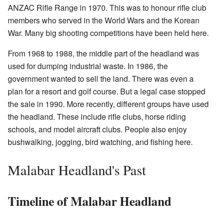
ANZAC Rifle Range in 1970. This was to honour rifle club
members who served in the World Wars and the Korean
War. Many big shooting competitions have been held here.
From 1968 to 1988, the middle part of the headland was
used for dumping industrial waste. In 1986, the
government wanted to sell the land. There was even a
plan for a resort and golf course. But a legal case stopped
the sale in 1990. More recently, different groups have used
the headland. These include rifle clubs, horse riding
schools, and model aircraft clubs. People also enjoy
bushwalking, jogging, bird watching, and fishing here.
Malabar Headland's Past
Timeline of Malabar Headland