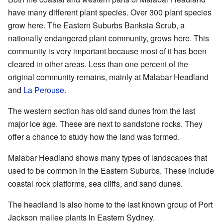
have many different plant species. Over 300 plant species
grow here. The Eastern Suburbs Banksia Scrub, a
nationally endangered plant community, grows here. This
community is very important because most of it has been
cleared in other areas. Less than one percent of the
original community remains, mainly at Malabar Headland
and
La Perouse
.
The western section has old sand dunes from the last
major ice age. These are next to sandstone rocks. They
offer a chance to study how the land was formed.
Malabar Headland shows many types of landscapes that
used to be common in the Eastern Suburbs. These include
coastal rock platforms, sea cliffs, and sand dunes.
The headland is also home to the last known group of Port
Jackson mallee plants in Eastern Sydney.