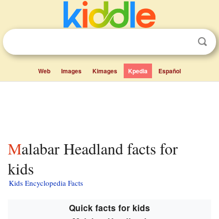
Web
Images
Kimages
Kpedia
Español
Malabar Headland facts for
kids
Kids Encyclopedia Facts
Quick facts for kids