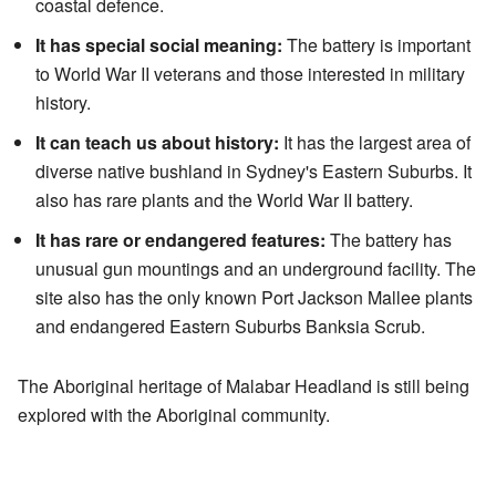
coastal defence.
It has special social meaning:
The battery is important
to World War II veterans and those interested in military
history.
It can teach us about history:
It has the largest area of
diverse native bushland in Sydney's Eastern Suburbs. It
also has rare plants and the World War II battery.
It has rare or endangered features:
The battery has
unusual gun mountings and an underground facility. The
site also has the only known Port Jackson Mallee plants
and endangered Eastern Suburbs Banksia Scrub.
The Aboriginal heritage of Malabar Headland is still being
explored with the Aboriginal community.