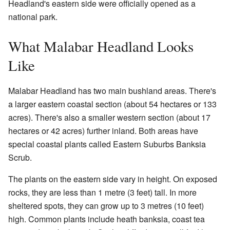
Headland's eastern side were officially opened as a
national park.
What Malabar Headland Looks
Like
Malabar Headland has two main bushland areas. There's
a larger eastern coastal section (about 54 hectares or 133
acres). There's also a smaller western section (about 17
hectares or 42 acres) further inland. Both areas have
special coastal plants called Eastern Suburbs Banksia
Scrub.
The plants on the eastern side vary in height. On exposed
rocks, they are less than 1 metre (3 feet) tall. In more
sheltered spots, they can grow up to 3 metres (10 feet)
high. Common plants include heath banksia, coast tea