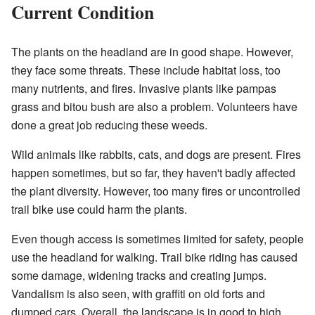
Current Condition
The plants on the headland are in good shape. However,
they face some threats. These include habitat loss, too
many nutrients, and fires. Invasive plants like pampas
grass and bitou bush are also a problem. Volunteers have
done a great job reducing these weeds.
Wild animals like rabbits, cats, and dogs are present. Fires
happen sometimes, but so far, they haven't badly affected
the plant diversity. However, too many fires or uncontrolled
trail bike use could harm the plants.
Even though access is sometimes limited for safety, people
use the headland for walking. Trail bike riding has caused
some damage, widening tracks and creating jumps.
Vandalism is also seen, with graffiti on old forts and
dumped cars. Overall, the landscape is in good to high