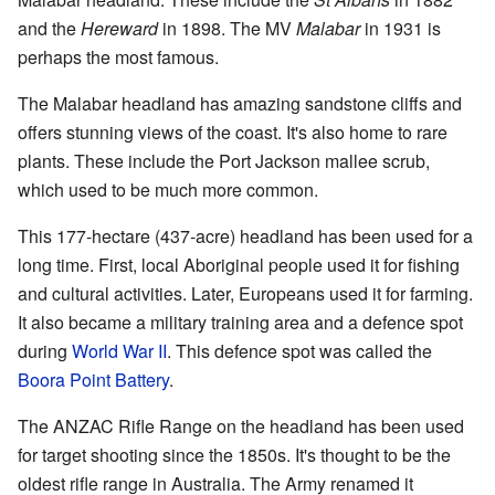
and the
Hereward
in 1898. The MV
Malabar
in 1931 is
perhaps the most famous.
The Malabar headland has amazing sandstone cliffs and
offers stunning views of the coast. It's also home to rare
plants. These include the Port Jackson mallee scrub,
which used to be much more common.
This 177-hectare (437-acre) headland has been used for a
long time. First, local Aboriginal people used it for fishing
and cultural activities. Later, Europeans used it for farming.
It also became a military training area and a defence spot
during
World War II
. This defence spot was called the
Boora Point Battery
.
The ANZAC Rifle Range on the headland has been used
for target shooting since the 1850s. It's thought to be the
oldest rifle range in Australia. The Army renamed it