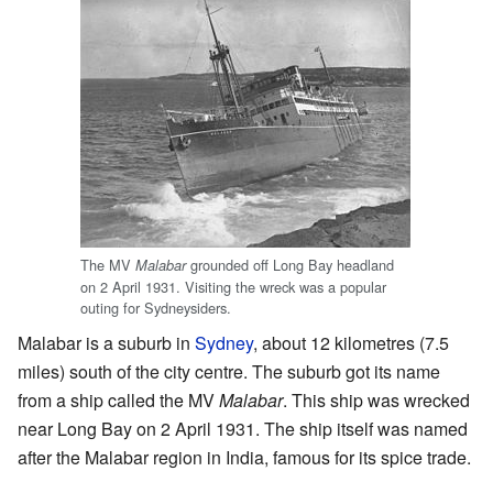
The MV
grounded off Long Bay headland
Malabar
on 2 April 1931. Visiting the wreck was a popular
outing for Sydneysiders.
Malabar is a suburb in
Sydney
, about 12 kilometres (7.5
miles) south of the city centre. The suburb got its name
from a ship called the MV
Malabar
. This ship was wrecked
near Long Bay on 2 April 1931. The ship itself was named
after the Malabar region in India, famous for its spice trade.