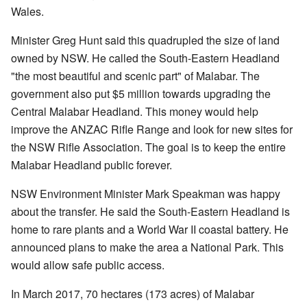
Wales.
Minister Greg Hunt said this quadrupled the size of land
owned by NSW. He called the South-Eastern Headland
"the most beautiful and scenic part" of Malabar. The
government also put $5 million towards upgrading the
Central Malabar Headland. This money would help
improve the ANZAC Rifle Range and look for new sites for
the NSW Rifle Association. The goal is to keep the entire
Malabar Headland public forever.
NSW Environment Minister Mark Speakman was happy
about the transfer. He said the South-Eastern Headland is
home to rare plants and a World War II coastal battery. He
announced plans to make the area a National Park. This
would allow safe public access.
In March 2017, 70 hectares (173 acres) of Malabar