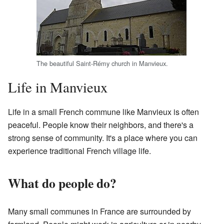
The beautiful Saint-Rémy church in Manvieux.
Life in Manvieux
Life in a small French commune like Manvieux is often
peaceful. People know their neighbors, and there's a
strong sense of community. It's a place where you can
experience traditional French village life.
What do people do?
Many small communes in France are surrounded by