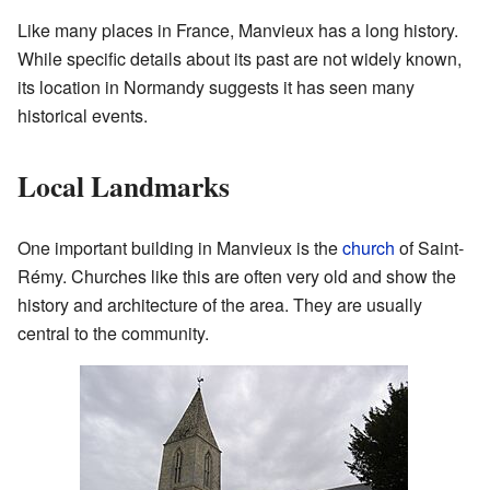
Like many places in France, Manvieux has a long history.
While specific details about its past are not widely known,
its location in Normandy suggests it has seen many
historical events.
Local Landmarks
One important building in Manvieux is the
church
of Saint-
Rémy. Churches like this are often very old and show the
history and architecture of the area. They are usually
central to the community.