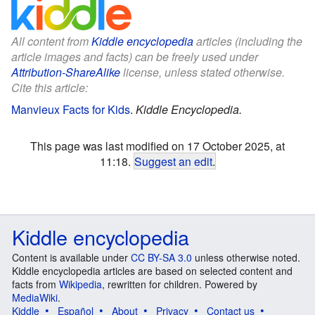
All content from
Kiddle encyclopedia
articles (including the
article images and facts) can be freely used under
Attribution-ShareAlike
license, unless stated otherwise.
Cite this article:
Manvieux Facts for Kids
.
Kiddle Encyclopedia.
This page was last modified on 17 October 2025, at
11:18.
Suggest an edit
.
Kiddle encyclopedia
Content is available under
CC BY-SA 3.0
unless otherwise noted.
Kiddle encyclopedia articles are based on selected content and
facts from
Wikipedia
, rewritten for children. Powered by
MediaWiki
.
Kiddle
Español
About
Privacy
Contact us