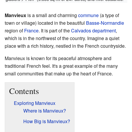
Manvieux
is a small and charming
commune
(a type of
town or village) located in the beautiful
Basse-Normandie
region of
France
. It is part of the
Calvados
department
,
which is in the northwest of the country. Imagine a quiet
place with a rich history, nestled in the French countryside.
Manvieux is known for its peaceful atmosphere and
traditional French feel. It's a great example of the many
small communities that make up the heart of France.
Contents
Exploring Manvieux
Where is Manvieux?
How Big is Manvieux?