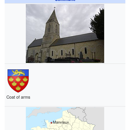
Coat of arms
Manvieux