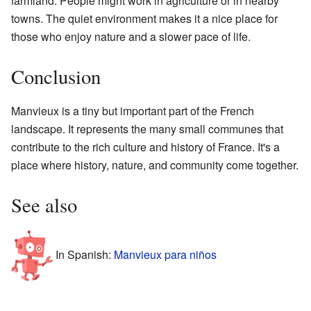
farmland. People might work in agriculture or in nearby
towns. The quiet environment makes it a nice place for
those who enjoy nature and a slower pace of life.
Conclusion
Manvieux is a tiny but important part of the French
landscape. It represents the many small communes that
contribute to the rich culture and history of France. It's a
place where history, nature, and community come together.
See also
In Spanish:
Manvieux para niños