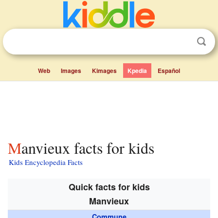
Web
Images
Kimages
Kpedia
Español
Manvieux facts for kids
Kids Encyclopedia Facts
Quick facts for kids
Manvieux
Commune