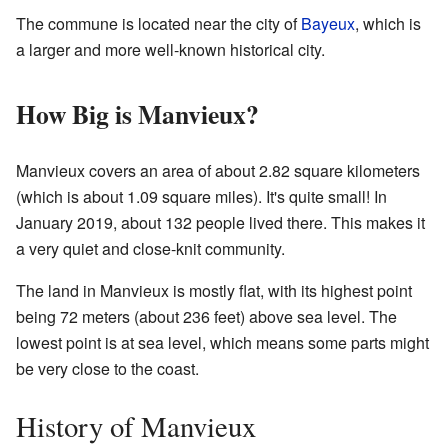
The commune is located near the city of
Bayeux
, which is
a larger and more well-known historical city.
How Big is Manvieux?
Manvieux covers an area of about 2.82 square kilometers
(which is about 1.09 square miles). It's quite small! In
January 2019, about 132 people lived there. This makes it
a very quiet and close-knit community.
The land in Manvieux is mostly flat, with its highest point
being 72 meters (about 236 feet) above sea level. The
lowest point is at sea level, which means some parts might
be very close to the coast.
History of Manvieux