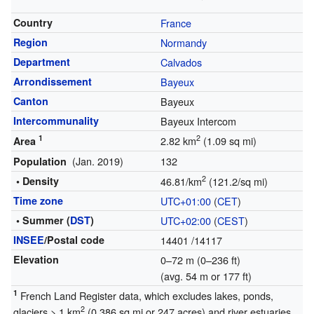
Country
France
Region
Normandy
Department
Calvados
Arrondissement
Bayeux
Canton
Bayeux
Intercommunality
Bayeux Intercom
1
2
2.82 km
(1.09 sq mi)
Area
(Jan. 2019)
132
Population
2
• Density
46.81/km
(121.2/sq mi)
Time zone
UTC+01:00
(
CET
)
• Summer (
DST
)
UTC+02:00
(
CEST
)
INSEE
/Postal code
14401
/14117
Elevation
0–72 m (0–236 ft)
(avg. 54 m or 177 ft)
1
French Land Register data, which excludes lakes, ponds,
2
glaciers > 1 km
(0.386 sq mi or 247 acres) and river estuaries.