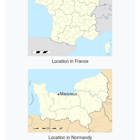
Location in France
Manvieux
Location in Normandy