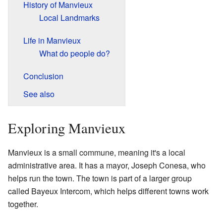
History of Manvieux
Local Landmarks
Life in Manvieux
What do people do?
Conclusion
See also
Exploring Manvieux
Manvieux is a small commune, meaning it's a local
administrative area. It has a mayor, Joseph Conesa, who
helps run the town. The town is part of a larger group
called Bayeux Intercom, which helps different towns work
together.