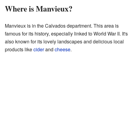
Where is Manvieux?
Manvieux is in the Calvados department. This area is
famous for its history, especially linked to World War II. It's
also known for its lovely landscapes and delicious local
products like
cider
and
cheese
.