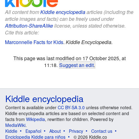
All content from
Kiddle encyclopedia
articles (including the
article images and facts) can be freely used under
Attribution-ShareAlike
license, unless stated otherwise.
Cite this article:
Marconnelle Facts for Kids
.
Kiddle Encyclopedia.
This page was last modified on 17 October 2025, at
11:18.
Suggest an edit
.
Kiddle encyclopedia
Content is available under
CC BY-SA 3.0
unless otherwise noted.
Kiddle encyclopedia articles are based on selected content and
facts from
Wikipedia
, rewritten for children. Powered by
MediaWiki
.
Kiddle
Español
About
Privacy
Contact us
Enciclopedia Kiddle para niños
© 2026 Kiddle.co