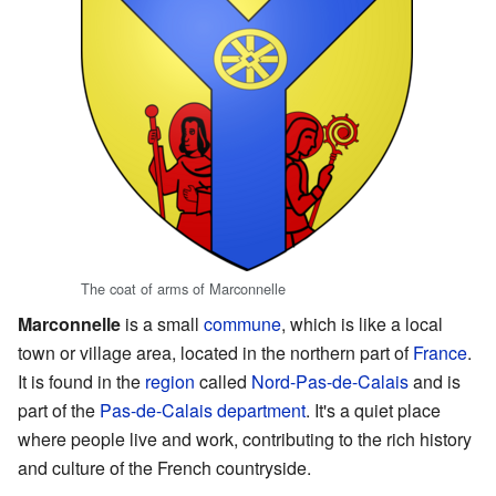
The coat of arms of Marconnelle
Marconnelle
is a small
commune
, which is like a local
town or village area, located in the northern part of
France
.
It is found in the
region
called
Nord-Pas-de-Calais
and is
part of the
Pas-de-Calais
department
. It's a quiet place
where people live and work, contributing to the rich history
and culture of the French countryside.