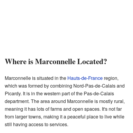
Where is Marconnelle Located?
Marconnelle is situated in the
Hauts-de-France
region,
which was formed by combining Nord-Pas-de-Calais and
Picardy. It is in the western part of the Pas-de-Calais
department. The area around Marconnelle is mostly rural,
meaning it has lots of farms and open spaces. It's not far
from larger towns, making it a peaceful place to live while
still having access to services.