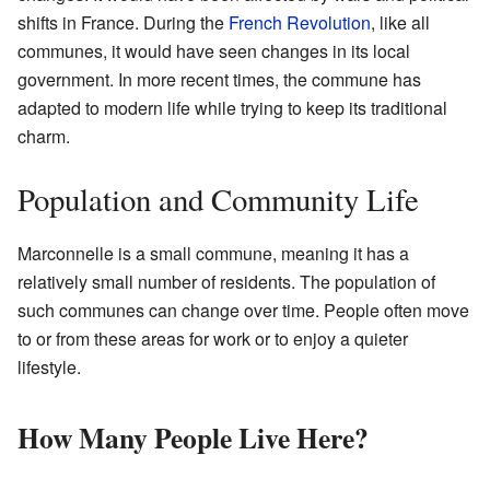
shifts in France. During the
French Revolution
, like all
communes, it would have seen changes in its local
government. In more recent times, the commune has
adapted to modern life while trying to keep its traditional
charm.
Population and Community Life
Marconnelle is a small commune, meaning it has a
relatively small number of residents. The population of
such communes can change over time. People often move
to or from these areas for work or to enjoy a quieter
lifestyle.
How Many People Live Here?