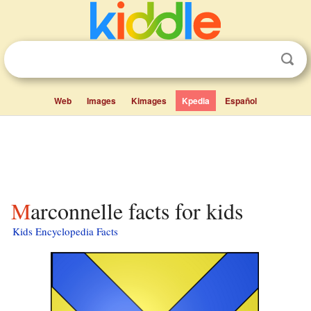
Web
Images
Kimages
Kpedia
Español
Marconnelle facts for kids
Kids Encyclopedia Facts