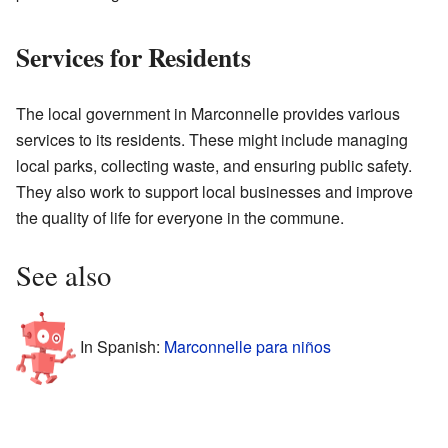
Services for Residents
The local government in Marconnelle provides various
services to its residents. These might include managing
local parks, collecting waste, and ensuring public safety.
They also work to support local businesses and improve
the quality of life for everyone in the commune.
See also
In Spanish:
Marconnelle para niños