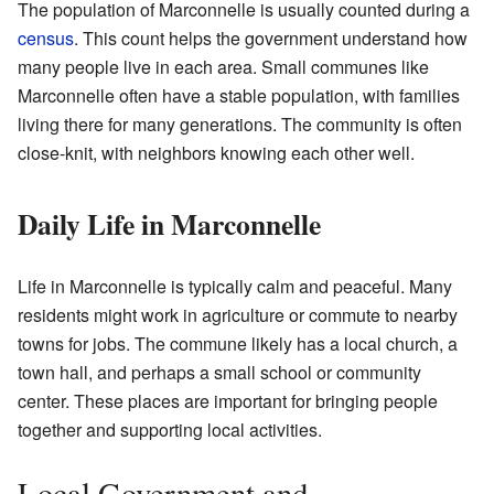
The population of Marconnelle is usually counted during a
census
. This count helps the government understand how
many people live in each area. Small communes like
Marconnelle often have a stable population, with families
living there for many generations. The community is often
close-knit, with neighbors knowing each other well.
Daily Life in Marconnelle
Life in Marconnelle is typically calm and peaceful. Many
residents might work in agriculture or commute to nearby
towns for jobs. The commune likely has a local church, a
town hall, and perhaps a small school or community
center. These places are important for bringing people
together and supporting local activities.
Local Government and