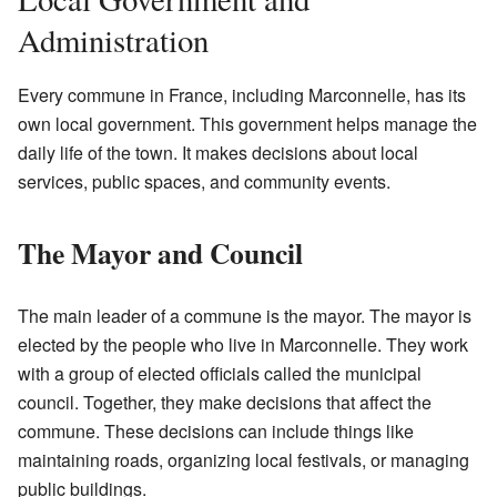
Administration
Every commune in France, including Marconnelle, has its
own local government. This government helps manage the
daily life of the town. It makes decisions about local
services, public spaces, and community events.
The Mayor and Council
The main leader of a commune is the mayor. The mayor is
elected by the people who live in Marconnelle. They work
with a group of elected officials called the municipal
council. Together, they make decisions that affect the
commune. These decisions can include things like
maintaining roads, organizing local festivals, or managing
public buildings.