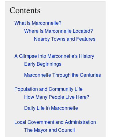
Contents
What is Marconnelle?
Where is Marconnelle Located?
Nearby Towns and Features
A Glimpse into Marconnelle's History
Early Beginnings
Marconnelle Through the Centuries
Population and Community Life
How Many People Live Here?
Daily Life in Marconnelle
Local Government and Administration
The Mayor and Council