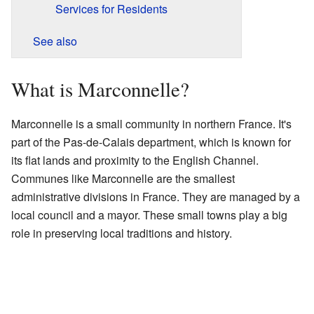
Services for Residents
See also
What is Marconnelle?
Marconnelle is a small community in northern France. It's
part of the Pas-de-Calais department, which is known for
its flat lands and proximity to the English Channel.
Communes like Marconnelle are the smallest
administrative divisions in France. They are managed by a
local council and a mayor. These small towns play a big
role in preserving local traditions and history.