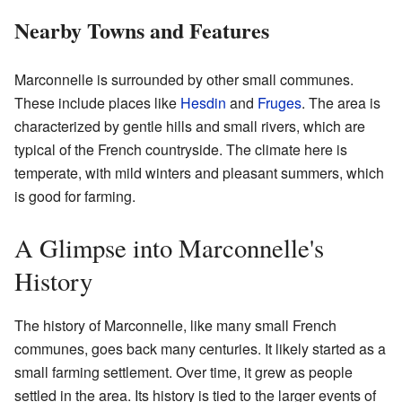
Nearby Towns and Features
Marconnelle is surrounded by other small communes.
These include places like
Hesdin
and
Fruges
. The area is
characterized by gentle hills and small rivers, which are
typical of the French countryside. The climate here is
temperate, with mild winters and pleasant summers, which
is good for farming.
A Glimpse into Marconnelle's
History
The history of Marconnelle, like many small French
communes, goes back many centuries. It likely started as a
small farming settlement. Over time, it grew as people
settled in the area. Its history is tied to the larger events of