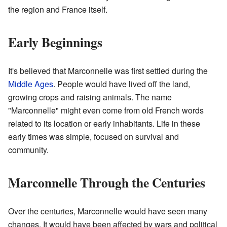
the region and France itself.
Early Beginnings
It's believed that Marconnelle was first settled during the
Middle Ages
. People would have lived off the land,
growing crops and raising animals. The name
"Marconnelle" might even come from old French words
related to its location or early inhabitants. Life in these
early times was simple, focused on survival and
community.
Marconnelle Through the Centuries
Over the centuries, Marconnelle would have seen many
changes. It would have been affected by wars and political