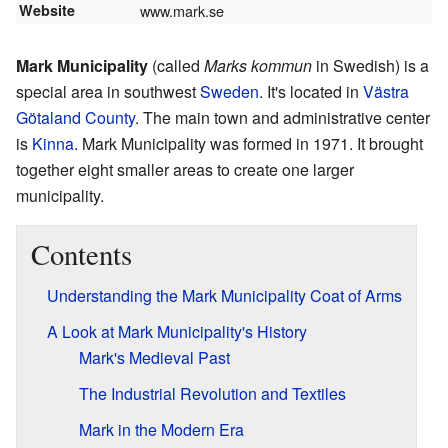
Website
www.mark.se
Mark Municipality
(called
Marks kommun
in Swedish) is a
special area in southwest
Sweden
. It's located in
Västra
Götaland County
. The main town and administrative center
is
Kinna
. Mark Municipality was formed in 1971. It brought
together eight smaller areas to create one larger
municipality.
Contents
Understanding the Mark Municipality Coat of Arms
A Look at Mark Municipality's History
Mark's Medieval Past
The Industrial Revolution and Textiles
Mark in the Modern Era