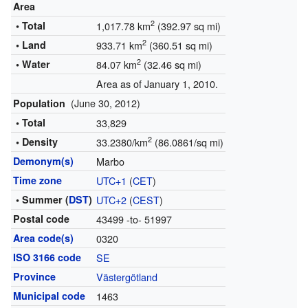
Area
2
• Total
1,017.78 km
(392.97 sq mi)
2
• Land
933.71 km
(360.51 sq mi)
2
• Water
84.07 km
(32.46 sq mi)
Area as of January 1, 2010.
(June 30, 2012)
Population
• Total
33,829
2
• Density
33.2380/km
(86.0861/sq mi)
Demonym(s)
Marbo
Time zone
UTC+1
(
CET
)
• Summer (
DST
)
UTC+2
(
CEST
)
Postal code
43499 -to- 51997
Area code(s)
0320
ISO 3166 code
SE
Province
Västergötland
Municipal code
1463