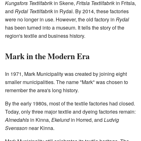
Kungsfors Textilfabrik
in Skene,
Fritsla Textilfabrik
in Fritsla,
and
Rydal Textilfabrik
in Rydal. By 2014, these factories
were no longer in use. However, the old factory in
Rydal
has been turned into a museum. It tells the story of the
region's textile and business history.
Mark in the Modern Era
In 1971, Mark Municipality was created by joining eight
smaller municipalities. The name "Mark" was chosen to
remember the area's long history.
By the early 1980s, most of the textile factories had closed.
Today, only three major textile and dyeing factories remain:
Almedahls
in Kinna,
Ekelund
in Horred, and
Ludvig
Svensson
near Kinna.