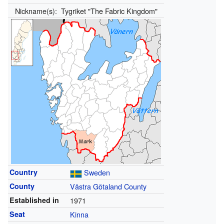
Nickname(s):
Tygriket "The Fabric Kingdom"
Country
Sweden
County
Västra Götaland County
Established in
1971
Seat
Kinna