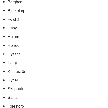
Berghem
Björketorp
Fotskäl
Haby
Hajom
Horred
Hyssna
Istorp
Kinnaström
Rydal
Skephult
Sätila
Torestorp