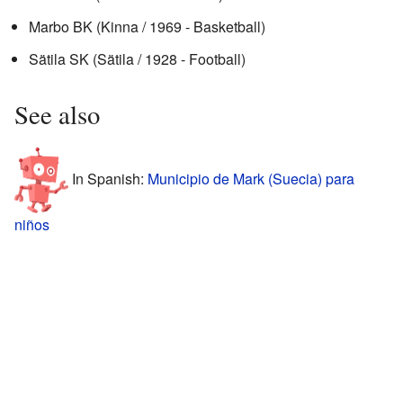
Marbo BK (Kinna / 1969 - Basketball)
Sätila SK (Sätila / 1928 - Football)
See also
In Spanish:
Municipio de Mark (Suecia) para
niños