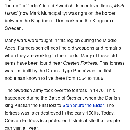
"border" or "edge" in old Swedish. In medieval times,
Mark
Härad
(now Mark Municipality) was right on the border
between the Kingdom of Denmark and the Kingdom of
Sweden.
Many wars were fought in this region during the Middle
Ages. Farmers sometimes find old weapons and remains
when they are working in their fields. Many of these old
items have been found near
Öresten Fortress
. This fortress
was first built by the Danes. Tyge Puder was the first
nobleman known to live there from 1364 to 1386.
The Swedish army took over the fortress in 1470. This
happened during the Battle of Öresten, when the Danish
king Kristian the First lost to
Sten Sture the Elder
. The
fortress was later destroyed in the early 1500s. Today,
Öresten Fortress is a protected historical site that people
can visit all year.