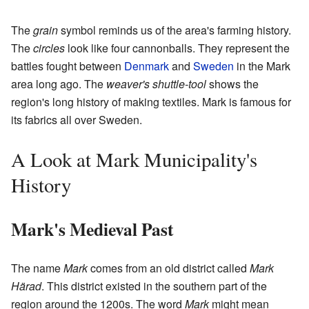
The
grain
symbol reminds us of the area's farming history.
The
circles
look like four cannonballs. They represent the
battles fought between
Denmark
and
Sweden
in the Mark
area long ago. The
weaver's shuttle-tool
shows the
region's long history of making textiles. Mark is famous for
its fabrics all over Sweden.
A Look at Mark Municipality's
History
Mark's Medieval Past
The name
Mark
comes from an old district called
Mark
Härad
. This district existed in the southern part of the
region around the 1200s. The word
Mark
might mean