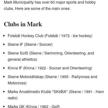
Mark Municipality has over 60 major sports and hobby
clubs. Here are some of the main ones:
Clubs in Mark
Fotskäl Hockey Club (Fotskäl / 1972 - Ice hockey)
Skene IF (Skene / Soccer)
Skene SoIS (Skene / Swimming, Orienteering, and
general athletics)
Kinna IF (Kinna / 1922 - Soccer and Orienteering)
Skene Motorsällskap (Skene / 1955 - Rallycross and
Motocross)
Marks Amatörradio Klubb "SK6BA" (Skene / 1991 - Ham
radio)
Marks GK (Kinna / 1962 - Golf)