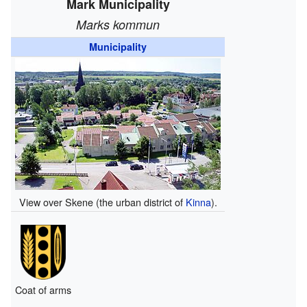
Mark Municipality
Marks kommun
Municipality
View over Skene (the urban district of
Kinna
).
Coat of arms