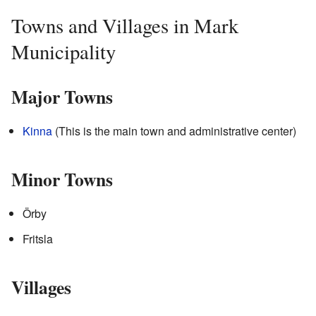
Towns and Villages in Mark
Municipality
Major Towns
Kinna
(This is the main town and administrative center)
Minor Towns
Örby
Fritsla
Villages