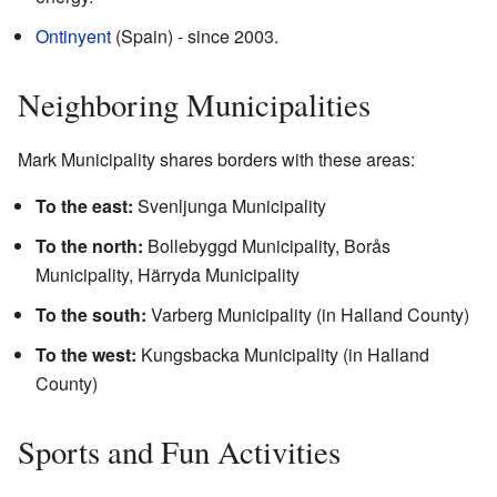
Ontinyent
(Spain) - since 2003.
Neighboring Municipalities
Mark Municipality shares borders with these areas:
To the east:
Svenljunga Municipality
To the north:
Bollebyggd Municipality, Borås
Municipality, Härryda Municipality
To the south:
Varberg Municipality (in Halland County)
To the west:
Kungsbacka Municipality (in Halland
County)
Sports and Fun Activities