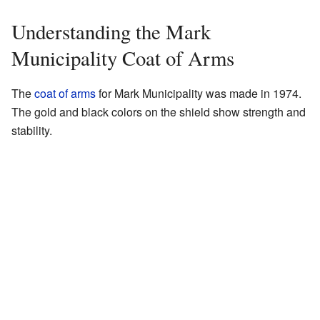
Understanding the Mark
Municipality Coat of Arms
The
coat of arms
for Mark Municipality was made in 1974.
The gold and black colors on the shield show strength and
stability.