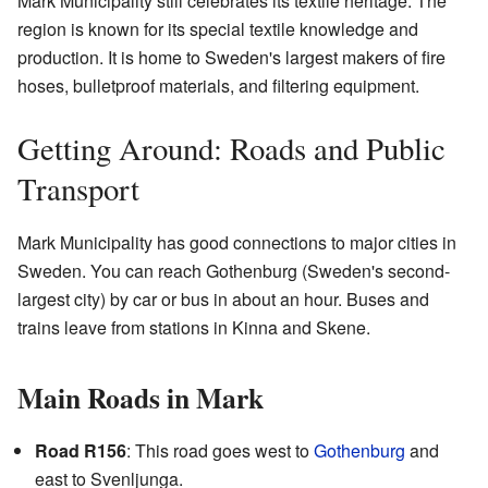
Mark Municipality still celebrates its textile heritage. The
region is known for its special textile knowledge and
production. It is home to Sweden's largest makers of fire
hoses, bulletproof materials, and filtering equipment.
Getting Around: Roads and Public
Transport
Mark Municipality has good connections to major cities in
Sweden. You can reach Gothenburg (Sweden's second-
largest city) by car or bus in about an hour. Buses and
trains leave from stations in Kinna and Skene.
Main Roads in Mark
Road R156
: This road goes west to
Gothenburg
and
east to Svenljunga.