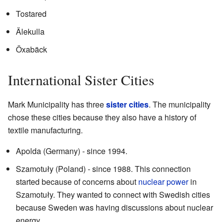
Tostared
Älekulla
Öxabäck
International Sister Cities
Mark Municipality has three
sister cities
. The municipality
chose these cities because they also have a history of
textile manufacturing.
Apolda (Germany) - since 1994.
Szamotuły (Poland) - since 1988. This connection
started because of concerns about
nuclear power
in
Szamotuły. They wanted to connect with Swedish cities
because Sweden was having discussions about nuclear
energy.