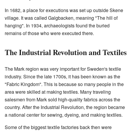
In 1682, a place for executions was set up outside Skene
village. It was called Galgbacken, meaning "The hill of
hanging". In 1934, archaeologists found the buried
remains of those who were executed there.
The Industrial Revolution and Textiles
The Mark region was very important for Sweden's textile
industry. Since the late 1700s, it has been known as the
"Fabric Kingdom". This is because so many people in the
area were skilled at making textiles. Many traveling
salesmen from Mark sold high-quality fabrics across the
country. After the Industrial Revolution, the region became
a national center for sewing, dyeing, and making textiles.
Some of the biggest textile factories back then were