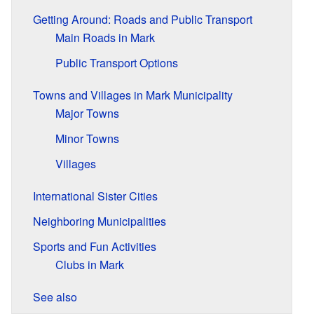
Getting Around: Roads and Public Transport
Main Roads in Mark
Public Transport Options
Towns and Villages in Mark Municipality
Major Towns
Minor Towns
Villages
International Sister Cities
Neighboring Municipalities
Sports and Fun Activities
Clubs in Mark
See also