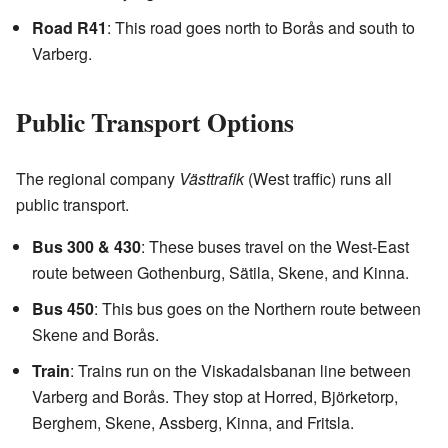
Road R41
: This road goes north to Borås and south to
Varberg.
Public Transport Options
The regional company
Västtrafik
(West traffic) runs all
public transport.
Bus 300 & 430
: These buses travel on the West-East
route between Gothenburg, Sätila, Skene, and Kinna.
Bus 450
: This bus goes on the Northern route between
Skene and Borås.
Train
: Trains run on the Viskadalsbanan line between
Varberg and Borås. They stop at Horred, Björketorp,
Berghem, Skene, Assberg, Kinna, and Fritsla.