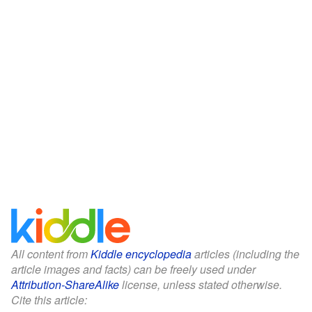
All content from
Kiddle encyclopedia
articles (including the
article images and facts) can be freely used under
Attribution-ShareAlike
license, unless stated otherwise.
Cite this article: