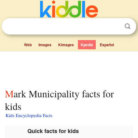
Web
Images
Kimages
Kpedia
Español
Mark Municipality facts for
kids
Kids Encyclopedia Facts
Quick facts for kids