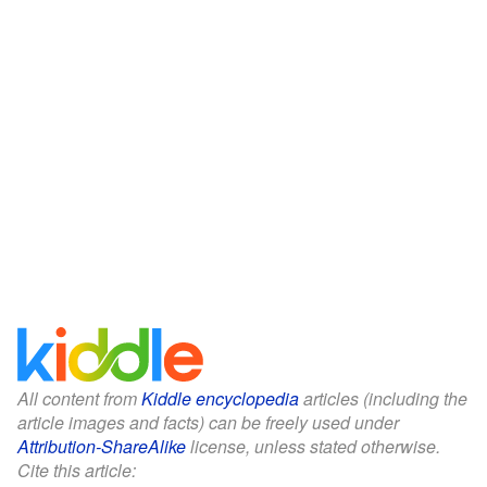
All content from
Kiddle encyclopedia
articles (including the
article images and facts) can be freely used under
Attribution-ShareAlike
license, unless stated otherwise.
Cite this article: