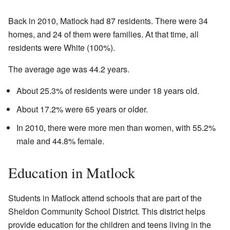
Back in 2010, Matlock had 87 residents. There were 34
homes, and 24 of them were families. At that time, all
residents were White (100%).
The average age was 44.2 years.
About 25.3% of residents were under 18 years old.
About 17.2% were 65 years or older.
In 2010, there were more men than women, with 55.2%
male and 44.8% female.
Education in Matlock
Students in Matlock attend schools that are part of the
Sheldon Community School District. This district helps
provide education for the children and teens living in the