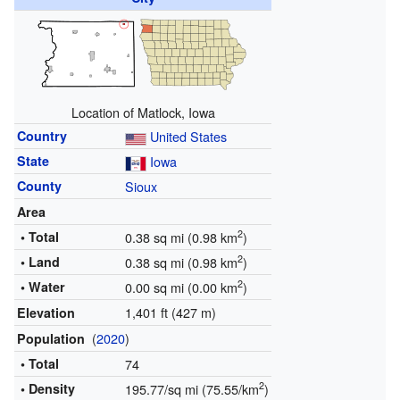
Location of Matlock, Iowa
Country
United States
State
Iowa
County
Sioux
Area
2
• Total
0.38 sq mi (0.98 km
)
2
• Land
0.38 sq mi (0.98 km
)
2
• Water
0.00 sq mi (0.00 km
)
1,401 ft (427 m)
Elevation
(
2020
)
Population
• Total
74
2
• Density
195.77/sq mi (75.55/km
)