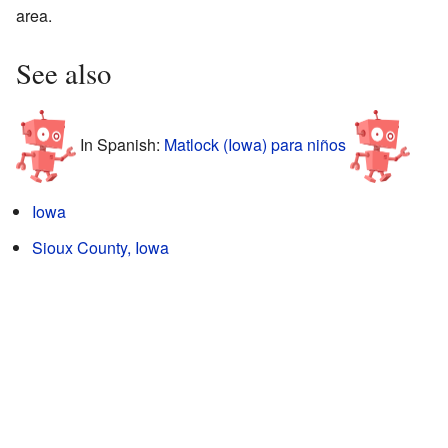
area.
See also
In Spanish:
Matlock (Iowa) para niños
Iowa
Sioux County, Iowa