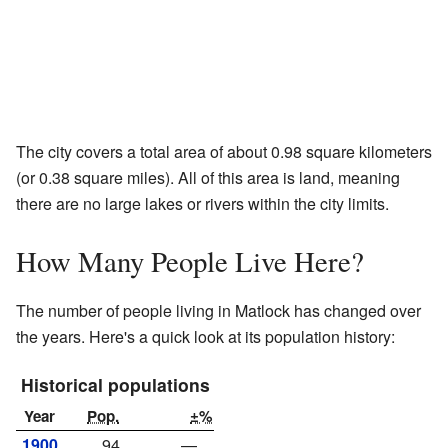
The city covers a total area of about 0.98 square kilometers
(or 0.38 square miles). All of this area is land, meaning
there are no large lakes or rivers within the city limits.
How Many People Live Here?
The number of people living in Matlock has changed over
the years. Here's a quick look at its population history:
Historical populations
Year
Pop.
±%
1900
94
—