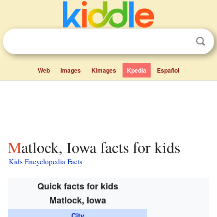
Web
Images
Kimages
Kpedia
Español
Matlock, Iowa facts for kids
Kids Encyclopedia Facts
Quick facts for kids
Matlock, Iowa
City