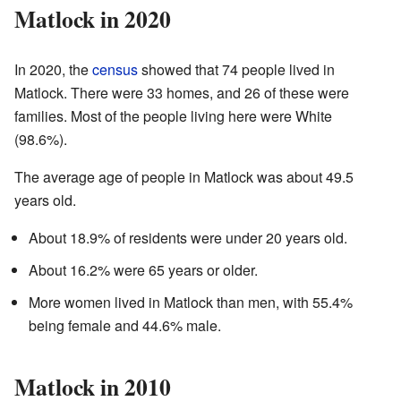
Matlock in 2020
In 2020, the
census
showed that 74 people lived in
Matlock. There were 33 homes, and 26 of these were
families. Most of the people living here were White
(98.6%).
The average age of people in Matlock was about 49.5
years old.
About 18.9% of residents were under 20 years old.
About 16.2% were 65 years or older.
More women lived in Matlock than men, with 55.4%
being female and 44.6% male.
Matlock in 2010