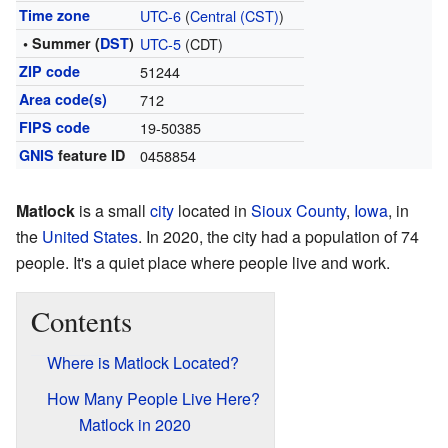
Time zone
UTC-6
(
Central (CST)
)
• Summer (
DST
)
UTC-5
(CDT)
ZIP code
51244
Area code(s)
712
FIPS code
19-50385
GNIS
feature ID
0458854
Matlock
is a small
city
located in
Sioux County
,
Iowa
, in
the
United States
. In 2020, the city had a population of 74
people. It's a quiet place where people live and work.
Contents
Where is Matlock Located?
How Many People Live Here?
Matlock in 2020