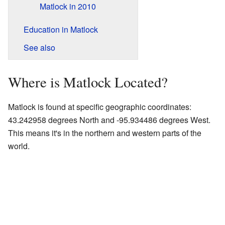
Matlock in 2010
Education in Matlock
See also
Where is Matlock Located?
Matlock is found at specific geographic coordinates:
43.242958 degrees North and -95.934486 degrees West.
This means it's in the northern and western parts of the
world.