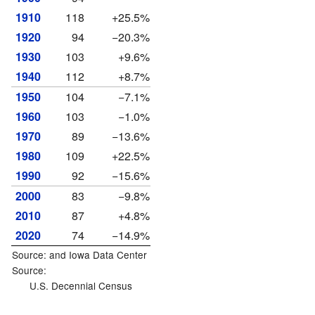
1910
118
+25.5%
1920
94
−20.3%
1930
103
+9.6%
1940
112
+8.7%
1950
104
−7.1%
1960
103
−1.0%
1970
89
−13.6%
1980
109
+22.5%
1990
92
−15.6%
2000
83
−9.8%
2010
87
+4.8%
2020
74
−14.9%
Source: and
Iowa Data Center
Source:
U.S. Decennial Census