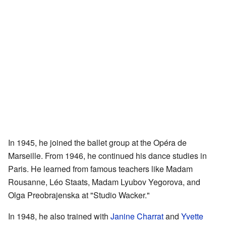
In 1945, he joined the ballet group at the Opéra de
Marseille. From 1946, he continued his dance studies in
Paris. He learned from famous teachers like Madam
Rousanne, Léo Staats, Madam Lyubov Yegorova, and
Olga Preobrajenska at "Studio Wacker."
In 1948, he also trained with
Janine Charrat
and
Yvette