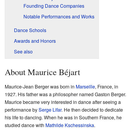
Founding Dance Companies
Notable Performances and Works
Dance Schools
Awards and Honors
See also
About Maurice Béjart
Maurice-Jean Berger was born in
Marseille
, France, in
1927. His father was a philosopher named Gaston Berger.
Maurice became very interested in dance after seeing a
performance by
Serge Lifar
. He then decided to dedicate
his life to dancing. When he was in Southern France, he
studied dance with
Mathilde Kschessinska
.