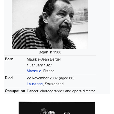
Béjart in 1988
Born
Maurice-Jean Berger
1 January 1927
Marseille
, France
Died
22 November 2007
(aged 80)
Lausanne
, Switzerland
Occupation
Dancer, choreographer and opera director