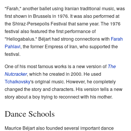
"Farah," another ballet using Iranian traditional music, was
first shown in Brussels in 1976. It was also performed at
the Shiraz-Persepolis Festival that same year. The 1976
festival also featured the first performance of
"Heliogabalus." Béjart had strong connections with
Farah
Pahlavi
, the former Empress of Iran, who supported the
festival.
One of his most famous works is a new version of
The
Nutcracker
, which he created in 2000. He used
Tchaikovsky
's original music. However, he completely
changed the story and characters. His version tells a new
story about a boy trying to reconnect with his mother.
Dance Schools
Maurice Béjart also founded several important dance