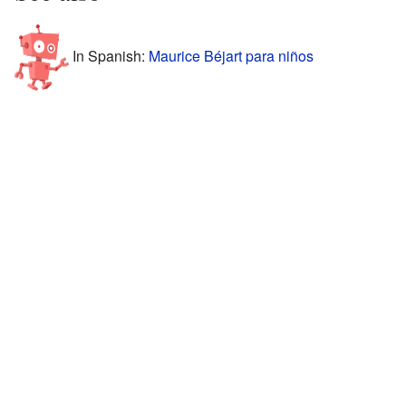
In Spanish:
Maurice Béjart para niños