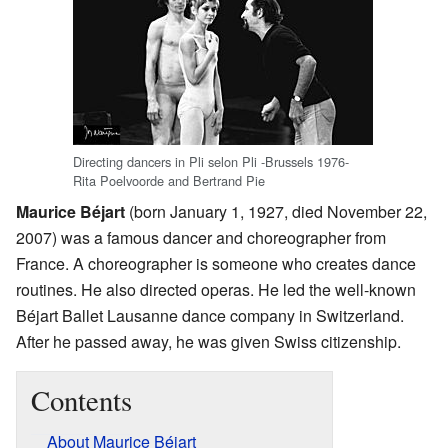
Directing dancers in Pli selon Pli -Brussels 1976-
Rita Poelvoorde and Bertrand Pie
Maurice Béjart
(born January 1, 1927, died November 22,
2007) was a famous dancer and choreographer from
France. A choreographer is someone who creates dance
routines. He also directed operas. He led the well-known
Béjart Ballet Lausanne dance company in Switzerland.
After he passed away, he was given Swiss citizenship.
Contents
About Maurice Béjart