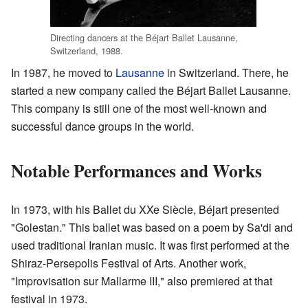
Directing dancers at the Béjart Ballet Lausanne,
Switzerland, 1988.
In 1987, he moved to
Lausanne
in Switzerland. There, he
started a new company called the Béjart Ballet Lausanne.
This company is still one of the most well-known and
successful dance groups in the world.
Notable Performances and Works
In 1973, with his Ballet du XXe Siècle, Béjart presented
"Golestan." This ballet was based on a poem by Sa'di and
used traditional Iranian music. It was first performed at the
Shiraz-Persepolis Festival of Arts. Another work,
"Improvisation sur Mallarme III," also premiered at that
festival in 1973.