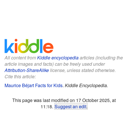
All content from
Kiddle encyclopedia
articles (including the
article images and facts) can be freely used under
Attribution-ShareAlike
license, unless stated otherwise.
Cite this article:
Maurice Béjart Facts for Kids
.
Kiddle Encyclopedia.
This page was last modified on 17 October 2025, at
11:18.
Suggest an edit
.