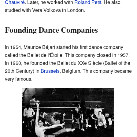
Chauviré
. Later, he worked with
Roland Petit
. He also
studied with Vera Volkova in London.
Founding Dance Companies
In 1954, Maurice Béjart started his first dance company
called the Ballet de l'Étoile. This company closed in 1957.
In 1960, he founded the Ballet du XXe Siècle (Ballet of the
20th Century) in
Brussels
, Belgium. This company became
very famous.