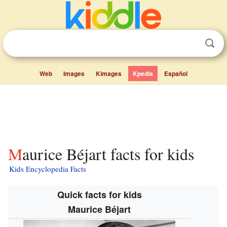
Web
Images
Kimages
Kpedia
Español
Maurice Béjart facts for kids
Kids Encyclopedia Facts
Quick facts for kids
Maurice Béjart