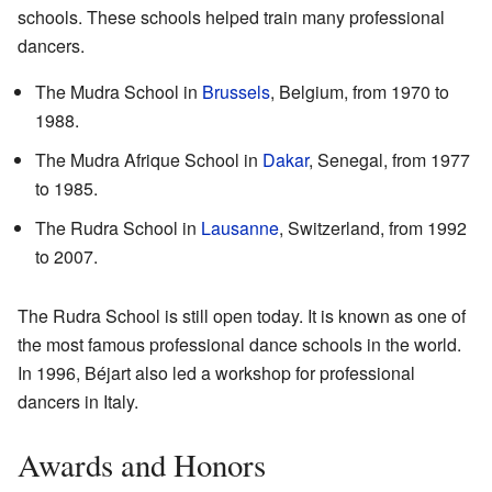
schools. These schools helped train many professional
dancers.
The Mudra School in
Brussels
, Belgium, from 1970 to
1988.
The Mudra Afrique School in
Dakar
, Senegal, from 1977
to 1985.
The Rudra School in
Lausanne
, Switzerland, from 1992
to 2007.
The Rudra School is still open today. It is known as one of
the most famous professional dance schools in the world.
In 1996, Béjart also led a workshop for professional
dancers in Italy.
Awards and Honors