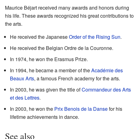
Maurice Béjart received many awards and honors during
his life. These awards recognized his great contributions to
the arts.
He received the Japanese
Order of the Rising Sun
.
He received the Belgian Ordre de la Couronne.
In 1974, he won the Erasmus Prize.
In 1994, he became a member of the
Académie des
Beaux Arts
, a famous French academy for the arts.
In 2003, he was given the title of
Commandeur des Arts
et des Lettres
.
In 2003, he won the
Prix Benois de la Danse
for his
lifetime achievements in dance.
See also