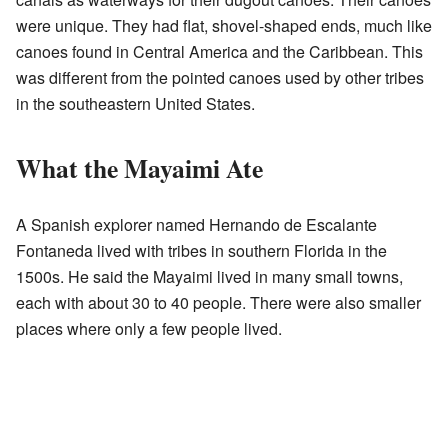
were unique. They had flat, shovel-shaped ends, much like
canoes found in Central America and the Caribbean. This
was different from the pointed canoes used by other tribes
in the southeastern United States.
What the Mayaimi Ate
A Spanish explorer named Hernando de Escalante
Fontaneda lived with tribes in southern Florida in the
1500s. He said the Mayaimi lived in many small towns,
each with about 30 to 40 people. There were also smaller
places where only a few people lived.