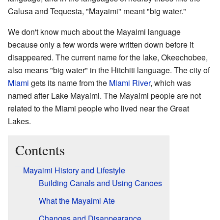
Calusa and Tequesta, "Mayaimi" meant "big water."
We don't know much about the Mayaimi language
because only a few words were written down before it
disappeared. The current name for the lake, Okeechobee,
also means "big water" in the Hitchiti language. The city of
Miami
gets its name from the
Miami River
, which was
named after Lake Mayaimi. The Mayaimi people are not
related to the Miami people who lived near the Great
Lakes.
Contents
Mayaimi History and Lifestyle
Building Canals and Using Canoes
What the Mayaimi Ate
Changes and Disappearance