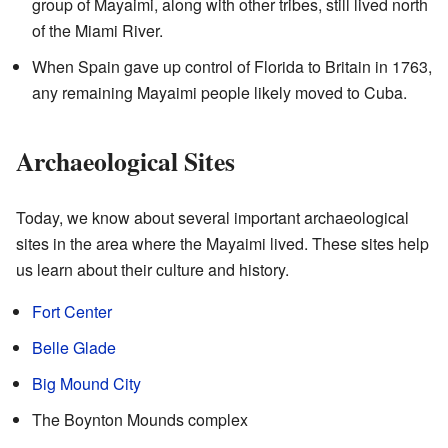
group of Mayaimi, along with other tribes, still lived north
of the Miami River.
When Spain gave up control of Florida to Britain in 1763,
any remaining Mayaimi people likely moved to Cuba.
Archaeological Sites
Today, we know about several important archaeological
sites in the area where the Mayaimi lived. These sites help
us learn about their culture and history.
Fort Center
Belle Glade
Big Mound City
The Boynton Mounds complex