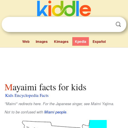
Web
Images
Kimages
Kpedia
Español
Mayaimi facts for kids
Kids Encyclopedia Facts
"Maimi" redirects here. For the Japanese singer, see Maimi Yajima.
Not to be confused with
Miami people
.