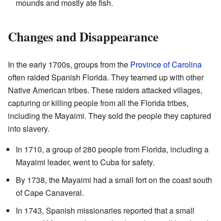
mounds and mostly ate fish.
Changes and Disappearance
In the early 1700s, groups from the
Province of Carolina
often raided Spanish Florida. They teamed up with other
Native American tribes. These raiders attacked villages,
capturing or killing people from all the Florida tribes,
including the Mayaimi. They sold the people they captured
into slavery.
In 1710, a group of 280 people from Florida, including a
Mayaimi leader, went to Cuba for safety.
By 1738, the Mayaimi had a small fort on the coast south
of Cape Canaveral.
In 1743, Spanish missionaries reported that a small