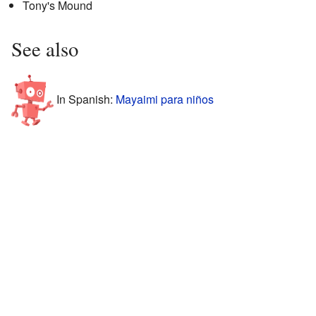
Tony's Mound
See also
In Spanish:
Mayaimi para niños