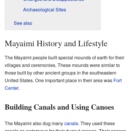
Archaeological Sites
See also
Mayaimi History and Lifestyle
The Mayaimi people built special mounds of earth for their
villages and ceremonies. These mounds were similar to
those built by other ancient groups in the southeastern
United States. One important place in their area was
Fort
Center
.
Building Canals and Using Canoes
The Mayaimi also dug many
canals
. They used these
canals as waterways for their dugout canoes. Their canoes