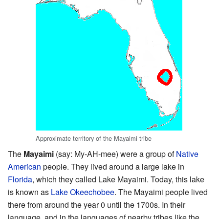
Approximate territory of the Mayaimi tribe
The
Mayaimi
(say: My-AH-mee) were a group of
Native
American
people. They lived around a large lake in
Florida
, which they called Lake Mayaimi. Today, this lake
is known as
Lake Okeechobee
. The Mayaimi people lived
there from around the year 0 until the 1700s. In their
language, and in the languages of nearby tribes like the