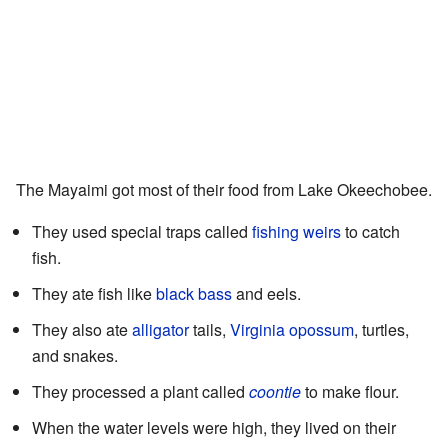
The Mayaimi got most of their food from Lake Okeechobee.
They used special traps called
fishing weirs
to catch
fish.
They ate fish like
black bass
and eels.
They also ate
alligator
tails,
Virginia opossum
, turtles,
and snakes.
They processed a plant called
coontie
to make flour.
When the water levels were high, they lived on their