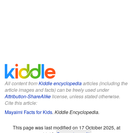
All content from
Kiddle encyclopedia
articles (including the
article images and facts) can be freely used under
Attribution-ShareAlike
license, unless stated otherwise.
Cite this article:
Mayaimi Facts for Kids
.
Kiddle Encyclopedia.
This page was last modified on 17 October 2025, at