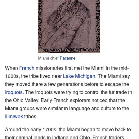
Miami chief
Pacanne
.
When
French
missionaries first met the Miami in the mid-
1600s, the tribe lived near
Lake Michigan
. The Miami say
they moved there a few generations before to escape the
Iroquois
. The Iroquois were trying to control the fur trade in
the Ohio Valley. Early French explorers noticed that the
Miami groups were similar in language and culture to the
Illiniwek
tribes.
Around the early 1700s, the Miami began to move back to
their original lands in Indiana and Ohio. French traders