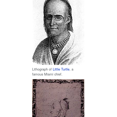
Lithograph of
Little Turtle
, a
famous Miami chief.