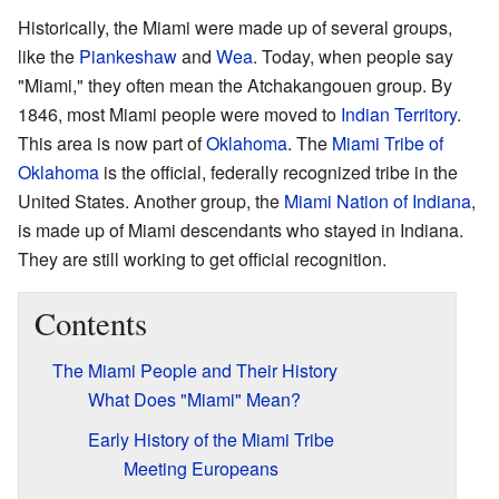
Historically, the Miami were made up of several groups,
like the
Piankeshaw
and
Wea
. Today, when people say
"Miami," they often mean the Atchakangouen group. By
1846, most Miami people were moved to
Indian Territory
.
This area is now part of
Oklahoma
. The
Miami Tribe of
Oklahoma
is the official, federally recognized tribe in the
United States. Another group, the
Miami Nation of Indiana
,
is made up of Miami descendants who stayed in Indiana.
They are still working to get official recognition.
Contents
The Miami People and Their History
What Does "Miami" Mean?
Early History of the Miami Tribe
Meeting Europeans