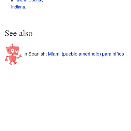
Indiana
.
See also
In Spanish:
Miami (pueblo amerindio) para niños