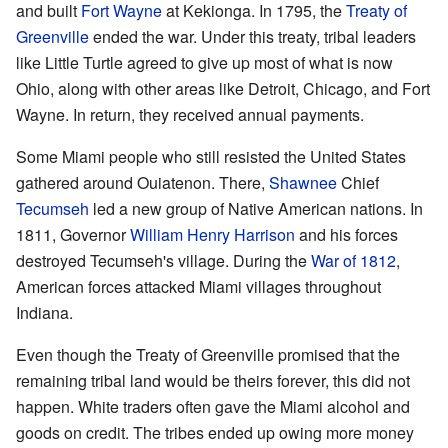
and built
Fort Wayne
at Kekionga. In 1795, the
Treaty of
Greenville
ended the war. Under this treaty, tribal leaders
like Little Turtle agreed to give up most of what is now
Ohio, along with other areas like Detroit, Chicago, and Fort
Wayne. In return, they received annual payments.
Some Miami people who still resisted the United States
gathered around Ouiatenon. There,
Shawnee
Chief
Tecumseh
led a new group of Native American nations. In
1811, Governor
William Henry Harrison
and his forces
destroyed Tecumseh's village. During the
War of 1812
,
American forces attacked Miami villages throughout
Indiana.
Even though the Treaty of Greenville promised that the
remaining tribal land would be theirs forever, this did not
happen. White traders often gave the Miami alcohol and
goods on credit. The tribes ended up owing more money