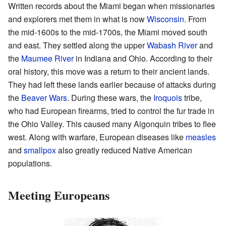
Written records about the Miami began when missionaries
and explorers met them in what is now
Wisconsin
. From
the mid-1600s to the mid-1700s, the Miami moved south
and east. They settled along the upper
Wabash River
and
the
Maumee River
in Indiana and Ohio. According to their
oral history, this move was a return to their ancient lands.
They had left these lands earlier because of attacks during
the
Beaver Wars
. During these wars, the
Iroquois
tribe,
who had European firearms, tried to control the fur trade in
the Ohio Valley. This caused many Algonquin tribes to flee
west. Along with warfare, European diseases like
measles
and
smallpox
also greatly reduced Native American
populations.
Meeting Europeans