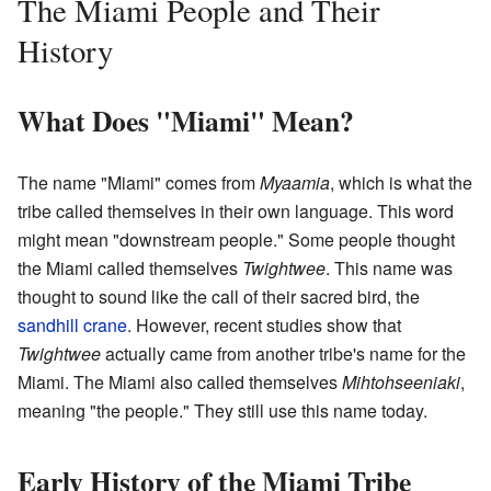
The Miami People and Their
History
What Does "Miami" Mean?
The name "Miami" comes from
Myaamia
, which is what the
tribe called themselves in their own language. This word
might mean "downstream people." Some people thought
the Miami called themselves
Twightwee
. This name was
thought to sound like the call of their sacred bird, the
sandhill crane
. However, recent studies show that
Twightwee
actually came from another tribe's name for the
Miami. The Miami also called themselves
Mihtohseeniaki
,
meaning "the people." They still use this name today.
Early History of the Miami Tribe