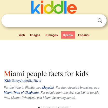
Web
Images
Kimages
Kpedia
Español
Miami people facts for kids
Kids Encyclopedia Facts
For the tribe in Florida, see
Mayaimi
. For the relocated branches, see
Miami Tribe of Oklahoma
. For people from the city, see List of people
from Miami. Otherwise, see Miami (disambiguation).