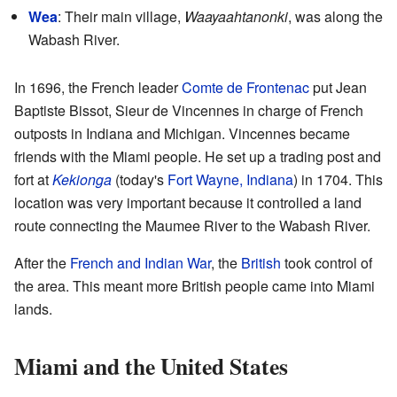
Wea
: Their main village,
Waayaahtanonki
, was along the
Wabash River.
In 1696, the French leader
Comte de Frontenac
put Jean
Baptiste Bissot, Sieur de Vincennes in charge of French
outposts in Indiana and Michigan. Vincennes became
friends with the Miami people. He set up a trading post and
fort at
Kekionga
(today's
Fort Wayne, Indiana
) in 1704. This
location was very important because it controlled a land
route connecting the Maumee River to the Wabash River.
After the
French and Indian War
, the
British
took control of
the area. This meant more British people came into Miami
lands.
Miami and the United States