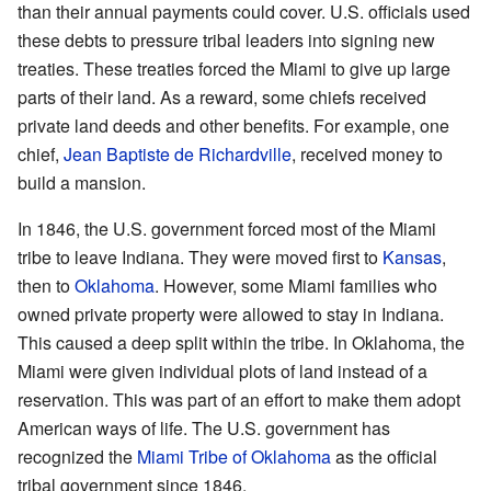
than their annual payments could cover. U.S. officials used
these debts to pressure tribal leaders into signing new
treaties. These treaties forced the Miami to give up large
parts of their land. As a reward, some chiefs received
private land deeds and other benefits. For example, one
chief,
Jean Baptiste de Richardville
, received money to
build a mansion.
In 1846, the U.S. government forced most of the Miami
tribe to leave Indiana. They were moved first to
Kansas
,
then to
Oklahoma
. However, some Miami families who
owned private property were allowed to stay in Indiana.
This caused a deep split within the tribe. In Oklahoma, the
Miami were given individual plots of land instead of a
reservation. This was part of an effort to make them adopt
American ways of life. The U.S. government has
recognized the
Miami Tribe of Oklahoma
as the official
tribal government since 1846.