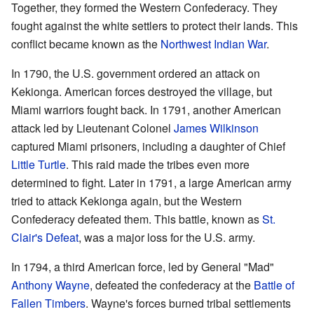
Together, they formed the Western Confederacy. They
fought against the white settlers to protect their lands. This
conflict became known as the
Northwest Indian War
.
In 1790, the U.S. government ordered an attack on
Kekionga. American forces destroyed the village, but
Miami warriors fought back. In 1791, another American
attack led by Lieutenant Colonel
James Wilkinson
captured Miami prisoners, including a daughter of Chief
Little Turtle
. This raid made the tribes even more
determined to fight. Later in 1791, a large American army
tried to attack Kekionga again, but the Western
Confederacy defeated them. This battle, known as
St.
Clair's Defeat
, was a major loss for the U.S. army.
In 1794, a third American force, led by General "Mad"
Anthony Wayne
, defeated the confederacy at the
Battle of
Fallen Timbers
. Wayne's forces burned tribal settlements