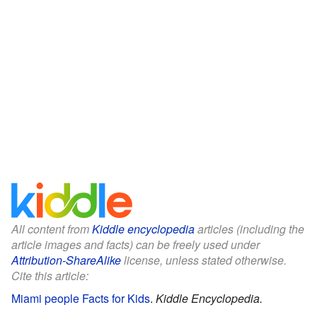
All content from
Kiddle encyclopedia
articles (including the
article images and facts) can be freely used under
Attribution-ShareAlike
license, unless stated otherwise.
Cite this article:
Miami people Facts for Kids
.
Kiddle Encyclopedia.