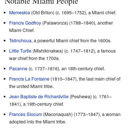
Notable Miami People
Memeskia
(Old Briton) (c. 1695–1752), a Miami chief.
Francis Godfroy
(Palawonza) (1788–1840), another
Miami Chief.
Tetinchoua
, a powerful Miami chief from the 1600s.
Little Turtle
(Mishikinakwa) (c. 1747–1812), a famous
war chief from the 1700s.
Pacanne
(c. 1737–1816), an 18th-century chief.
Francis La Fontaine
(1810–1847), the last main chief of
the united Miami tribe.
Jean Baptiste de Richardville
(Peshewa) (c. 1761–
1841), a 19th-century chief.
Frances Slocum
(Maconaquah) (1773–1847), a woman
adopted into the Miami tribe.