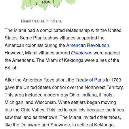
Miami treaties in Indiana
The Miami had a complicated relationship with the United
States. Some Piankeshaw villages supported the
American colonists during the
American Revolution
.
However, Miami villages around
Ouiatenon
were against
the Americans. The Miami of Kekionga were allies of the
British.
After the American Revolution, the
Treaty of Paris
in 1783
gave the United States control over the Northwest Territory.
This area included modern-day Ohio, Indiana, Illinois,
Michigan, and Wisconsin. White settlers began moving
into the Ohio Valley. This led to conflicts because the tribes
saw this land as their own. The Miami invited other tribes,
like the Delaware and Shawnee, to settle at Kekionga.