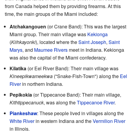
from Canada helped them by providing firearms. At this
time, the main groups of the Miami included:
Atchakangouen
(or Crane Band): This was the largest
Miami group. Their main village was
Kekionga
(
Kiihkayonki
), located where the
Saint Joseph
,
Saint
Marys
, and
Maumee Rivers
meet in Indiana. Kekionga
was also the capital of the Miami confederacy.
Kilatika
(or Eel River Band): Their main village was
Kineepikwameekwa
("Snake-Fish-Town") along the
Eel
River
in northern Indiana.
Pepikokia
(or Tippecanoe Band): Their main village,
Kithtippecanuck
, was along the
Tippecanoe River
.
Piankeshaw
: These people lived in villages along the
White River
in western Indiana and the
Vermilion River
in Illinois.