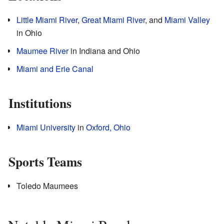
Little Miami River
,
Great Miami River
, and
Miami Valley
in Ohio
Maumee River
in Indiana and Ohio
Miami and Erie Canal
Institutions
Miami University
in
Oxford, Ohio
Sports Teams
Toledo Maumees