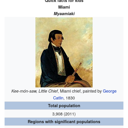
Quick facts for kids
Miami
Myaamiaki
, Miami chief, painted by
George
Kee-món-saw, Little Chief
Catlin
, 1830
Total population
3,908 (2011)
Regions with significant populations