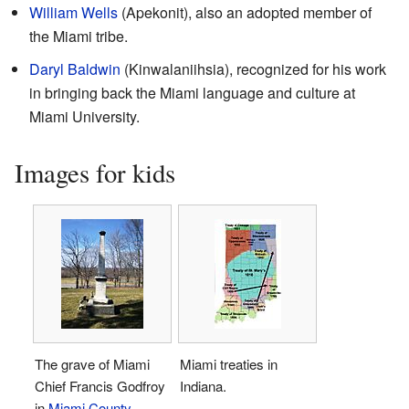
William Wells
(Apekonit), also an adopted member of
the Miami tribe.
Daryl Baldwin
(Kinwalaniihsia), recognized for his work
in bringing back the Miami language and culture at
Miami University.
Images for kids
The grave of Miami
Miami treaties in
Chief Francis Godfroy
Indiana.
in
Miami County,