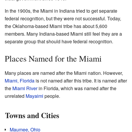
In the 1900s, the Miami in Indiana tried to get separate
federal recognition, but they were not successful. Today,
the Oklahoma-based Miami tribe has about 5,600
members. Many Indiana-based Miami still feel they are a
separate group that should have federal recognition.
Places Named for the Miami
Many places are named after the Miami nation. However,
Miami, Florida
is not named after this tribe. It is named after
the
Miami River
in Florida, which was named after the
unrelated
Mayaimi
people.
Towns and Cities
Maumee, Ohio