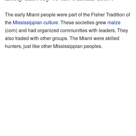
The early Miami people were part of the Fisher Tradition of
the
Mississippian culture
. These societies grew
maize
(corn) and had organized communities with leaders. They
also traded with other groups. The Miami were skilled
hunters, just like other Mississippian peoples.