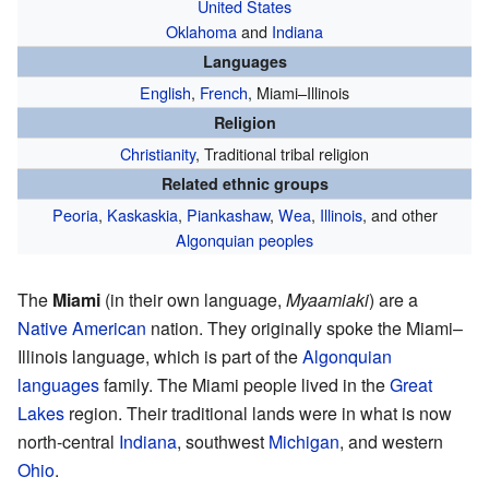
United States
Oklahoma
and
Indiana
Languages
English
,
French
, Miami–Illinois
Religion
Christianity
, Traditional tribal religion
Related ethnic groups
Peoria
,
Kaskaskia
,
Piankashaw
,
Wea
,
Illinois
, and other
Algonquian peoples
The
Miami
(in their own language,
Myaamiaki
) are a
Native American
nation. They originally spoke the Miami–
Illinois language, which is part of the
Algonquian
languages
family. The Miami people lived in the
Great
Lakes
region. Their traditional lands were in what is now
north-central
Indiana
, southwest
Michigan
, and western
Ohio
.