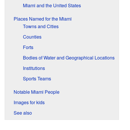
Miami and the United States
Places Named for the Miami
Towns and Cities
Counties
Forts
Bodies of Water and Geographical Locations
Institutions
Sports Teams
Notable Miami People
Images for kids
See also