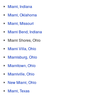
Miami, Indiana
Miami, Oklahoma
Miami, Missouri
Miami Bend, Indiana
Miami Shores, Ohio
Miami Villa, Ohio
Miamisburg, Ohio
Miamitown, Ohio
Miamiville, Ohio
New Miami, Ohio
Miami, Texas