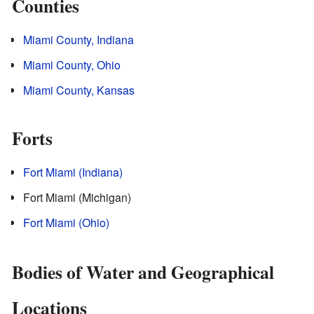
Counties
Miami County, Indiana
Miami County, Ohio
Miami County, Kansas
Forts
Fort Miami (Indiana)
Fort Miami (Michigan)
Fort Miami (Ohio)
Bodies of Water and Geographical
Locations