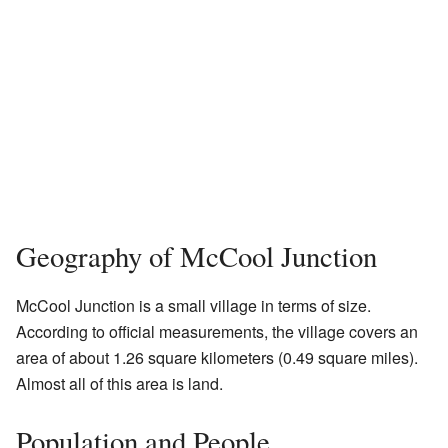
Geography of McCool Junction
McCool Junction is a small village in terms of size.
According to official measurements, the village covers an
area of about 1.26 square kilometers (0.49 square miles).
Almost all of this area is land.
Population and People