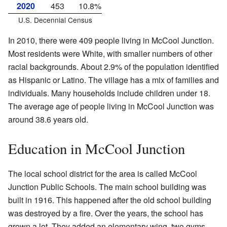
2020
453
10.8%
U.S. Decennial Census
In 2010, there were 409 people living in McCool Junction.
Most residents were White, with smaller numbers of other
racial backgrounds. About 2.9% of the population identified
as Hispanic or Latino. The village has a mix of families and
individuals. Many households include children under 18.
The average age of people living in McCool Junction was
around 38.6 years old.
Education in McCool Junction
The local school district for the area is called McCool
Junction Public Schools. The main school building was
built in 1916. This happened after the old school building
was destroyed by a fire. Over the years, the school has
grown a lot. They added an elementary wing, two gyms,