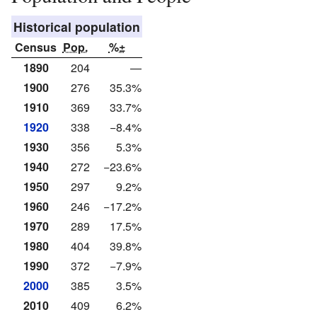
Historical population
Census
Pop.
%±
1890
204
—
1900
276
35.3%
1910
369
33.7%
1920
338
−8.4%
1930
356
5.3%
1940
272
−23.6%
1950
297
9.2%
1960
246
−17.2%
1970
289
17.5%
1980
404
39.8%
1990
372
−7.9%
2000
385
3.5%
2010
409
6.2%