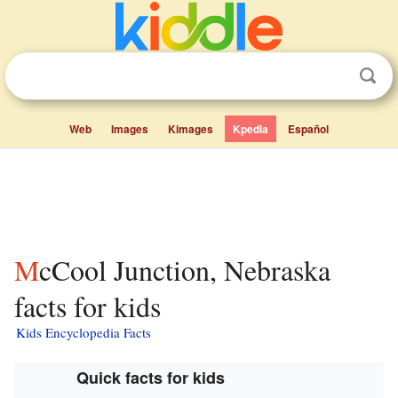
Web
Images
Kimages
Kpedia
Español
McCool Junction, Nebraska
facts for kids
Kids Encyclopedia Facts
Quick facts for kids