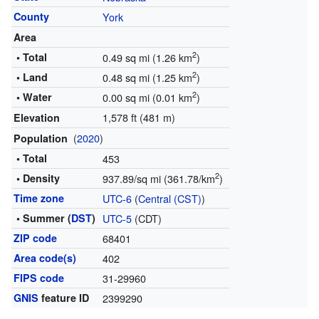
County
York
Area
2
• Total
0.49 sq mi (1.26 km
)
2
• Land
0.48 sq mi (1.25 km
)
2
• Water
0.00 sq mi (0.01 km
)
1,578 ft (481 m)
Elevation
(
2020
)
Population
• Total
453
2
• Density
937.89/sq mi (361.78/km
)
Time zone
UTC-6
(
Central (CST)
)
• Summer (
DST
)
UTC-5
(CDT)
ZIP code
68401
Area code(s)
402
FIPS code
31-29960
GNIS
feature ID
2399290