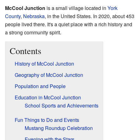
McCool Junction
is a small village located in
York
County
,
Nebraska
, in the United States. In 2020, about 453
people lived there. It's a quiet place with a rich history and
a strong community spirit.
Contents
History of McCool Junction
Geography of McCool Junction
Population and People
Education in McCool Junction
School Sports and Achievements
Fun Things to Do and Events
Mustang Roundup Celebration
Evening with the Stars