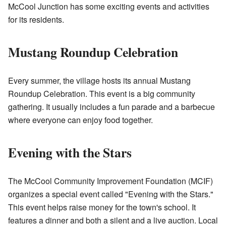
McCool Junction has some exciting events and activities
for its residents.
Mustang Roundup Celebration
Every summer, the village hosts its annual Mustang
Roundup Celebration. This event is a big community
gathering. It usually includes a fun parade and a barbecue
where everyone can enjoy food together.
Evening with the Stars
The McCool Community Improvement Foundation (MCIF)
organizes a special event called "Evening with the Stars."
This event helps raise money for the town's school. It
features a dinner and both a silent and a live auction. Local