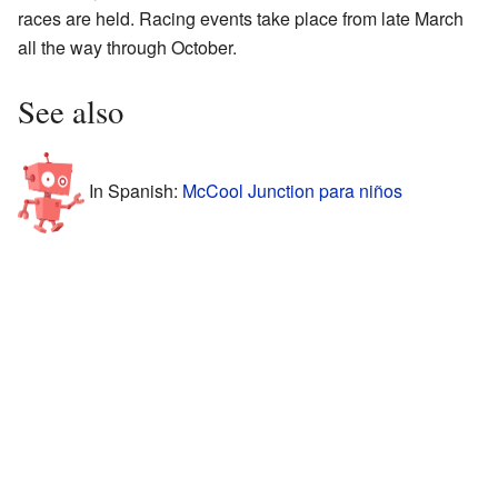
races are held. Racing events take place from late March
all the way through October.
See also
In Spanish:
McCool Junction para niños