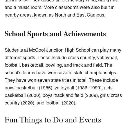
and a music room. More classrooms were also built in
nearby areas, known as North and East Campus.
School Sports and Achievements
Students at McCool Junction High School can play many
different sports. These include cross country, volleyball,
football, basketball, bowling, and track and field. The
school's teams have won several state championships.
They have won seven state titles in total. These include
boys' basketball (1985), volleyball (1986, 1999), girls'
basketball (2000), boys' track and field (2009), girls' cross
country (2020), and football (2020).
Fun Things to Do and Events