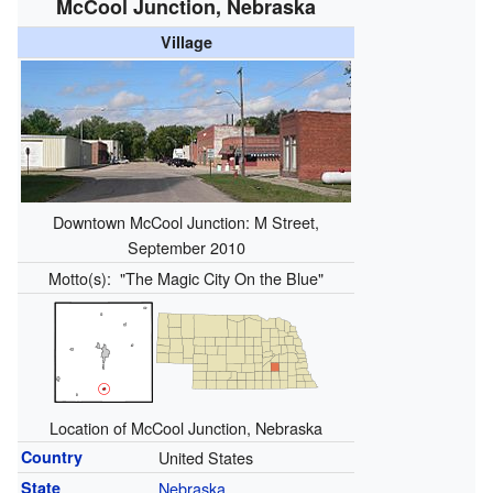
McCool Junction, Nebraska
Village
Downtown McCool Junction: M Street,
September 2010
Motto(s):
"The Magic City On the Blue"
Location of McCool Junction, Nebraska
Country
United States
State
Nebraska