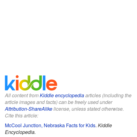
All content from
Kiddle encyclopedia
articles (including the
article images and facts) can be freely used under
Attribution-ShareAlike
license, unless stated otherwise.
Cite this article:
McCool Junction, Nebraska Facts for Kids
.
Kiddle
Encyclopedia.