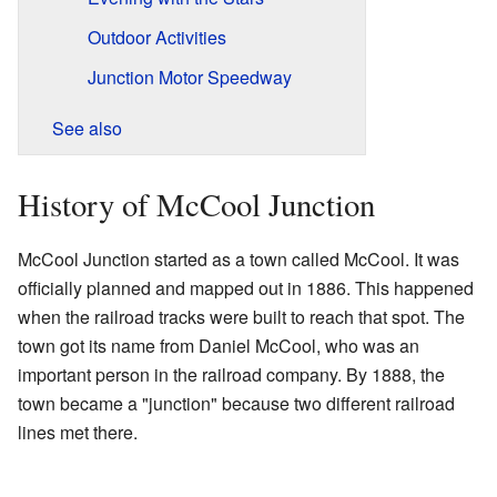
Outdoor Activities
Junction Motor Speedway
See also
History of McCool Junction
McCool Junction started as a town called McCool. It was
officially planned and mapped out in 1886. This happened
when the railroad tracks were built to reach that spot. The
town got its name from Daniel McCool, who was an
important person in the railroad company. By 1888, the
town became a "junction" because two different railroad
lines met there.