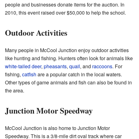
people and businesses donate items for the auction. In
2010, this event raised over $50,000 to help the school.
Outdoor Activities
Many people in McCool Junction enjoy outdoor activities
like hunting and fishing. Hunters often look for animals like
white-tailed deer
,
pheasants
,
quail
, and
raccoons
. For
fishing,
catfish
are a popular catch in the local waters.
Other types of game animals and fish can also be found in
the area.
Junction Motor Speedway
McCool Junction is also home to Junction Motor
Speedway. This is a 3/8-mile dirt oval track where car