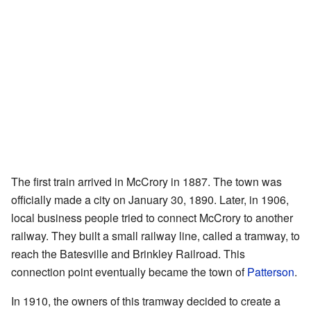
The first train arrived in McCrory in 1887. The town was
officially made a city on January 30, 1890. Later, in 1906,
local business people tried to connect McCrory to another
railway. They built a small railway line, called a tramway, to
reach the Batesville and Brinkley Railroad. This
connection point eventually became the town of
Patterson
.
In 1910, the owners of this tramway decided to create a