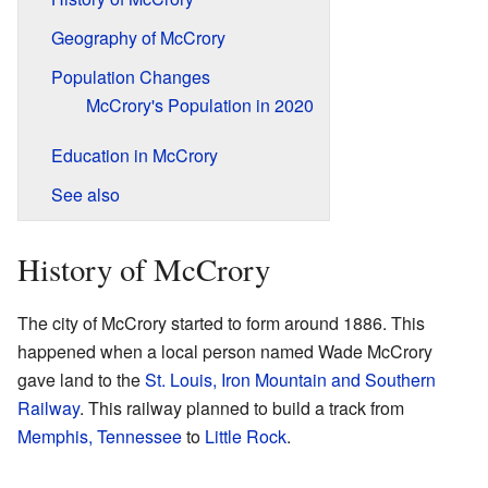
Geography of McCrory
Population Changes
McCrory's Population in 2020
Education in McCrory
See also
History of McCrory
The city of McCrory started to form around 1886. This
happened when a local person named Wade McCrory
gave land to the
St. Louis, Iron Mountain and Southern
Railway
. This railway planned to build a track from
Memphis, Tennessee
to
Little Rock
.