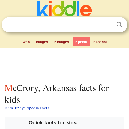
Web
Images
Kimages
Kpedia
Español
McCrory, Arkansas facts for
kids
Kids Encyclopedia Facts
Quick facts for kids