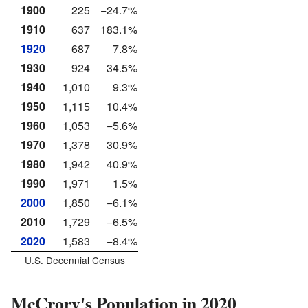
1900
225
−24.7%
1910
637
183.1%
1920
687
7.8%
1930
924
34.5%
1940
1,010
9.3%
1950
1,115
10.4%
1960
1,053
−5.6%
1970
1,378
30.9%
1980
1,942
40.9%
1990
1,971
1.5%
2000
1,850
−6.1%
2010
1,729
−6.5%
2020
1,583
−8.4%
U.S. Decennial Census
McCrory's Population in 2020