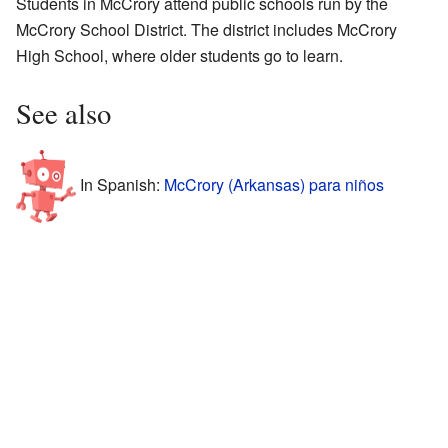
Students in McCrory attend public schools run by the
McCrory School District. The district includes McCrory
High School, where older students go to learn.
See also
In Spanish:
McCrory (Arkansas) para niños