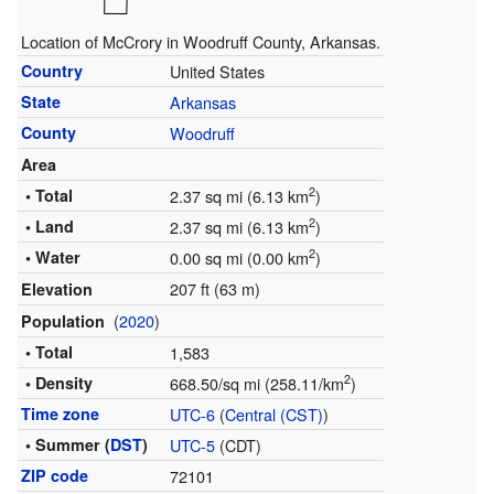
Location of McCrory in Woodruff County, Arkansas.
Country
United States
State
Arkansas
County
Woodruff
Area
2
• Total
2.37 sq mi (6.13 km
)
2
• Land
2.37 sq mi (6.13 km
)
2
• Water
0.00 sq mi (0.00 km
)
207 ft (63 m)
Elevation
(
2020
)
Population
• Total
1,583
2
• Density
668.50/sq mi (258.11/km
)
Time zone
UTC-6
(
Central (CST)
)
• Summer (
DST
)
UTC-5
(CDT)
ZIP code
72101