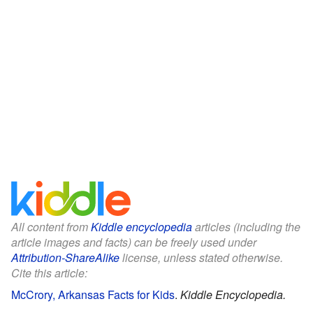
All content from
Kiddle encyclopedia
articles (including the
article images and facts) can be freely used under
Attribution-ShareAlike
license, unless stated otherwise.
Cite this article:
McCrory, Arkansas Facts for Kids
.
Kiddle Encyclopedia.