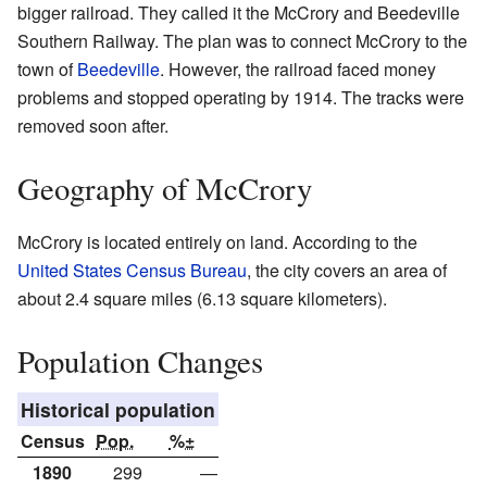
bigger railroad. They called it the McCrory and Beedeville
Southern Railway. The plan was to connect McCrory to the
town of
Beedeville
. However, the railroad faced money
problems and stopped operating by 1914. The tracks were
removed soon after.
Geography of McCrory
McCrory is located entirely on land. According to the
United States Census Bureau
, the city covers an area of
about 2.4 square miles (6.13 square kilometers).
Population Changes
Historical population
Census
Pop.
%±
1890
299
—