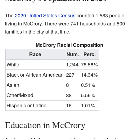
The
2020 United States Census
counted 1,583 people
living in McCrory. There were 741 households and 500
families in the city at that time.
McCrory Racial Composition
Race
Num.
Perc.
White
1,244
78.58%
Black or African American
227
14.34%
Asian
8
0.51%
Other/Mixed
88
5.56%
Hispanic or Latino
16
1.01%
Education in McCrory