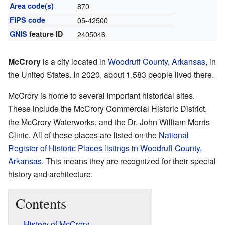
Area code(s)
870
FIPS code
05-42500
GNIS
feature ID
2405046
McCrory
is a city located in
Woodruff County
,
Arkansas
, in
the United States. In 2020, about 1,583 people lived there.
McCrory is home to several important historical sites.
These include the McCrory Commercial Historic District,
the McCrory Waterworks, and the Dr. John William Morris
Clinic. All of these places are listed on the
National
Register of Historic Places listings in Woodruff County,
Arkansas
. This means they are recognized for their special
history and architecture.
Contents
History of McCrory