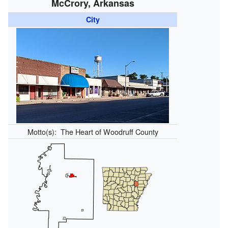
McCrory, Arkansas
City
Motto(s):
The Heart of Woodruff County