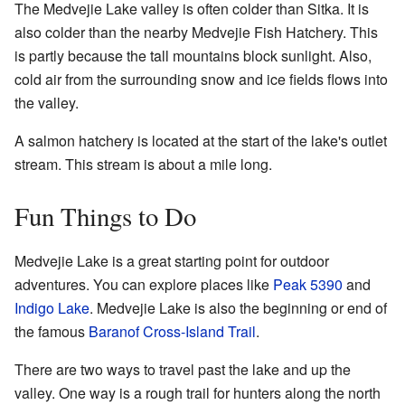
The Medvejie Lake valley is often colder than Sitka. It is
also colder than the nearby Medvejie Fish Hatchery. This
is partly because the tall mountains block sunlight. Also,
cold air from the surrounding snow and ice fields flows into
the valley.
A salmon hatchery is located at the start of the lake's outlet
stream. This stream is about a mile long.
Fun Things to Do
Medvejie Lake is a great starting point for outdoor
adventures. You can explore places like
Peak 5390
and
Indigo Lake
. Medvejie Lake is also the beginning or end of
the famous
Baranof Cross-Island Trail
.
There are two ways to travel past the lake and up the
valley. One way is a rough trail for hunters along the north