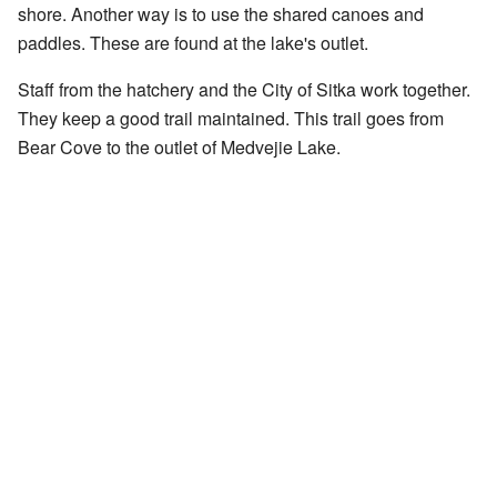
shore. Another way is to use the shared canoes and
paddles. These are found at the lake's outlet.
Staff from the hatchery and the City of Sitka work together.
They keep a good trail maintained. This trail goes from
Bear Cove to the outlet of Medvejie Lake.