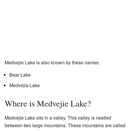
Medvejie Lake is also known by these names:
Bear Lake
Medvejia Lake
Where is Medvejie Lake?
Medvejie Lake sits in a valley. This valley is nestled
between two large mountains. These mountains are called