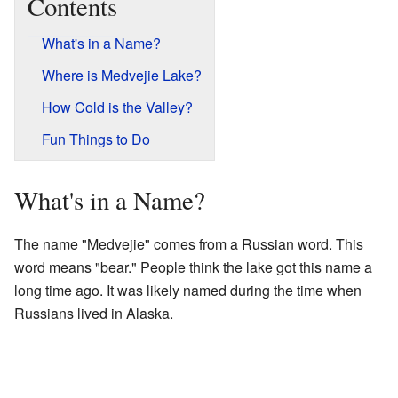
Contents
What's in a Name?
Where is Medvejie Lake?
How Cold is the Valley?
Fun Things to Do
What's in a Name?
The name "Medvejie" comes from a Russian word. This
word means "bear." People think the lake got this name a
long time ago. It was likely named during the time when
Russians lived in Alaska.