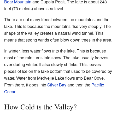
Bear Mountain
and Cupola Peak. The lake is about 243
feet (73 meters) above sea level.
There are not many trees between the mountains and the
lake. This is because the mountains rise very steeply. The
shape of the valley creates a natural wind tunnel. This
means that strong winds often blow down trees in the area.
In winter, less water flows into the lake. This is because
most of the rain turns into snow. The lake usually freezes
over during winter. It also slowly shrinks. This leaves
pieces of ice on the lake bottom that used to be covered by
water. Water from Medvejie Lake flows into Bear Cove.
From there, it goes into
Silver Bay
and then the
Pacific
Ocean
.
How Cold is the Valley?