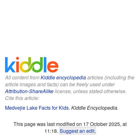
All content from
Kiddle encyclopedia
articles (including the
article images and facts) can be freely used under
Attribution-ShareAlike
license, unless stated otherwise.
Cite this article:
Medvejie Lake Facts for Kids
.
Kiddle Encyclopedia.
This page was last modified on 17 October 2025, at
11:18.
Suggest an edit
.