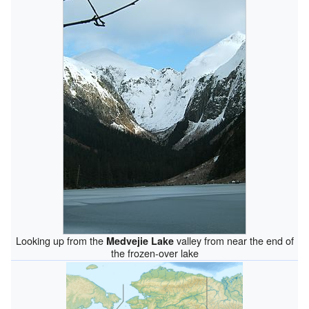
Looking up from the
valley from near the end of
Medvejie Lake
the frozen-over lake