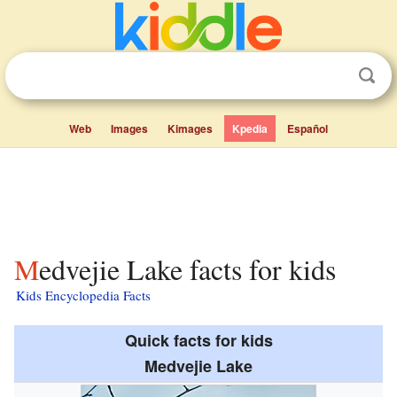
Web
Images
Kimages
Kpedia
Español
Medvejie Lake facts for kids
Kids Encyclopedia Facts
Quick facts for kids
Medvejie Lake