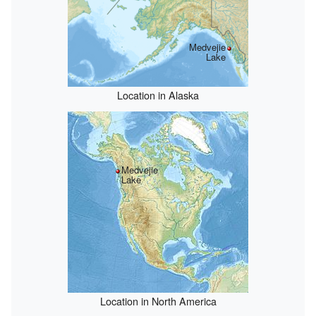
Medvejie
Lake
Location in Alaska
Medvejie
Lake
Location in North America