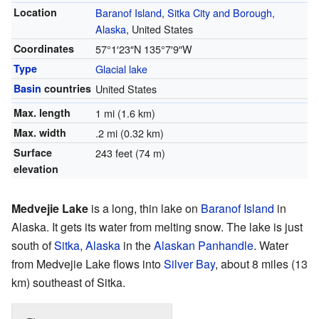
Location
Baranof Island
,
Sitka City and Borough,
Alaska
, United States
Coordinates
57°1′23″N
135°7′9″W
Type
Glacial lake
Basin
countries
United States
Max. length
1 mi (1.6 km)
Max. width
.2 mi (0.32 km)
Surface
243 feet (74 m)
elevation
Medvejie Lake
is a long, thin lake on
Baranof Island
in
Alaska. It gets its water from melting snow. The lake is just
south of
Sitka, Alaska
in the
Alaskan Panhandle
. Water
from Medvejie Lake flows into
Silver Bay
, about 8 miles (13
km) southeast of Sitka.