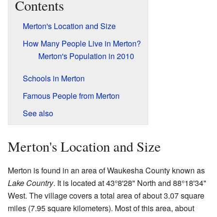
Contents
Merton's Location and Size
How Many People Live in Merton?
Merton's Population in 2010
Schools in Merton
Famous People from Merton
See also
Merton's Location and Size
Merton is found in an area of Waukesha County known as
Lake Country
. It is located at 43°8'28" North and 88°18'34"
West. The village covers a total area of about 3.07 square
miles (7.95 square kilometers). Most of this area, about