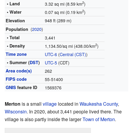
2
• Land
3.32 sq mi (8.59 km
)
2
• Water
0.07 sq mi (0.19 km
)
948 ft (289 m)
Elevation
(
2020
)
Population
• Total
3,441
2
• Density
1,134.50/sq mi (438.00/km
)
Time zone
UTC-6
(
Central (CST)
)
• Summer (
DST
)
UTC-5
(CDT)
Area code(s)
262
FIPS code
55-51400
GNIS
feature ID
1569376
Merton
is a small
village
located in
Waukesha County
,
Wisconsin
. In 2020, about 3,441 people lived there. The
village is also partly inside the larger
Town of Merton
.