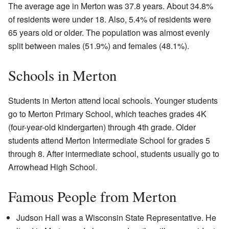
The average age in Merton was 37.8 years. About 34.8%
of residents were under 18. Also, 5.4% of residents were
65 years old or older. The population was almost evenly
split between males (51.9%) and females (48.1%).
Schools in Merton
Students in Merton attend local schools. Younger students
go to Merton Primary School, which teaches grades 4K
(four-year-old kindergarten) through 4th grade. Older
students attend Merton Intermediate School for grades 5
through 8. After intermediate school, students usually go to
Arrowhead High School.
Famous People from Merton
Judson Hall was a Wisconsin State Representative. He