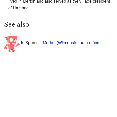
lived in Merton and also served as the village president
of Hartland.
See also
In Spanish:
Merton (Wisconsin) para niños