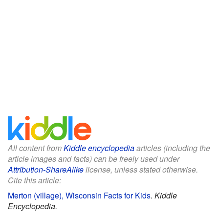
All content from
Kiddle encyclopedia
articles (including the
article images and facts) can be freely used under
Attribution-ShareAlike
license, unless stated otherwise.
Cite this article:
Merton (village), Wisconsin Facts for Kids
.
Kiddle
Encyclopedia.