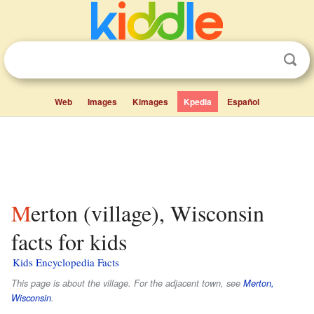
Web
Images
Kimages
Kpedia
Español
Merton (village), Wisconsin
facts for kids
Kids Encyclopedia Facts
This page is about the village. For the adjacent town, see
Merton,
Wisconsin
.