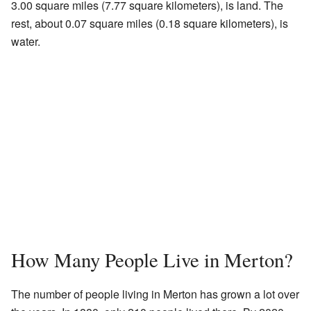
3.00 square miles (7.77 square kilometers), is land. The
rest, about 0.07 square miles (0.18 square kilometers), is
water.
How Many People Live in Merton?
The number of people living in Merton has grown a lot over