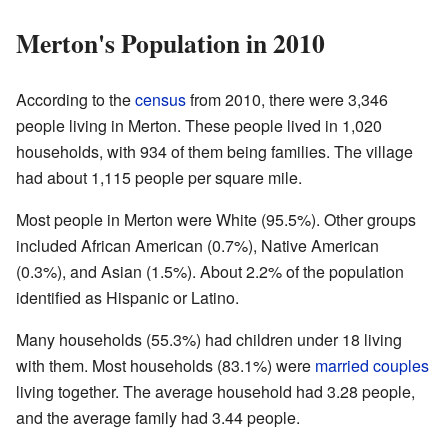
Merton's Population in 2010
According to the
census
from 2010, there were 3,346
people living in Merton. These people lived in 1,020
households, with 934 of them being families. The village
had about 1,115 people per square mile.
Most people in Merton were White (95.5%). Other groups
included African American (0.7%), Native American
(0.3%), and Asian (1.5%). About 2.2% of the population
identified as Hispanic or Latino.
Many households (55.3%) had children under 18 living
with them. Most households (83.1%) were
married couples
living together. The average household had 3.28 people,
and the average family had 3.44 people.