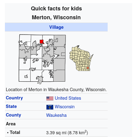
Quick facts for kids
Merton, Wisconsin
Village
Location of Merton in Waukesha County, Wisconsin.
Country
United States
State
Wisconsin
County
Waukesha
Area
2
• Total
3.39 sq mi (8.78 km
)