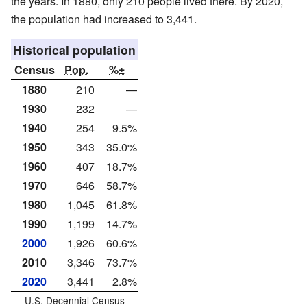
the years. In 1880, only 210 people lived there. By 2020,
the population had increased to 3,441.
Historical population
Census
Pop.
%±
1880
210
—
1930
232
—
1940
254
9.5%
1950
343
35.0%
1960
407
18.7%
1970
646
58.7%
1980
1,045
61.8%
1990
1,199
14.7%
2000
1,926
60.6%
2010
3,346
73.7%
2020
3,441
2.8%
U.S. Decennial Census