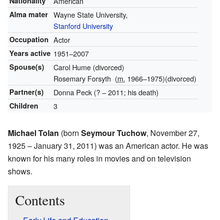
Nationality
American
Alma mater
Wayne State University,
Stanford University
Occupation
Actor
Years active
1951–2007
Spouse(s)
Carol Hume (divorced)
Rosemary Forsyth
(
m.
1966⁠–⁠1975)
(divorced)
Partner(s)
Donna Peck (? – 2011; his death)
Children
3
Michael Tolan
(born
Seymour Tuchow
, November 27,
1925 – January 31, 2011) was an American actor. He was
known for his many roles in movies and on television
shows.
Contents