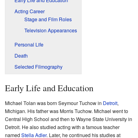
Early Life and Education
Acting Career
Stage and Film Roles
Television Appearances
Personal Life
Death
Selected Filmography
Early Life and Education
Michael Tolan was born Seymour Tuchow in
Detroit
,
Michigan. His father was Morris Tuchow. Michael went to
Central High School and then to Wayne State University in
Detroit. He also studied acting with a famous teacher
named
Stella Adler
. Later, he continued his studies at