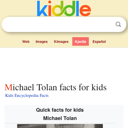
Web
Images
Kimages
Kpedia
Español
Michael Tolan facts for kids
Kids Encyclopedia Facts
Quick facts for kids
Michael Tolan