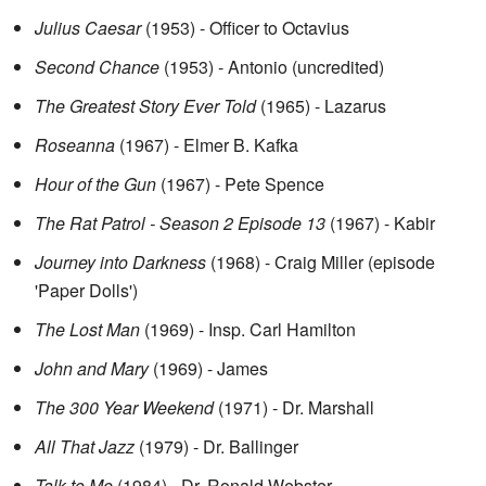
Julius Caesar
(1953) - Officer to Octavius
Second Chance
(1953) - Antonio (uncredited)
The Greatest Story Ever Told
(1965) - Lazarus
Roseanna
(1967) - Elmer B. Kafka
Hour of the Gun
(1967) - Pete Spence
The Rat Patrol - Season 2 Episode 13
(1967) - Kabir
Journey into Darkness
(1968) - Craig Miller (episode
'Paper Dolls')
The Lost Man
(1969) - Insp. Carl Hamilton
John and Mary
(1969) - James
The 300 Year Weekend
(1971) - Dr. Marshall
All That Jazz
(1979) - Dr. Ballinger
Talk to Me
(1984) - Dr. Ronald Webster