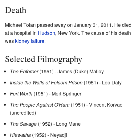
Death
Michael Tolan passed away on January 31, 2011. He died
at a hospital in
Hudson
, New York. The cause of his death
was
kidney failure
.
Selected Filmography
The Enforcer
(1951) - James (Duke) Malloy
Inside the Walls of Folsom Prison
(1951) - Leo Daly
Fort Worth
(1951) - Mort Springer
The People Against O'Hara
(1951) - Vincent Korvac
(uncredited)
The Savage
(1952) - Long Mane
Hiawatha
(1952) - Neyadji