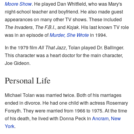
Moore Show
. He played Dan Whitfield, who was Mary's
night-school teacher and boyfriend. He also made guest
appearances on many other TV shows. These included
The Invaders
,
The F.B.I.
, and
Kojak
. His last known TV role
was in an episode of
Murder, She Wrote
in 1994.
In the 1979 film
All That Jazz
, Tolan played Dr. Ballinger.
This character was a heart doctor for the main character,
Joe Gideon.
Personal Life
Michael Tolan was married twice. Both of his marriages
ended in divorce. He had one child with actress Rosemary
Forsyth. They were married from 1966 to 1975. At the time
of his death, he lived with Donna Peck in
Ancram
,
New
York
.