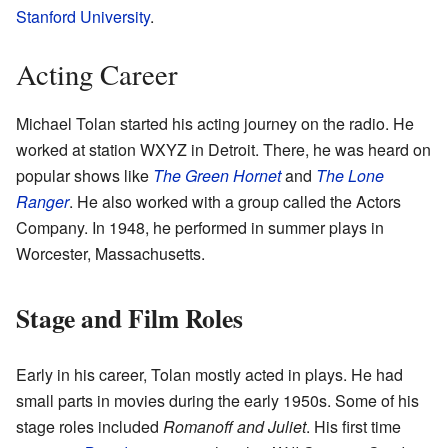
Stanford University
.
Acting Career
Michael Tolan started his acting journey on the radio. He
worked at station WXYZ in Detroit. There, he was heard on
popular shows like
The Green Hornet
and
The Lone
Ranger
. He also worked with a group called the Actors
Company. In 1948, he performed in summer plays in
Worcester, Massachusetts.
Stage and Film Roles
Early in his career, Tolan mostly acted in plays. He had
small parts in movies during the early 1950s. Some of his
stage roles included
Romanoff and Juliet
. His first time