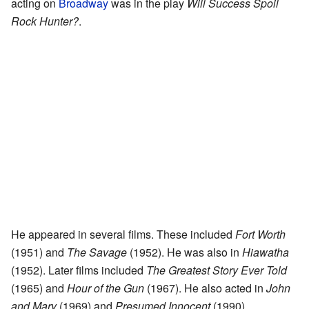
acting on
Broadway
was in the play
Will Success Spoil
Rock Hunter?
.
He appeared in several films. These included
Fort Worth
(1951) and
The Savage
(1952). He was also in
Hiawatha
(1952). Later films included
The Greatest Story Ever Told
(1965) and
Hour of the Gun
(1967). He also acted in
John
and Mary
(1969) and
Presumed Innocent
(1990).