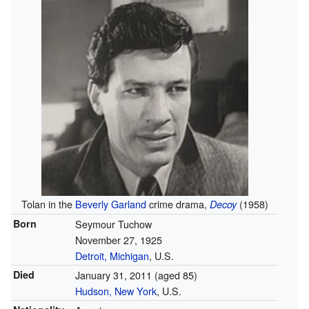
Tolan in the
Beverly Garland
crime drama,
(1958)
Decoy
Born
Seymour Tuchow
November 27, 1925
Detroit, Michigan
, U.S.
Died
January 31, 2011
(aged 85)
Hudson, New York
, U.S.