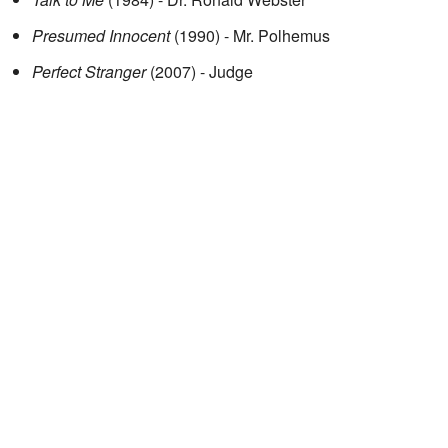
Presumed Innocent
(1990) - Mr. Polhemus
Perfect Stranger
(2007) - Judge