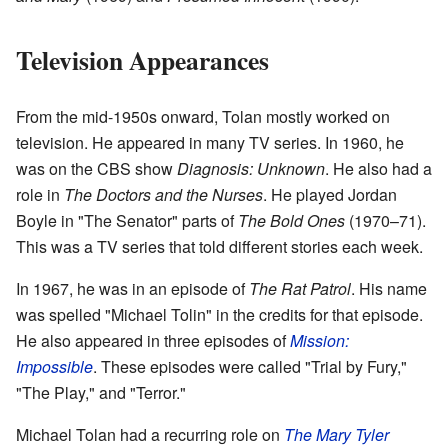
Television Appearances
From the mid-1950s onward, Tolan mostly worked on
television. He appeared in many TV series. In 1960, he
was on the CBS show
Diagnosis: Unknown
. He also had a
role in
The Doctors and the Nurses
. He played Jordan
Boyle in "The Senator" parts of
The Bold Ones
(1970–71).
This was a TV series that told different stories each week.
In 1967, he was in an episode of
The Rat Patrol
. His name
was spelled "Michael Tolin" in the credits for that episode.
He also appeared in three episodes of
Mission:
Impossible
. These episodes were called "Trial by Fury,"
"The Play," and "Terror."
Michael Tolan had a recurring role on
The Mary Tyler