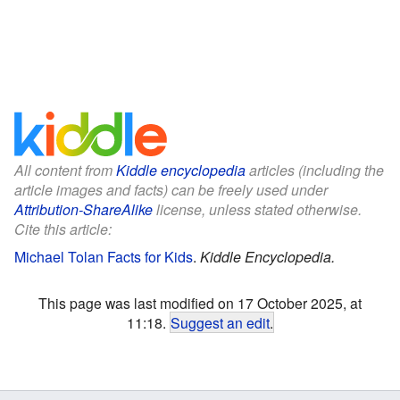
All content from
Kiddle encyclopedia
articles (including the
article images and facts) can be freely used under
Attribution-ShareAlike
license, unless stated otherwise.
Cite this article:
Michael Tolan Facts for Kids
.
Kiddle Encyclopedia.
This page was last modified on 17 October 2025, at
11:18.
Suggest an edit
.