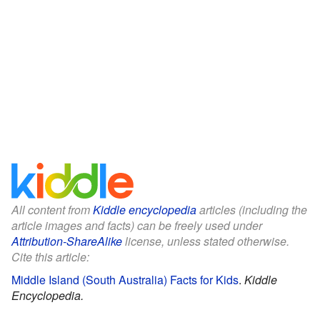
All content from
Kiddle encyclopedia
articles (including the
article images and facts) can be freely used under
Attribution-ShareAlike
license, unless stated otherwise.
Cite this article:
Middle Island (South Australia) Facts for Kids
.
Kiddle
Encyclopedia.