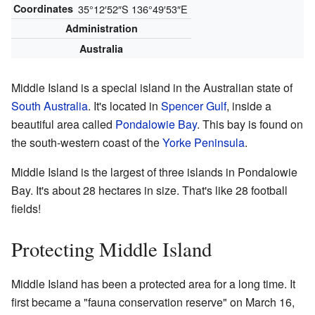
Coordinates
35°12′52″S
136°49′53″E
Administration
Australia
Middle Island is a special island in the Australian state of
South Australia
. It's located in
Spencer Gulf
, inside a
beautiful area called
Pondalowie Bay
. This bay is found on
the south-western coast of the
Yorke Peninsula
.
Middle Island is the largest of three islands in Pondalowie
Bay. It's about 28 hectares in size. That's like 28 football
fields!
Protecting Middle Island
Middle Island has been a protected area for a long time. It
first became a "fauna conservation reserve" on March 16,