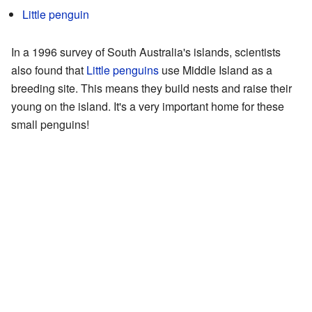
Little penguin
In a 1996 survey of South Australia's islands, scientists
also found that
Little penguins
use Middle Island as a
breeding site. This means they build nests and raise their
young on the island. It's a very important home for these
small penguins!