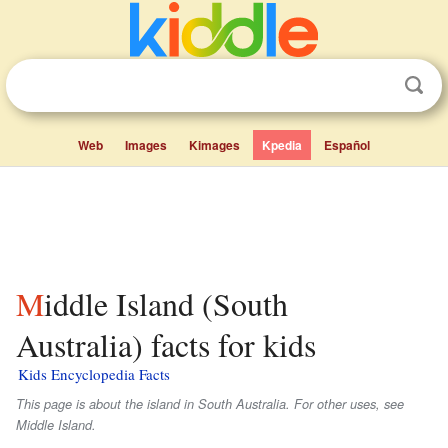
Web
Images
Kimages
Kpedia
Español
Middle Island (South
Australia) facts for kids
Kids Encyclopedia Facts
This page is about the island in South Australia. For other uses, see
Middle Island.