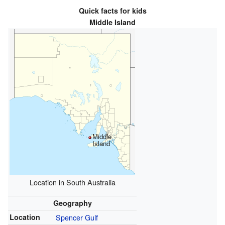
Quick facts for kids
Middle Island
Middle
Island
Location in South Australia
Geography
Location
Spencer Gulf