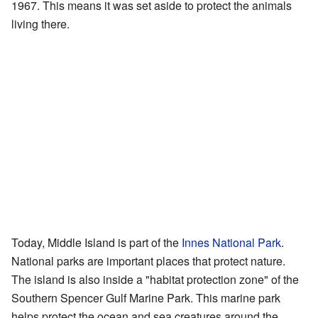
1967. This means it was set aside to protect the animals
living there.
Today, Middle Island is part of the
Innes National Park
.
National parks are important places that protect nature.
The island is also inside a "habitat protection zone" of the
Southern Spencer Gulf Marine Park. This marine park
helps protect the ocean and sea creatures around the