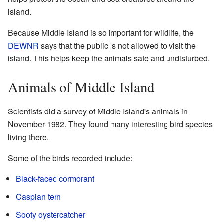
island.
Because Middle Island is so important for wildlife, the
DEWNR
says that the public is not allowed to visit the
island. This helps keep the animals safe and undisturbed.
Animals of Middle Island
Scientists did a survey of Middle Island's animals in
November 1982. They found many interesting bird species
living there.
Some of the birds recorded include:
Black-faced cormorant
Caspian tern
Sooty oystercatcher