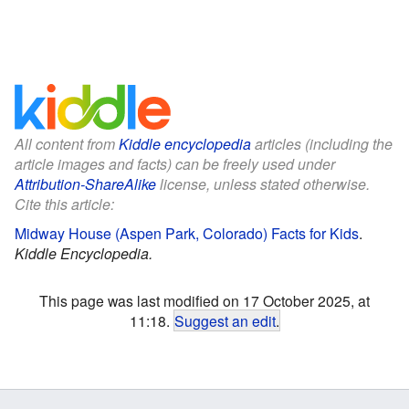
All content from
Kiddle encyclopedia
articles (including the
article images and facts) can be freely used under
Attribution-ShareAlike
license, unless stated otherwise.
Cite this article:
Midway House (Aspen Park, Colorado) Facts for Kids
.
Kiddle Encyclopedia.
This page was last modified on 17 October 2025, at
11:18.
Suggest an edit
.