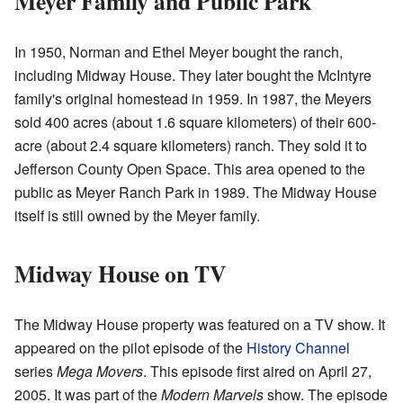
Meyer Family and Public Park
In 1950, Norman and Ethel Meyer bought the ranch,
including Midway House. They later bought the McIntyre
family's original homestead in 1959. In 1987, the Meyers
sold 400 acres (about 1.6 square kilometers) of their 600-
acre (about 2.4 square kilometers) ranch. They sold it to
Jefferson County Open Space. This area opened to the
public as Meyer Ranch Park in 1989. The Midway House
itself is still owned by the Meyer family.
Midway House on TV
The Midway House property was featured on a TV show. It
appeared on the pilot episode of the
History Channel
series
Mega Movers
. This episode first aired on April 27,
2005. It was part of the
Modern Marvels
show. The episode