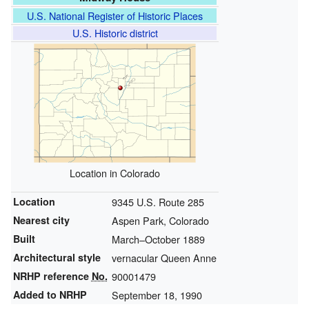
U.S. National Register of Historic Places
U.S. Historic district
Location in Colorado
Location
9345 U.S. Route 285
Nearest city
Aspen Park, Colorado
Built
March–October 1889
Architectural style
vernacular Queen Anne
NRHP reference
No.
90001479
Added to NRHP
September 18, 1990