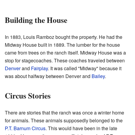
Building the House
In 1883, Louis Ramboz bought the property. He had the
Midway House built in 1889. The lumber for the house
came from trees on the ranch itself. Midway House was a
stop for stagecoaches. These coaches traveled between
Denver
and
Fairplay
. It was called "Midway" because it
was about halfway between Denver and
Bailey
.
Circus Stories
There are stories that the ranch was once a winter home
for animals. These animals supposedly belonged to the
P.T. Barnum Circus
. This would have been in the late