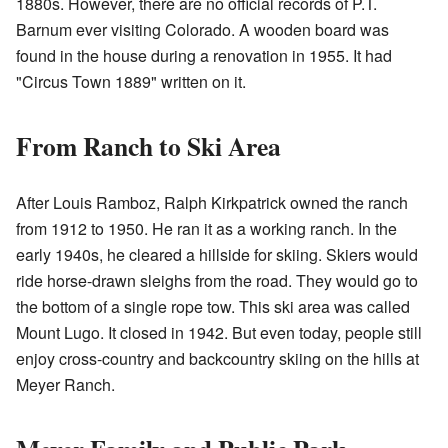
1880s. However, there are no official records of P.T.
Barnum ever visiting Colorado. A wooden board was
found in the house during a renovation in 1955. It had
"Circus Town 1889" written on it.
From Ranch to Ski Area
After Louis Ramboz, Ralph Kirkpatrick owned the ranch
from 1912 to 1950. He ran it as a working ranch. In the
early 1940s, he cleared a hillside for skiing. Skiers would
ride horse-drawn sleighs from the road. They would go to
the bottom of a single rope tow. This ski area was called
Mount Lugo. It closed in 1942. But even today, people still
enjoy cross-country and backcountry skiing on the hills at
Meyer Ranch.