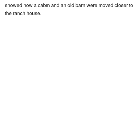
showed how a cabin and an old barn were moved closer to
the ranch house.