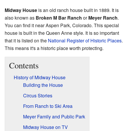
Midway House
is an old ranch house built in 1889. It is
also known as
Broken M Bar Ranch
or
Meyer Ranch
.
You can find it near Aspen Park, Colorado. This special
house is built in the Queen Anne style. It is so important
that it is listed on the
National Register of Historic Places
.
This means it's a historic place worth protecting.
Contents
History of Midway House
Building the House
Circus Stories
From Ranch to Ski Area
Meyer Family and Public Park
Midway House on TV