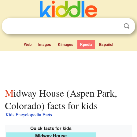
Web
Images
Kimages
Kpedia
Español
Midway House (Aspen Park,
Colorado) facts for kids
Kids Encyclopedia Facts
Quick facts for kids
Midway House