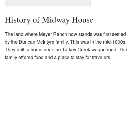
History of Midway House
The land where Meyer Ranch now stands was first settled
by the Duncan McIntyre family. This was in the mid-1800s.
They built a home near the Turkey Creek wagon road. The
family offered food and a place to stay for travelers.