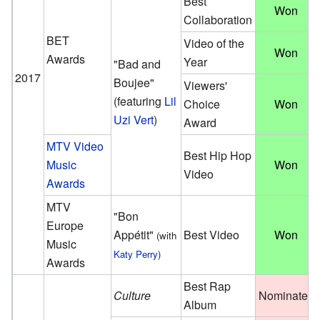
Best
Won
Collaboration
BET
Video of the
Won
Awards
Year
"Bad and
2017
Boujee"
Viewers'
(featuring
Lil
Choice
Won
Uzi Vert
)
Award
MTV Video
Best Hip Hop
Music
Won
Video
Awards
MTV
"Bon
Europe
Appétit"
Best Video
Won
(with
Music
Katy Perry
)
Awards
Best Rap
Culture
Nominated
Album