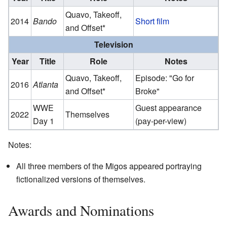
Quavo, Takeoff,
2014
Bando
Short film
and Offset*
Television
Year
Title
Role
Notes
Quavo, Takeoff,
Episode: "Go for
2016
Atlanta
and Offset*
Broke"
WWE
Guest appearance
2022
Themselves
Day 1
(pay-per-view)
Notes:
All three members of the Migos appeared portraying
fictionalized versions of themselves.
Awards and Nominations