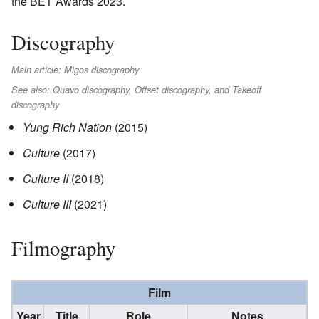
the BET Awards 2023.
Discography
Main article: Migos discography
See also: Quavo discography, Offset discography, and Takeoff
discography
Yung Rich Nation
(2015)
Culture
(2017)
Culture II
(2018)
Culture III
(2021)
Filmography
Film
Year
Title
Role
Notes