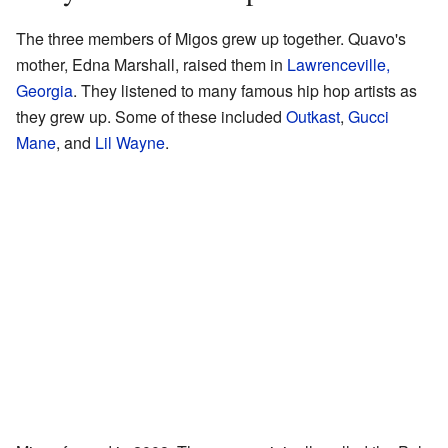
The three members of Migos grew up together. Quavo's
mother, Edna Marshall, raised them in
Lawrenceville,
Georgia
. They listened to many famous hip hop artists as
they grew up. Some of these included
Outkast
,
Gucci
Mane
, and
Lil Wayne
.