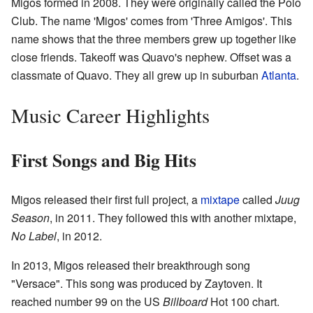
Migos formed in 2008. They were originally called the Polo
Club. The name 'Migos' comes from 'Three Amigos'. This
name shows that the three members grew up together like
close friends. Takeoff was Quavo's nephew. Offset was a
classmate of Quavo. They all grew up in suburban
Atlanta
.
Music Career Highlights
First Songs and Big Hits
Migos released their first full project, a
mixtape
called
Juug
Season
, in 2011. They followed this with another mixtape,
No Label
, in 2012.
In 2013, Migos released their breakthrough song
"Versace". This song was produced by Zaytoven. It
reached number 99 on the US
Billboard
Hot 100 chart.