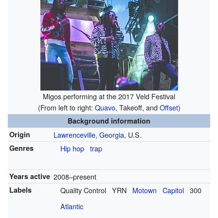
Migos performing at the 2017 Veld Festival
(From left to right:
Quavo
, Takeoff, and
Offset
)
Background information
Origin
Lawrenceville, Georgia
, U.S.
Genres
Hip hop
trap
Years active
2008–present
Labels
Quality Control
YRN
Motown
Capitol
300
Atlantic