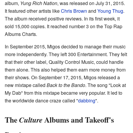
album,
Yung Rich Nation
, was released on July 31, 2015.
It featured other artists like
Chris Brown
and
Young Thug
.
The album received positive reviews. In its first week, it
sold 15,000 copies. It reached number 3 on the Top Rap
Albums Charts.
In September 2015, Migos decided to manage their music
more independently. They left 300 Entertainment. They felt
that their other label, Quality Control Music, could handle
them alone. This also helped them earn more money from
their shows. On September 17, 2015, Migos released a
new mixtape called
Back to the Bando
. The song "Look at
My Dab" from this mixtape became very popular. It led to
the worldwide dance craze called "
dabbing
".
The
Albums and Takeoff's
Culture