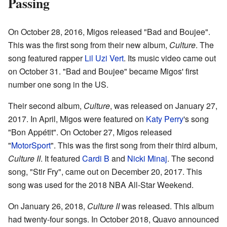
Passing
On October 28, 2016, Migos released "Bad and Boujee".
This was the first song from their new album,
Culture
. The
song featured rapper
Lil Uzi Vert
. Its music video came out
on October 31. "Bad and Boujee" became Migos' first
number one song in the US.
Their second album,
Culture
, was released on January 27,
2017. In April, Migos were featured on
Katy Perry
's song
"Bon Appétit". On October 27, Migos released
"
MotorSport
". This was the first song from their third album,
Culture II
. It featured
Cardi B
and
Nicki Minaj
. The second
song, "Stir Fry", came out on December 20, 2017. This
song was used for the 2018 NBA All-Star Weekend.
On January 26, 2018,
Culture II
was released. This album
had twenty-four songs. In October 2018, Quavo announced