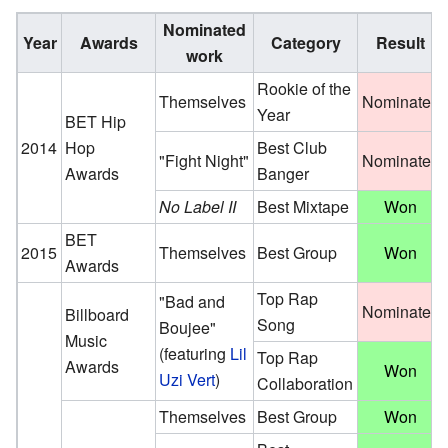
Nominated
Year
Awards
Category
Result
work
Rookie of the
Themselves
Nominated
Year
BET Hip
2014
Hop
Best Club
"Fight Night"
Nominated
Awards
Banger
No Label II
Best Mixtape
Won
BET
2015
Themselves
Best Group
Won
Awards
Top Rap
"Bad and
Nominated
Billboard
Song
Boujee"
Music
(featuring
Lil
Top Rap
Awards
Won
Uzi Vert
)
Collaboration
Themselves
Best Group
Won