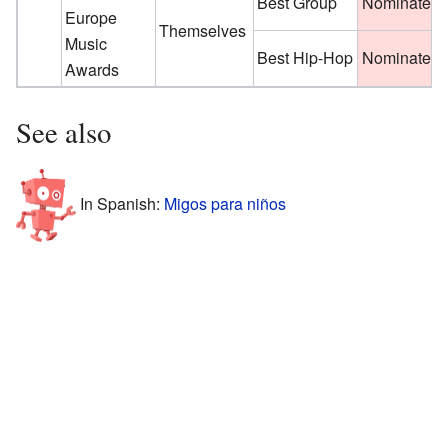
Best Group
Nominated
Europe
Themselves
Music
Best Hip-Hop
Nominated
Awards
See also
In Spanish:
Migos para niños