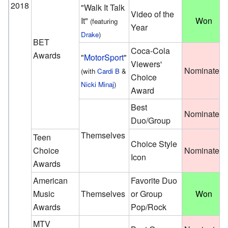
2018
"Walk It Talk
Video of the
It"
Won
(featuring
Year
Drake
)
BET
Coca-Cola
Awards
"
MotorSport
"
Viewers'
Nominated
(with
Cardi B
&
Choice
Nicki Minaj
)
Award
Best
Nominated
Duo/Group
Themselves
Teen
Choice Style
Choice
Nominated
Icon
Awards
American
Favorite Duo
Music
Themselves
or Group
Won
Awards
Pop/Rock
MTV