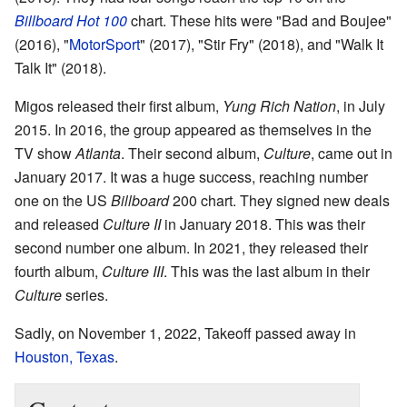
Billboard Hot 100
chart. These hits were "Bad and Boujee"
(2016), "
MotorSport
" (2017), "Stir Fry" (2018), and "Walk It
Talk It" (2018).
Migos released their first album,
Yung Rich Nation
, in July
2015. In 2016, the group appeared as themselves in the
TV show
Atlanta
. Their second album,
Culture
, came out in
January 2017. It was a huge success, reaching number
one on the US
Billboard
200 chart. They signed new deals
and released
Culture II
in January 2018. This was their
second number one album. In 2021, they released their
fourth album,
Culture III
. This was the last album in their
Culture
series.
Sadly, on November 1, 2022, Takeoff passed away in
Houston, Texas
.