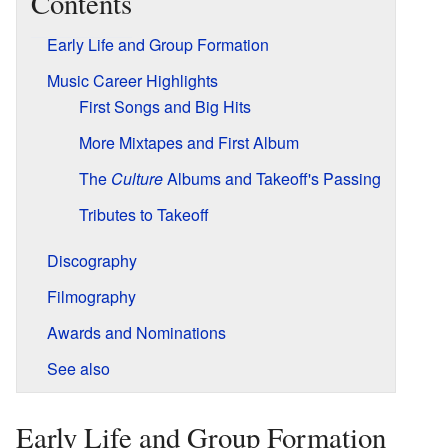
Contents
Early Life and Group Formation
Music Career Highlights
First Songs and Big Hits
More Mixtapes and First Album
The
Culture
Albums and Takeoff's Passing
Tributes to Takeoff
Discography
Filmography
Awards and Nominations
See also
Early Life and Group Formation