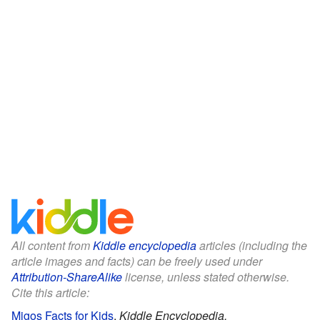
All content from
Kiddle encyclopedia
articles (including the
article images and facts) can be freely used under
Attribution-ShareAlike
license, unless stated otherwise.
Cite this article:
Migos Facts for Kids
.
Kiddle Encyclopedia.