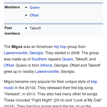
Members
Quavo
Offset
Past
Takeoff
members
The
Migos
was an American
hip hop
group from
Lawrenceville, Georgia
. They started in 2008. The group
was made up of
Southern
rappers
Quavo
, Takeoff, and
Offset
. Quavo is from
Athens
, Georgia. Offset and Takeoff
grew up in nearby
Lawrenceville
, Georgia.
Migos became very popular for their unique style of
trap
music
in the 2010s. They released their first big song,
"Versace", in 2013. They also had many other hit songs.
These included "Fight Night" (2014) and "Look at My Dab"
(2015). They had four songs reach the top 10 on the