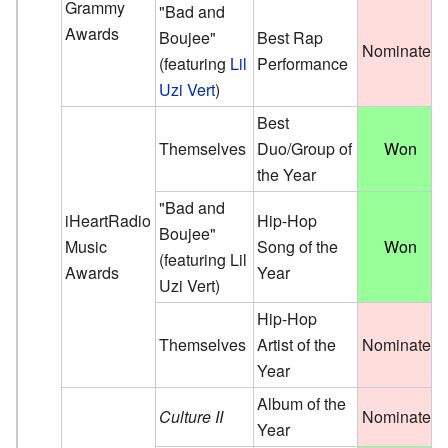
Grammy
"Bad and
Awards
Boujee"
Best Rap
Nominated
(featuring
Lil
Performance
Uzi Vert
)
Best
Themselves
Duo/Group of
Won
the Year
"Bad and
iHeartRadio
Hip-Hop
Boujee"
Music
Song of the
Won
(featuring Lil
Awards
Year
Uzi Vert)
Hip-Hop
Themselves
Artist of the
Nominated
Year
Album of the
Culture II
Nominated
Year