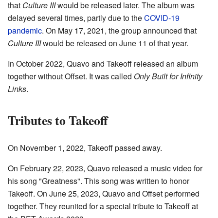
that
Culture III
would be released later. The album was
delayed several times, partly due to the
COVID-19
pandemic
. On May 17, 2021, the group announced that
Culture III
would be released on June 11 of that year.
In October 2022, Quavo and Takeoff released an album
together without Offset. It was called
Only Built for Infinity
Links
.
Tributes to Takeoff
On November 1, 2022, Takeoff passed away.
On February 22, 2023, Quavo released a music video for
his song "Greatness". This song was written to honor
Takeoff. On June 25, 2023, Quavo and Offset performed
together. They reunited for a special tribute to Takeoff at