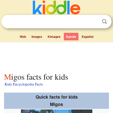
Web
Images
Kimages
Kpedia
Español
Migos facts for kids
Kids Encyclopedia Facts
Quick facts for kids
Migos