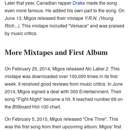
Later that year, Canadian rapper
Drake
made the song
even more famous. He added his own part to the song. On
June 13, Migos released their mixtape
Y.R.N. (Young
Rich...)
. This mixtape included "Versace" and was praised
by music critics.
More Mixtapes and First Album
On February 25, 2014, Migos released
No Label 2
. This
mixtape was downloaded over 100,000 times in its first
week. It received good reviews from music critics. In June
2014, Migos signed a deal with 300 Entertainment. Their
song "Fight Night" became a hit. It reached number 69 on
the
Billboard
Hot 100 chart.
On February 5, 2015, Migos released "One Time". This
was the first song from their upcoming album. Migos' first