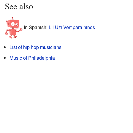
See also
In Spanish:
Lil Uzi Vert para niños
List of hip hop musicians
Music of Philadelphia