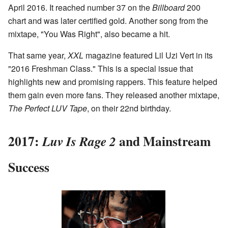
April 2016. It reached number 37 on the
Billboard
200
chart and was later certified gold. Another song from the
mixtape, "You Was Right", also became a hit.
That same year,
XXL
magazine featured Lil Uzi Vert in its
"2016 Freshman Class." This is a special issue that
highlights new and promising rappers. This feature helped
them gain even more fans. They released another mixtape,
The Perfect LUV Tape
, on their 22nd birthday.
2017:
and Mainstream
Luv Is Rage 2
Success