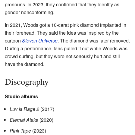
pronouns. In 2023, they confirmed that they identify as
gender-nonconforming.
In 2021, Woods got a 10-carat pink diamond implanted in
their forehead. They said the idea was inspired by the
cartoon
Steven Universe
. The diamond was later removed.
During a performance, fans pulled it out while Woods was
crowd surfing, but they were not seriously hurt and still
have the diamond.
Discography
Studio albums
Luv Is Rage 2
(2017)
Eternal Atake
(2020)
Pink Tape
(2023)