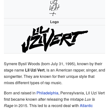
Logo
Symere Bysil Woods (born July 31, 1995), known by their
stage name
Lil Uzi Vert
, is an American rapper, singer, and
songwriter. They are known for their unique style that
mixes different types of rap music.
Born and raised in
Philadelphia
, Pennsylvania, Lil Uzi Vert
first became known after releasing the mixtape
Luv Is
Rage
in 2015. This led to a record deal with
Atlantic