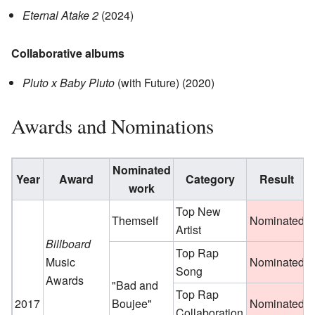
Eternal Atake 2
(2024)
Collaborative albums
Pluto x Baby Pluto
(with Future) (2020)
Awards and Nominations
Nominated
Year
Award
Category
Result
R
work
Top New
Themself
Nominated
Artist
Billboard
Top Rap
Music
Nominated
Song
Awards
"Bad and
Top Rap
2017
Boujee"
Nominated
Collaboration