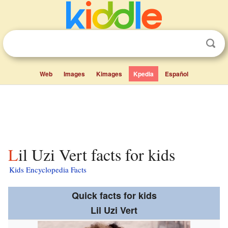
Web
Images
Kimages
Kpedia
Español
Lil Uzi Vert facts for kids
Kids Encyclopedia Facts
Quick facts for kids
Lil Uzi Vert