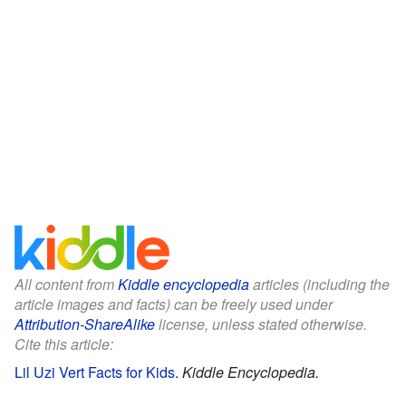
All content from
Kiddle encyclopedia
articles (including the
article images and facts) can be freely used under
Attribution-ShareAlike
license, unless stated otherwise.
Cite this article:
Lil Uzi Vert Facts for Kids
.
Kiddle Encyclopedia.