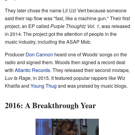
They later chose the name Lil Uzi Vert because someone
said their rap flow was "fast, like a machine gun." Their first
project, an EP called
Purple Thoughtz Vol. 1
, was released
in 2014. The project got the attention of people in the
music industry, including the ASAP Mob.
Producer
Don Cannon
heard one of Woods' songs on the
radio and signed them. Woods then signed a record deal
with
Atlantic Records
. They released their second mixtape,
Luv Is Rage
, in 2015. It featured popular rappers like Wiz
Khalifa and
Young Thug
and was praised by music blogs.
2016: A Breakthrough Year