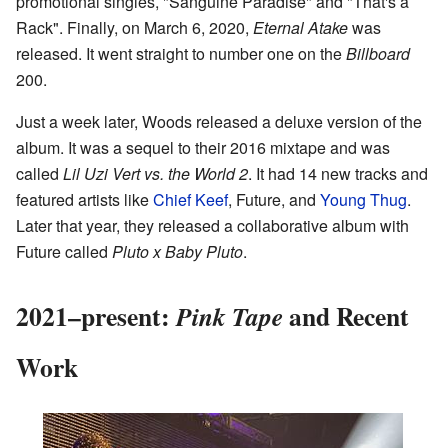
promotional singles, "Sanguine Paradise" and "That's a
Rack". Finally, on March 6, 2020,
Eternal Atake
was
released. It went straight to number one on the
Billboard
200.
Just a week later, Woods released a deluxe version of the
album. It was a sequel to their 2016 mixtape and was
called
Lil Uzi Vert vs. the World 2
. It had 14 new tracks and
featured artists like
Chief Keef
, Future, and
Young Thug
.
Later that year, they released a collaborative album with
Future called
Pluto x Baby Pluto
.
2021–present:
and Recent
Pink Tape
Work