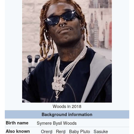
Woods in 2018
Background information
Birth name
Symere Bysil Woods
Also known
Orenji
Renji
Baby Pluto
Sasuke