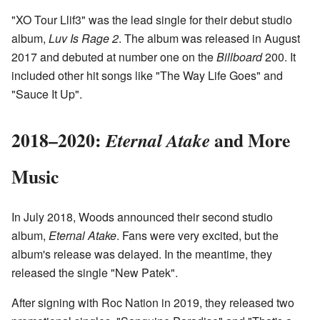
"XO Tour Llif3" was the lead single for their debut studio
album,
Luv Is Rage 2
. The album was released in August
2017 and debuted at number one on the
Billboard
200. It
included other hit songs like "The Way Life Goes" and
"Sauce It Up".
2018–2020:
and More
Eternal Atake
Music
In July 2018, Woods announced their second studio
album,
Eternal Atake
. Fans were very excited, but the
album's release was delayed. In the meantime, they
released the single "New Patek".
After signing with Roc Nation in 2019, they released two