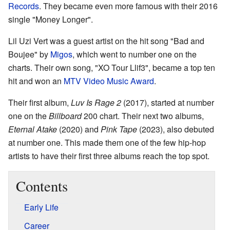
Records
. They became even more famous with their 2016
single "Money Longer".
Lil Uzi Vert was a guest artist on the hit song "Bad and
Boujee" by
Migos
, which went to number one on the
charts. Their own song, "XO Tour Llif3", became a top ten
hit and won an
MTV Video Music Award
.
Their first album,
Luv Is Rage 2
(2017), started at number
one on the
Billboard
200 chart. Their next two albums,
Eternal Atake
(2020) and
Pink Tape
(2023), also debuted
at number one. This made them one of the few hip-hop
artists to have their first three albums reach the top spot.
Contents
Early Life
Career