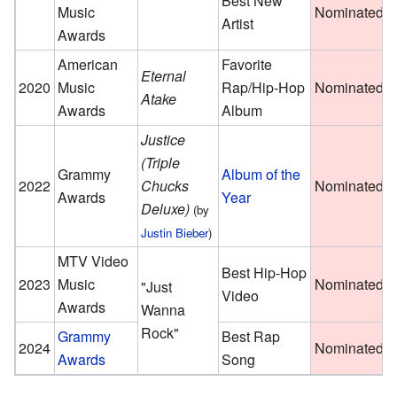
Best New
Music
Nominated
Artist
Awards
American
Favorite
Eternal
2020
Music
Rap/Hip-Hop
Nominated
Atake
Awards
Album
Justice
(Triple
Grammy
Album of the
2022
Chucks
Nominated
Awards
Year
Deluxe)
(by
Justin Bieber
)
MTV Video
Best Hip-Hop
2023
Music
Nominated
"Just
Video
Awards
Wanna
Rock"
Grammy
Best Rap
2024
Nominated
Awards
Song