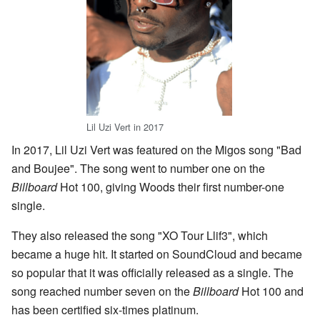
Lil Uzi Vert in 2017
In 2017, Lil Uzi Vert was featured on the Migos song "Bad
and Boujee". The song went to number one on the
Billboard
Hot 100, giving Woods their first number-one
single.
They also released the song "XO Tour Llif3", which
became a huge hit. It started on SoundCloud and became
so popular that it was officially released as a single. The
song reached number seven on the
Billboard
Hot 100 and
has been certified six-times platinum.