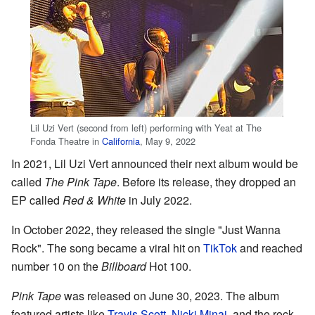
Lil Uzi Vert (second from left) performing with Yeat at The
Fonda Theatre in
California
, May 9, 2022
In 2021, Lil Uzi Vert announced their next album would be
called
The Pink Tape
. Before its release, they dropped an
EP called
Red & White
in July 2022.
In October 2022, they released the single "Just Wanna
Rock". The song became a viral hit on
TikTok
and reached
number 10 on the
Billboard
Hot 100.
Pink Tape
was released on June 30, 2023. The album
featured artists like
Travis Scott
,
Nicki Minaj
, and the rock