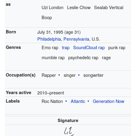
as
Uzi London
Leslie Chow
Sealab Vertical
Boop
Born
July 31, 1995
(age 31)
Philadelphia, Pennsylvania
, U.S.
Genres
Emo rap
trap
SoundCloud rap
punk rap
mumble rap
psychedelic rap
rage
Occupation(s)
Rapper
singer
songwriter
Years active
2010–present
Labels
Roc Nation
Atlantic
Generation Now
Signature