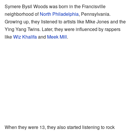
Symere Bysil Woods was born in the Francisville
neighborhood of
North Philadelphia
, Pennsylvania.
Growing up, they listened to artists like Mike Jones and the
Ying Yang Twins. Later, they were influenced by rappers
like
Wiz Khalifa
and
Meek Mill
.
When they were 13, they also started listening to rock