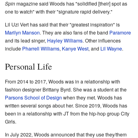
Spin
magazine said Woods has "solidified [their] spot as
one to watch" with their "signature rapid delivery."
Lil Uzi Vert has said that their "greatest inspiration" is
Marilyn Manson
. They are also fans of the band
Paramore
and its lead singer,
Hayley Williams
. Other influences
include
Pharrell Williams
,
Kanye West
, and
Lil Wayne
.
Personal Life
From 2014 to 2017, Woods was in a relationship with
fashion designer Brittany Byrd. She was a student at the
Parsons School of Design
when they met. Woods has
written several songs about her. Since 2019, Woods has
been in a relationship with JT from the hip-hop group City
Girls.
In July 2022, Woods announced that they use they/them