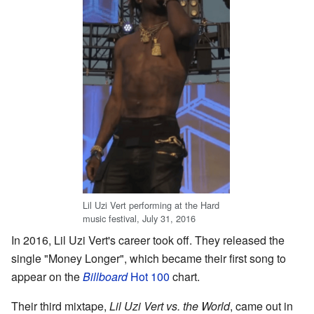
Lil Uzi Vert performing at the Hard
music festival, July 31, 2016
In 2016, Lil Uzi Vert's career took off. They released the
single "Money Longer", which became their first song to
appear on the
Billboard
Hot 100
chart.
Their third mixtape,
Lil Uzi Vert vs. the World
, came out in