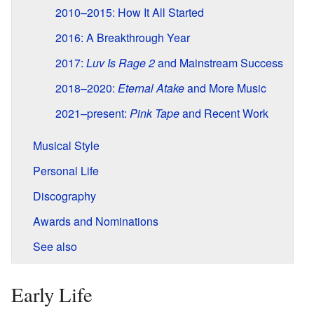
2010–2015: How It All Started
2016: A Breakthrough Year
2017:
Luv Is Rage 2
and Mainstream Success
2018–2020:
Eternal Atake
and More Music
2021–present:
Pink Tape
and Recent Work
Musical Style
Personal Life
Discography
Awards and Nominations
See also
Early Life