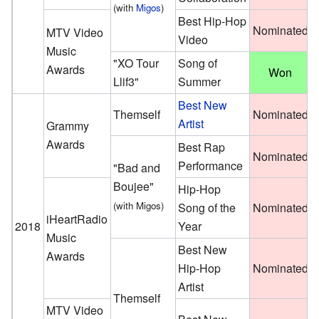
(with
Migos
)
Best Hip-Hop
Nominated
MTV Video
Video
Music
"XO Tour
Song of
Awards
Won
Llif3"
Summer
Best New
Themself
Nominated
Artist
Grammy
Awards
Best Rap
Nominated
Performance
"Bad and
Boujee"
Hip-Hop
(with Migos)
Song of the
Nominated
iHeartRadio
2018
Year
Music
Best New
Awards
Hip-Hop
Nominated
Artist
Themself
MTV Video