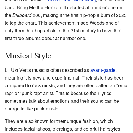
band Bring Me the Horizon. It debuted at number one on
the
Billboard
200, making it the first hip-hop album of 2023
to top the chart. This achievement made Woods one of
only three hip-hop artists in the 21st century to have their
first three albums debut at number one.
Musical Style
Lil Uzi Vert's music is often described as
avant-garde
,
meaning it is new and experimental. Their style has been
compared to rock music, and they are often called an "emo
rap" or "punk rap" artist. This is because their lyrics
sometimes talk about emotions and their sound can be
energetic like punk music.
They are also known for their unique fashion, which
includes facial tattoos, piercings, and colorful hairstyles.