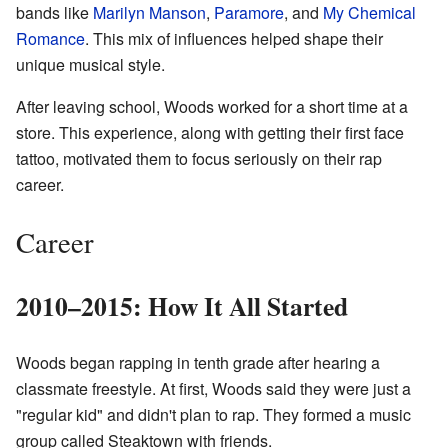
bands like
Marilyn Manson
,
Paramore
, and
My Chemical
Romance
. This mix of influences helped shape their
unique musical style.
After leaving school, Woods worked for a short time at a
store. This experience, along with getting their first face
tattoo, motivated them to focus seriously on their rap
career.
Career
2010–2015: How It All Started
Woods began rapping in tenth grade after hearing a
classmate freestyle. At first, Woods said they were just a
"regular kid" and didn't plan to rap. They formed a music
group called Steaktown with friends.