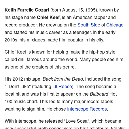
Keith Farrelle Cozart
(born August 15, 1995), known by
his stage name
Chief Keef
, is an American rapper and
record producer. He grew up on the
South Side
of
Chicago
and started his music career as a teenager. In the early
2010s, his mixtapes made him popular in his city.
Chief Keef is known for helping make the hip-hop style
called drill famous around the world. Many people see him
as one of the creators of this genre.
His 2012 mixtape,
Back from the Dead
, included the song
"I Don't Like" (featuring
Lil Reese
). The song became a
local hit and was his first to appear on the
Billboard
Hot
100 music chart. This led to many major record labels
wanting to sign him. He chose
Interscope Records
.
With Interscope, he released "Love Sosa", which became
very successful. Both songs were on his first album,
Finally