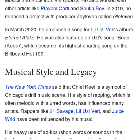
Musick
and
Back from the Dead 3
. He also worked with
other artists like
Playboi Carti
and
Soulja Boy
. In 2019, he
released a project with producer Zaytoven called
Glotoven
.
In March 2020, he produced a song for
Lil Uzi Vert
's album
Eternal Atake
. He was also featured on Uzi's song "Bean
(Kobe)", which became his highest-charting song on the
Billboard Hot 100.
Musical Style and Legacy
The New York Times
said that Chief Keef is a symbol of
Chicago's drill music scene. His style of rapping, which is
often melodic with slurred words, has influenced many
artists. Rappers like
21 Savage
,
Lil Uzi Vert
, and
Juice
Wrld
have been influenced by his music.
His heavy use of ad-libs (short words or sounds in the