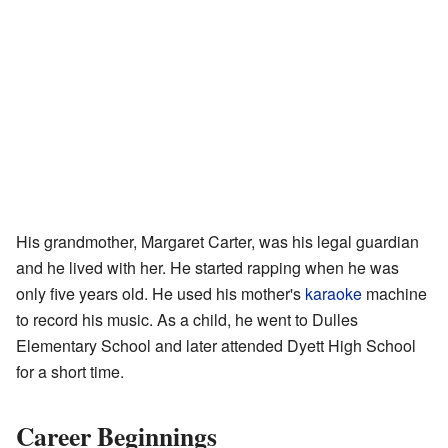
His grandmother, Margaret Carter, was his legal guardian
and he lived with her. He started rapping when he was
only five years old. He used his mother's
karaoke
machine
to record his music. As a child, he went to Dulles
Elementary School and later attended Dyett High School
for a short time.
Career Beginnings