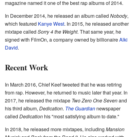
magazine named it one of the best rap albums of 2014.
In December 2014, he released an album called
Nobody
,
which featured
Kanye West
. In 2015, he released another
mixtape called
Sorry 4 the Weight
. That same year, he
signed with FilmOn, a company owned by billionaire
Alki
David
.
Recent Work
In March 2016, Chief Keef tweeted that he was retiring
from rap. However, he returned to music later that year. In
2017, he released the mixtape
Two Zero One Seven
and
his third album,
Dedication
.
The Guardian
newspaper
called
Dedication
his "most satisfying album to date."
In 2018, he released more mixtapes, including
Mansion