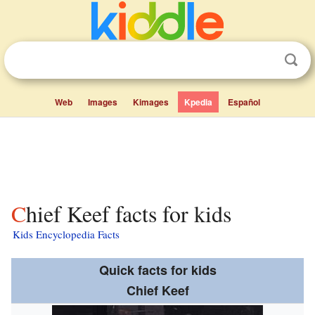
Web
Images
Kimages
Kpedia
Español
Chief Keef facts for kids
Kids Encyclopedia Facts
Quick facts for kids
Chief Keef