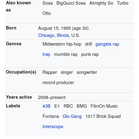
Also known
Sosa
BigGucci Sosa
Almighty So
Turbo
as
Otto
Born
August 15, 1995
(age 30)
Chicago
,
Illinois
, U.S.
Genres
Midwestern hip-hop
drill
gangsta rap
trap
mumble rap
punk rap
Occupation(s)
Rapper
singer
songwriter
record producer
Years active
2008–present
Labels
43B
E1
RBC
BMG
FilmOn Music
Fontana
Glo Gang
1017 Brick Squad
Interscope