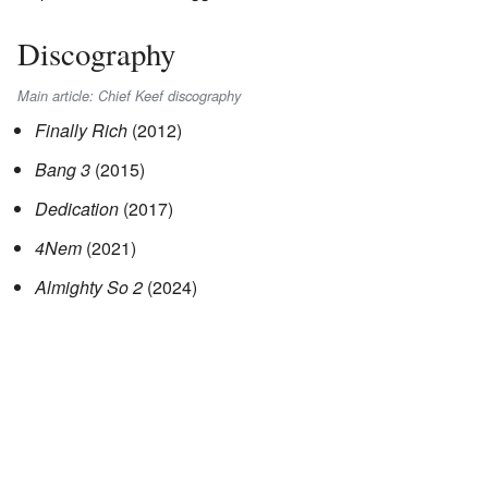
Discography
Main article: Chief Keef discography
Finally Rich
(2012)
Bang 3
(2015)
Dedication
(2017)
4Nem
(2021)
Almighty So 2
(2024)