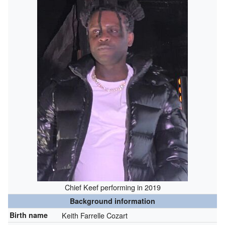
Chief Keef performing in 2019
Background information
Birth name
Keith Farrelle Cozart