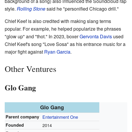
background of a song) also influenced the Soundcloud rap
style.
Rolling Stone
said he "personified Chicago drill."
Chief Keef is also credited with making slang terms
popular. For example, he helped popularize the phrases
"glow up" and "thot." In 2023, boxer
Gervonta Davis
used
Chief Keef's song "Love Sosa" as his entrance music for a
major fight against
Ryan Garcia
.
Other Ventures
Glo Gang
Glo Gang
Parent company
Entertainment One
Founded
2014