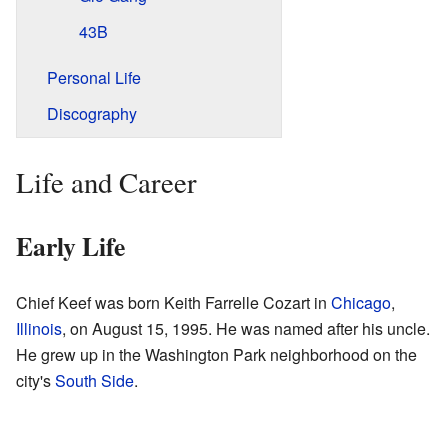
43B
Personal Life
Discography
Life and Career
Early Life
Chief Keef was born Keith Farrelle Cozart in
Chicago
,
Illinois
, on August 15, 1995. He was named after his uncle.
He grew up in the Washington Park neighborhood on the
city's
South Side
.