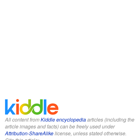
All content from
Kiddle encyclopedia
articles (including the
article images and facts) can be freely used under
Attribution-ShareAlike
license, unless stated otherwise.