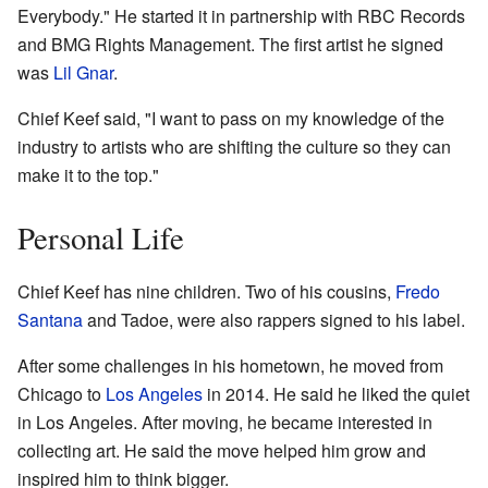
Everybody." He started it in partnership with RBC Records
and BMG Rights Management. The first artist he signed
was
Lil Gnar
.
Chief Keef said, "I want to pass on my knowledge of the
industry to artists who are shifting the culture so they can
make it to the top."
Personal Life
Chief Keef has nine children. Two of his cousins,
Fredo
Santana
and Tadoe, were also rappers signed to his label.
After some challenges in his hometown, he moved from
Chicago to
Los Angeles
in 2014. He said he liked the quiet
in Los Angeles. After moving, he became interested in
collecting art. He said the move helped him grow and
inspired him to think bigger.