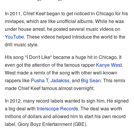
In 2011, Chief Keef began to get noticed in Chicago for his
mixtapes, which are like unofficial albums. While he was
under house arrest, he posted several music videos on
YouTube
. These videos helped introduce the world to the
drill music style.
His song "I Don't Like" became a huge hit in Chicago. It
even got the attention of the famous rapper
Kanye West
.
West made a remix of the song with other well-known
rappers like
Pusha T
,
Jadakiss
, and
Big Sean
. This remix
made Chief Keef famous almost overnight.
In 2012, many record labels wanted to sign him. He signed
a big deal with
Interscope Records
. The deal was worth
millions of dollars and allowed him to start his own record
label, Glory Boyz Entertainment (GBE).