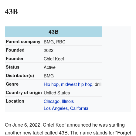
43B
43B
Parent company
BMG, RBC
Founded
2022
Founder
Chief Keef
Status
Active
Distributor(s)
BMG
Genre
Hip hop
,
midwest hip hop
, drill
Country of origin
United States
Location
Chicago, Illinois
Los Angeles, California
On June 6, 2022, Chief Keef announced he was starting
another new label called 43B. The name stands for "Forget