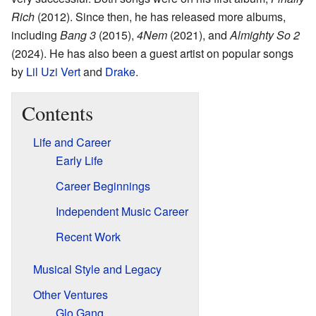
Rich
(2012). Since then, he has released more albums,
including
Bang 3
(2015),
4Nem
(2021), and
Almighty So 2
(2024). He has also been a guest artist on popular songs
by
Lil Uzi Vert
and
Drake
.
Contents
Life and Career
Early Life
Career Beginnings
Independent Music Career
Recent Work
Musical Style and Legacy
Other Ventures
Glo Gang