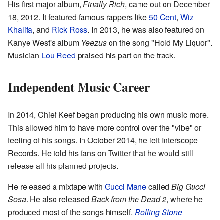
His first major album,
Finally Rich
, came out on December
18, 2012. It featured famous rappers like
50 Cent
,
Wiz
Khalifa
, and
Rick Ross
. In 2013, he was also featured on
Kanye West's album
Yeezus
on the song "Hold My Liquor".
Musician
Lou Reed
praised his part on the track.
Independent Music Career
In 2014, Chief Keef began producing his own music more.
This allowed him to have more control over the "vibe" or
feeling of his songs. In October 2014, he left Interscope
Records. He told his fans on Twitter that he would still
release all his planned projects.
He released a mixtape with
Gucci Mane
called
Big Gucci
Sosa
. He also released
Back from the Dead 2
, where he
produced most of the songs himself.
Rolling Stone