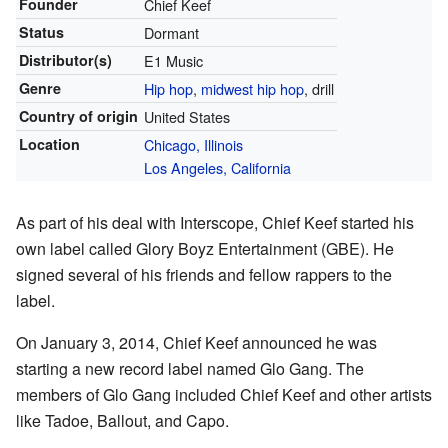
Founder
Chief Keef
Status
Dormant
Distributor(s)
E1 Music
Genre
Hip hop
,
midwest hip hop
, drill
Country of origin
United States
Location
Chicago, Illinois
Los Angeles, California
As part of his deal with Interscope, Chief Keef started his
own label called Glory Boyz Entertainment (GBE). He
signed several of his friends and fellow rappers to the
label.
On January 3, 2014, Chief Keef announced he was
starting a new record label named Glo Gang. The
members of Glo Gang included Chief Keef and other artists
like Tadoe, Ballout, and Capo.