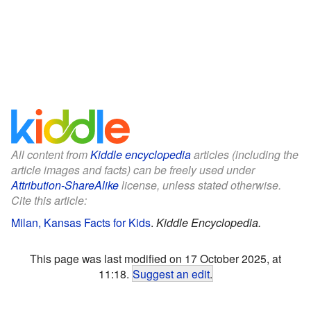
All content from
Kiddle encyclopedia
articles (including the
article images and facts) can be freely used under
Attribution-ShareAlike
license, unless stated otherwise.
Cite this article:
Milan, Kansas Facts for Kids
.
Kiddle Encyclopedia.
This page was last modified on 17 October 2025, at
11:18.
Suggest an edit
.