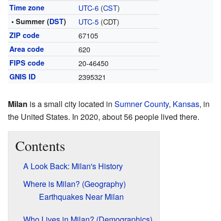
Time zone
UTC-6
(
CST
)
• Summer (
DST
)
UTC-5
(CDT)
ZIP code
67105
Area code
620
FIPS code
20-46450
GNIS ID
2395321
Milan
is a small city located in
Sumner County
,
Kansas
, in
the United States. In 2020, about 56 people lived there.
Contents
A Look Back: Milan's History
Where is Milan? (Geography)
Earthquakes Near Milan
Who Lives in Milan? (Demographics)