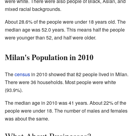
were white. There were also people of Black, Asian, and
mixed racial backgrounds.
About 28.6% of the people were under 18 years old. The
median age was 52.0 years. This means half the people
were younger than 52, and half were older.
Milan's Population in 2010
The
census
in 2010 showed that 82 people lived in Milan.
There were 36 households. Most people were white
(93.9%).
The median age in 2010 was 41 years. About 22% of the
people were under 18. The number of males and females
was about the same.