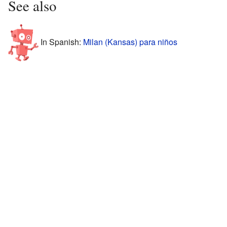
See also
In Spanish:
Milan (Kansas) para niños