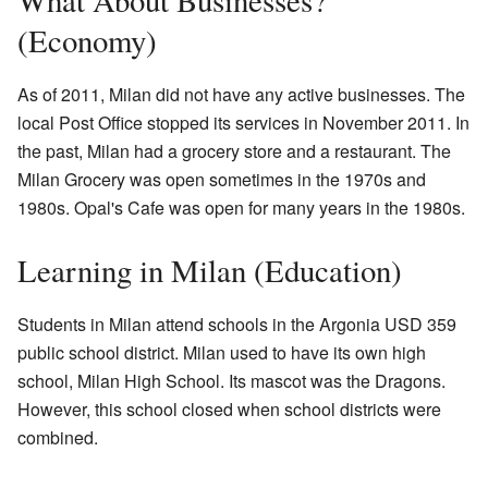
What About Businesses?
(Economy)
As of 2011, Milan did not have any active businesses. The
local Post Office stopped its services in November 2011. In
the past, Milan had a grocery store and a restaurant. The
Milan Grocery was open sometimes in the 1970s and
1980s. Opal's Cafe was open for many years in the 1980s.
Learning in Milan (Education)
Students in Milan attend schools in the Argonia USD 359
public school district. Milan used to have its own high
school, Milan High School. Its mascot was the Dragons.
However, this school closed when school districts were
combined.