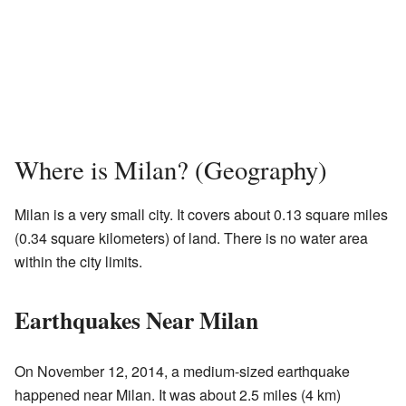
Where is Milan? (Geography)
Milan is a very small city. It covers about 0.13 square miles
(0.34 square kilometers) of land. There is no water area
within the city limits.
Earthquakes Near Milan
On November 12, 2014, a medium-sized earthquake
happened near Milan. It was about 2.5 miles (4 km)