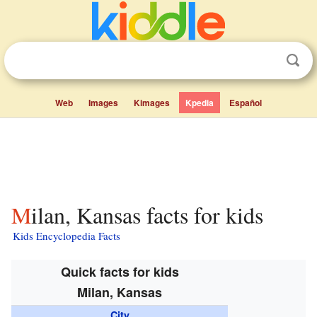
Web
Images
Kimages
Kpedia
Español
Milan, Kansas facts for kids
Kids Encyclopedia Facts
Quick facts for kids
Milan, Kansas
City