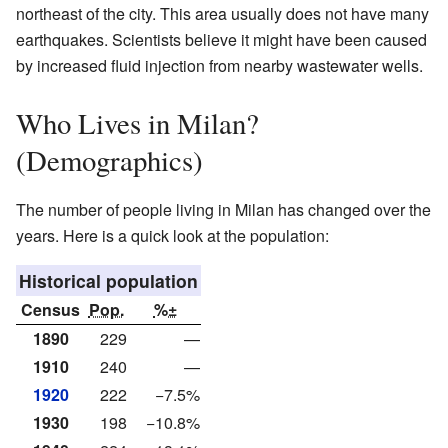
northeast of the city. This area usually does not have many
earthquakes. Scientists believe it might have been caused
by increased fluid injection from nearby wastewater wells.
Who Lives in Milan?
(Demographics)
The number of people living in Milan has changed over the
years. Here is a quick look at the population:
Historical population
Census
Pop.
%±
1890
229
—
1910
240
—
1920
222
−7.5%
1930
198
−10.8%