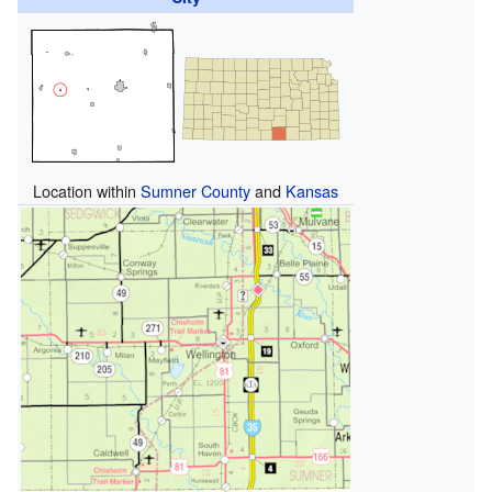
Location within
Sumner County
and
Kansas