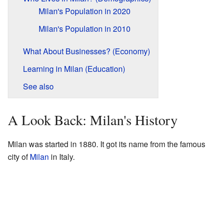
Milan's Population in 2020
Milan's Population in 2010
What About Businesses? (Economy)
Learning in Milan (Education)
See also
A Look Back: Milan's History
Milan was started in 1880. It got its name from the famous
city of
Milan
in Italy.