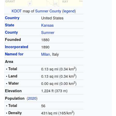
KDOT
map of
Sumner County
(
legend
)
Country
United States
State
Kansas
County
Sumner
Founded
1880
Incorporated
1890
Named for
Milan
, Italy
Area
2
• Total
0.13 sq mi (0.34 km
)
2
• Land
0.13 sq mi (0.34 km
)
2
• Water
0.00 sq mi (0.00 km
)
1,224 ft (373 m)
Elevation
(
2020
)
Population
• Total
56
2
• Density
431/sq mi (165/km
)