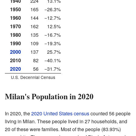
1940
224
13.1%
1950
165
−26.3%
1960
144
−12.7%
1970
162
12.5%
1980
135
−16.7%
1990
109
−19.3%
2000
137
25.7%
2010
82
−40.1%
2020
56
−31.7%
U.S. Decennial Census
Milan's Population in 2020
In 2020, the
2020 United States census
counted 56 people
living in Milan. These people lived in 27 households, and
20 of these were families. Most of the people (83.93%)