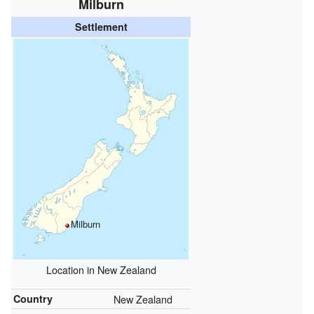
Milburn
Settlement
Milburn
Location in New Zealand
Country
New Zealand