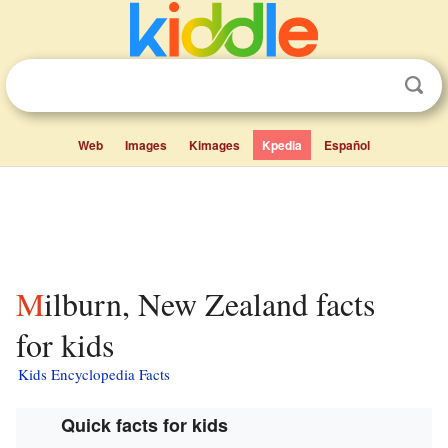
Web
Images
Kimages
Kpedia
Español
Milburn, New Zealand facts
for kids
Kids Encyclopedia Facts
Quick facts for kids