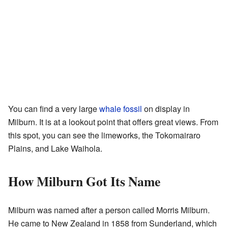
You can find a very large
whale
fossil
on display in
Milburn. It is at a lookout point that offers great views. From
this spot, you can see the limeworks, the Tokomairaro
Plains, and Lake Waihola.
How Milburn Got Its Name
Milburn was named after a person called Morris Milburn.
He came to New Zealand in 1858 from Sunderland, which