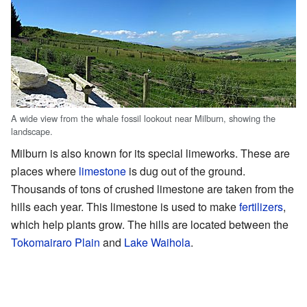
A wide view from the whale fossil lookout near Milburn, showing the
landscape.
Milburn is also known for its special limeworks. These are
places where
limestone
is dug out of the ground.
Thousands of tons of crushed limestone are taken from the
hills each year. This limestone is used to make
fertilizers
,
which help plants grow. The hills are located between the
Tokomairaro Plain
and
Lake Waihola
.