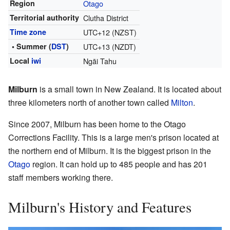
Region
Otago
Territorial authority
Clutha District
Time zone
UTC+12 (NZST)
• Summer (
DST
)
UTC+13 (NZDT)
Local
iwi
Ngāi Tahu
Milburn
is a small town in New Zealand. It is located about
three kilometers north of another town called
Milton
.
Since 2007, Milburn has been home to the Otago
Corrections Facility. This is a large men's prison located at
the northern end of Milburn. It is the biggest prison in the
Otago
region. It can hold up to 485 people and has 201
staff members working there.
Milburn's History and Features