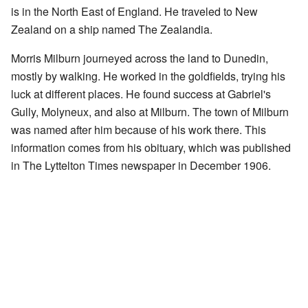
is in the North East of England. He traveled to New
Zealand on a ship named The Zealandia.
Morris Milburn journeyed across the land to Dunedin,
mostly by walking. He worked in the goldfields, trying his
luck at different places. He found success at Gabriel's
Gully, Molyneux, and also at Milburn. The town of Milburn
was named after him because of his work there. This
information comes from his obituary, which was published
in The Lyttelton Times newspaper in December 1906.