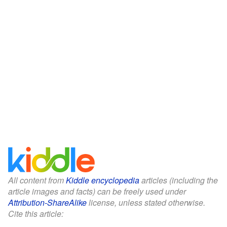
All content from
Kiddle encyclopedia
articles (including the
article images and facts) can be freely used under
Attribution-ShareAlike
license, unless stated otherwise.
Cite this article: