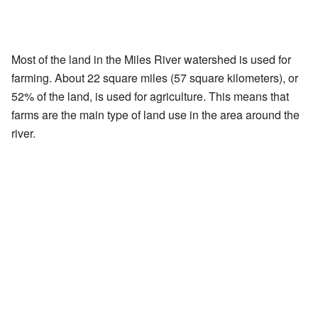
Most of the land in the Miles River watershed is used for
farming. About 22 square miles (57 square kilometers), or
52% of the land, is used for agriculture. This means that
farms are the main type of land use in the area around the
river.