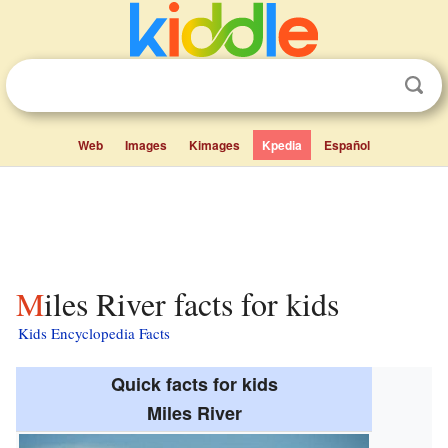
Web
Images
Kimages
Kpedia
Español
Miles River facts for kids
Kids Encyclopedia Facts
Quick facts for kids
Miles River