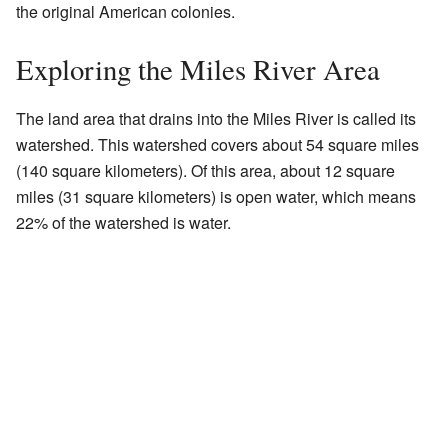
the original American colonies.
Exploring the Miles River Area
The land area that drains into the Miles River is called its
watershed. This watershed covers about 54 square miles
(140 square kilometers). Of this area, about 12 square
miles (31 square kilometers) is open water, which means
22% of the watershed is water.