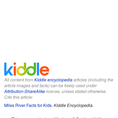
All content from
Kiddle encyclopedia
articles (including the
article images and facts) can be freely used under
Attribution-ShareAlike
license, unless stated otherwise.
Cite this article:
Miles River Facts for Kids
.
Kiddle Encyclopedia.