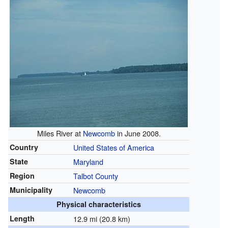
Miles River at
Newcomb
in June 2008.
Country
United States of America
State
Maryland
Region
Talbot County
Municipality
Newcomb
Physical characteristics
Length
12.9 mi (20.8 km)