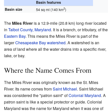
Basin features
2
Basin size
54 sq mi (140 km
)
The
Miles River
is a 12.9-mile (20.8 km) long river located
in
Talbot County, Maryland
. It is a branch, or tributary, of the
Eastern Bay
. This means the Miles River is part of the
larger
Chesapeake Bay
watershed
. A watershed is an
area of land where all the water drains into a specific river,
lake, or bay.
Where the Name Comes From
The Miles River was originally known as the St. Miles
River. Its name comes from
Saint Michael
. Saint Michael
was considered the "patron saint" of
Colonial Maryland
. A
patron saint is like a special protector or guide. Colonial
Maryland was the name for Maryland when it was one of