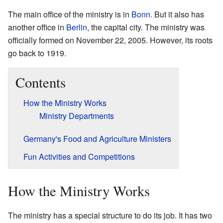
The main office of the ministry is in
Bonn
. But it also has
another office in
Berlin
, the capital city. The ministry was
officially formed on November 22, 2005. However, its roots
go back to 1919.
Contents
How the Ministry Works
Ministry Departments
Germany's Food and Agriculture Ministers
Fun Activities and Competitions
How the Ministry Works
The ministry has a special structure to do its job. It has two