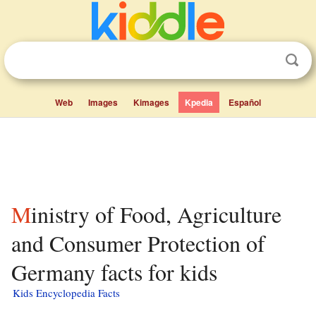
Web
Images
Kimages
Kpedia
Español
Ministry of Food, Agriculture
and Consumer Protection of
Germany facts for kids
Kids Encyclopedia Facts