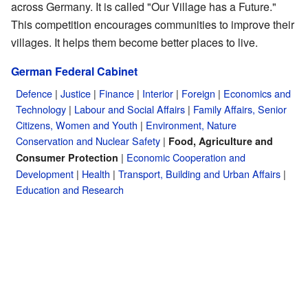
across Germany. It is called "Our Village has a Future."
This competition encourages communities to improve their
villages. It helps them become better places to live.
German Federal Cabinet
Defence
|
Justice
|
Finance
|
Interior
|
Foreign
|
Economics and
Technology
|
Labour and Social Affairs
|
Family Affairs, Senior
Citizens, Women and Youth
|
Environment, Nature
Conservation and Nuclear Safety
|
Food, Agriculture and
|
Economic Cooperation and
Consumer Protection
Development
|
Health
|
Transport, Building and Urban Affairs
|
Education and Research