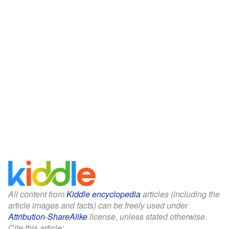
All content from
Kiddle encyclopedia
articles (including the
article images and facts) can be freely used under
Attribution-ShareAlike
license, unless stated otherwise.
Cite this article: