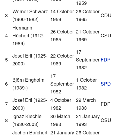
1959
Werner Schwarz
14 October
26 October
3
CDU
(1900-1982)
1959
1965
Hermann
26 October
21 October
4
Höcherl (1912-
CSU
1965
1969
1989)
17
Josef Ertl (1925-
22 October
5
September
FDP
2000)
1969
1982
17
Björn Engholm
1 October
6
September
SPD
(1939-)
1982
1982
Josef Ertl (1925-
4 October
29 March
7
FDP
2000)
1982
1983
Ignaz Kiechle
30 March
21 January
8
CSU
(1930-2003)
1983
1993
Jochen Borchert
21 January
26 October