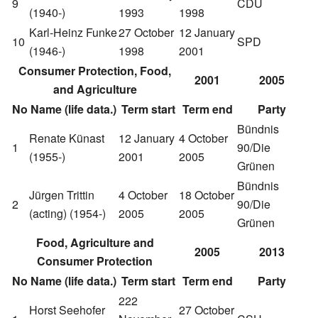
9
CDU
(1940-)
1993
1998
Karl-Heinz Funke
27 October
12 January
10
SPD
(1946-)
1998
2001
Consumer Protection, Food,
2001
2005
and Agriculture
No
Name (life data.)
Term start
Term end
Party
Bündnis
Renate Künast
12 January
4 October
1
90/Die
(1955-)
2001
2005
Grünen
Bündnis
Jürgen Trittin
4 October
18 October
2
90/Die
(acting)
(1954-)
2005
2005
Grünen
Food, Agriculture and
2005
2013
Consumer Protection
No
Name (life data.)
Term start
Term end
Party
222
Horst Seehofer
27 October