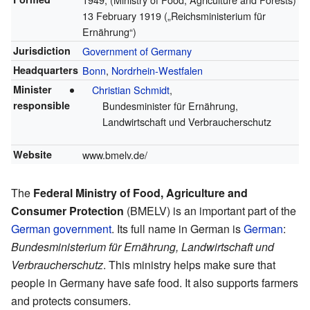
13 February 1919
(„Reichsministerium für
Ernährung“)
Jurisdiction
Government of Germany
Headquarters
Bonn
,
Nordrhein-Westfalen
Minister
Christian Schmidt
,
responsible
Bundesminister für Ernährung,
Landwirtschaft und Verbraucherschutz
Website
www.bmelv.de/
The
Federal Ministry of Food, Agriculture and
Consumer Protection
(BMELV) is an important part of the
German government
. Its full name in German is
German
:
Bundesministerium für Ernährung, Landwirtschaft und
Verbraucherschutz
. This ministry helps make sure that
people in Germany have safe food. It also supports farmers
and protects consumers.