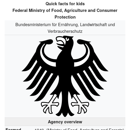
Quick facts for kids
Federal Ministry of Food, Agriculture and Consumer
Protection
Bundesministerium für Ernährung, Landwirtschaft und
Verbraucherschutz
Agency overview
Formed
1949,
(Ministry of Food, Agriculture and Forests)