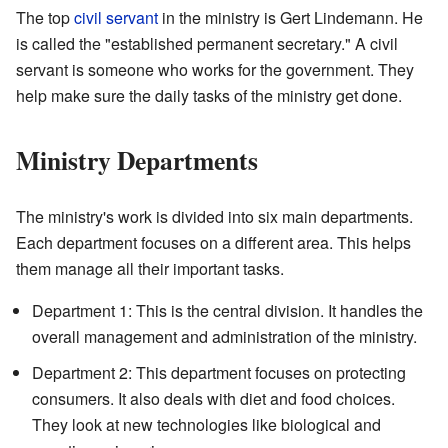
The top
civil servant
in the ministry is Gert Lindemann. He
is called the "established permanent secretary." A civil
servant is someone who works for the government. They
help make sure the daily tasks of the ministry get done.
Ministry Departments
The ministry's work is divided into six main departments.
Each department focuses on a different area. This helps
them manage all their important tasks.
Department 1: This is the central division. It handles the
overall management and administration of the ministry.
Department 2: This department focuses on protecting
consumers. It also deals with diet and food choices.
They look at new technologies like biological and