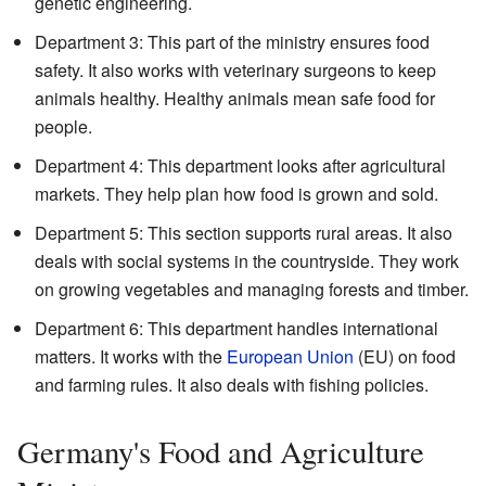
genetic engineering.
Department 3: This part of the ministry ensures food
safety. It also works with veterinary surgeons to keep
animals healthy. Healthy animals mean safe food for
people.
Department 4: This department looks after agricultural
markets. They help plan how food is grown and sold.
Department 5: This section supports rural areas. It also
deals with social systems in the countryside. They work
on growing vegetables and managing forests and timber.
Department 6: This department handles international
matters. It works with the
European Union
(EU) on food
and farming rules. It also deals with fishing policies.
Germany's Food and Agriculture