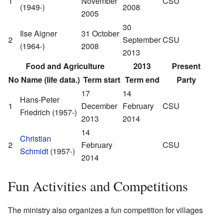
1
November
CSU
(1949-)
2008
2005
30
Ilse Aigner
31 October
2
September
CSU
(1964-)
2008
2013
Food and Agriculture
2013
Present
No
Name (life data.)
Term start
Term end
Party
17
14
Hans-Peter
1
December
February
CSU
Friedrich (1957-)
2013
2014
14
Christian
2
February
CSU
Schmidt
(1957-)
2014
Fun Activities and Competitions
The ministry also organizes a fun competition for villages