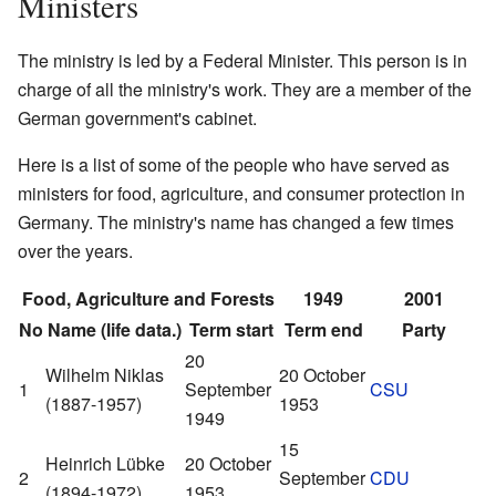
Ministers
The ministry is led by a Federal Minister. This person is in
charge of all the ministry's work. They are a member of the
German government's cabinet.
Here is a list of some of the people who have served as
ministers for food, agriculture, and consumer protection in
Germany. The ministry's name has changed a few times
over the years.
Food, Agriculture and Forests
1949
2001
No
Name (life data.)
Term start
Term end
Party
20
Wilhelm Niklas
20 October
1
September
CSU
(1887-1957)
1953
1949
15
Heinrich Lübke
20 October
2
September
CDU
(1894-1972)
1953