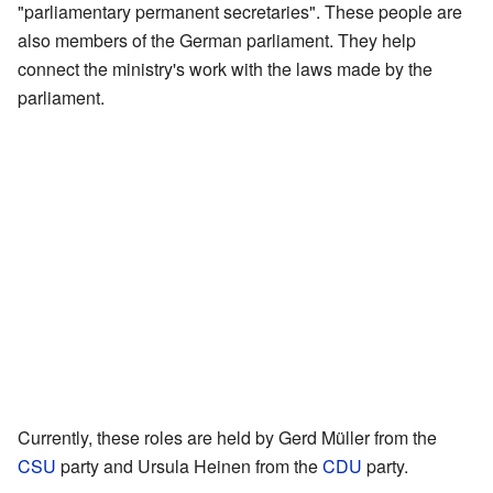
"parliamentary permanent secretaries". These people are
also members of the German parliament. They help
connect the ministry's work with the laws made by the
parliament.
Currently, these roles are held by Gerd Müller from the
CSU
party and Ursula Heinen from the
CDU
party.