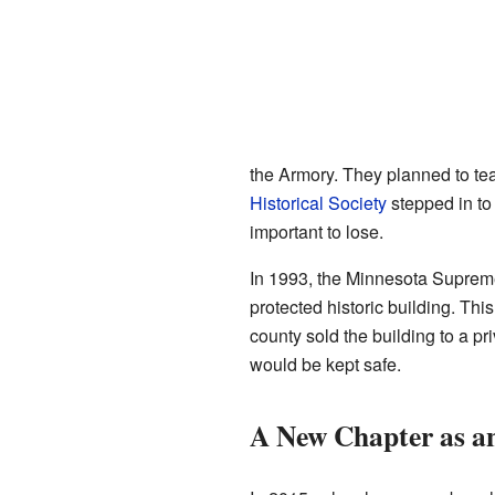
the Armory. They planned to tear
Historical Society
stepped in to 
important to lose.
In 1993, the Minnesota Supreme
protected historic building. Thi
county sold the building to a pr
would be kept safe.
A New Chapter as a