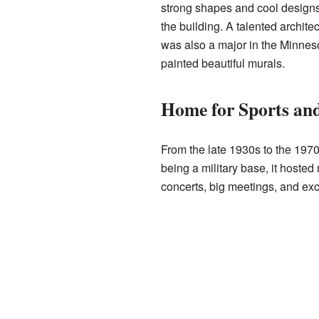
strong shapes and cool designs. 
the building. A talented archit
was also a major in the Minneso
painted beautiful murals.
Home for Sports an
From the late 1930s to the 197
being a military base, it hoste
concerts, big meetings, and exc