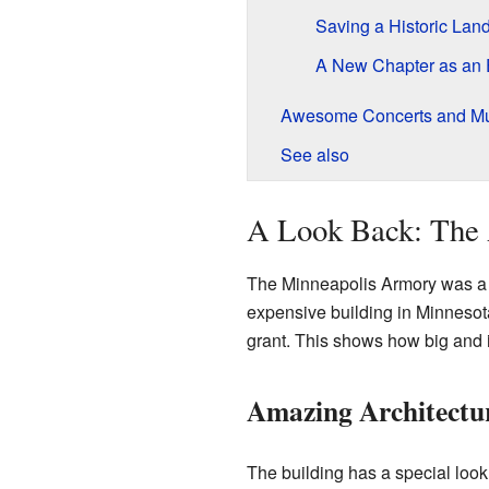
Saving a Historic Lan
A New Chapter as an 
Awesome Concerts and Mu
See also
A Look Back: The 
The Minneapolis Armory was a v
expensive building in Minnesota
grant. This shows how big and i
Amazing Architectu
The building has a special loo