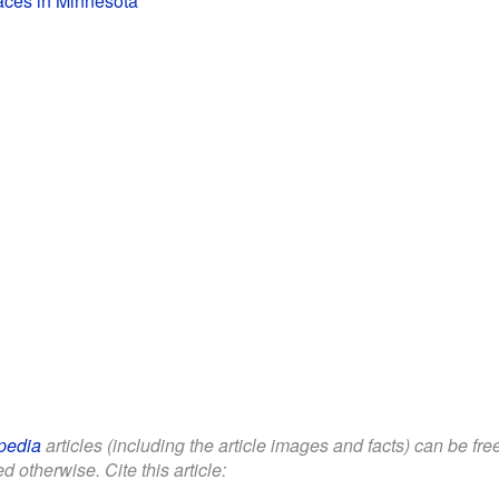
laces in Minnesota
pedia
articles (including the article images and facts) can be fr
d otherwise. Cite this article: