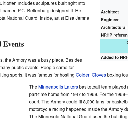
It often includes sculptures built right into
ect named P.C. Bettenburg designed it. He
Architect
ta National Guard! Inside, artist Elsa Jemne
Engineer
Architectural 
NRHP refere
d Events
Added to NR
0s, the Armory was a busy place. Besides
d many public events. People came for
iting sports. It was famous for hosting
Golden Gloves
boxing to
The
Minneapolis Lakers
basketball team played 
part-time home from 1947 to 1959. For the 1959–
court. The Armory could fit 8,000 fans for basket
motorcycle racing happened inside the Armory du
The Minnesota National Guard used the building 