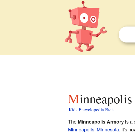
Minneapolis
Kids Encyclopedia Facts
The
Minneapolis Armory
is a 
Minneapolis, Minnesota
. It's 