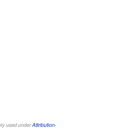
eely used under
Attribution-