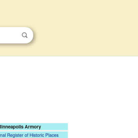
inneapolis Armory
nal Register of Historic Places