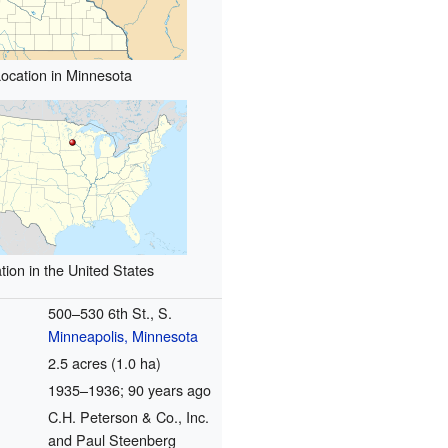
ocation in Minnesota
tion in the United States
500–530 6th St., S.
Minneapolis, Minnesota
2.5 acres (1.0 ha)
1935–1936
; 90 years ago
C.H. Peterson & Co., Inc.
and Paul Steenberg