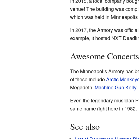
In 2015, a local company bought
venue! The building was complet
which was held in Minneapolis t
In 2017, the Armory was officia
example, it hosted NXT Deadli
Awesome Concerts
The Minneapolis Armory has be
of these include
Arctic Monkey
Megadeth,
Machine Gun Kelly
,
Even the legendary musician Pr
same name right here in 1982.
See also