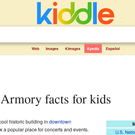
Web
Images
Kimages
Kpedia
Español
 Armory facts for kids
cool historic building in
downtown
M
now a popular place for concerts and events.
U.S. Natio