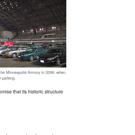
 the Minneapolis Armory in 2006, when
r parking.
ise that its historic structure