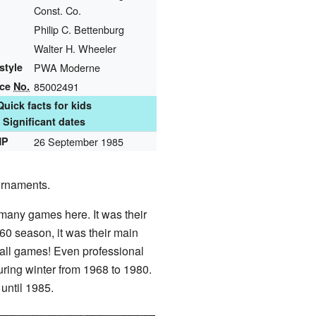
Const. Co.
Philip C. Bettenburg
Walter H. Wheeler
style
PWA Moderne
nce
No.
85002491
Quick facts for kids
Significant dates
HP
26 September 1985
urnaments.
many games here. It was their
60 season, it was their main
ball games! Even professional
ring winter from 1968 to 1980.
until 1985.