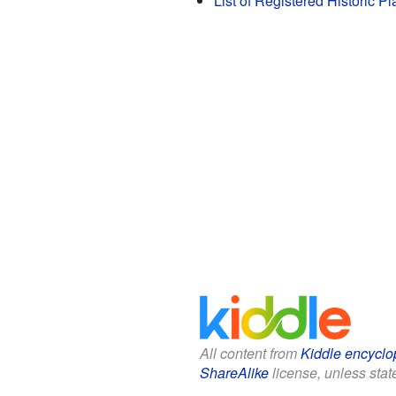
List of Registered Historic P
All content from
Kiddle encyclo
ShareAlike
license, unless state