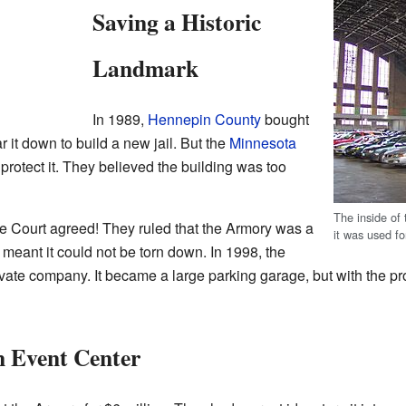
Saving a Historic
Landmark
In 1989,
Hennepin County
bought
 it down to build a new jail. But the
Minnesota
protect it. They believed the building was too
The inside of
 Court agreed! They ruled that the Armory was a
it was used fo
s meant it could not be torn down. In 1998, the
ivate company. It became a large parking garage, but with the prom
n Event Center