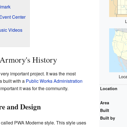
dmark
Event Center
L
sic Videos
Armory's History
ery important project. It was the most
Loca
 built with a
Public Works Administration
mportant it was for the community.
Location
Area
re and Design
Built
Built by
k called PWA Moderne style. This style uses