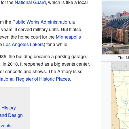
for the
National Guard
, which is like a local
rom the
Public Works Administration
, a
rs, it served military units. But it also
s even the home court for the
Minneapolis
he
Los Angeles Lakers
) for a while.
 1985, the building became a parking garage.
The M
d. In 2018, it reopened as a big events center.
for concerts and shows. The Armory is so
ational Register of Historic Places
.
 History
 and Design
Events