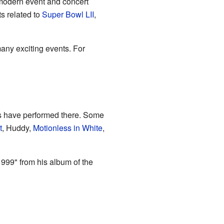
a modern event and concert
s related to
Super Bowl LII
,
many exciting events. For
s have performed there. Some
t
, Huddy,
Motionless in White
,
999" from his album of the