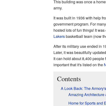
This building was once a home 
army.
It was built in 1936 with help f
government program. For many yea
hosted lots of fun things! It wa
Lakers
basketball team (now t
After its military use ended in
Later, it was beautifully update
It can hold about 8,400 people 
important that it's listed on the
N
Contents
A Look Back: The Armory's
Amazing Architecture
Home for Sports and 