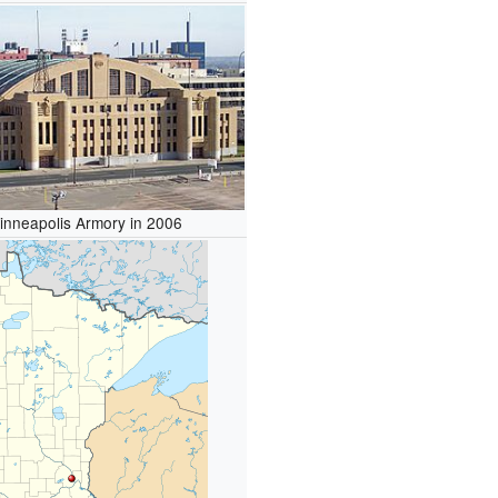
inneapolis Armory in 2006