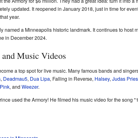
 the Armory for $6 million. They had a great idea: turn it into 
ely updated. It reopened in January 2018, just in time for event
hat year.
lly named a Minneapolis historic landmark. It continues to host 
ne in December 2024.
 and Music Videos
come a top spot for live music. Many famous bands and singer
s
,
Deadmau5
,
Dua Lipa
, Falling in Reverse,
Halsey
,
Judas Pries
Pink
, and
Weezer
.
ince used the Armory! He filmed his music video for the song "1