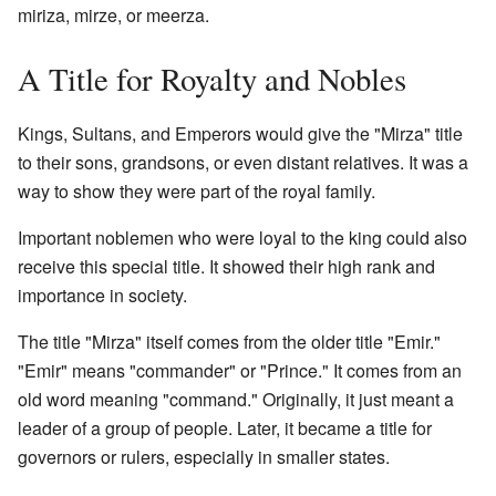
miriza, mirze, or meerza.
A Title for Royalty and Nobles
Kings, Sultans, and Emperors would give the "Mirza" title
to their sons, grandsons, or even distant relatives. It was a
way to show they were part of the royal family.
Important noblemen who were loyal to the king could also
receive this special title. It showed their high rank and
importance in society.
The title "Mirza" itself comes from the older title "Emir."
"Emir" means "commander" or "Prince." It comes from an
old word meaning "command." Originally, it just meant a
leader of a group of people. Later, it became a title for
governors or rulers, especially in smaller states.