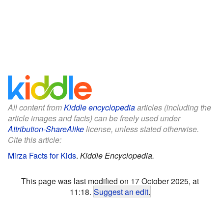
All content from
Kiddle encyclopedia
articles (including the
article images and facts) can be freely used under
Attribution-ShareAlike
license, unless stated otherwise.
Cite this article:
Mirza Facts for Kids
.
Kiddle Encyclopedia.
This page was last modified on 17 October 2025, at
11:18.
Suggest an edit
.