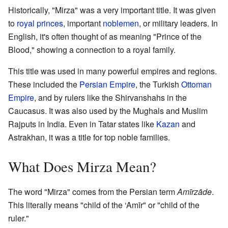
Historically, "Mirza" was a very important title. It was given
to
royal
princes
, important
noblemen
, or military leaders. In
English, it's often thought of as meaning "Prince of the
Blood," showing a connection to a royal family.
This title was used in many powerful empires and regions.
These included the
Persian Empire
, the Turkish
Ottoman
Empire
, and by rulers like the Shirvanshahs in the
Caucasus. It was also used by the Mughals and Muslim
Rajputs in India. Even in Tatar states like
Kazan
and
Astrakhan, it was a title for top noble families.
What Does Mirza Mean?
The word "Mirza" comes from the Persian term
Amīrzāde
.
This literally means "child of the ‘Amīr" or "child of the
ruler."