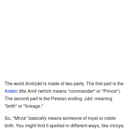
The word
Amīrzād
is made of two parts. The first part is the
Arabic
title
Amīr
(which means "commander" or "Prince").
The second part is the Persian ending
-zād
, meaning
"birth" or "lineage."
So, "Mirza" basically means someone of royal or noble
birth. You might find it spelled in different ways, like mirzya,