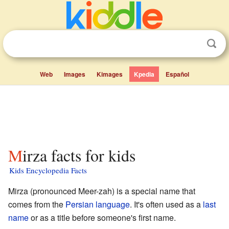
Web
Images
Kimages
Kpedia
Español
Mirza facts for kids
Kids Encyclopedia Facts
Mirza (pronounced Meer-zah) is a special name that
comes from the
Persian language
. It's often used as a
last
name
or as a title before someone's first name.