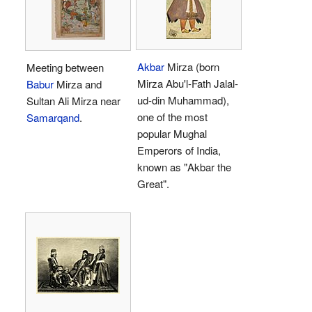
Akbar
Mirza (born
Meeting between
Mirza Abu'l-Fath Jalal-
Babur
Mirza and
ud-din Muhammad),
Sultan Ali Mirza near
one of the most
Samarqand
.
popular Mughal
Emperors of India,
known as "Akbar the
Great".