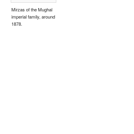
Mirzas of the Mughal
imperial family, around
1878.