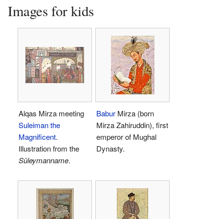
Images for kids
Alqas Mirza meeting
Babur
Mirza (born
Suleiman the
Mirza Zahiruddin), first
Magnificent
.
emperor of Mughal
Illustration from the
Dynasty.
Süleymanname
.