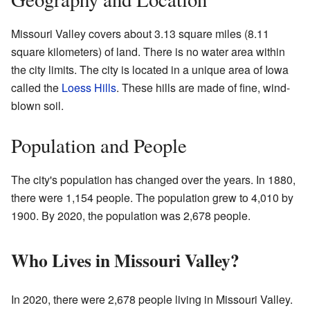
Missouri Valley covers about 3.13 square miles (8.11
square kilometers) of land. There is no water area within
the city limits. The city is located in a unique area of Iowa
called the
Loess Hills
. These hills are made of fine, wind-
blown soil.
Population and People
The city's population has changed over the years. In 1880,
there were 1,154 people. The population grew to 4,010 by
1900. By 2020, the population was 2,678 people.
Who Lives in Missouri Valley?
In 2020, there were 2,678 people living in Missouri Valley.