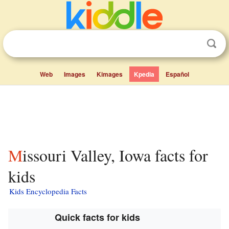
Web
Images
Kimages
Kpedia
Español
Missouri Valley, Iowa facts for
kids
Kids Encyclopedia Facts
Quick facts for kids