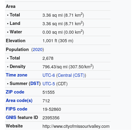
Area
2
• Total
3.36 sq mi (8.71 km
)
2
• Land
3.36 sq mi (8.71 km
)
2
• Water
0.00 sq mi (0.00 km
)
1,001 ft (305 m)
Elevation
(
2020
)
Population
• Total
2,678
2
• Density
796.43/sq mi (307.50/km
)
Time zone
UTC-6
(
Central (CST)
)
• Summer (
DST
)
UTC-5
(CDT)
ZIP code
51555
Area code(s)
712
FIPS code
19-52860
GNIS
feature ID
2395356
Website
http://www.cityofmissourivalley.com