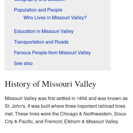
Population and People
Who Lives in Missouri Valley?
Education in Missouri Valley
Transportation and Roads
Famous People from Missouri Valley
See also
History of Missouri Valley
Missouri Valley was first settled in 1856 and was known as
St. John's. It was built where three important railroad lines
met. These lines were the Chicago & Northwestern, Sioux
City & Pacific, and Fremont, Elkhorn & Missouri Valley.