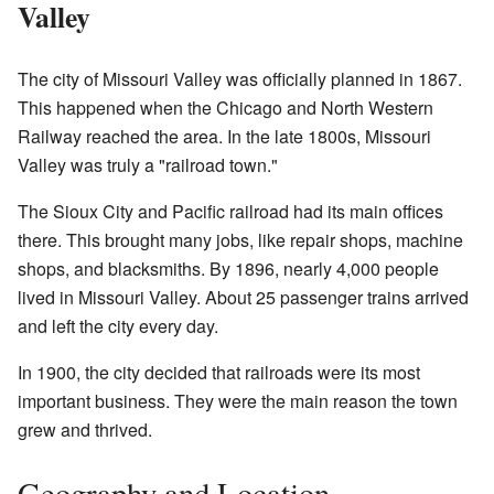
Valley
The city of Missouri Valley was officially planned in 1867.
This happened when the Chicago and North Western
Railway reached the area. In the late 1800s, Missouri
Valley was truly a "railroad town."
The Sioux City and Pacific railroad had its main offices
there. This brought many jobs, like repair shops, machine
shops, and blacksmiths. By 1896, nearly 4,000 people
lived in Missouri Valley. About 25 passenger trains arrived
and left the city every day.
In 1900, the city decided that railroads were its most
important business. They were the main reason the town
grew and thrived.
Geography and Location