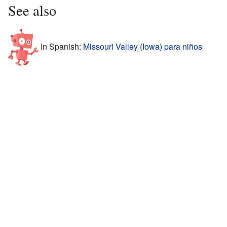
See also
In Spanish:
Missouri Valley (Iowa) para niños