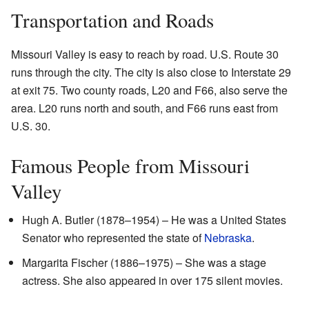
Transportation and Roads
Missouri Valley is easy to reach by road. U.S. Route 30
runs through the city. The city is also close to Interstate 29
at exit 75. Two county roads, L20 and F66, also serve the
area. L20 runs north and south, and F66 runs east from
U.S. 30.
Famous People from Missouri
Valley
Hugh A. Butler (1878–1954) – He was a United States
Senator who represented the state of
Nebraska
.
Margarita Fischer (1886–1975) – She was a stage
actress. She also appeared in over 175 silent movies.