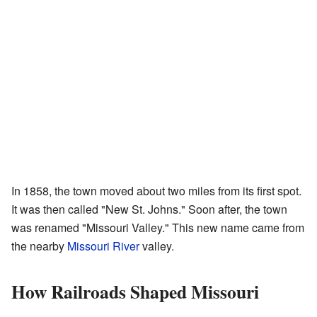
In 1858, the town moved about two miles from its first spot.
It was then called "New St. Johns." Soon after, the town
was renamed "Missouri Valley." This new name came from
the nearby
Missouri River
valley.
How Railroads Shaped Missouri