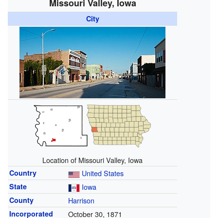
Missouri Valley, Iowa
City
Location of Missouri Valley, Iowa
Country
United States
State
Iowa
County
Harrison
Incorporated
October 30, 1871