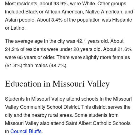
Most residents, about 93.9%, were White. Other groups
included Black or African American, Native American, and
Asian people. About 3.4% of the population was Hispanic
or Latino.
The average age in the city was 42.1 years old. About
24.2% of residents were under 20 years old. About 21.6%
were 65 years or older. There were slightly more females
(51.3%) than males (48.7%).
Education in Missouri Valley
Students in Missouri Valley attend schools in the Missouri
Valley Community School District. This district serves the
city and the nearby rural areas. Some students from
Missouri Valley also attend Saint Albert Catholic Schools
in
Council Bluffs
.