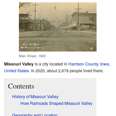
Main Street, 1905
Missouri Valley
is a city located in
Harrison County
,
Iowa
,
United States
. In 2020, about 2,678 people lived there.
Contents
History of Missouri Valley
How Railroads Shaped Missouri Valley
Geography and Location