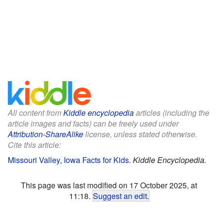
All content from
Kiddle encyclopedia
articles (including the
article images and facts) can be freely used under
Attribution-ShareAlike
license, unless stated otherwise.
Cite this article:
Missouri Valley, Iowa Facts for Kids
.
Kiddle Encyclopedia.
This page was last modified on 17 October 2025, at
11:18.
Suggest an edit
.