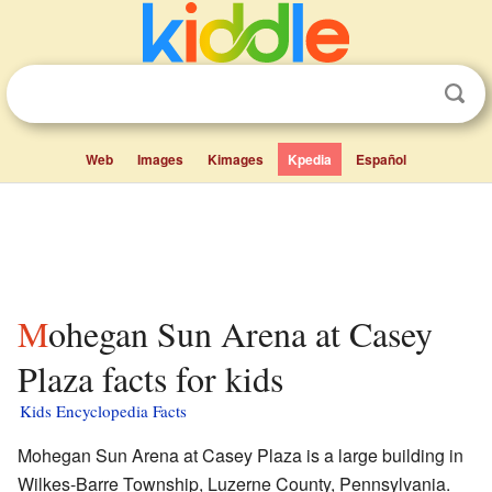
Web
Images
Kimages
Kpedia
Español
Mohegan Sun Arena at Casey
Plaza facts for kids
Kids Encyclopedia Facts
Mohegan Sun Arena at Casey Plaza is a large building in
Wilkes-Barre Township, Luzerne County, Pennsylvania.