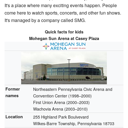
It's a place where many exciting events happen. People
come here to watch sports, concerts, and other fun shows.
It's managed by a company called SMG.
Quick facts for kids
Mohegan Sun Arena at Casey Plaza
Former
Northeastern Pennsylvania Civic Arena and
names
Convention Center
(1998–2000)
First Union Arena
(2000–2003)
Wachovia Arena
(2003–2010)
Location
255 Highland Park Boulvevard
Wilkes-Barre Township, Pennsylvania 18703