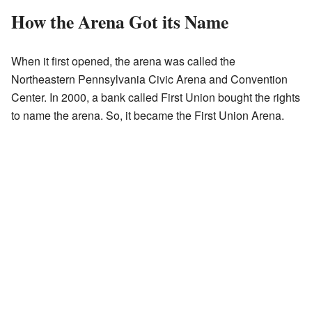
How the Arena Got its Name
When it first opened, the arena was called the
Northeastern Pennsylvania Civic Arena and Convention
Center. In 2000, a bank called First Union bought the rights
to name the arena. So, it became the First Union Arena.