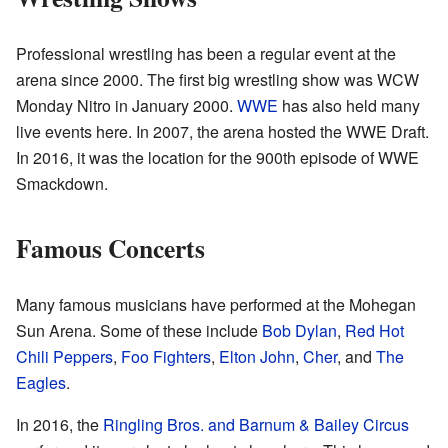
Professional wrestling has been a regular event at the
arena since 2000. The first big wrestling show was WCW
Monday Nitro in January 2000.
WWE
has also held many
live events here. In 2007, the arena hosted the WWE Draft.
In 2016, it was the location for the 900th episode of WWE
Smackdown.
Famous Concerts
Many famous musicians have performed at the Mohegan
Sun Arena. Some of these include
Bob Dylan
,
Red Hot
Chili Peppers
,
Foo Fighters
,
Elton John
,
Cher
, and
The
Eagles
.
In 2016, the
Ringling Bros. and Barnum & Bailey Circus