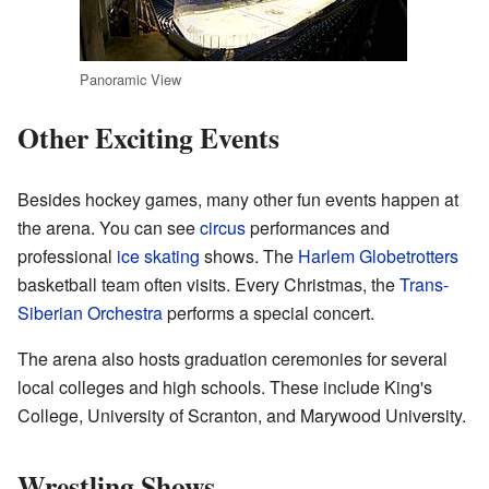
Panoramic View
Other Exciting Events
Besides hockey games, many other fun events happen at
the arena. You can see
circus
performances and
professional
ice skating
shows. The
Harlem Globetrotters
basketball team often visits. Every Christmas, the
Trans-
Siberian Orchestra
performs a special concert.
The arena also hosts graduation ceremonies for several
local colleges and high schools. These include King's
College, University of Scranton, and Marywood University.
Wrestling Shows