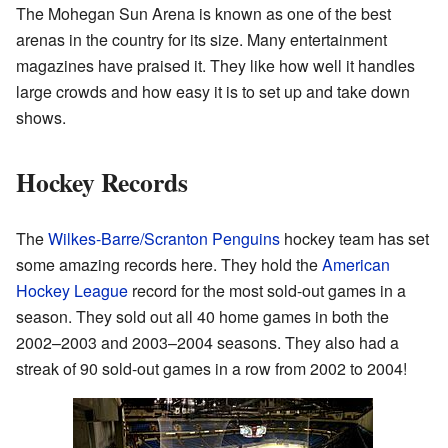
The Mohegan Sun Arena is known as one of the best
arenas in the country for its size. Many entertainment
magazines have praised it. They like how well it handles
large crowds and how easy it is to set up and take down
shows.
Hockey Records
The
Wilkes-Barre/Scranton Penguins
hockey team has set
some amazing records here. They hold the
American
Hockey League
record for the most sold-out games in a
season. They sold out all 40 home games in both the
2002–2003 and 2003–2004 seasons. They also had a
streak of 90 sold-out games in a row from 2002 to 2004!