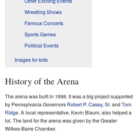
Other Exciting Events
Wrestling Shows
Famous Concerts
Sports Games
Political Events
Images for kids
History of the Arena
The arena was built in 1998. It was a big project supported
by Pennsylvania Governors
Robert P. Casey, Sr.
and
Tom
Ridge
. A local representative, Kevin Blaum, also helped a
lot. The land for the arena was given by the Greater
Wilkes-Barre Chamber.