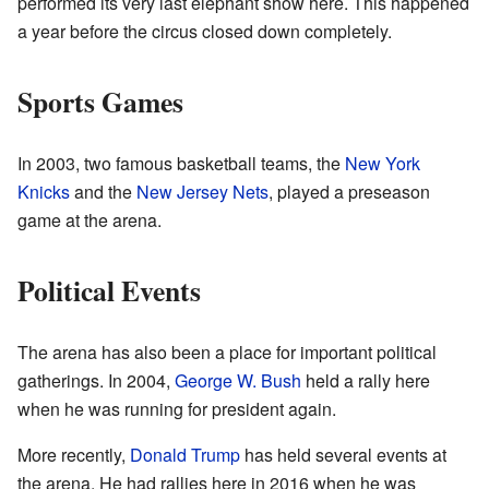
performed its very last elephant show here. This happened
a year before the circus closed down completely.
Sports Games
In 2003, two famous basketball teams, the
New York
Knicks
and the
New Jersey Nets
, played a preseason
game at the arena.
Political Events
The arena has also been a place for important political
gatherings. In 2004,
George W. Bush
held a rally here
when he was running for president again.
More recently,
Donald Trump
has held several events at
the arena. He had rallies here in 2016 when he was