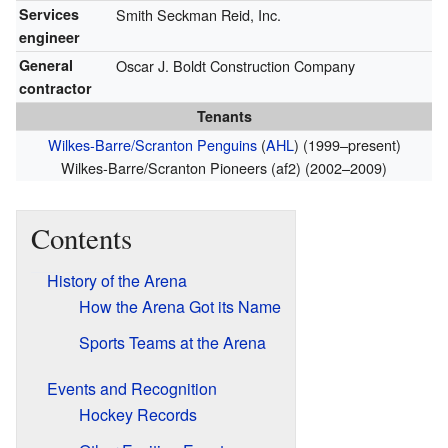
Services
Smith Seckman Reid, Inc.
engineer
General
Oscar J. Boldt Construction Company
contractor
Tenants
Wilkes-Barre/Scranton Penguins
(
AHL
) (1999–present)
Wilkes-Barre/Scranton Pioneers (af2) (2002–2009)
Contents
History of the Arena
How the Arena Got its Name
Sports Teams at the Arena
Events and Recognition
Hockey Records