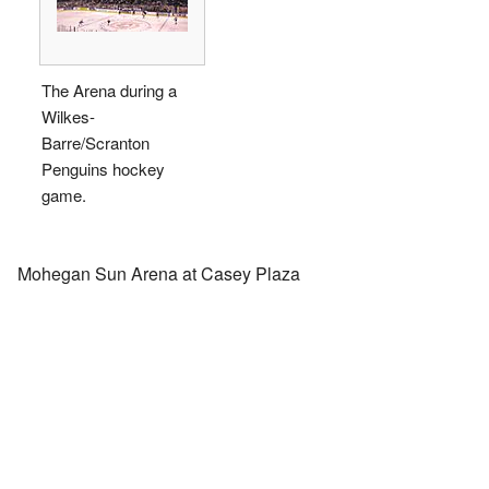
The Arena during a
Wilkes-
Barre/Scranton
Penguins hockey
game.
Mohegan Sun Arena at Casey Plaza