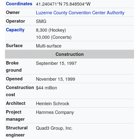
Coordinates
41.240471°N 75.848504°W
Owner
Luzerne County Convention Center Authority
Operator
SMG
Capacity
8,300 (Hockey)
10,000 (Concerts)
Surface
Multi-surface
Construction
Broke
September 15, 1997
ground
Opened
November 13, 1999
Construction
$44 million
cost
Architect
Heinlein Schrock
Project
Hammes Company
manager
Structural
Quad3 Group, Inc.
engineer