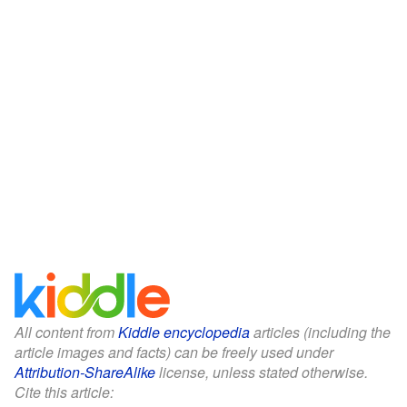
All content from
Kiddle encyclopedia
articles (including the
article images and facts) can be freely used under
Attribution-ShareAlike
license, unless stated otherwise.
Cite this article: