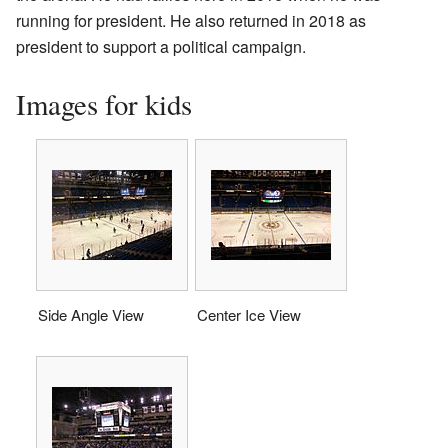
running for president. He also returned in 2018 as
president to support a political campaign.
Images for kids
Side Angle View
Center Ice View