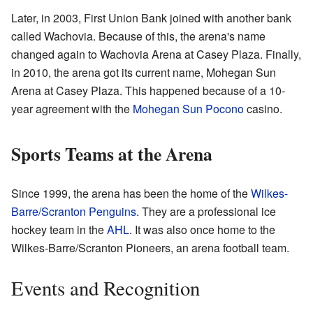
Later, in 2003, First Union Bank joined with another bank
called Wachovia. Because of this, the arena's name
changed again to Wachovia Arena at Casey Plaza. Finally,
in 2010, the arena got its current name, Mohegan Sun
Arena at Casey Plaza. This happened because of a 10-
year agreement with the
Mohegan Sun Pocono
casino.
Sports Teams at the Arena
Since 1999, the arena has been the home of the
Wilkes-
Barre/Scranton Penguins
. They are a professional ice
hockey team in the
AHL
. It was also once home to the
Wilkes-Barre/Scranton Pioneers, an arena football team.
Events and Recognition