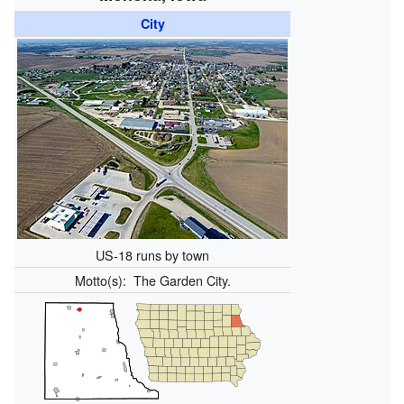
City
US-18 runs by town
Motto(s):
The Garden City.