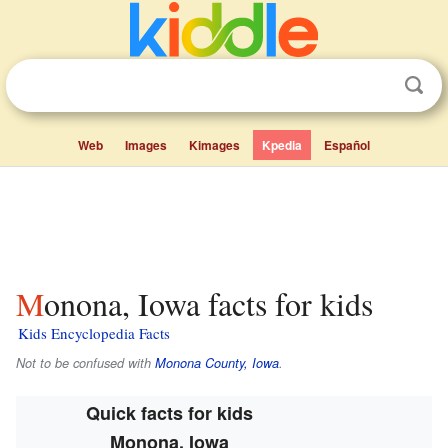
Web
Images
Kimages
Kpedia
Español
Monona, Iowa facts for kids
Kids Encyclopedia Facts
Not to be confused with
Monona County, Iowa
.
Quick facts for kids
Monona, Iowa