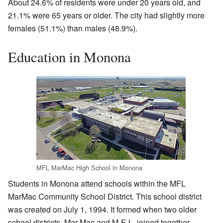
About 24.6% of residents were under 20 years old, and
21.1% were 65 years or older. The city had slightly more
females (51.1%) than males (48.9%).
Education in Monona
MFL MarMac High School in Monona
Students in Monona attend schools within the MFL
MarMac Community School District. This school district
was created on July 1, 1994. It formed when two older
school districts, Mar-Mac and M-F-L, joined together.