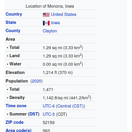
Location of Monona, Iowa
Country
United States
State
Iowa
County
Clayton
Area
2
• Total
1.29 sq mi (3.33 km
)
2
• Land
1.29 sq mi (3.33 km
)
2
• Water
0.00 sq mi (0.00 km
)
1,214 ft (370 m)
Elevation
(
2020
)
Population
• Total
1,471
2
• Density
1,142.8/sq mi (441.2/km
)
Time zone
UTC-6
(
Central (CST)
)
• Summer (
DST
)
UTC-5
(CDT)
ZIP code
52159
Area code(s)
563