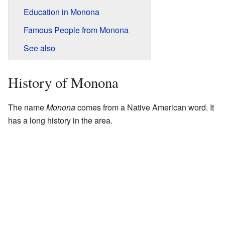
Education in Monona
Famous People from Monona
See also
History of Monona
The name
Monona
comes from a Native American word. It
has a long history in the area.