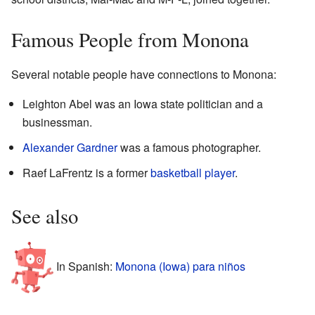
Famous People from Monona
Several notable people have connections to Monona:
Leighton Abel was an Iowa state politician and a
businessman.
Alexander Gardner
was a famous photographer.
Raef LaFrentz is a former
basketball player
.
See also
In Spanish:
Monona (Iowa) para niños