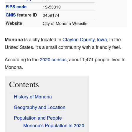
FIPS code
19-53310
GNIS
feature ID
0459174
Website
City of Monona Website
Monona
is a city located in
Clayton County
,
Iowa
, in the
United States. It's a small community with a friendly feel.
According to the
2020 census
, about 1,471 people lived in
Monona.
Contents
History of Monona
Geography and Location
Population and People
Monona's Population in 2020