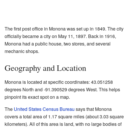
The first post office in Monona was set up in 1849. The city
officially became a city on May 11, 1897. Back in 1916,
Monona had a public house, two stores, and several
mechanic shops.
Geography and Location
Monona is located at specific coordinates: 43.051258
degrees North and -91.390529 degrees West. This helps
pinpoint its exact spot on a map.
The
United States Census Bureau
says that Monona
covers a total area of 1.17 square miles (about 3.03 square
kilometers). All of this area is land, with no large bodies of