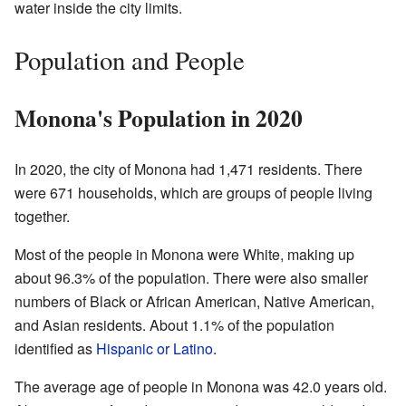
water inside the city limits.
Population and People
Monona's Population in 2020
In 2020, the city of Monona had 1,471 residents. There
were 671 households, which are groups of people living
together.
Most of the people in Monona were White, making up
about 96.3% of the population. There were also smaller
numbers of Black or African American, Native American,
and Asian residents. About 1.1% of the population
identified as
Hispanic or Latino
.
The average age of people in Monona was 42.0 years old.