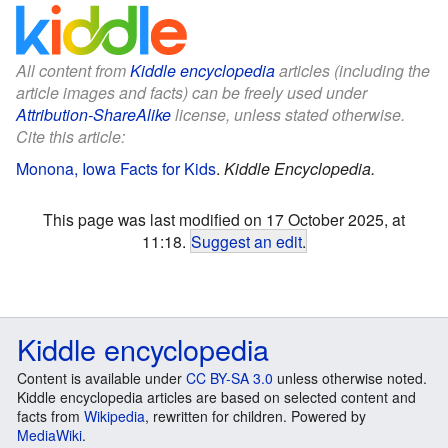
All content from
Kiddle encyclopedia
articles (including the
article images and facts) can be freely used under
Attribution-ShareAlike
license, unless stated otherwise.
Cite this article:
Monona, Iowa Facts for Kids
.
Kiddle Encyclopedia.
This page was last modified on 17 October 2025, at
11:18.
Suggest an edit
.
Kiddle encyclopedia
Content is available under
CC BY-SA 3.0
unless otherwise noted.
Kiddle encyclopedia articles are based on selected content and
facts from
Wikipedia
, rewritten for children. Powered by
MediaWiki
.