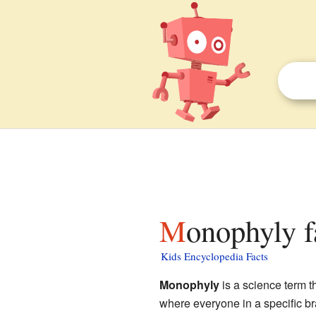
Monophyly f
Kids Encyclopedia Facts
Monophyly
is a science term t
where everyone in a specific br