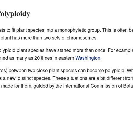
Polyploidy
tists to fit plant species into a monophyletic group. This is often
 plant has more than two sets of chromosomes.
olyploid plant species have started more than once. For example
rmed as many as 20 times in eastern
Washington
.
res) between two close plant species can become polyploid. Wh
 a new, distinct species. These situations are a bit different fr
 made for them, guided by the International Commission of Bot