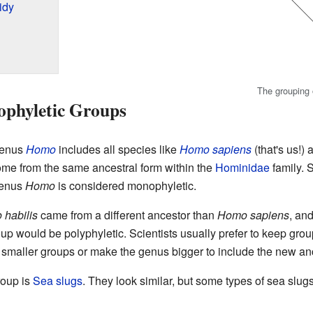
idy
The grouping o
phyletic Groups
genus
Homo
includes all species like
Homo sapiens
(that's us!)
ome from the same ancestral form within the
Hominidae
family. 
genus
Homo
is considered monophyletic.
habilis
came from a different ancestor than
Homo sapiens
, an
up would be polyphyletic. Scientists usually prefer to keep gro
to smaller groups or make the genus bigger to include the new an
roup is
Sea slugs
. They look similar, but some types of sea slug