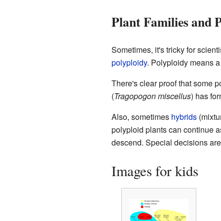
Plant Families and 
Sometimes, it's tricky for scien
polyploidy
. Polyploidy means a
There's clear proof that some p
(
Tragopogon miscellus
) has fo
Also, sometimes
hybrids
(mixtu
polyploid plants can continue as
descend. Special decisions are
Images for kids