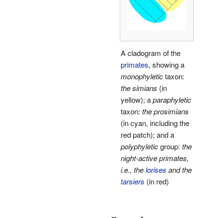
A cladogram of the
primates
, showing a
monophyletic
taxon:
the simians
(in
yellow); a
paraphyletic
taxon:
the prosimians
(in cyan, including the
red patch); and a
polyphyletic
group:
the
night-active primates,
i.e., the
lorises
and the
tarsiers
(in red)