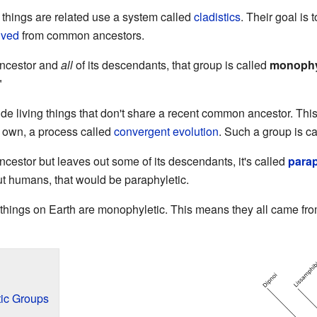
 things are related use a system called
cladistics
. Their goal is
lved
from common ancestors.
ancestor and
all
of its descendants, that group is called
monophy
"
de living things that don't share a recent common ancestor. Th
ir own, a process called
convergent evolution
. Such a group is c
cestor but leaves out some of its descendants, it's called
parap
ut humans, that would be paraphyletic.
ng things on Earth are monophyletic. This means they all came fr
ic Groups