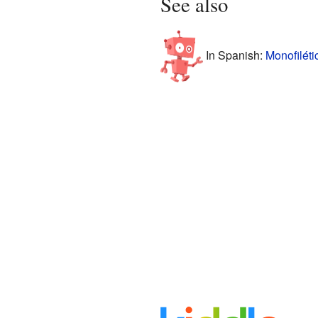
See also
In Spanish:
Monofiléti