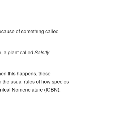
 because of something called
, a plant called
Salsify
en this happens, these
om the usual rules of how species
anical Nomenclature (ICBN).