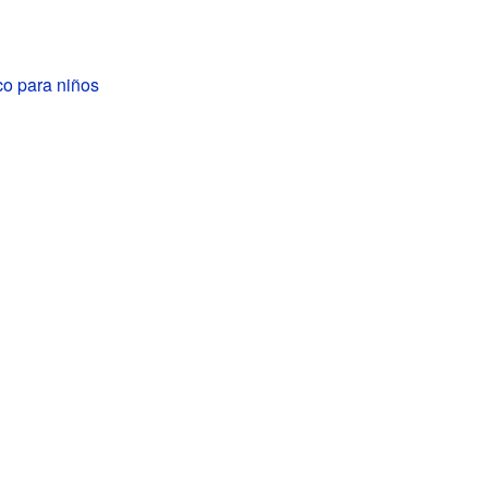
co para niños