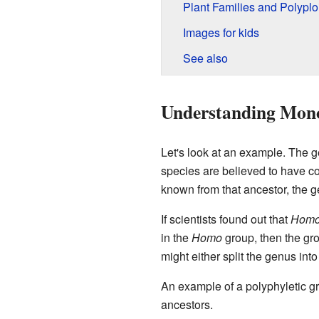
Plant Families and Polyplo
Images for kids
See also
Understanding Mono
Let's look at an example. The 
species are believed to have c
known from that ancestor, the 
If scientists found out that
Homo 
in the
Homo
group, then the gro
might either split the genus in
An example of a polyphyletic g
ancestors.