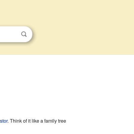
stor
. Think of it like a family tree