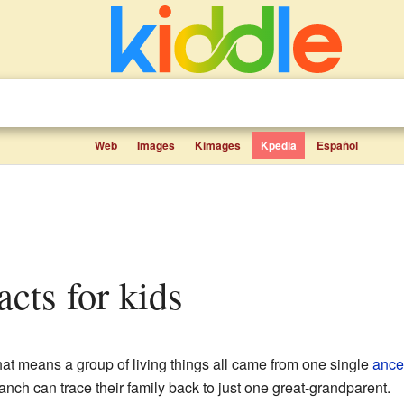
Web
Images
Kimages
Kpedia
Español
acts for kids
hat means a group of living things all came from one single
ance
anch can trace their family back to just one great-grandparent.