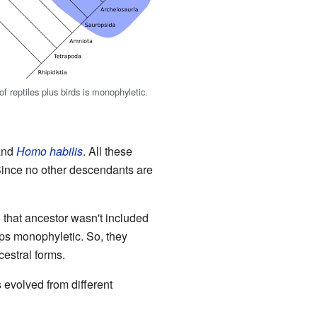
f reptiles plus birds is monophyletic.
 and
Homo habilis
. All these
Since no other descendants are
d that ancestor wasn't included
ups monophyletic. So, they
cestral forms.
s evolved from different