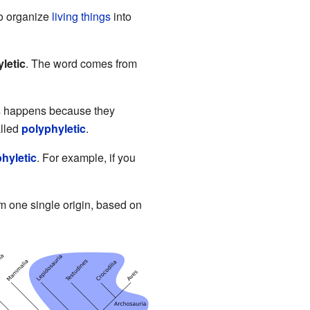
 to organize
living things
into
letic
. The word comes from
is happens because they
alled
polyphyletic
.
hyletic
. For example, if you
om one single origin, based on