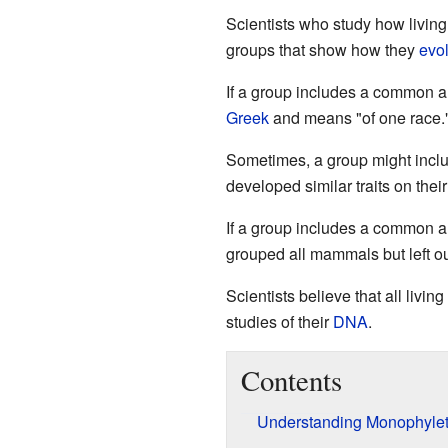
Scientists who study how living
groups that show how they
evo
If a group includes a common 
Greek
and means "of one race.
Sometimes, a group might inclu
developed similar traits on the
If a group includes a common an
grouped all mammals but left o
Scientists believe that all livi
studies of their
DNA
.
Contents
Understanding Monophylet